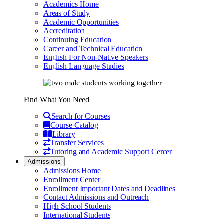
Academics Home
Areas of Study
Academic Opportunities
Accreditation
Continuing Education
Career and Technical Education
English For Non-Native Speakers
English Language Studies
Find What You Need
Search for Courses
Course Catalog
Library
Transfer Services
Tutoring and Academic Support Center
Admissions
Admissions Home
Enrollment Center
Enrollment Important Dates and Deadlines
Contact Admissions and Outreach
High School Students
International Students