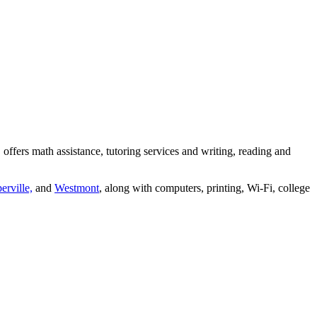
ers math assistance, tutoring services and writing, reading and
erville,
and
Westmont
, along with computers, printing, Wi-Fi, college