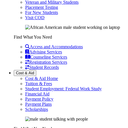
Veteran and Military Students
Placement Testing
For New Students
Visit COD
Find What You Need
Access and Accommodations
Advising Services
Counseling Services
Registration Services
Student Records
Cost & Aid
Cost & Aid Home
Tuition & Fees
Student Employment: Federal Work Study
Financial Aid
Payment Policy
Payment Plans
Scholarships