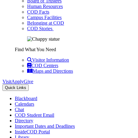
Board of Trustees
Human Resources
COD Facts
Campus Facilities
Belonging at COD
COD Stories
Find What You Need
Visitor Information
COD Centers
Maps and Directions
Visit
Apply
Give
Quick Links
Blackboard
Calendars
Chat
COD Student Email
Directory
Important Dates and Deadlines
InsideCOD Portal
Library