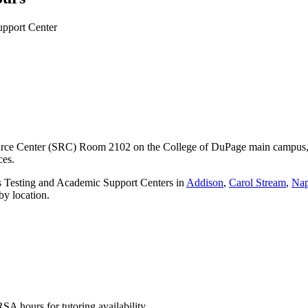
rce Center (SRC) Room 2102 on the College of DuPage main campus, off
ices.
us Testing and Academic Support Centers in
Addison
,
Carol Stream
,
Nap
by location.
 hours for tutoring availability.