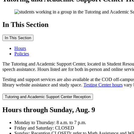
In This Section
In This Section
Hours
Policies
The Tutoring and Academic Support Center, located in Student Resou
speech assistance. Hours listed are for both in-person and online serv
Testing and support services are also available at the COD off-camp
library website assistance and study space.
Testing Center hours
vary 
Tutoring and Academic Support Center Reception
Hours through Sunday, Aug. 9
Monday to Thursday: 8 a.m. to 7 p.m.
Friday and Saturday: CLOSED
Sunday: Reception CLOSED; refer to Math Assistance and WRSA