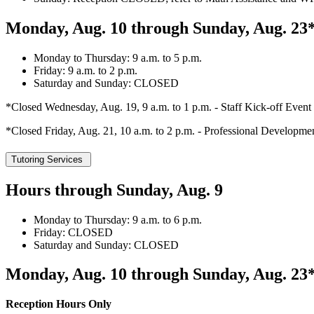
Monday, Aug. 10 through Sunday, Aug. 23
Monday to Thursday: 9 a.m. to 5 p.m.
Friday: 9 a.m. to 2 p.m.
Saturday and Sunday: CLOSED
*Closed Wednesday, Aug. 19, 9 a.m. to 1 p.m. - Staff Kick-off Event
*Closed Friday, Aug. 21, 10 a.m. to 2 p.m. - Professional Developme
Tutoring Services
Hours through Sunday, Aug. 9
Monday to Thursday: 9 a.m. to 6 p.m.
Friday: CLOSED
Saturday and Sunday: CLOSED
Monday, Aug. 10 through Sunday, Aug. 23
Reception Hours Only