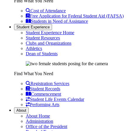
Find What You Need
Cost of Attendance
Free Application for Federal Student Aid (FAFSA)
Students in Need of Assistance
Student Experience
Student Experience Home
Student Resources
Clubs and Organizations
Athletics
Dean of Students
Find What You Need
Registration Services
Student Records
Commencement
Student Life Events Calendar
Performing Arts
About
About Home
Administration
Office of the President