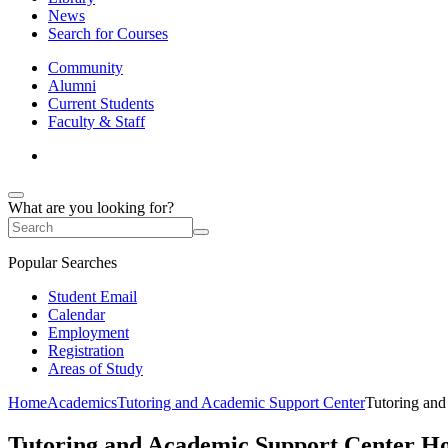
News
Search for Courses
Community
Alumni
Current Students
Faculty & Staff
What are you looking for?
Popular Searches
Student Email
Calendar
Employment
Registration
Areas of Study
Home
Academics
Tutoring and Academic Support Center
Tutoring an
Tutoring and Academic Support Center H