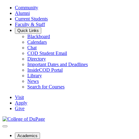
Community
Alumni
Current Students
Faculty & Staff
Quick Links
Blackboard
Calendars
Chat
COD Student Email
Directory
Important Dates and Deadlines
InsideCOD Portal
Library
News
Search for Courses
Visit
Apply
Give
Academics