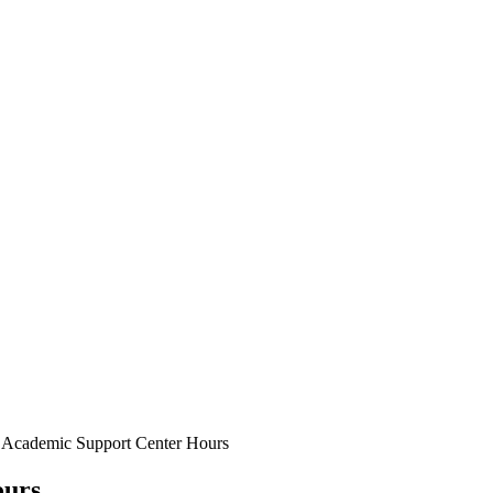
d Academic Support Center Hours
ours