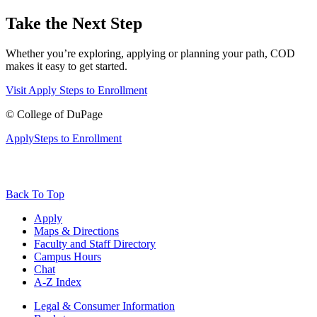
Take the Next Step
Whether you’re exploring, applying or planning your path, COD
makes it easy to get started.
Visit
Apply
Steps to Enrollment
©
College of DuPage
Apply
Steps to Enrollment
Back To Top
Apply
Maps & Directions
Faculty and Staff Directory
Campus Hours
Chat
A-Z Index
Legal & Consumer Information