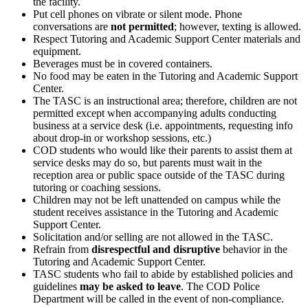
the facility.
Put cell phones on vibrate or silent mode. Phone
conversations are
not
permitted
; however, texting is allowed.
Respect Tutoring and Academic Support Center materials and
equipment.
Beverages must be in covered containers.
No food may be eaten in the Tutoring and Academic Support
Center.
The TASC is an instructional area; therefore, children are not
permitted except when accompanying adults conducting
business at a service desk (i.e. appointments, requesting info
about drop-in or workshop sessions, etc.)
COD students who would like their parents to assist them at
service desks may do so, but parents must wait in the
reception area or public space outside of the TASC during
tutoring or coaching sessions.
Children may not be left unattended on campus while the
student receives assistance in the Tutoring and Academic
Support Center.
Solicitation and/or selling are not allowed in the TASC.
Refrain from
disrespectful
and
disruptive
behavior in the
Tutoring and Academic Support Center.
TASC students who fail to abide by established policies and
guidelines
may be asked to leave
. The COD Police
Department will be called in the event of non-compliance.