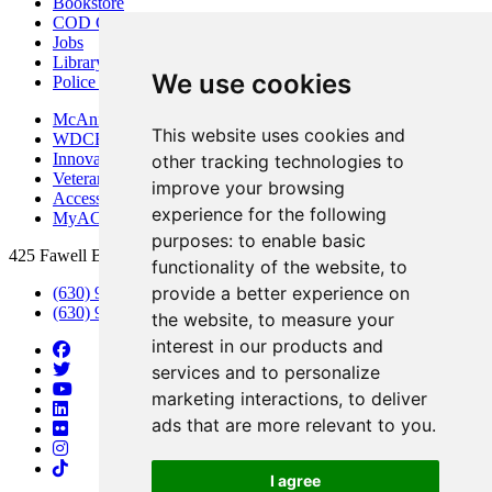
Bookstore
COD Centers
Jobs
Library
We use cookies
Police Department
McAninch Arts Center
This website uses cookies and
WDCB Public Radio
Innovation DuPage
other tracking technologies to
Veterans Services
improve your browsing
Access & Accommodations
experience for the following
MyACCESS
purposes:
to enable basic
425 Fawell Blvd., Glen Ellyn, IL 60137
functionality of the website
,
to
provide a better experience on
(630) 942-2800
(630) 942-3000 (Student Services)
the website
,
to measure your
interest in our products and
services and to personalize
marketing interactions
,
to deliver
ads that are more relevant to you
.
I agree