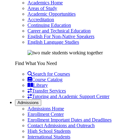
Academics Home
Areas of Study
Academic Opportunities
Accreditation
Continuing Education
Career and Technical Education
English For Non-Native Speakers
English Language Studies
Find What You Need
Search for Courses
Course Catalog
Library
Transfer Services
Tutoring and Academic Support Center
Admissions
Admissions Home
Enrollment Center
Enrollment Important Dates and Deadlines
Contact Admissions and Outreach
High School Students
International Students