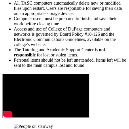
All TASC computers automatically delete new or modified
files upon restart. Users are responsible for saving their data
on an appropriate storage device.
Computer users must be prepared to finish and save their
work before closing time.
Access and use of College of DuPage computers and
networks is governed by Board Policy #10-126 and the
Electronic Communications Guidelines, available on the
college’s website.
The Tutoring and Academic Support Center is
not
responsible
for lost or stolen items.
Personal items should not be left unattended. Items left will be
sent to the main campus lost and found.