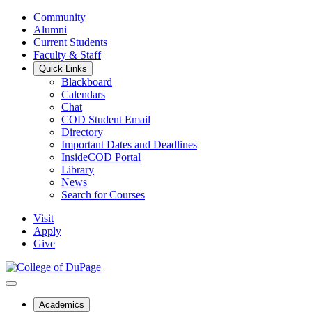
Community
Alumni
Current Students
Faculty & Staff
Quick Links
Blackboard
Calendars
Chat
COD Student Email
Directory
Important Dates and Deadlines
InsideCOD Portal
Library
News
Search for Courses
Visit
Apply
Give
Academics