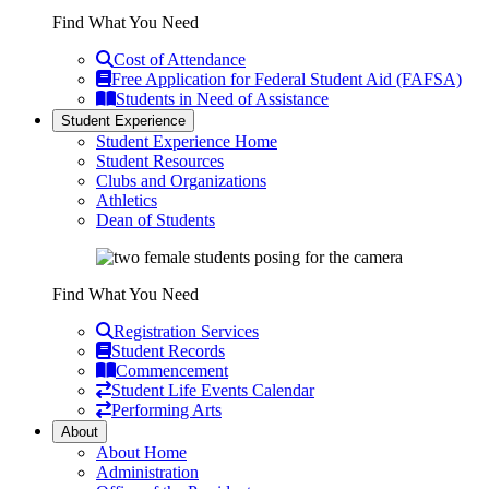
Find What You Need
Cost of Attendance
Free Application for Federal Student Aid (FAFSA)
Students in Need of Assistance
Student Experience
Student Experience Home
Student Resources
Clubs and Organizations
Athletics
Dean of Students
Find What You Need
Registration Services
Student Records
Commencement
Student Life Events Calendar
Performing Arts
About
About Home
Administration