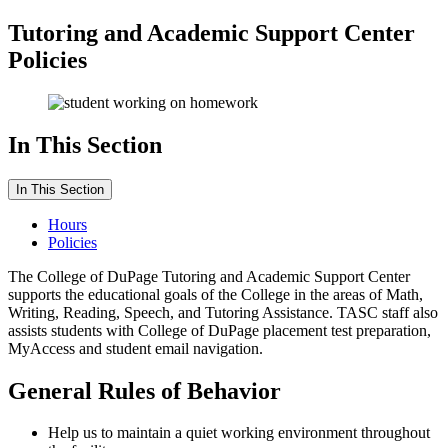
Tutoring and Academic Support Center
Policies
In This Section
In This Section
Hours
Policies
The College of DuPage Tutoring and Academic Support Center
supports the educational goals of the College in the areas of Math,
Writing, Reading, Speech, and Tutoring Assistance. TASC staff also
assists students with College of DuPage placement test preparation,
MyAccess and student email navigation.
General Rules of Behavior
Help us to maintain a quiet working environment throughout