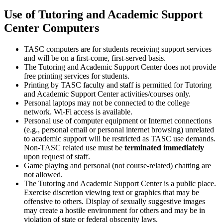
Use of Tutoring and Academic Support
Center Computers
TASC computers are for students receiving support services
and will be on a first-come, first-served basis.
The Tutoring and Academic Support Center does not provide
free printing services for students.
Printing by TASC faculty and staff is permitted for Tutoring
and Academic Support Center activities/courses only.
Personal laptops may not be connected to the college
network. Wi-Fi access is available.
Personal use of computer equipment or Internet connections
(e.g., personal email or personal internet browsing) unrelated
to academic support will be restricted as TASC use demands.
Non-TASC related use must be
terminated
immediately
upon request of staff.
Game playing and personal (not course-related) chatting are
not allowed.
The Tutoring and Academic Support Center is a public place.
Exercise discretion viewing text or graphics that may be
offensive to others. Display of sexually suggestive images
may create a hostile environment for others and may be in
violation of state or federal obscenity laws.