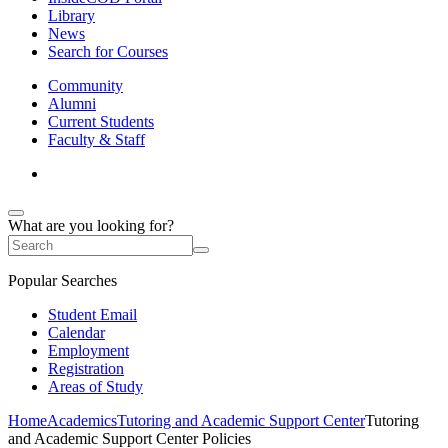
Library
News
Search for Courses
Community
Alumni
Current Students
Faculty & Staff
What are you looking for?
Popular Searches
Student Email
Calendar
Employment
Registration
Areas of Study
Home
Academics
Tutoring and Academic Support Center
Tutoring
and Academic Support Center Policies