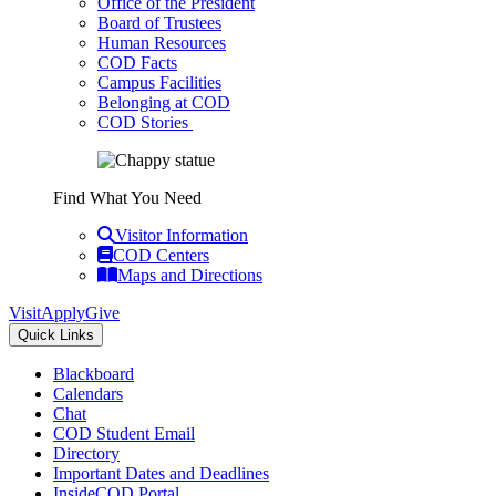
Office of the President
Board of Trustees
Human Resources
COD Facts
Campus Facilities
Belonging at COD
COD Stories
Find What You Need
Visitor Information
COD Centers
Maps and Directions
Visit
Apply
Give
Quick Links
Blackboard
Calendars
Chat
COD Student Email
Directory
Important Dates and Deadlines
InsideCOD Portal