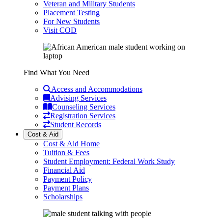
Veteran and Military Students
Placement Testing
For New Students
Visit COD
Find What You Need
Access and Accommodations
Advising Services
Counseling Services
Registration Services
Student Records
Cost & Aid
Cost & Aid Home
Tuition & Fees
Student Employment: Federal Work Study
Financial Aid
Payment Policy
Payment Plans
Scholarships