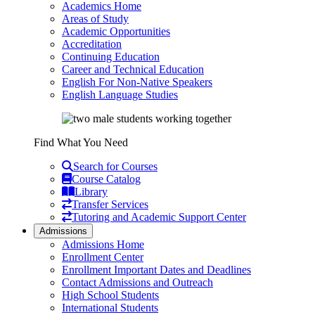
Academics Home
Areas of Study
Academic Opportunities
Accreditation
Continuing Education
Career and Technical Education
English For Non-Native Speakers
English Language Studies
Find What You Need
Search for Courses
Course Catalog
Library
Transfer Services
Tutoring and Academic Support Center
Admissions
Admissions Home
Enrollment Center
Enrollment Important Dates and Deadlines
Contact Admissions and Outreach
High School Students
International Students