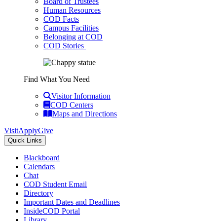
Board of Trustees
Human Resources
COD Facts
Campus Facilities
Belonging at COD
COD Stories
Find What You Need
Visitor Information
COD Centers
Maps and Directions
Visit
Apply
Give
Quick Links
Blackboard
Calendars
Chat
COD Student Email
Directory
Important Dates and Deadlines
InsideCOD Portal
Library