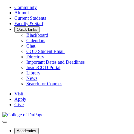
Community
Alumni
Current Students
Faculty & Staff
Quick Links
Blackboard
Calendars
Chat
COD Student Email
Directory
Important Dates and Deadlines
InsideCOD Portal
Library
News
Search for Courses
Visit
Apply
Give
Academics