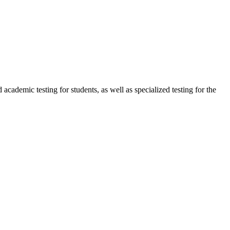
cademic testing for students, as well as specialized testing for the