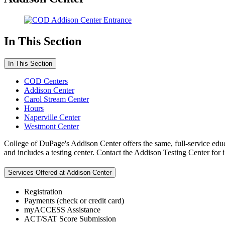
In This Section
In This Section
COD Centers
Addison Center
Carol Stream Center
Hours
Naperville Center
Westmont Center
College of DuPage's Addison Center offers the same, full-service edu
and includes a testing center. Contact the Addison Testing Center for
Services Offered at Addison Center
Registration
Payments (check or credit card)
myACCESS Assistance
ACT/SAT Score Submission