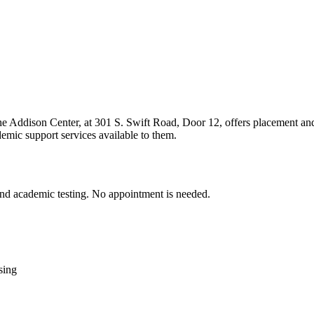
e Addison Center, at 301 S. Swift Road, Door 12, offers placement and a
emic support services available to them.
 and academic testing. No appointment is needed.
sing