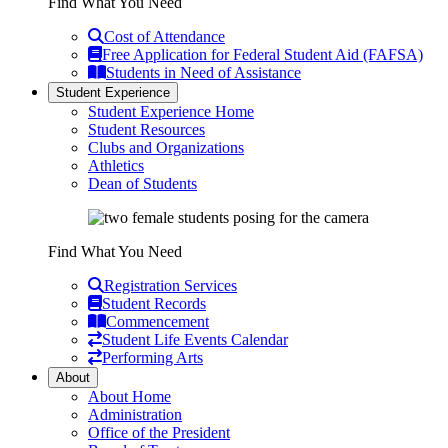
Find What You Need
Cost of Attendance
Free Application for Federal Student Aid (FAFSA)
Students in Need of Assistance
Student Experience
Student Experience Home
Student Resources
Clubs and Organizations
Athletics
Dean of Students
Find What You Need
Registration Services
Student Records
Commencement
Student Life Events Calendar
Performing Arts
About
About Home
Administration
Office of the President