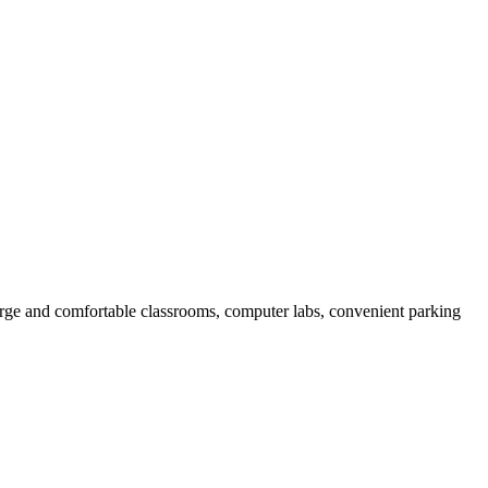
arge and comfortable classrooms, computer labs, convenient parking