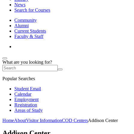
News
Search for Courses
Community
Alumni
Current Students
Faculty & Staff
What are you looking for?
Popular Searches
Student Email
Calendar
Employment
Registration
Areas of Study
Home
About
Visitor Information
COD Centers
Addison Center
Addison Center