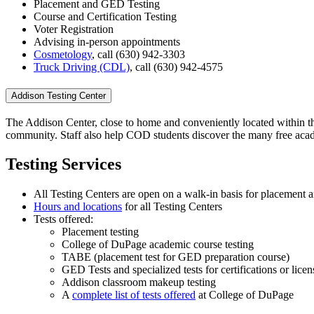
Placement and GED Testing
Course and Certification Testing
Voter Registration
Advising in-person appointments
Cosmetology
, call (630) 942-3303
Truck Driving (CDL)
, call (630) 942-4575
Addison Testing Center
The Addison
Center
, close to home and conveniently located within th
community. Staff also help COD students discover the many free acad
Testing Services
All Testing Centers are open on a walk-in basis for placement
Hours and locations
for all Testing Centers
Tests offered:
Placement testing
College of DuPage academic course testing
TABE (placement test for GED preparation course)
GED Tests and specialized tests for certifications or licen
Addison classroom makeup testing
A
complete list of tests offered
at College of DuPage