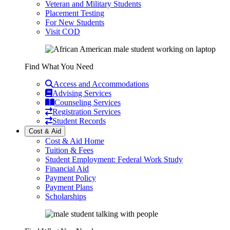
Veteran and Military Students
Placement Testing
For New Students
Visit COD
Find What You Need
Access and Accommodations
Advising Services
Counseling Services
Registration Services
Student Records
Cost & Aid
Cost & Aid Home
Tuition & Fees
Student Employment: Federal Work Study
Financial Aid
Payment Policy
Payment Plans
Scholarships