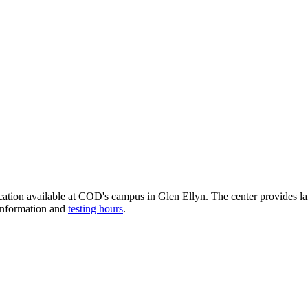
cation available at COD's campus in Glen Ellyn. The center provides l
 information and
testing hours
.