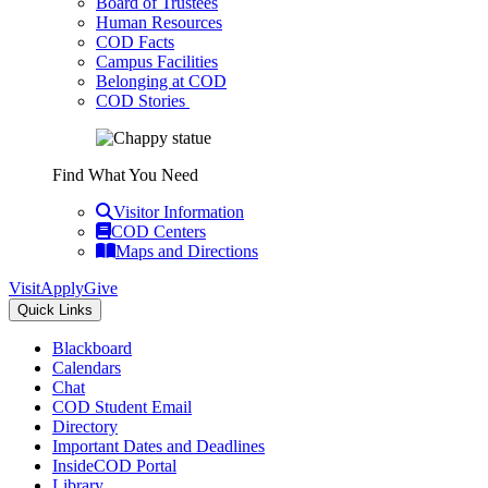
Board of Trustees
Human Resources
COD Facts
Campus Facilities
Belonging at COD
COD Stories
Find What You Need
Visitor Information
COD Centers
Maps and Directions
Visit
Apply
Give
Quick Links
Blackboard
Calendars
Chat
COD Student Email
Directory
Important Dates and Deadlines
InsideCOD Portal
Library