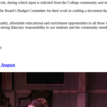
k, during which input is solicited from the College community and insti
e Board’s Budget Committee for their work in crafting a document that b
ity, affordable educational and enrichment opportunities to all those w
 strong fiduciary responsibility to our students and the community memb
s August