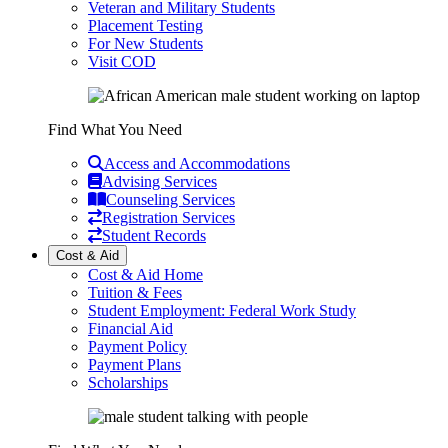
Veteran and Military Students
Placement Testing
For New Students
Visit COD
Find What You Need
Access and Accommodations
Advising Services
Counseling Services
Registration Services
Student Records
Cost & Aid
Cost & Aid Home
Tuition & Fees
Student Employment: Federal Work Study
Financial Aid
Payment Policy
Payment Plans
Scholarships