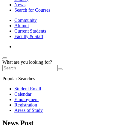
News
Search for Courses
Community
Alumni
Current Students
Faculty & Staff
What are you looking for?
Popular Searches
Student Email
Calendar
Employment
Registration
Areas of Study
News Post