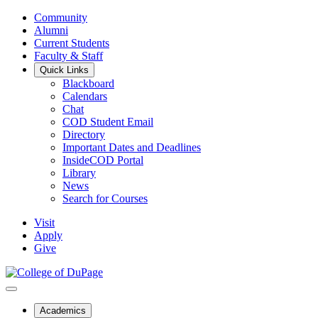
Community
Alumni
Current Students
Faculty & Staff
Quick Links
Blackboard
Calendars
Chat
COD Student Email
Directory
Important Dates and Deadlines
InsideCOD Portal
Library
News
Search for Courses
Visit
Apply
Give
Academics