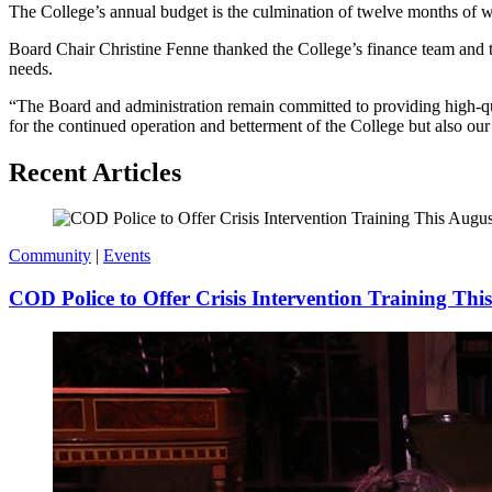
The College’s annual budget is the culmination of twelve months of wor
Board Chair Christine Fenne thanked the College’s finance team and th
needs.
“The Board and administration remain committed to providing high-qual
for the continued operation and betterment of the College but also our
Recent Articles
Community
|
Events
COD Police to Offer Crisis Intervention Training Thi