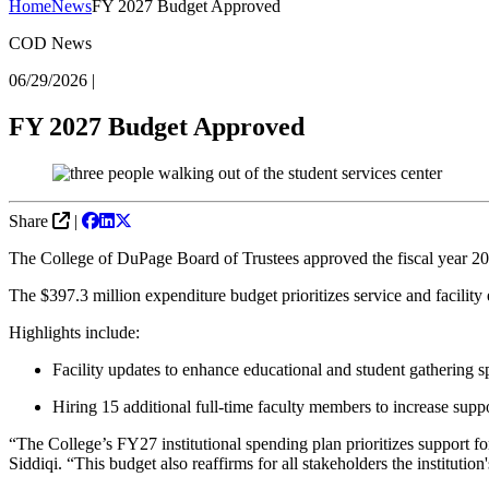
Home
News
FY 2027 Budget Approved
COD News
06/29/2026
|
FY 2027 Budget Approved
Share
|
The College of DuPage Board of Trustees approved the fiscal year 202
The $397.3 million expenditure budget prioritizes service and facilit
Highlights include:
Facility updates to enhance educational and student gathering 
Hiring 15 additional full-time faculty members to increase supp
“The College’s FY27 institutional spending plan prioritizes support fo
Siddiqi. “This budget also reaffirms for all stakeholders the institution