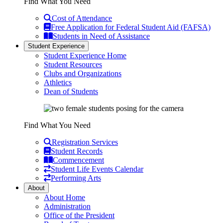
Find What You Need
Cost of Attendance
Free Application for Federal Student Aid (FAFSA)
Students in Need of Assistance
Student Experience
Student Experience Home
Student Resources
Clubs and Organizations
Athletics
Dean of Students
Find What You Need
Registration Services
Student Records
Commencement
Student Life Events Calendar
Performing Arts
About
About Home
Administration
Office of the President