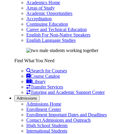
Academics Home
Areas of Study
Academic Opportunities
Accreditation
Continuing Education
Career and Technical Education
English For Non-Native Speakers
English Language Studies
Find What You Need
Search for Courses
Course Catalog
Library
Transfer Services
Tutoring and Academic Support Center
Admissions
Admissions Home
Enrollment Center
Enrollment Important Dates and Deadlines
Contact Admissions and Outreach
High School Students
International Students