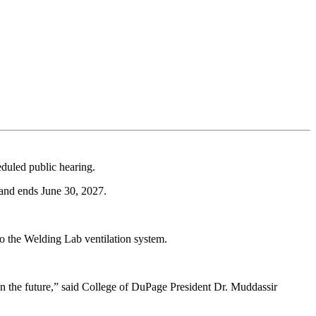
duled public hearing.
 and ends June 30, 2027.
to the Welding Lab ventilation system.
 on the future,” said College of DuPage President Dr. Muddassir