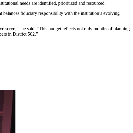
tutional needs are identified, prioritized and resourced.
alances fiduciary responsibility with the institution’s evolving
e serve,” she said. “This budget reflects not only months of planning
ers in District 502.”