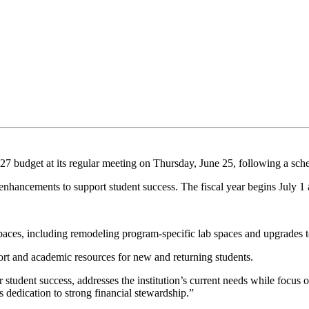
7 budget at its regular meeting on Thursday, June 25, following a sche
y enhancements to support student success. The fiscal year begins July 1
spaces, including remodeling program-specific lab spaces and upgrades 
ort and academic resources for new and returning students.
r student success, addresses the institution’s current needs while focus
's dedication to strong financial stewardship.”