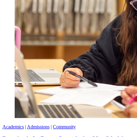
Academics
|
Admissions
|
Community