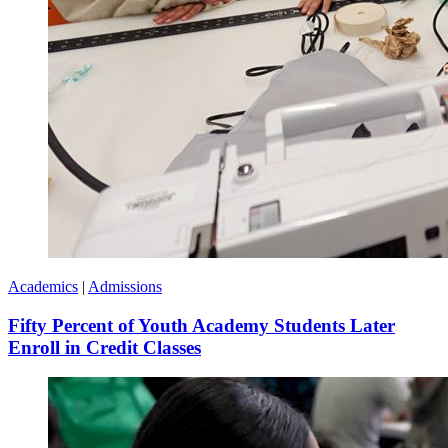
Academics
|
Admissions
Fifty Percent of Youth Academy Students Later
Enroll in Credit Classes