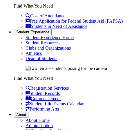
Find What You Need
Cost of Attendance
Free Application for Federal Student Aid (FAFSA)
Students in Need of Assistance
Student Experience
Student Experience Home
Student Resources
Clubs and Organizations
Athletics
Dean of Students
Find What You Need
Registration Services
Student Records
Commencement
Student Life Events Calendar
Performing Arts
About
About Home
Administration