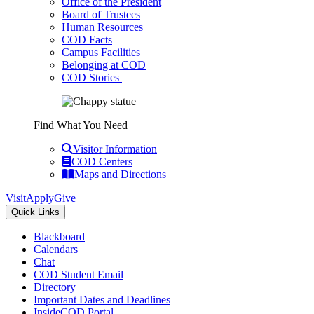
Office of the President
Board of Trustees
Human Resources
COD Facts
Campus Facilities
Belonging at COD
COD Stories
Find What You Need
Visitor Information
COD Centers
Maps and Directions
Visit
Apply
Give
Quick Links
Blackboard
Calendars
Chat
COD Student Email
Directory
Important Dates and Deadlines
InsideCOD Portal