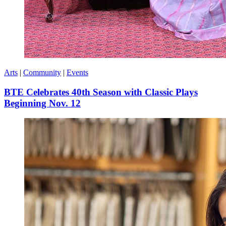
Arts
|
Community
|
Events
BTE Celebrates 40th Season with Classic Plays
Beginning Nov. 12