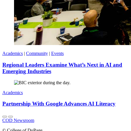
Academics
|
Community
|
Events
Regional Leaders Examine What’s Next in AI and
Emerging Industries
Academics
Partnership With Google Advances AI Literacy
COD Newsroom
©
College of DuPage