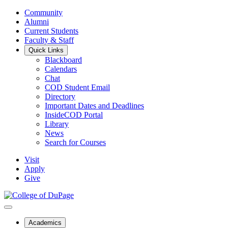
Community
Alumni
Current Students
Faculty & Staff
Quick Links
Blackboard
Calendars
Chat
COD Student Email
Directory
Important Dates and Deadlines
InsideCOD Portal
Library
News
Search for Courses
Visit
Apply
Give
Academics