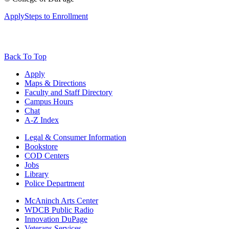
Apply
Steps to Enrollment
Back To Top
Apply
Maps & Directions
Faculty and Staff Directory
Campus Hours
Chat
A-Z Index
Legal & Consumer Information
Bookstore
COD Centers
Jobs
Library
Police Department
McAninch Arts Center
WDCB Public Radio
Innovation DuPage
Veterans Services