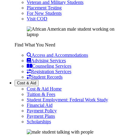
Veteran and Military Students
Placement Testing
For New Students
Visit COD
Find What You Need
Access and Accommodations
Advising Services
Counseling Services
Registration Services
Student Records
Cost & Aid
Cost & Aid Home
Tuition & Fees
Student Employment: Federal Work Study
Financial Aid
Payment Policy
Payment Plans
Scholarships