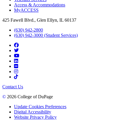
Access & Accommodations
MyACCESS
425 Fawell Blvd., Glen Ellyn, IL 60137
(630) 942-2800
(630) 942-3000 (Student Services)
Contact Us
©
2026 College of DuPage
Update Cookies Preferences
Digital Accessibility
Website Privacy Policy