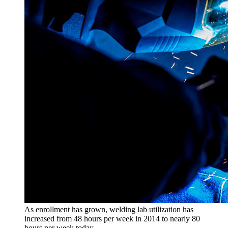
As enrollment has grown, welding lab utilization has
increased from 48 hours per week in 2014 to nearly 80
hours per week today.