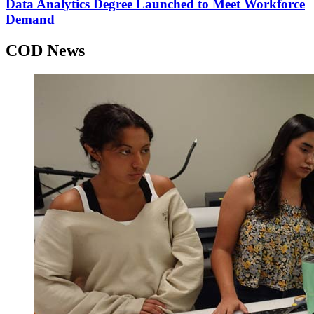
Data Analytics Degree Launched to Meet Workforce
Demand
COD News