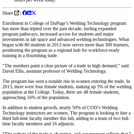
Share
|
Enrollment in College of DuPage’s Welding Technology program
has more than tripled over the past decade, fueling expanded
program pathways, increased access for students and major
investments in lab space and advanced welding technologies. What
began with 80 students in 2013 now serves more than 300 learners,
positioning the program as a regional hub for workforce-ready
training in a flourishing trade.
"The numbers paint a clear picture of a trade in high demand,” said
David Ellis, assistant professor of Welding Technology.
The program has seen a notable rise in women entering the trade. In
2013, there were four female students, making up 5% of the welding
population at the College. Today, there are 48 female students,
approaching 16% of the population.
In addition to student growth, nearly 50% of COD’s Welding
Technology instructors are women. The program is looking to hire a
third full-time faculty member this fall, adding to a team of two full-
time faculty members and 16 adjuncts.
“The culture of the trade is changing, and our program reflects that,”