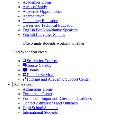
Academics Home
Areas of Study
Academic Opportunities
Accreditation
Continuing Education
Career and Technical Education
English For Non-Native Speakers
English Language Studies
Find What You Need
Search for Courses
Course Catalog
Library
Transfer Services
Tutoring and Academic Support Center
Admissions
Admissions Home
Enrollment Center
Enrollment Important Dates and Deadlines
Contact Admissions and Outreach
High School Students
International Students