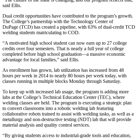
said Ellis.
Dual credit opportunities have contributed to the program’s growth.
The College’s partnership with the Technology Center of
DuPage (TCD) has created a pipeline, with 63% of dual-credit TCD
welding students matriculating to COD.
“A motivated high school student can now earn up to 27 college
credits over four semesters. That is nearly a full year of college
completed before high school graduation—a massive economic
advantage for local families,” said Ellis.
As enrollment has grown, lab utilization has increased from 48
hours per week in 2014 to nearly 80 hours per week today, with
classes running in multiple blocks Monday through Saturday.
To keep up with increased lab usage, the program is adding more
labs at the College’s Technical Education Center (TEC), where
welding classes are held. The program is executing a strategic plan
to convert classrooms into a robotic welding lab featuring
collaborative robots trained to assist with welding tasks, as well as a
metallurgy and non-destructive testing (NDT) lab that will provide
material analysis and quality control services.
“By giving students access to industrial-grade tools and education,