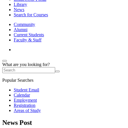
Library
News
Search for Courses
Community
Alumni
Current Students
Faculty & Staff
What are you looking for?
Popular Searches
Student Email
Calendar
Employment
Registration
Areas of Study
News Post