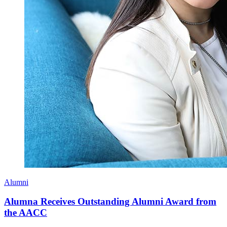
Alumni
Alumna Receives Outstanding Alumni Award from
the AACC