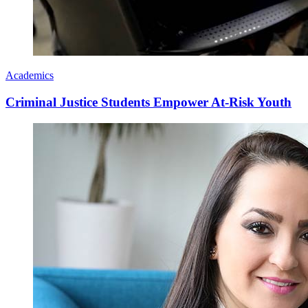
Academics
Criminal Justice Students Empower At-Risk Youth