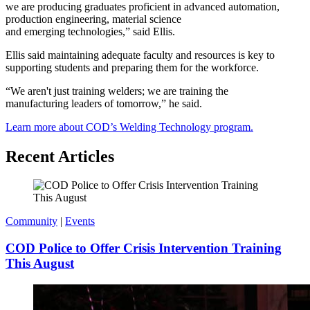
we are producing graduates proficient in advanced automation,
production engineering, material science
and emerging technologies,” said Ellis.
Ellis said maintaining adequate faculty and resources is key to
supporting students and preparing them for the workforce.
“We aren't just training welders; we are training the
manufacturing leaders of tomorrow,” he said.
Learn more about COD’s Welding Technology program.
Recent Articles
Community
|
Events
COD Police to Offer Crisis Intervention Training
This August