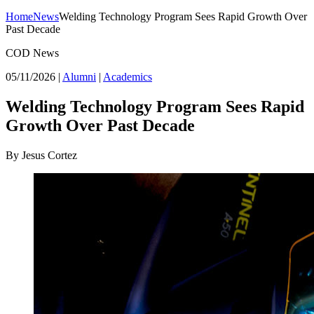
Home
News
Welding Technology Program Sees Rapid Growth Over
Past Decade
COD News
05/11/2026
|
Alumni
|
Academics
Welding Technology Program Sees Rapid
Growth Over Past Decade
By Jesus Cortez