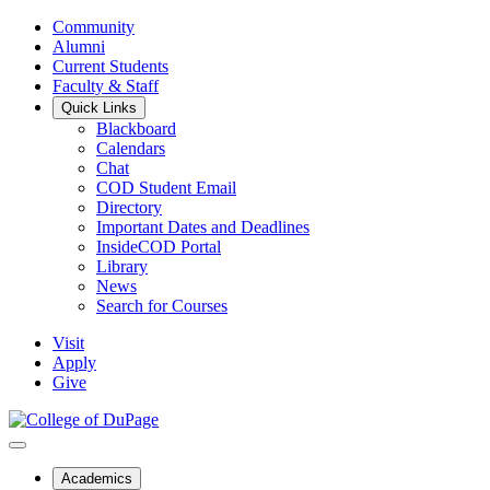
Community
Alumni
Current Students
Faculty & Staff
Quick Links
Blackboard
Calendars
Chat
COD Student Email
Directory
Important Dates and Deadlines
InsideCOD Portal
Library
News
Search for Courses
Visit
Apply
Give
Academics