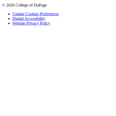
©
2026 College of DuPage
Update Cookies Preferences
Digital Accessibility
Website Privacy Policy