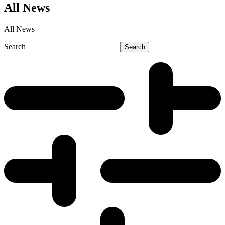
All News
All News
Search
Search