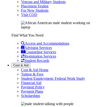
Veteran and Military Students
Placement Testing
For New Students
Visit COD
Find What You Need
Access and Accommodations
Advising Services
Counseling Services
Registration Services
Student Records
Cost & Aid
Cost & Aid Home
Tuition & Fees
Student Employment: Federal Work Study
Financial Aid
Payment Policy
Payment Plans
Scholarships