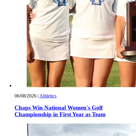
06/08/2026
|
Athletics
Chaps Win National Women's Golf
Championship in First Year as Team