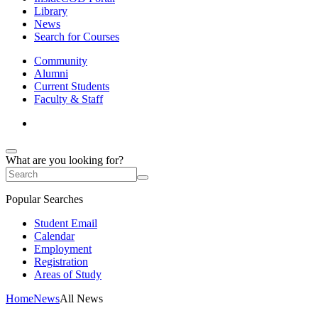
Library
News
Search for Courses
Community
Alumni
Current Students
Faculty & Staff
What are you looking for?
Popular Searches
Student Email
Calendar
Employment
Registration
Areas of Study
Home
News
All News