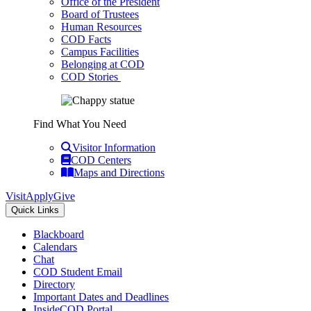
Office of the President
Board of Trustees
Human Resources
COD Facts
Campus Facilities
Belonging at COD
COD Stories
Find What You Need
Visitor Information
COD Centers
Maps and Directions
Visit
Apply
Give
Quick Links
Blackboard
Calendars
Chat
COD Student Email
Directory
Important Dates and Deadlines
InsideCOD Portal