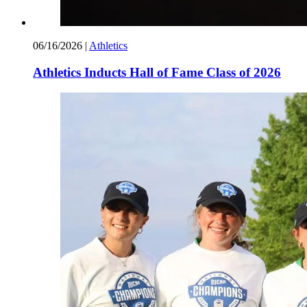
06/16/2026
|
Athletics
Athletics Inducts Hall of Fame Class of 2026