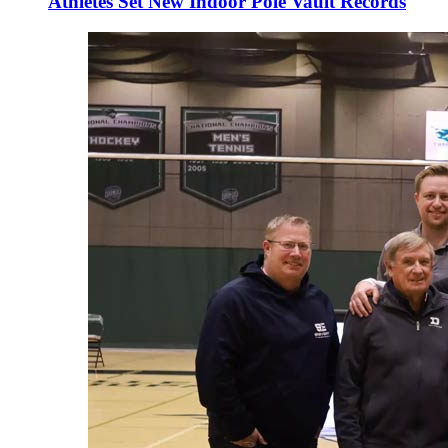
Athletes Set New Indoor Pole Vault Records