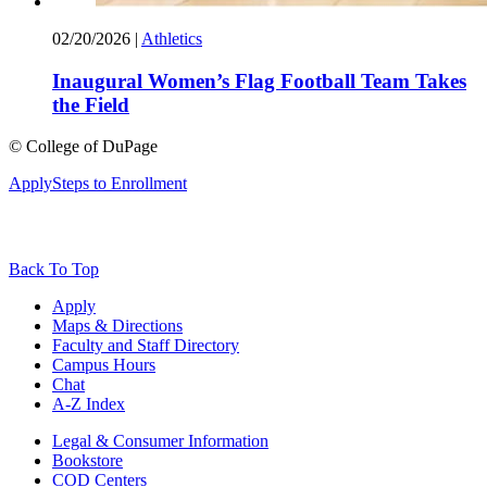
02/20/2026
|
Athletics
Inaugural Women’s Flag Football Team Takes
the Field
©
College of DuPage
Apply
Steps to Enrollment
Back To Top
Apply
Maps & Directions
Faculty and Staff Directory
Campus Hours
Chat
A-Z Index
Legal & Consumer Information
Bookstore
COD Centers