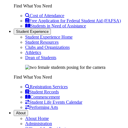
Find What You Need
Cost of Attendance
Free Application for Federal Student Aid (FAFSA)
Students in Need of Assistance
Student Experience
Student Experience Home
Student Resources
Clubs and Organizations
Athletics
Dean of Students
Find What You Need
Registration Services
Student Records
Commencement
Student Life Events Calendar
Performing Arts
About
About Home
Administration