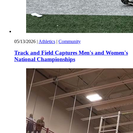
05/13/2026
|
Athletics
|
Community
Track and Field Captures Men's and Women's
National Championships