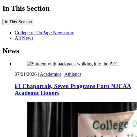
In This Section
In This Section
College of DuPage Newsroom
All News
News
07/01/2026
|
Academics
|
Athletics
61 Chaparrals, Seven Programs Earn NJCAA
Academic Honors