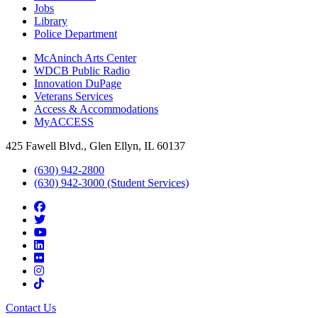
Jobs
Library
Police Department
McAninch Arts Center
WDCB Public Radio
Innovation DuPage
Veterans Services
Access & Accommodations
MyACCESS
425 Fawell Blvd., Glen Ellyn, IL 60137
(630) 942-2800
(630) 942-3000 (Student Services)
Contact Us