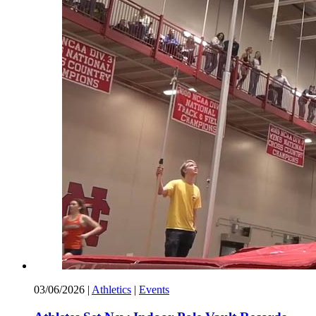
03/06/2026
|
Athletics
|
Events