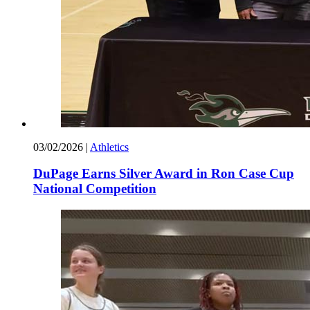
03/02/2026
|
Athletics
DuPage Earns Silver Award in Ron Case Cup
National Competition