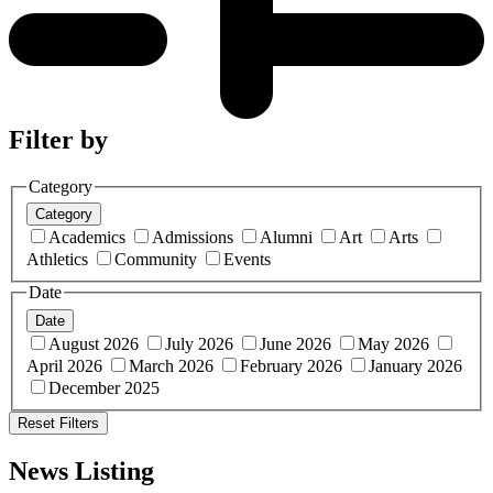
Filter by
Category
Category
Academics
Admissions
Alumni
Art
Arts
Athletics
Community
Events
Date
Date
August 2026
July 2026
June 2026
May 2026
April 2026
March 2026
February 2026
January 2026
December 2025
Reset Filters
News Listing