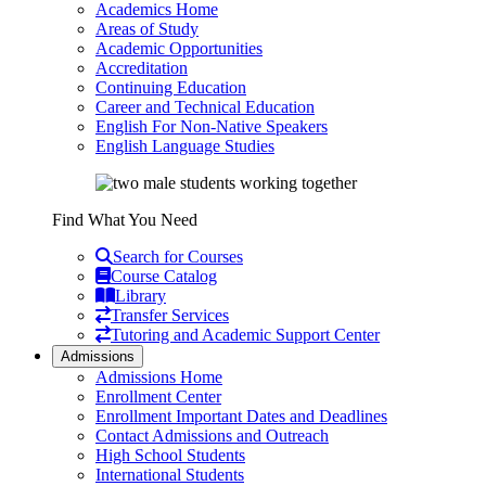
Academics Home
Areas of Study
Academic Opportunities
Accreditation
Continuing Education
Career and Technical Education
English For Non-Native Speakers
English Language Studies
Find What You Need
Search for Courses
Course Catalog
Library
Transfer Services
Tutoring and Academic Support Center
Admissions
Admissions Home
Enrollment Center
Enrollment Important Dates and Deadlines
Contact Admissions and Outreach
High School Students
International Students