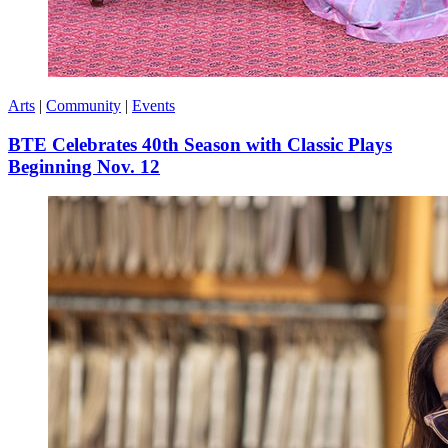
Arts
|
Community
|
Events
BTE Celebrates 40th Season with Classic Plays
Beginning Nov. 12