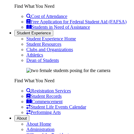
Find What You Need
Cost of Attendance
Free Application for Federal Student Aid (FAFSA)
Students in Need of Assistance
Student Experience
Student Experience Home
Student Resources
Clubs and Organizations
Athletics
Dean of Students
Find What You Need
Registration Services
Student Records
Commencement
Student Life Events Calendar
Performing Arts
About
About Home
Administration