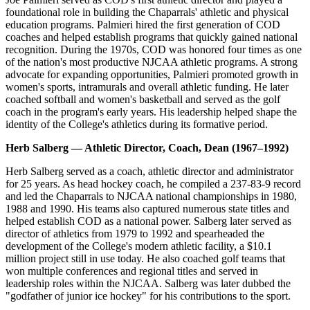
foundational role in building the Chaparrals' athletic and physical
education programs. Palmieri hired the first generation of COD
coaches and helped establish programs that quickly gained national
recognition. During the 1970s, COD was honored four times as one
of the nation's most productive NJCAA athletic programs. A strong
advocate for expanding opportunities, Palmieri promoted growth in
women's sports, intramurals and overall athletic funding. He later
coached softball and women's basketball and served as the golf
coach in the program's early years. His leadership helped shape the
identity of the College's athletics during its formative period.
Herb Salberg — Athletic Director, Coach, Dean (1967–1992)
Herb Salberg served as a coach, athletic director and administrator
for 25 years. As head hockey coach, he compiled a 237-83-9 record
and led the Chaparrals to NJCAA national championships in 1980,
1988 and 1990. His teams also captured numerous state titles and
helped establish COD as a national power. Salberg later served as
director of athletics from 1979 to 1992 and spearheaded the
development of the College's modern athletic facility, a $10.1
million project still in use today. He also coached golf teams that
won multiple conferences and regional titles and served in
leadership roles within the NJCAA. Salberg was later dubbed the
"godfather of junior ice hockey" for his contributions to the sport.