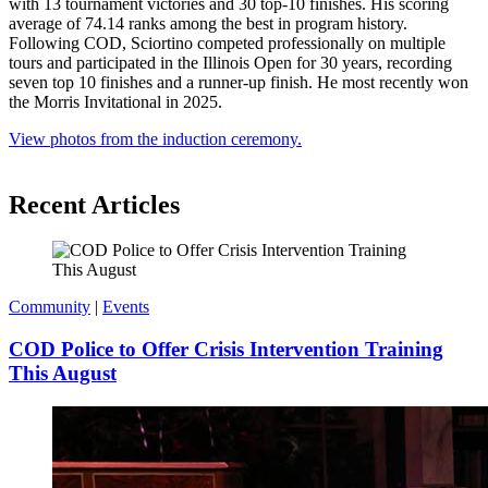
with 13 tournament victories and 30 top-10 finishes. His scoring
average of 74.14 ranks among the best in program history.
Following COD, Sciortino competed professionally on multiple
tours and participated in the Illinois Open for 30 years, recording
seven top 10 finishes and a runner-up finish. He most recently won
the Morris Invitational in 2025.
View photos from the induction ceremony.
Recent Articles
Community
|
Events
COD Police to Offer Crisis Intervention Training
This August