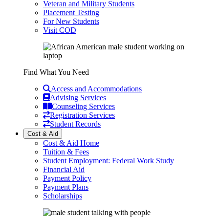
Veteran and Military Students
Placement Testing
For New Students
Visit COD
Find What You Need
Access and Accommodations
Advising Services
Counseling Services
Registration Services
Student Records
Cost & Aid
Cost & Aid Home
Tuition & Fees
Student Employment: Federal Work Study
Financial Aid
Payment Policy
Payment Plans
Scholarships