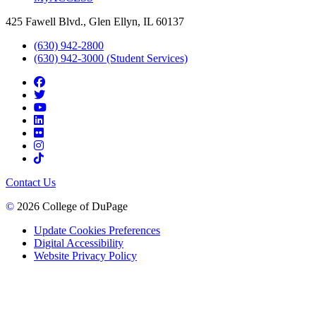
425 Fawell Blvd., Glen Ellyn, IL 60137
(630) 942-2800
(630) 942-3000 (Student Services)
Contact Us
©
2026 College of DuPage
Update Cookies Preferences
Digital Accessibility
Website Privacy Policy