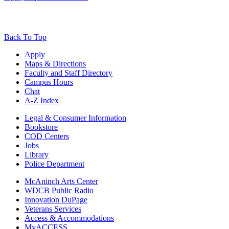
Back To Top
Apply
Maps & Directions
Faculty and Staff Directory
Campus Hours
Chat
A-Z Index
Legal & Consumer Information
Bookstore
COD Centers
Jobs
Library
Police Department
McAninch Arts Center
WDCB Public Radio
Innovation DuPage
Veterans Services
Access & Accommodations
MyACCESS