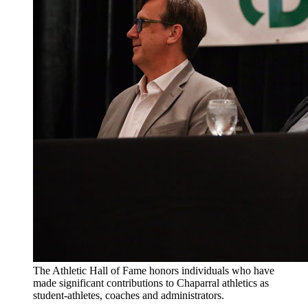
The Athletic Hall of Fame honors individuals who have
made significant contributions to Chaparral athletics as
student-athletes, coaches and administrators.