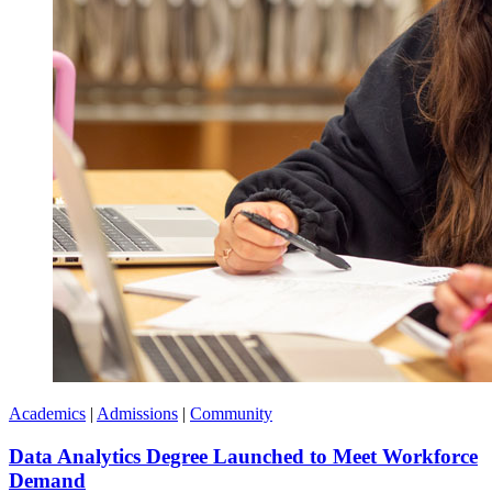
Academics
|
Admissions
|
Community
Data Analytics Degree Launched to Meet Workforce
Demand