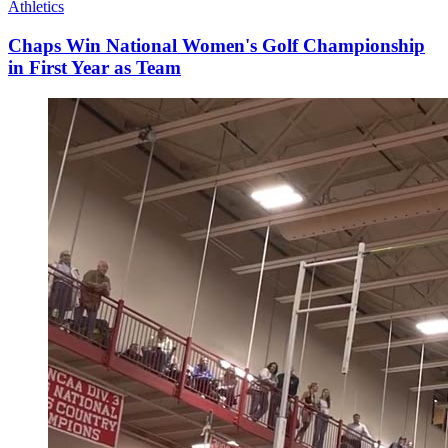
Athletics
Chaps Win National Women's Golf Championship
in First Year as Team