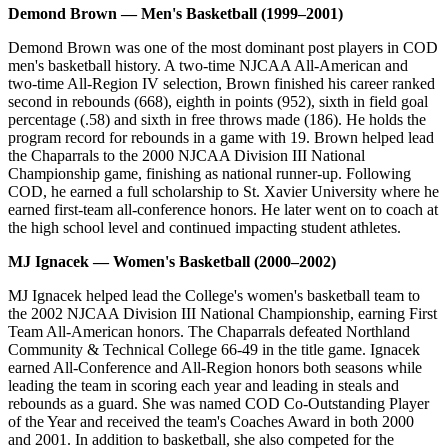
Demond Brown — Men's Basketball (1999–2001)
Demond Brown was one of the most dominant post players in COD
men's basketball history. A two-time NJCAA All-American and
two-time All-Region IV selection, Brown finished his career ranked
second in rebounds (668), eighth in points (952), sixth in field goal
percentage (.58) and sixth in free throws made (186). He holds the
program record for rebounds in a game with 19. Brown helped lead
the Chaparrals to the 2000 NJCAA Division III National
Championship game, finishing as national runner-up. Following
COD, he earned a full scholarship to St. Xavier University where he
earned first-team all-conference honors. He later went on to coach at
the high school level and continued impacting student athletes.
MJ Ignacek — Women's Basketball (2000–2002)
MJ Ignacek helped lead the College's women's basketball team to
the 2002 NJCAA Division III National Championship, earning First
Team All-American honors. The Chaparrals defeated Northland
Community & Technical College 66-49 in the title game. Ignacek
earned All-Conference and All-Region honors both seasons while
leading the team in scoring each year and leading in steals and
rebounds as a guard. She was named COD Co-Outstanding Player
of the Year and received the team's Coaches Award in both 2000
and 2001. In addition to basketball, she also competed for the