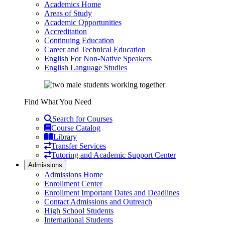
Academics Home
Areas of Study
Academic Opportunities
Accreditation
Continuing Education
Career and Technical Education
English For Non-Native Speakers
English Language Studies
Find What You Need
Search for Courses
Course Catalog
Library
Transfer Services
Tutoring and Academic Support Center
Admissions
Admissions Home
Enrollment Center
Enrollment Important Dates and Deadlines
Contact Admissions and Outreach
High School Students
International Students