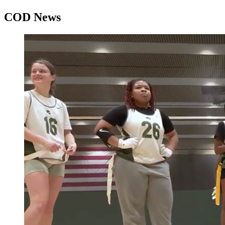
COD News