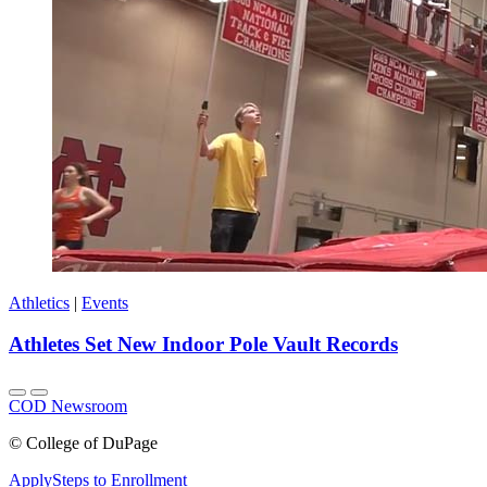
Athletics
|
Events
Athletes Set New Indoor Pole Vault Records
COD Newsroom
©
College of DuPage
Apply
Steps to Enrollment