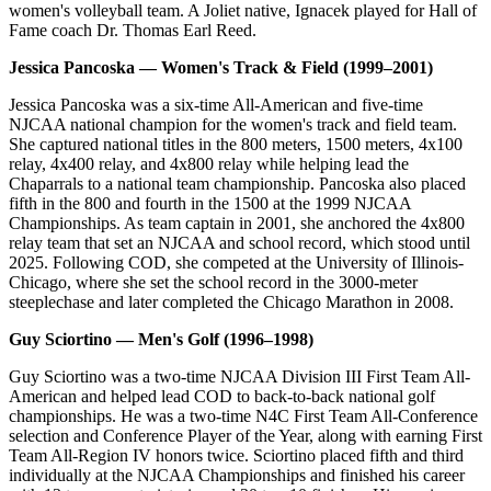
women's volleyball team. A Joliet native, Ignacek played for Hall of
Fame coach Dr. Thomas Earl Reed.
Jessica Pancoska — Women's Track & Field (1999–2001)
Jessica Pancoska was a six-time All-American and five-time
NJCAA national champion for the women's track and field team.
She captured national titles in the 800 meters, 1500 meters, 4x100
relay, 4x400 relay, and 4x800 relay while helping lead the
Chaparrals to a national team championship. Pancoska also placed
fifth in the 800 and fourth in the 1500 at the 1999 NJCAA
Championships. As team captain in 2001, she anchored the 4x800
relay team that set an NJCAA and school record, which stood until
2025. Following COD, she competed at the University of Illinois-
Chicago, where she set the school record in the 3000-meter
steeplechase and later completed the Chicago Marathon in 2008.
Guy Sciortino — Men's Golf (1996–1998)
Guy Sciortino was a two-time NJCAA Division III First Team All-
American and helped lead COD to back-to-back national golf
championships. He was a two-time N4C First Team All-Conference
selection and Conference Player of the Year, along with earning First
Team All-Region IV honors twice. Sciortino placed fifth and third
individually at the NJCAA Championships and finished his career