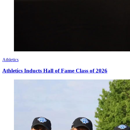
Athletics
Athletics Inducts Hall of Fame Class of 2026