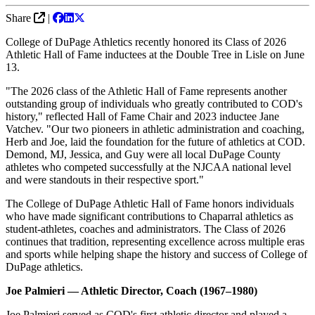
Share
|
College of DuPage Athletics recently honored its Class of 2026
Athletic Hall of Fame inductees at the Double Tree in Lisle on June
13.
"The 2026 class of the Athletic Hall of Fame represents another
outstanding group of individuals who greatly contributed to COD's
history," reflected Hall of Fame Chair and 2023 inductee Jane
Vatchev. "Our two pioneers in athletic administration and coaching,
Herb and Joe, laid the foundation for the future of athletics at COD.
Demond, MJ, Jessica, and Guy were all local DuPage County
athletes who competed successfully at the NJCAA national level
and were standouts in their respective sport."
The College of DuPage Athletic Hall of Fame honors individuals
who have made significant contributions to Chaparral athletics as
student-athletes, coaches and administrators. The Class of 2026
continues that tradition, representing excellence across multiple eras
and sports while helping shape the history and success of College of
DuPage athletics.
Joe Palmieri — Athletic Director, Coach (1967–1980)
Joe Palmieri served as COD's first athletic director and played a