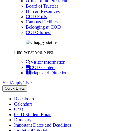
Office of the President
Board of Trustees
Human Resources
COD Facts
Campus Facilities
Belonging at COD
COD Stories
Find What You Need
Visitor Information
COD Centers
Maps and Directions
Visit
Apply
Give
Quick Links
Blackboard
Calendars
Chat
COD Student Email
Directory
Important Dates and Deadlines
InsideCOD Portal