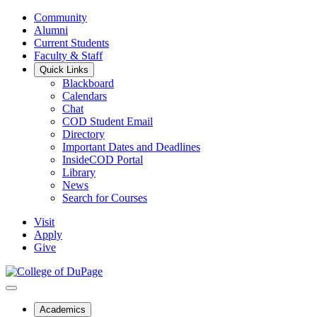
Community
Alumni
Current Students
Faculty & Staff
Quick Links
Blackboard
Calendars
Chat
COD Student Email
Directory
Important Dates and Deadlines
InsideCOD Portal
Library
News
Search for Courses
Visit
Apply
Give
Academics