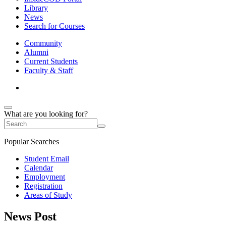
Library
News
Search for Courses
Community
Alumni
Current Students
Faculty & Staff
What are you looking for?
Popular Searches
Student Email
Calendar
Employment
Registration
Areas of Study
News Post