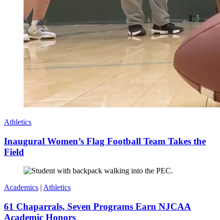
Athletics
Inaugural Women’s Flag Football Team Takes the
Field
Academics
|
Athletics
61 Chaparrals, Seven Programs Earn NJCAA
Academic Honors