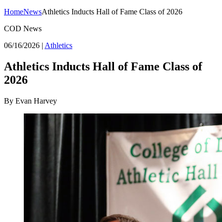
Home
News
Athletics Inducts Hall of Fame Class of 2026
COD News
06/16/2026
|
Athletics
Athletics Inducts Hall of Fame Class of
2026
By Evan Harvey