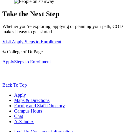
Take the Next Step
Whether you’re exploring, applying or planning your path, COD
makes it easy to get started.
Visit
Apply
Steps to Enrollment
©
College of DuPage
Apply
Steps to Enrollment
Back To Top
Apply
Maps & Directions
Faculty and Staff Directory
Campus Hours
Chat
A-Z Index
Legal & Consumer Information