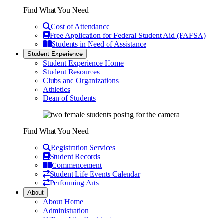
Find What You Need
Cost of Attendance
Free Application for Federal Student Aid (FAFSA)
Students in Need of Assistance
Student Experience
Student Experience Home
Student Resources
Clubs and Organizations
Athletics
Dean of Students
Find What You Need
Registration Services
Student Records
Commencement
Student Life Events Calendar
Performing Arts
About
About Home
Administration