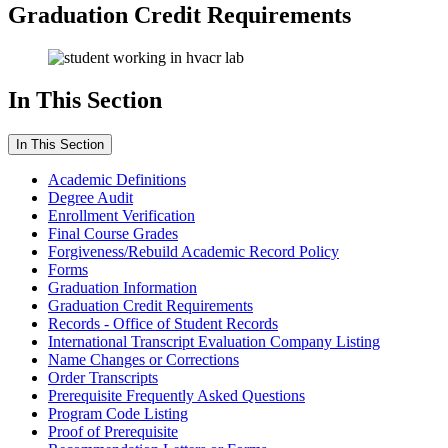
Graduation Credit Requirements
In This Section
In This Section
Academic Definitions
Degree Audit
Enrollment Verification
Final Course Grades
Forgiveness/Rebuild Academic Record Policy
Forms
Graduation Information
Graduation Credit Requirements
Records - Office of Student Records
International Transcript Evaluation Company Listing
Name Changes or Corrections
Order Transcripts
Prerequisite Frequently Asked Questions
Program Code Listing
Proof of Prerequisite