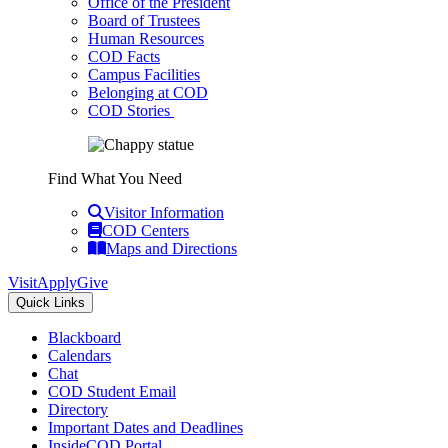
Office of the President
Board of Trustees
Human Resources
COD Facts
Campus Facilities
Belonging at COD
COD Stories
Find What You Need
Visitor Information
COD Centers
Maps and Directions
Visit
Apply
Give
Quick Links
Blackboard
Calendars
Chat
COD Student Email
Directory
Important Dates and Deadlines
InsideCOD Portal