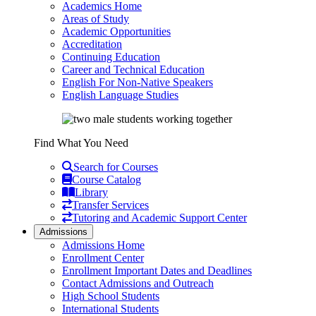
Academics Home
Areas of Study
Academic Opportunities
Accreditation
Continuing Education
Career and Technical Education
English For Non-Native Speakers
English Language Studies
Find What You Need
Search for Courses
Course Catalog
Library
Transfer Services
Tutoring and Academic Support Center
Admissions
Admissions Home
Enrollment Center
Enrollment Important Dates and Deadlines
Contact Admissions and Outreach
High School Students
International Students