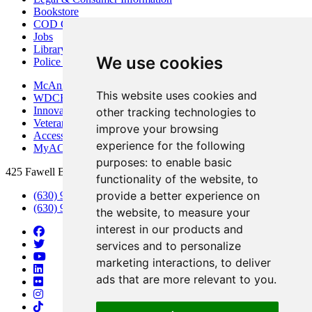
Bookstore
COD Centers
Jobs
Library
We use cookies
Police Department
McAninch Arts Center
This website uses cookies and
WDCB Public Radio
Innovation DuPage
other tracking technologies to
Veterans Services
improve your browsing
Access & Accommodations
experience for the following
MyACCESS
purposes:
to enable basic
425 Fawell Blvd., Glen Ellyn, IL 60137
functionality of the website
,
to
provide a better experience on
(630) 942-2800
(630) 942-3000 (Student Services)
the website
,
to measure your
interest in our products and
services and to personalize
marketing interactions
,
to deliver
ads that are more relevant to you
.