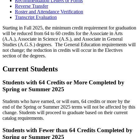
Recommendation Letters or Forms
Reverse Transfer
Roster and Attendance Verification
Transcript Evaluation
Starting in Fall 2025, the minimum credit requirement for graduation
will be reduced from 64 to 60 credits for the Associate in Arts
(A.A.), Associate in Science (A.S.), and Associate in General
Studies (A.G.S.) degrees. The General Education requirements will
not change; the reduction in credits will occur in the Electives
section of the degrees.
Current Students
Students with 64 Credits or More Completed by
Spring or Summer 2025
Students who have earned, or will earn, 64 credits or more by the
end of the Spring or Summer 2025 terms will not be affected by this
change. Students will proceed to graduate based on their current
catalog requirements.
Students with Fewer than 64 Credits Completed by
Spring or Summer 2025