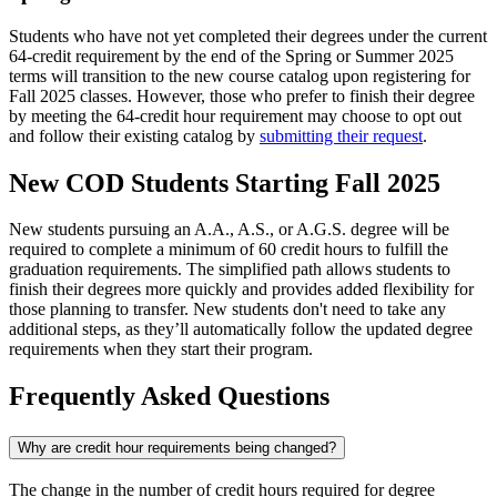
Students who have not yet completed their degrees under the current
64-credit requirement by the end of the Spring or Summer 2025
terms will transition to the new course catalog upon registering for
Fall 2025 classes. However, those who prefer to finish their degree
by meeting the 64-credit hour requirement may choose to opt out
and follow their existing catalog by
submitting their request
.
New COD Students Starting Fall 2025
New students pursuing an A.A., A.S., or A.G.S. degree will be
required to complete a minimum of 60 credit hours to fulfill the
graduation requirements. The simplified path allows students to
finish their degrees more quickly and provides added flexibility for
those planning to transfer. New students don't need to take any
additional steps, as they’ll automatically follow the updated degree
requirements when they start their program.
Frequently Asked Questions
Why are credit hour requirements being changed?
The change in the number of credit hours required for degree