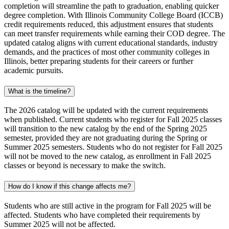
completion will streamline the path to graduation, enabling quicker
degree completion. With Illinois Community College Board (ICCB)
credit requirements reduced, this adjustment ensures that students
can meet transfer requirements while earning their COD degree. The
updated catalog aligns with current educational standards, industry
demands, and the practices of most other community colleges in
Illinois, better preparing students for their careers or further
academic pursuits.
What is the timeline?
The 2026 catalog will be updated with the current requirements
when published. Current students who register for Fall 2025 classes
will transition to the new catalog by the end of the Spring 2025
semester, provided they are not graduating during the Spring or
Summer 2025 semesters. Students who do not register for Fall 2025
will not be moved to the new catalog, as enrollment in Fall 2025
classes or beyond is necessary to make the switch.
How do I know if this change affects me?
Students who are still active in the program for Fall 2025 will be
affected. Students who have completed their requirements by
Summer 2025 will not be affected.