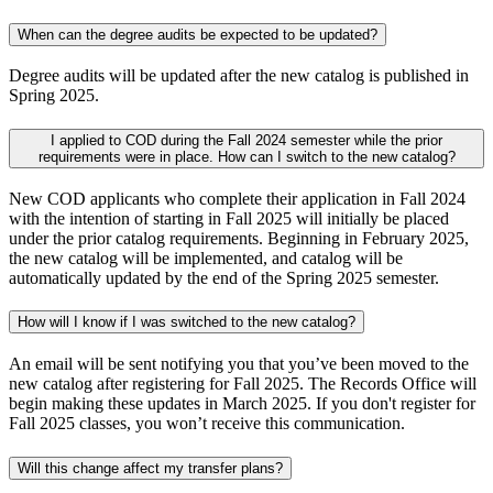
When can the degree audits be expected to be updated?
Degree audits will be updated after the new catalog is published in
Spring 2025.
I applied to COD during the Fall 2024 semester while the prior
requirements were in place. How can I switch to the new catalog?
New COD applicants who complete their application in Fall 2024
with the intention of starting in Fall 2025 will initially be placed
under the prior catalog requirements. Beginning in February 2025,
the new catalog will be implemented, and catalog will be
automatically updated by the end of the Spring 2025 semester.
How will I know if I was switched to the new catalog?
An email will be sent notifying you that you’ve been moved to the
new catalog after registering for Fall 2025. The Records Office will
begin making these updates in March 2025. If you don't register for
Fall 2025 classes, you won’t receive this communication.
Will this change affect my transfer plans?