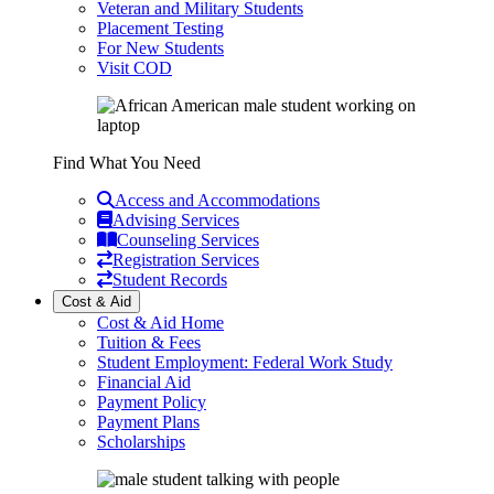
Veteran and Military Students
Placement Testing
For New Students
Visit COD
Find What You Need
Access and Accommodations
Advising Services
Counseling Services
Registration Services
Student Records
Cost & Aid
Cost & Aid Home
Tuition & Fees
Student Employment: Federal Work Study
Financial Aid
Payment Policy
Payment Plans
Scholarships