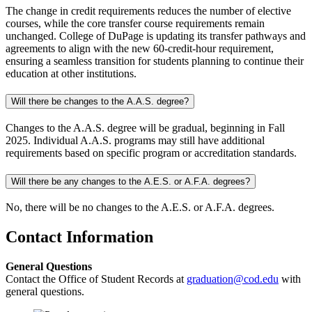
The change in credit requirements reduces the number of elective
courses, while the core transfer course requirements remain
unchanged. College of DuPage is updating its transfer pathways and
agreements to align with the new 60-credit-hour requirement,
ensuring a seamless transition for students planning to continue their
education at other institutions.
Will there be changes to the A.A.S. degree?
Changes to the A.A.S. degree will be gradual, beginning in Fall
2025. Individual A.A.S. programs may still have additional
requirements based on specific program or accreditation standards.
Will there be any changes to the A.E.S. or A.F.A. degrees?
No, there will be no changes to the A.E.S. or A.F.A. degrees.
Contact Information
General Questions
Contact the Office of Student Records at
graduation@cod.edu
with
general questions.