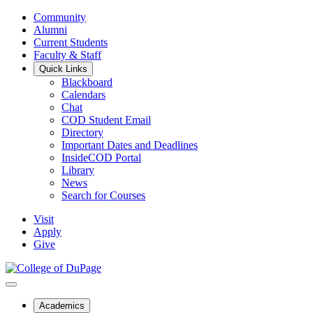
Community
Alumni
Current Students
Faculty & Staff
Quick Links
Blackboard
Calendars
Chat
COD Student Email
Directory
Important Dates and Deadlines
InsideCOD Portal
Library
News
Search for Courses
Visit
Apply
Give
Academics