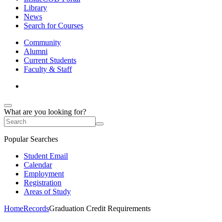
Library
News
Search for Courses
Community
Alumni
Current Students
Faculty & Staff
What are you looking for?
Popular Searches
Student Email
Calendar
Employment
Registration
Areas of Study
Home
Records
Graduation Credit Requirements