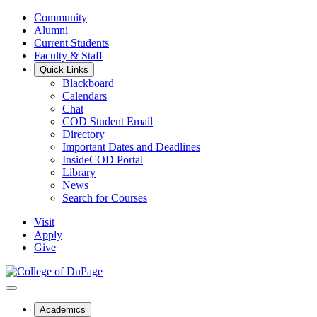
Community
Alumni
Current Students
Faculty & Staff
Quick Links
Blackboard
Calendars
Chat
COD Student Email
Directory
Important Dates and Deadlines
InsideCOD Portal
Library
News
Search for Courses
Visit
Apply
Give
Academics