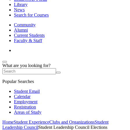
Library
News
Search for Courses
Community
Alumni
Current Students
Faculty & Staff
What are you looking for?
Popular Searches
Student Email
Calendar
Employment
Registration
Areas of Study
Home
Student Experience
Clubs and Organizations
Student
Leadership Council
Student Leadership Council Elections