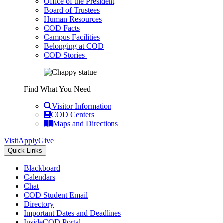
Office of the President
Board of Trustees
Human Resources
COD Facts
Campus Facilities
Belonging at COD
COD Stories
Find What You Need
Visitor Information
COD Centers
Maps and Directions
Visit
Apply
Give
Quick Links
Blackboard
Calendars
Chat
COD Student Email
Directory
Important Dates and Deadlines
InsideCOD Portal