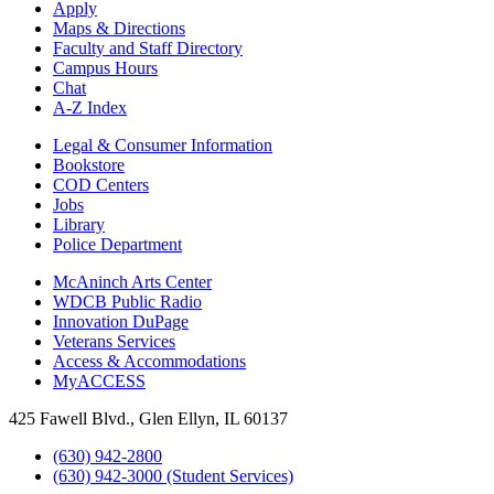
Apply
Maps & Directions
Faculty and Staff Directory
Campus Hours
Chat
A-Z Index
Legal & Consumer Information
Bookstore
COD Centers
Jobs
Library
Police Department
McAninch Arts Center
WDCB Public Radio
Innovation DuPage
Veterans Services
Access & Accommodations
MyACCESS
425 Fawell Blvd., Glen Ellyn, IL 60137
(630) 942-2800
(630) 942-3000 (Student Services)