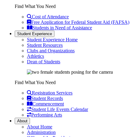
Find What You Need
Cost of Attendance
Free Application for Federal Student Aid (FAFSA)
Students in Need of Assistance
Student Experience
Student Experience Home
Student Resources
Clubs and Organizations
Athletics
Dean of Students
Find What You Need
Registration Services
Student Records
Commencement
Student Life Events Calendar
Performing Arts
About
About Home
Administration