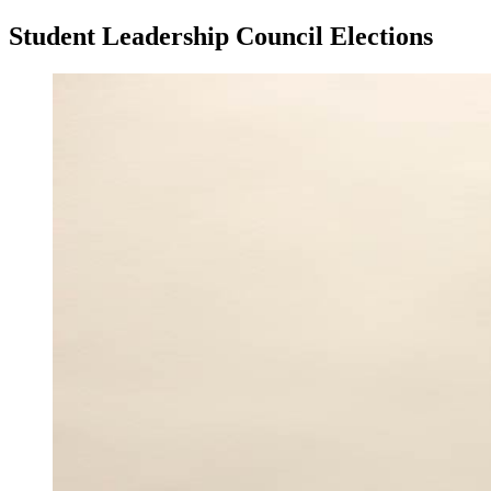
Student Leadership Council Elections