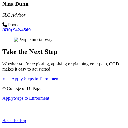
Nina Dunn
SLC Advisor
Phone
(630) 942-4569
Take the Next Step
Whether you’re exploring, applying or planning your path, COD
makes it easy to get started.
Visit
Apply
Steps to Enrollment
©
College of DuPage
Apply
Steps to Enrollment
Back To Top