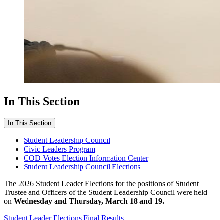
In This Section
In This Section
Student Leadership Council
Civic Leaders Program
COD Votes Election Information Center
Student Leadership Council Elections
The 2026 Student Leader Elections for the positions of Student
Trustee and Officers of the Student Leadership Council were held
on
Wednesday and Thursday, March 18 and 19.
Student Leader Elections Final Results