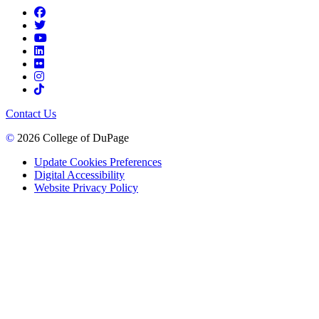
Contact Us
©
2026 College of DuPage
Update Cookies Preferences
Digital Accessibility
Website Privacy Policy