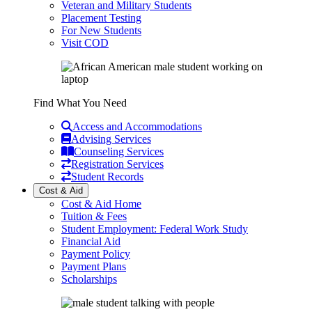
Veteran and Military Students
Placement Testing
For New Students
Visit COD
Find What You Need
Access and Accommodations
Advising Services
Counseling Services
Registration Services
Student Records
Cost & Aid
Cost & Aid Home
Tuition & Fees
Student Employment: Federal Work Study
Financial Aid
Payment Policy
Payment Plans
Scholarships