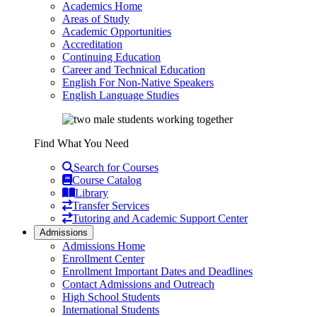
Academics Home
Areas of Study
Academic Opportunities
Accreditation
Continuing Education
Career and Technical Education
English For Non-Native Speakers
English Language Studies
Find What You Need
Search for Courses
Course Catalog
Library
Transfer Services
Tutoring and Academic Support Center
Admissions
Admissions Home
Enrollment Center
Enrollment Important Dates and Deadlines
Contact Admissions and Outreach
High School Students
International Students