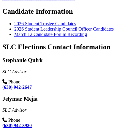
Candidate Information
2026 Student Trustee Candidates
2026 Student Leadership Council Officer Candidates
March 12 Candidate Forum Recording
SLC Elections Contact Information
Stephanie Quirk
SLC Advisor
Phone
(630) 942-2647
Jelymar Mejia
SLC Advisor
Phone
(630) 942-3920