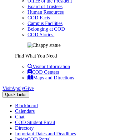
Office of the President
Board of Trustees
Human Resources
COD Facts
Campus Facilities
Belonging at COD
COD Stories
Find What You Need
Visitor Information
COD Centers
Maps and Directions
Visit
Apply
Give
Quick Links
Blackboard
Calendars
Chat
COD Student Email
Directory
Important Dates and Deadlines
InsideCOD Portal