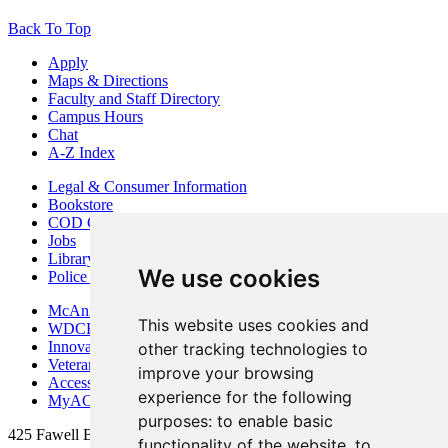
Back To Top
Apply
Maps & Directions
Faculty and Staff Directory
Campus Hours
Chat
A-Z Index
Legal & Consumer Information
Bookstore
COD Centers
Jobs
Library
We use cookies
Police Department
McAninch Arts Center
This website uses cookies and
WDCB Public Radio
Innovation DuPage
other tracking technologies to
Veterans Services
improve your browsing
Access & Accommodations
experience for the following
MyACCESS
purposes:
to enable basic
425 Fawell Blvd., Glen Ellyn, IL 60137
functionality of the website
,
to