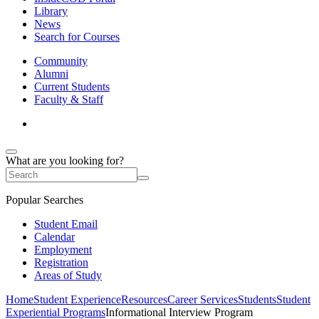
Library
News
Search for Courses
Community
Alumni
Current Students
Faculty & Staff
What are you looking for?
Popular Searches
Student Email
Calendar
Employment
Registration
Areas of Study
Home
Student Experience
Resources
Career Services
Students
Student
Experiential Programs
Informational Interview Program