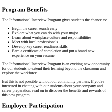
Program Benefits
The Informational Interview Program gives students the chance to:
Begin the career search early
Explore what you can do with your major
Learn about workplace culture and responsibilities
Meet with local professionals
Develop key career-readiness skills
Earn a certificate of completion and put a brand new
experience on your resume
The Informational Interview Program is an exciting new opportunity
for our students to extend their learning beyond the classroom and
explore the workforce.
But this is not possible without our community partners. If you're
interested in chatting with our students about your company and
career preparation, read on to discover the benefits and rewards of
this new program.
Employer Participation