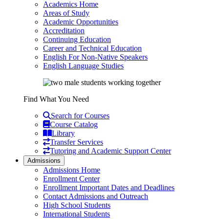
Academics Home
Areas of Study
Academic Opportunities
Accreditation
Continuing Education
Career and Technical Education
English For Non-Native Speakers
English Language Studies
Find What You Need
Search for Courses
Course Catalog
Library
Transfer Services
Tutoring and Academic Support Center
Admissions
Admissions Home
Enrollment Center
Enrollment Important Dates and Deadlines
Contact Admissions and Outreach
High School Students
International Students