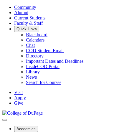
Community
Alumni
Current Students
Faculty & Staff
Quick Links
Blackboard
Calendars
Chat
COD Student Email
Directory
Important Dates and Deadlines
InsideCOD Portal
Library
News
Search for Courses
Visit
Apply
Give
Academics