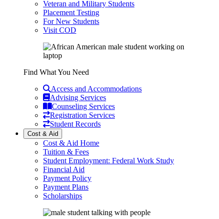
Veteran and Military Students
Placement Testing
For New Students
Visit COD
Find What You Need
Access and Accommodations
Advising Services
Counseling Services
Registration Services
Student Records
Cost & Aid
Cost & Aid Home
Tuition & Fees
Student Employment: Federal Work Study
Financial Aid
Payment Policy
Payment Plans
Scholarships