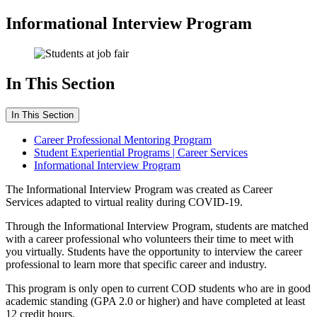
Informational Interview Program
In This Section
In This Section
Career Professional Mentoring Program
Student Experiential Programs | Career Services
Informational Interview Program
The Informational Interview Program was created as Career
Services adapted to virtual reality during COVID-19.
Through the Informational Interview Program, students are matched
with a career professional who volunteers their time to meet with
you virtually. Students have the opportunity to interview the career
professional to learn more that specific career and industry.
This program is only open to current COD students who are in good
academic standing (GPA 2.0 or higher) and have completed at least
12 credit hours.