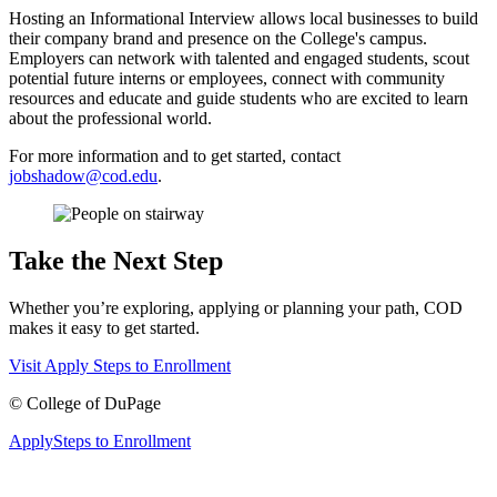
Hosting an Informational Interview allows local businesses to build
their company brand and presence on the College's campus.
Employers can network with talented and engaged students, scout
potential future interns or employees, connect with community
resources and educate and guide students who are excited to learn
about the professional world.
For more information and to get started, contact
jobshadow@cod.edu
.
Take the Next Step
Whether you’re exploring, applying or planning your path, COD
makes it easy to get started.
Visit
Apply
Steps to Enrollment
©
College of DuPage
Apply
Steps to Enrollment