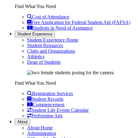
Find What You Need
Cost of Attendance
Free Application for Federal Student Aid (FAFSA)
Students in Need of Assistance
Student Experience
Student Experience Home
Student Resources
Clubs and Organizations
Athletics
Dean of Students
Find What You Need
Registration Services
Student Records
Commencement
Student Life Events Calendar
Performing Arts
About
About Home
Administration