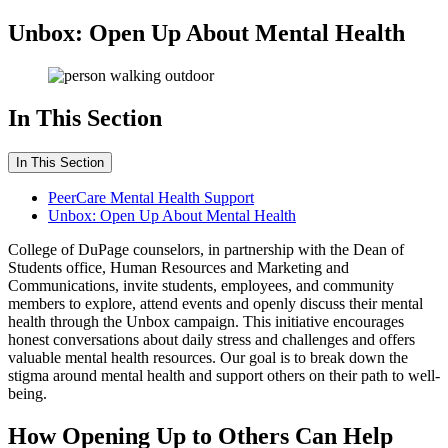
Unbox: Open Up About Mental Health
In This Section
In This Section
PeerCare Mental Health Support
Unbox: Open Up About Mental Health
College of DuPage counselors, in partnership with the Dean of
Students office, Human Resources and Marketing and
Communications, invite students, employees, and community
members to explore, attend events and openly discuss their mental
health through the Unbox campaign. This initiative encourages
honest conversations about daily stress and challenges and offers
valuable mental health resources. Our goal is to break down the
stigma around mental health and support others on their path to well-
being.
How Opening Up to Others Can Help