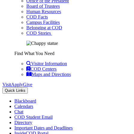
Office of the President
Board of Trustees
Human Resources
COD Facts
Campus Facilities
Belonging at COD
COD Stories
Find What You Need
Visitor Information
COD Centers
Maps and Directions
Visit
Apply
Give
Quick Links
Blackboard
Calendars
Chat
COD Student Email
Directory
Important Dates and Deadlines
InsideCOD Portal