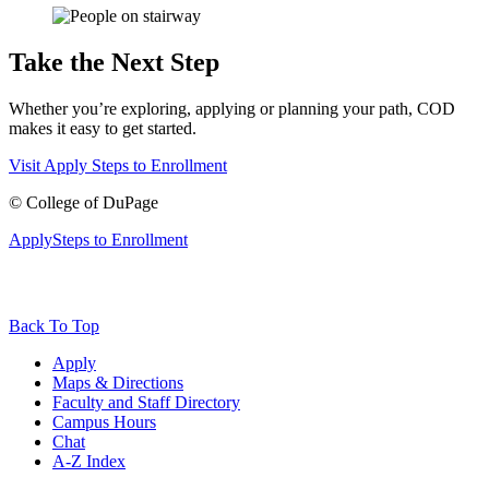
Take the Next Step
Whether you’re exploring, applying or planning your path, COD
makes it easy to get started.
Visit
Apply
Steps to Enrollment
©
College of DuPage
Apply
Steps to Enrollment
Back To Top
Apply
Maps & Directions
Faculty and Staff Directory
Campus Hours
Chat
A-Z Index