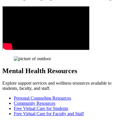
Mental Health Resources
Explore support services and wellness resources available to
students, faculty, and staff.
Personal Counseling Resources
Community Resources
Free Virtual Care for Students
Free Virtual Care for Faculty and Staff