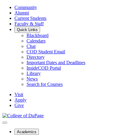
Community
Alumni
Current Students
Faculty & Staff
Quick Links
Blackboard
Calendars
Chat
COD Student Email
Directory
Important Dates and Deadlines
InsideCOD Portal
Library
News
Search for Courses
Visit
Apply
Give
Academics