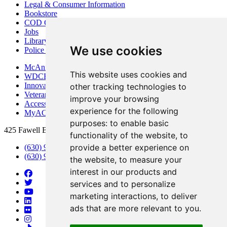
Legal & Consumer Information
Bookstore
COD Centers
Jobs
Library
We use cookies
Police Department
McAninch Arts Center
This website uses cookies and
WDCB Public Radio
Innovation DuPage
other tracking technologies to
Veterans Services
improve your browsing
Access & Accommodations
experience for the following
MyACCESS
purposes:
to enable basic
425 Fawell Blvd., Glen Ellyn, IL 60137
functionality of the website
,
to
provide a better experience on
(630) 942-2800
(630) 942-3000 (Student Services)
the website
,
to measure your
interest in our products and
services and to personalize
marketing interactions
,
to deliver
ads that are more relevant to you
.