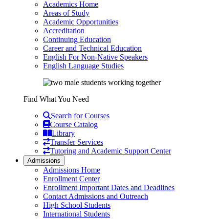
Academics Home
Areas of Study
Academic Opportunities
Accreditation
Continuing Education
Career and Technical Education
English For Non-Native Speakers
English Language Studies
Find What You Need
Search for Courses
Course Catalog
Library
Transfer Services
Tutoring and Academic Support Center
Admissions
Admissions Home
Enrollment Center
Enrollment Important Dates and Deadlines
Contact Admissions and Outreach
High School Students
International Students