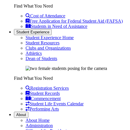
Find What You Need
Cost of Attendance
Free Application for Federal Student Aid (FAFSA)
Students in Need of Assistance
Student Experience
Student Experience Home
Student Resources
Clubs and Organizations
Athletics
Dean of Students
Find What You Need
Registration Services
Student Records
Commencement
Student Life Events Calendar
Performing Arts
About
About Home
Administration