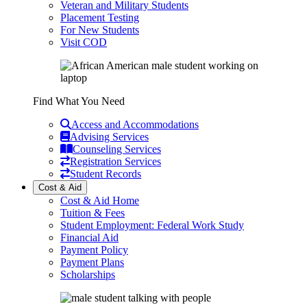
Veteran and Military Students
Placement Testing
For New Students
Visit COD
Find What You Need
Access and Accommodations
Advising Services
Counseling Services
Registration Services
Student Records
Cost & Aid
Cost & Aid Home
Tuition & Fees
Student Employment: Federal Work Study
Financial Aid
Payment Policy
Payment Plans
Scholarships