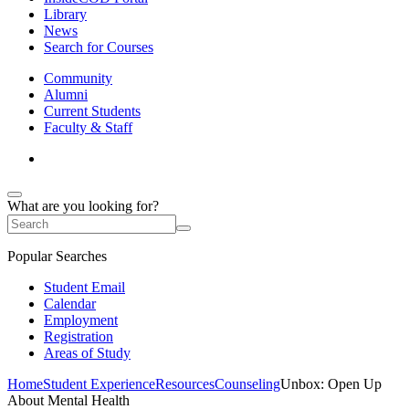
Library
News
Search for Courses
Community
Alumni
Current Students
Faculty & Staff
What are you looking for?
Popular Searches
Student Email
Calendar
Employment
Registration
Areas of Study
Home
Student Experience
Resources
Counseling
Unbox: Open Up
About Mental Health