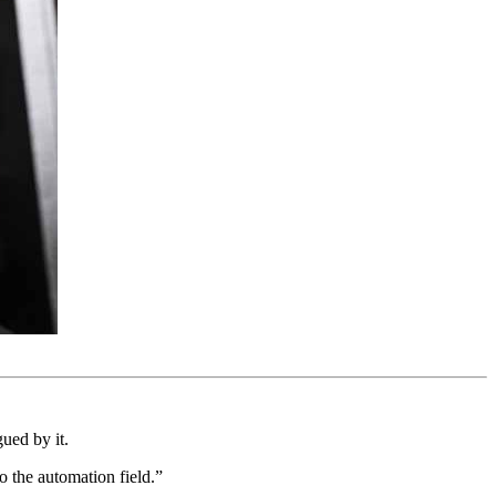
ued by it.
o the automation field.”