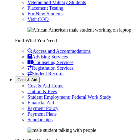
Veteran and Military Students
Placement Testing
For New Students
Visit COD
Find What You Need
Access and Accommodations
Advising Services
Counseling Services
Registration Services
Student Records
Cost & Aid
Cost & Aid Home
Tuition & Fees
Student Employment: Federal Work Study
Financial Aid
Payment Policy
Payment Plans
Scholarships