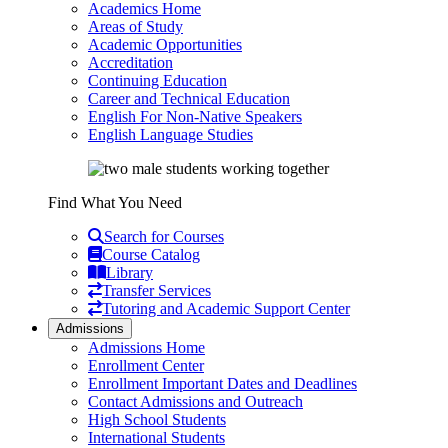
Academics Home
Areas of Study
Academic Opportunities
Accreditation
Continuing Education
Career and Technical Education
English For Non-Native Speakers
English Language Studies
Find What You Need
Search for Courses
Course Catalog
Library
Transfer Services
Tutoring and Academic Support Center
Admissions
Admissions Home
Enrollment Center
Enrollment Important Dates and Deadlines
Contact Admissions and Outreach
High School Students
International Students