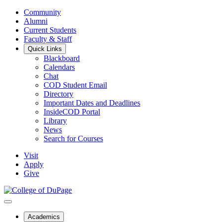
Community
Alumni
Current Students
Faculty & Staff
Quick Links
Blackboard
Calendars
Chat
COD Student Email
Directory
Important Dates and Deadlines
InsideCOD Portal
Library
News
Search for Courses
Visit
Apply
Give
Academics