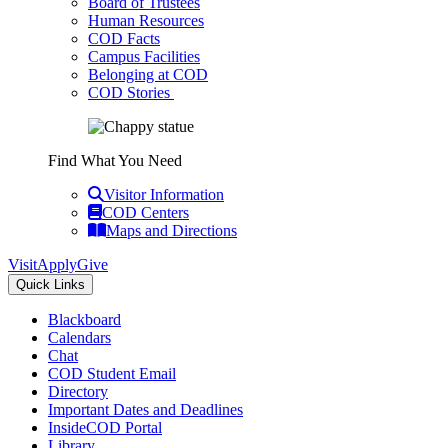
Board of Trustees
Human Resources
COD Facts
Campus Facilities
Belonging at COD
COD Stories
Find What You Need
Visitor Information
COD Centers
Maps and Directions
Visit
Apply
Give
Quick Links
Blackboard
Calendars
Chat
COD Student Email
Directory
Important Dates and Deadlines
InsideCOD Portal
Library