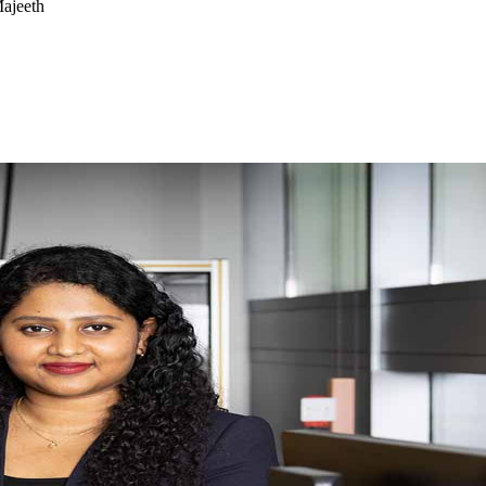
ajeeth