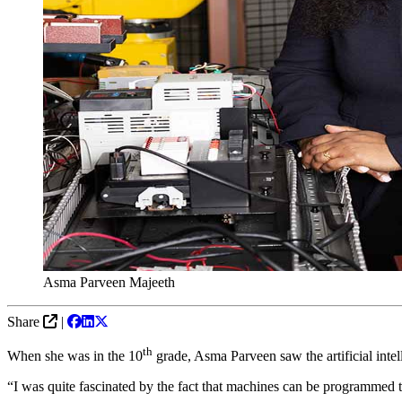
Asma Parveen Majeeth
Share
|
th
When she was in the 10
grade, Asma Parveen saw the artificial intel
“I was quite fascinated by the fact that machines can be programmed to