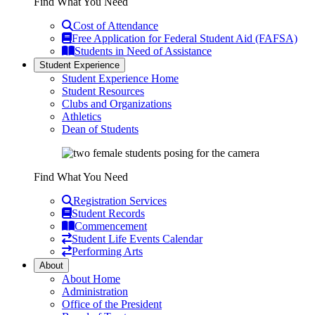
Find What You Need
Cost of Attendance
Free Application for Federal Student Aid (FAFSA)
Students in Need of Assistance
Student Experience
Student Experience Home
Student Resources
Clubs and Organizations
Athletics
Dean of Students
Find What You Need
Registration Services
Student Records
Commencement
Student Life Events Calendar
Performing Arts
About
About Home
Administration
Office of the President