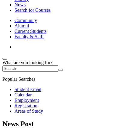
News
Search for Courses
Community
Alumni
Current Students
Faculty & Staff
What are you looking for?
Popular Searches
Student Email
Calendar
Employment
Registration
Areas of Study
News Post