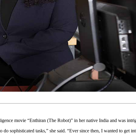
ligence movie “Enthiran (The Robot)” in her native India and was intrig
 do sophisticated tasks,” she said. “Ever since then, I wanted to get int