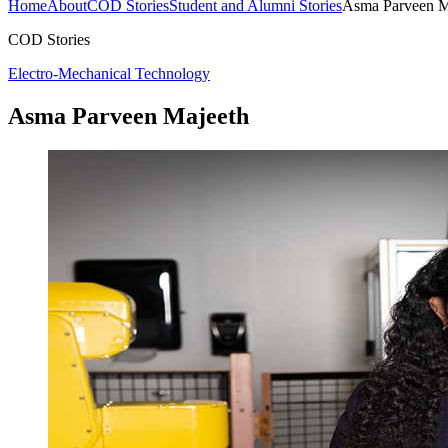
Home
About
COD Stories
Student and Alumni Stories
Asma Parveen M
COD Stories
Electro-Mechanical Technology
Asma Parveen Majeeth