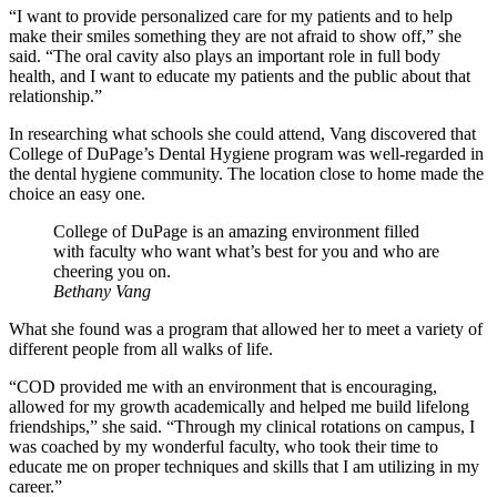
“I want to provide personalized care for my patients and to help
make their smiles something they are not afraid to show off,” she
said. “The oral cavity also plays an important role in full body
health, and I want to educate my patients and the public about that
relationship.”
In researching what schools she could attend, Vang discovered that
College of DuPage’s Dental Hygiene program was well-regarded in
the dental hygiene community. The location close to home made the
choice an easy one.
College of DuPage is an amazing environment filled
with faculty who want what’s best for you and who are
cheering you on.
Bethany Vang
What she found was a program that allowed her to meet a variety of
different people from all walks of life.
“COD provided me with an environment that is encouraging,
allowed for my growth academically and helped me build lifelong
friendships,” she said. “Through my clinical rotations on campus, I
was coached by my wonderful faculty, who took their time to
educate me on proper techniques and skills that I am utilizing in my
career.”