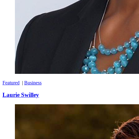
Featured
|
Business
Laurie Swilley