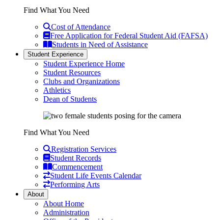
Find What You Need
Cost of Attendance
Free Application for Federal Student Aid (FAFSA)
Students in Need of Assistance
Student Experience
Student Experience Home
Student Resources
Clubs and Organizations
Athletics
Dean of Students
Find What You Need
Registration Services
Student Records
Commencement
Student Life Events Calendar
Performing Arts
About
About Home
Administration