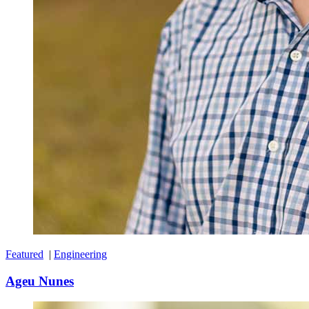
Featured
|
Engineering
Ageu Nunes