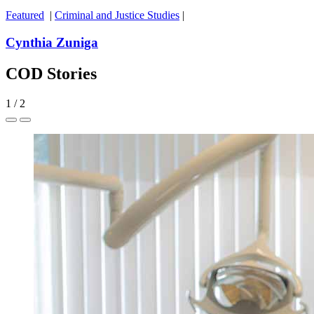
Featured
|
Criminal and Justice Studies
|
Cynthia Zuniga
COD Stories
1
/
2