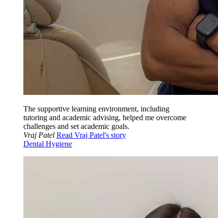
The supportive learning environment, including
tutoring and academic advising, helped me overcome
challenges and set academic goals.
Vraj Patel
Read Vraj Patel's story
Dental Hygiene