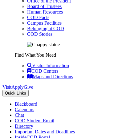
Office of the President
Board of Trustees
Human Resources
COD Facts
Campus Facilities
Belonging at COD
COD Stories
Find What You Need
Visitor Information
COD Centers
Maps and Directions
Visit
Apply
Give
Quick Links
Blackboard
Calendars
Chat
COD Student Email
Directory
Important Dates and Deadlines
InsideCOD Portal