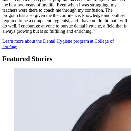
the best two years of my life. Even when I was struggling, my
teachers were there to coach me through my confusion. The
program has also given me the confidence, knowledge and skill set
required to be a competent hygienist, and I have no doubt that I will
do well. I encourage anyone to pursue dental hygiene, a field that is
always growing but is so fulfilling and enriching.”
Learn more about the Dental Hygiene program at College of
DuPage
Featured Stories