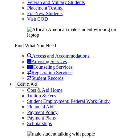
Veteran and Military Students
Placement Testing
For New Students
Visit COD
Find What You Need
Access and Accommodations
Advising Services
Counseling Services
Registration Services
Student Records
Cost & Aid
Cost & Aid Home
Tuition & Fees
Student Employment: Federal Work Study
Financial Aid
Payment Policy
Payment Plans
Scholarships