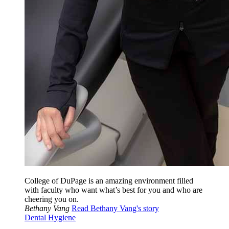
College of DuPage is an amazing environment filled
with faculty who want what’s best for you and who are
cheering you on.
Bethany Vang
Read Bethany Vang's story
Dental Hygiene