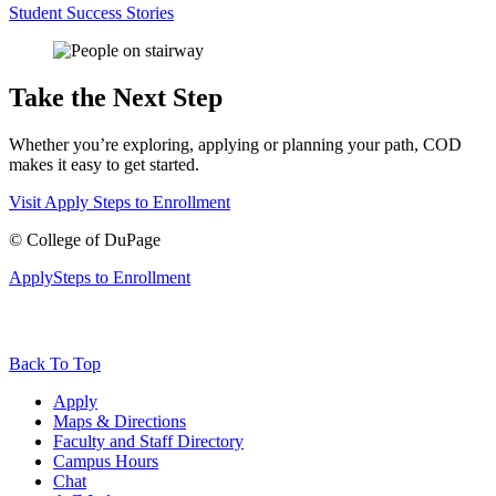
Student Success Stories
Take the Next Step
Whether you’re exploring, applying or planning your path, COD
makes it easy to get started.
Visit
Apply
Steps to Enrollment
©
College of DuPage
Apply
Steps to Enrollment
Back To Top
Apply
Maps & Directions
Faculty and Staff Directory
Campus Hours
Chat