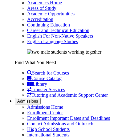
Academics Home
Areas of Study
Academic Opportunities
Accreditation
Continuing Education
Career and Technical Education
English For Non-Native Speakers
English Language Studies
Find What You Need
Search for Courses
Course Catalog
Library
Transfer Services
Tutoring and Academic Support Center
Admissions
Admissions Home
Enrollment Center
Enrollment Important Dates and Deadlines
Contact Admissions and Outreach
High School Students
International Students