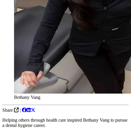
Bethany Vang
Share
|
Helping others through health care inspired Bethany Vang to pursue
a dental hygiene career.