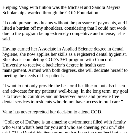
Helping Vang with tuition was the Michael and Sandra Meyers
Scholarship awarded through the COD Foundation.
“I could pursue my dreams without the pressure of payments, and it
lifted a burden off my shoulders, considering that I could not work
due to the program being extremely competitive and intense,” she
said.
Having earned her Associate in Applied Science degree in dental
hygiene, she now applies her skills as a registered dental hygienist.
She also is completing COD’s 3+1 program with Concordia
University to receive a bachelor’s degree in health care
management. Armed with both degrees, she will dedicate herself to
meeting the needs of her patients.
“I want to not only provide the best oral health care but also listen
and advocate for my patients’ well-being. In the long term, my goal
is to travel to countries and underserved areas and provide free
dental services to residents who do not have access to oral care.”
Vang has never regretted her decision to attend COD.
“College of DuPage is an amazing environment filled with faculty
who want what’s best for you and who are cheering you on,” she
said. “The Dental Hygiene program has been the roughest but also