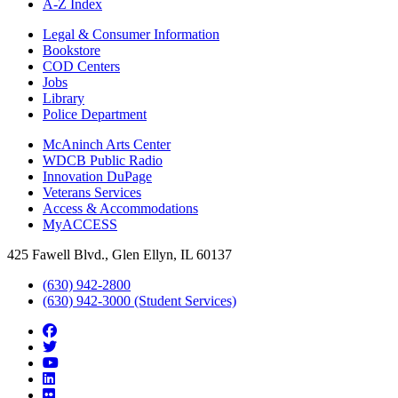
A-Z Index
Legal & Consumer Information
Bookstore
COD Centers
Jobs
Library
Police Department
McAninch Arts Center
WDCB Public Radio
Innovation DuPage
Veterans Services
Access & Accommodations
MyACCESS
425 Fawell Blvd., Glen Ellyn, IL 60137
(630) 942-2800
(630) 942-3000 (Student Services)