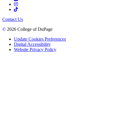
Contact Us
©
2026 College of DuPage
Update Cookies Preferences
Digital Accessibility
Website Privacy Policy