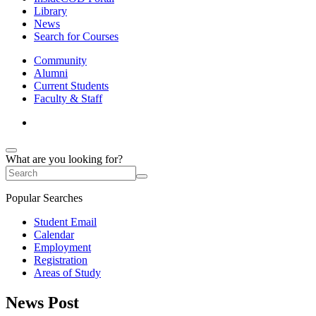
Library
News
Search for Courses
Community
Alumni
Current Students
Faculty & Staff
What are you looking for?
Popular Searches
Student Email
Calendar
Employment
Registration
Areas of Study
News Post