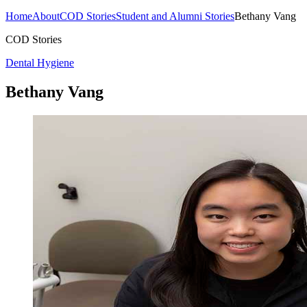
Home
About
COD Stories
Student and Alumni Stories
Bethany Vang
COD Stories
Dental Hygiene
Bethany Vang