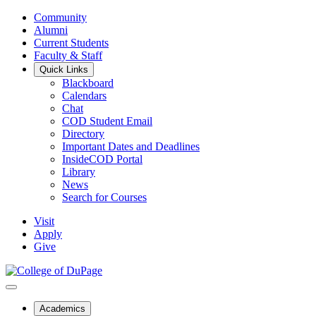
Community
Alumni
Current Students
Faculty & Staff
Quick Links
Blackboard
Calendars
Chat
COD Student Email
Directory
Important Dates and Deadlines
InsideCOD Portal
Library
News
Search for Courses
Visit
Apply
Give
Academics