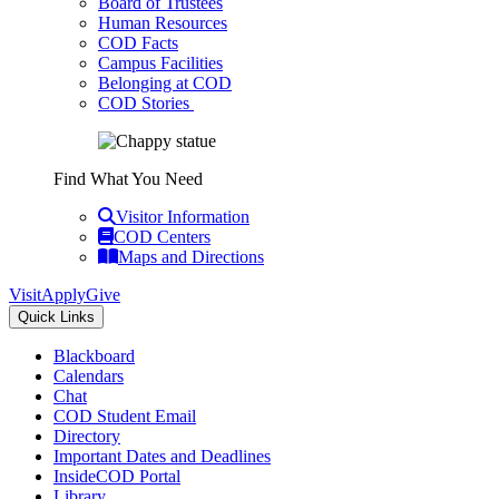
Board of Trustees
Human Resources
COD Facts
Campus Facilities
Belonging at COD
COD Stories
Find What You Need
Visitor Information
COD Centers
Maps and Directions
Visit
Apply
Give
Quick Links
Blackboard
Calendars
Chat
COD Student Email
Directory
Important Dates and Deadlines
InsideCOD Portal
Library