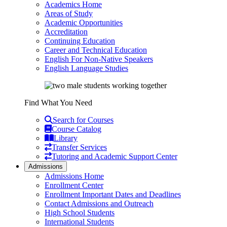
Academics Home
Areas of Study
Academic Opportunities
Accreditation
Continuing Education
Career and Technical Education
English For Non-Native Speakers
English Language Studies
Find What You Need
Search for Courses
Course Catalog
Library
Transfer Services
Tutoring and Academic Support Center
Admissions
Admissions Home
Enrollment Center
Enrollment Important Dates and Deadlines
Contact Admissions and Outreach
High School Students
International Students