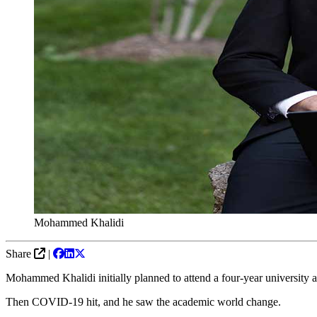
Mohammed Khalidi
Share
|
Mohammed Khalidi initially planned to attend a four-year university a
Then COVID-19 hit, and he saw the academic world change.