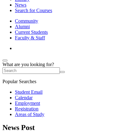
News
Search for Courses
Community
Alumni
Current Students
Faculty & Staff
What are you looking for?
Popular Searches
Student Email
Calendar
Employment
Registration
Areas of Study
News Post