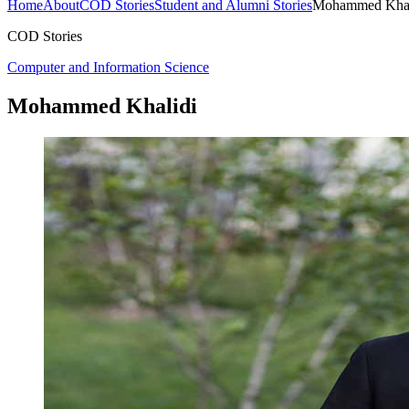
Home
About
COD Stories
Student and Alumni Stories
Mohammed Khal
COD Stories
Computer and Information Science
Mohammed Khalidi