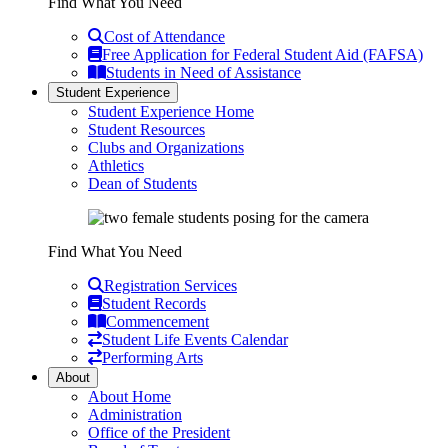
Find What You Need
Cost of Attendance
Free Application for Federal Student Aid (FAFSA)
Students in Need of Assistance
Student Experience
Student Experience Home
Student Resources
Clubs and Organizations
Athletics
Dean of Students
Find What You Need
Registration Services
Student Records
Commencement
Student Life Events Calendar
Performing Arts
About
About Home
Administration
Office of the President