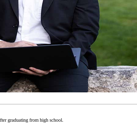
fter graduating from high school.