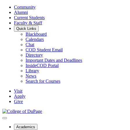
Community
Alumni
Current Students
Faculty & Staff
Quick Links
Blackboard
Calendars
Chat
COD Student Email
Directory
Important Dates and Deadlines
InsideCOD Portal
Library
News
Search for Courses
Visit
Apply
Give
Academics