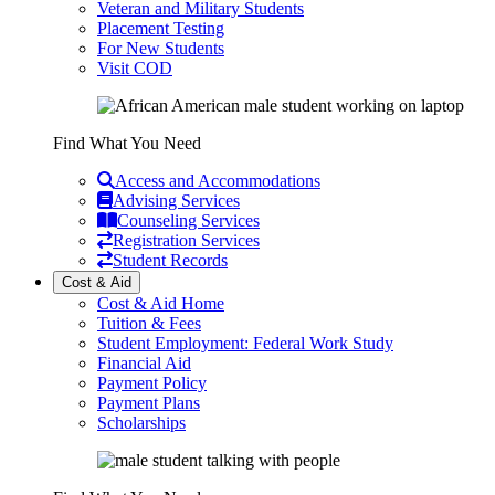
Veteran and Military Students
Placement Testing
For New Students
Visit COD
Find What You Need
Access and Accommodations
Advising Services
Counseling Services
Registration Services
Student Records
Cost & Aid
Cost & Aid Home
Tuition & Fees
Student Employment: Federal Work Study
Financial Aid
Payment Policy
Payment Plans
Scholarships