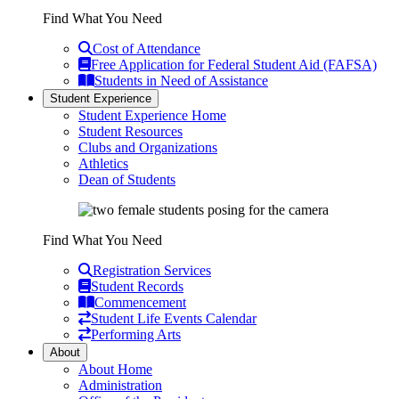
Find What You Need
Cost of Attendance
Free Application for Federal Student Aid (FAFSA)
Students in Need of Assistance
Student Experience
Student Experience Home
Student Resources
Clubs and Organizations
Athletics
Dean of Students
Find What You Need
Registration Services
Student Records
Commencement
Student Life Events Calendar
Performing Arts
About
About Home
Administration