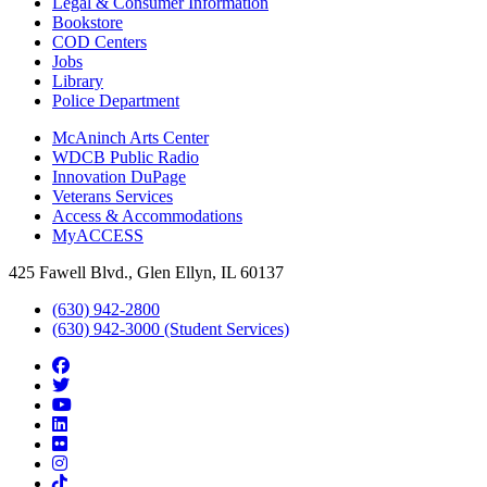
Legal & Consumer Information
Bookstore
COD Centers
Jobs
Library
Police Department
McAninch Arts Center
WDCB Public Radio
Innovation DuPage
Veterans Services
Access & Accommodations
MyACCESS
425 Fawell Blvd., Glen Ellyn, IL 60137
(630) 942-2800
(630) 942-3000 (Student Services)