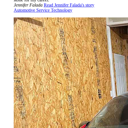
Jennifer Falada
Read Jennifer Falada's story
Automotive Service Technology