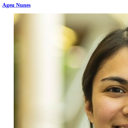
Ageu Nunes