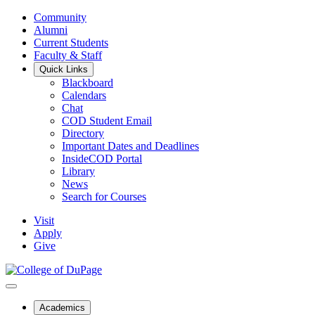
Community
Alumni
Current Students
Faculty & Staff
Quick Links
Blackboard
Calendars
Chat
COD Student Email
Directory
Important Dates and Deadlines
InsideCOD Portal
Library
News
Search for Courses
Visit
Apply
Give
Academics