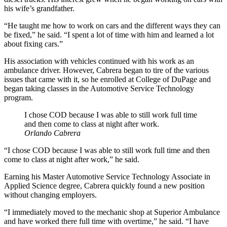
his wife’s grandfather.
“He taught me how to work on cars and the different ways they can
be fixed,” he said. “I spent a lot of time with him and learned a lot
about fixing cars.”
His association with vehicles continued with his work as an
ambulance driver. However, Cabrera began to tire of the various
issues that came with it, so he enrolled at College of DuPage and
began taking classes in the Automotive Service Technology
program.
I chose COD because I was able to still work full time
and then come to class at night after work.
Orlando Cabrera
“I chose COD because I was able to still work full time and then
come to class at night after work,” he said.
Earning his Master Automotive Service Technology Associate in
Applied Science degree, Cabrera quickly found a new position
without changing employers.
“I immediately moved to the mechanic shop at Superior Ambulance
and have worked there full time with overtime,” he said. “I have