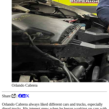
Orlando Cabrera
Share
|
Orlando Cabrera always liked different cars and trucks, especially
diesel trucks. His interest grew when he began working on cars with