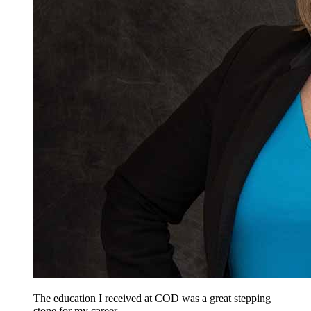
The education I received at COD was a great stepping
stone for my career.