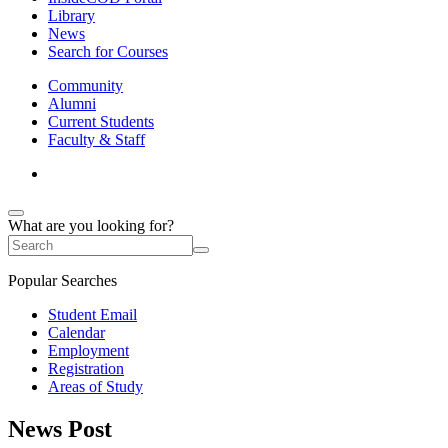
Library
News
Search for Courses
Community
Alumni
Current Students
Faculty & Staff
What are you looking for?
Popular Searches
Student Email
Calendar
Employment
Registration
Areas of Study
News Post