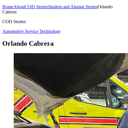
Home
About
COD Stories
Student and Alumni Stories
Orlando
Cabrera
COD Stories
Automotive Service Technology
Orlando Cabrera