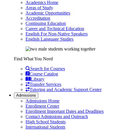
Academics Home
Areas of Study
Academic Opportunities
Accreditation
Continuing Education
Career and Technical Education
English For Non-Native Speakers
English Language Studies
Find What You Need
Search for Courses
Course Catalog
Library
Transfer Services
Tutoring and Academic Support Center
Admissions
Admissions Home
Enrollment Center
Enrollment Important Dates and Deadlines
Contact Admissions and Outreach
High School Students
International Students