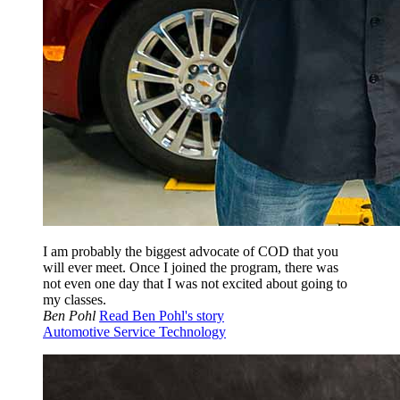
I am probably the biggest advocate of COD that you
will ever meet. Once I joined the program, there was
not even one day that I was not excited about going to
my classes.
Ben Pohl
Read Ben Pohl's story
Automotive Service Technology