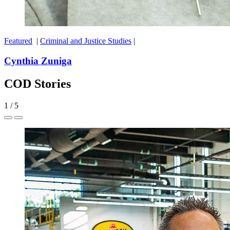
Featured
|
Criminal and Justice Studies
|
Cynthia Zuniga
COD Stories
1
/
5