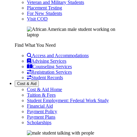
Veteran and Military Students
Placement Testing
For New Students
Visit COD
Find What You Need
Access and Accommodations
Advising Services
Counseling Services
Registration Services
Student Records
Cost & Aid
Cost & Aid Home
Tuition & Fees
Student Employment: Federal Work Study
Financial Aid
Payment Policy
Payment Plans
Scholarships