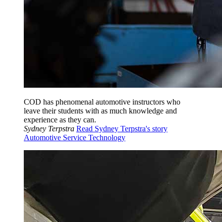
COD has phenomenal automotive instructors who
leave their students with as much knowledge and
experience as they can.
Sydney Terpstra
Read Sydney Terpstra's story
Automotive Service Technology