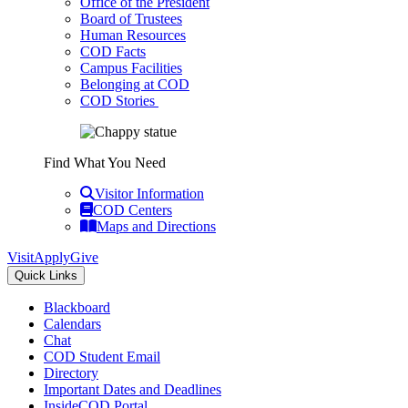
Office of the President
Board of Trustees
Human Resources
COD Facts
Campus Facilities
Belonging at COD
COD Stories
Find What You Need
Visitor Information
COD Centers
Maps and Directions
Visit
Apply
Give
Quick Links
Blackboard
Calendars
Chat
COD Student Email
Directory
Important Dates and Deadlines
InsideCOD Portal