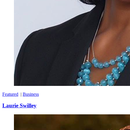
Featured
|
Business
Laurie Swilley