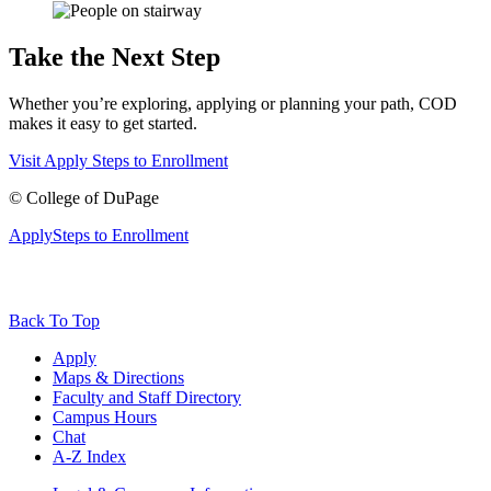
Take the Next Step
Whether you’re exploring, applying or planning your path, COD
makes it easy to get started.
Visit
Apply
Steps to Enrollment
©
College of DuPage
Apply
Steps to Enrollment
Back To Top
Apply
Maps & Directions
Faculty and Staff Directory
Campus Hours
Chat
A-Z Index