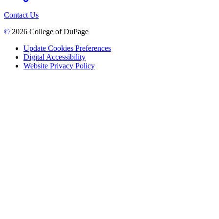
Contact Us
©
2026 College of DuPage
Update Cookies Preferences
Digital Accessibility
Website Privacy Policy