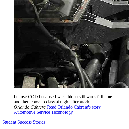
I chose COD because I was able to still work full time
and then come to class at night after work.
Orlando Cabrera
Read Orlando Cabrera's story
Automotive Service Technology
Student Success Stories