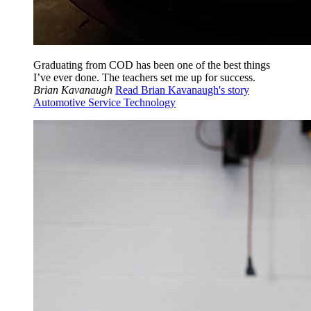
Graduating from COD has been one of the best things
I’ve ever done. The teachers set me up for success.
Brian Kavanaugh
Read Brian Kavanaugh's story
Automotive Service Technology