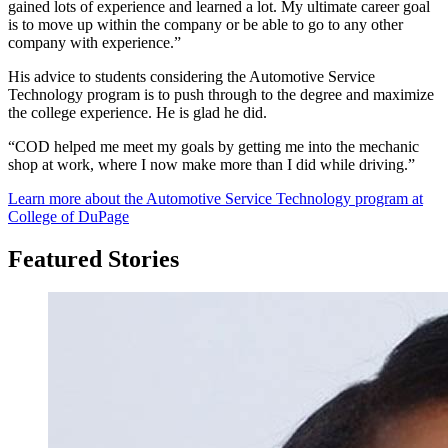
gained lots of experience and learned a lot. My ultimate career goal
is to move up within the company or be able to go to any other
company with experience.”
His advice to students considering the Automotive Service
Technology program is to push through to the degree and maximize
the college experience. He is glad he did.
“COD helped me meet my goals by getting me into the mechanic
shop at work, where I now make more than I did while driving.”
Learn more about the Automotive Service Technology program at
College of DuPage
Featured Stories