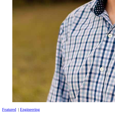
Featured
|
Engineering