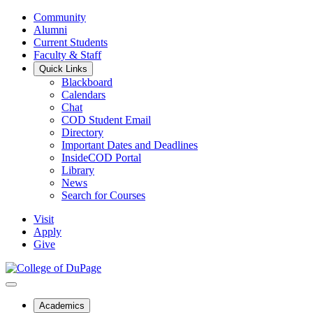
Community
Alumni
Current Students
Faculty & Staff
Quick Links
Blackboard
Calendars
Chat
COD Student Email
Directory
Important Dates and Deadlines
InsideCOD Portal
Library
News
Search for Courses
Visit
Apply
Give
Academics