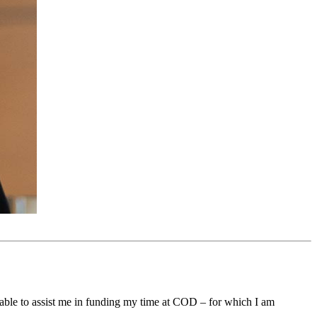
 able to assist me in funding my time at COD – for which I am