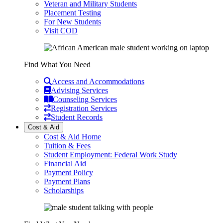
Veteran and Military Students
Placement Testing
For New Students
Visit COD
Find What You Need
Access and Accommodations
Advising Services
Counseling Services
Registration Services
Student Records
Cost & Aid
Cost & Aid Home
Tuition & Fees
Student Employment: Federal Work Study
Financial Aid
Payment Policy
Payment Plans
Scholarships