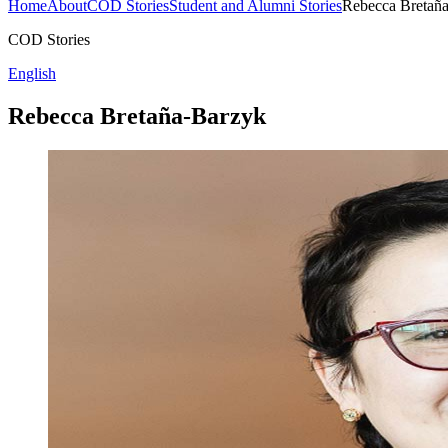
Home
About
COD Stories
Student and Alumni Stories
Rebecca Bretañ
COD Stories
English
Rebecca Bretaña-Barzyk