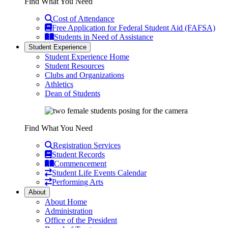
Find What You Need
Cost of Attendance
Free Application for Federal Student Aid (FAFSA)
Students in Need of Assistance
Student Experience
Student Experience Home
Student Resources
Clubs and Organizations
Athletics
Dean of Students
Find What You Need
Registration Services
Student Records
Commencement
Student Life Events Calendar
Performing Arts
About
About Home
Administration
Office of the President