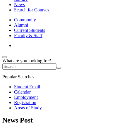
News
Search for Courses
Community
Alumni
Current Students
Faculty & Staff
What are you looking for?
Popular Searches
Student Email
Calendar
Employment
Registration
Areas of Study
News Post