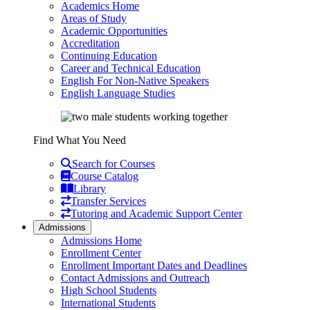
Academics Home
Areas of Study
Academic Opportunities
Accreditation
Continuing Education
Career and Technical Education
English For Non-Native Speakers
English Language Studies
Find What You Need
Search for Courses
Course Catalog
Library
Transfer Services
Tutoring and Academic Support Center
Admissions
Admissions Home
Enrollment Center
Enrollment Important Dates and Deadlines
Contact Admissions and Outreach
High School Students
International Students