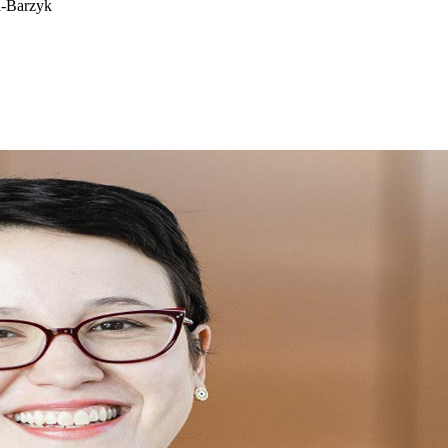
a-Barzyk