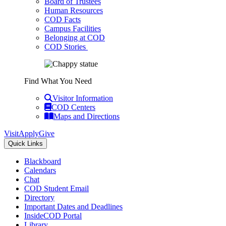
Board of Trustees
Human Resources
COD Facts
Campus Facilities
Belonging at COD
COD Stories
Find What You Need
Visitor Information
COD Centers
Maps and Directions
Visit
Apply
Give
Quick Links
Blackboard
Calendars
Chat
COD Student Email
Directory
Important Dates and Deadlines
InsideCOD Portal
Library