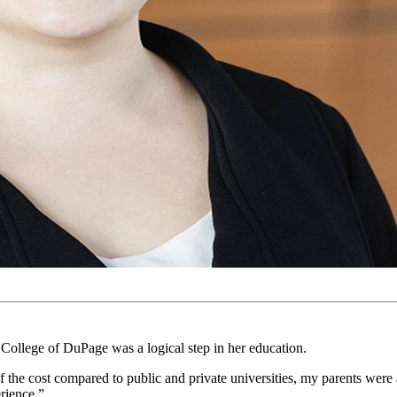
ollege of DuPage was a logical step in her education.
the cost compared to public and private universities, my parents were
rience.”