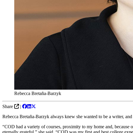
Rebecca Bretaña-Barzyk
Share
|
Rebecca Bretaña-Barzyk always knew she wanted to be a writer, and C
“COD had a variety of courses, proximity to my home and, because of 
eternally grateful,” she said. “COD was my first and best college expe