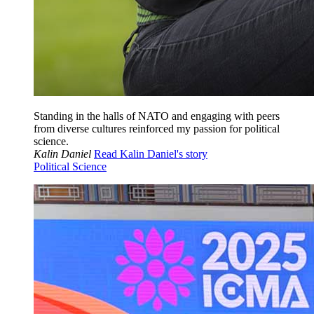
Standing in the halls of NATO and engaging with peers
from diverse cultures reinforced my passion for political
science.
Kalin Daniel
Read Kalin Daniel's story
Political Science