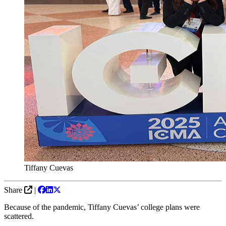
Tiffany Cuevas
Share
|
Because of the pandemic, Tiffany Cuevas’ college plans were
scattered.