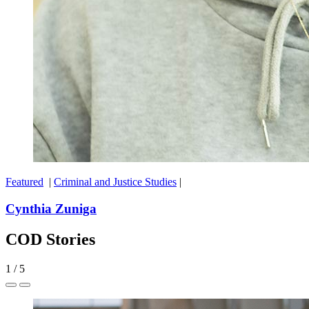
Featured
|
Criminal and Justice Studies
|
Cynthia Zuniga
COD Stories
1
/
5