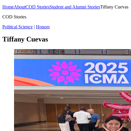
Home
About
COD Stories
Student and Alumni Stories
Tiffany Cuevas
COD Stories
Political Science
|
Honors
Tiffany Cuevas