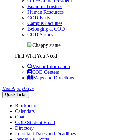
Office of the President
Board of Trustees
Human Resources
COD Facts
Campus Facilities
Belonging at COD
COD Stories
Find What You Need
Visitor Information
COD Centers
Maps and Directions
Visit
Apply
Give
Quick Links
Blackboard
Calendars
Chat
COD Student Email
Directory
Important Dates and Deadlines
InsideCOD Portal