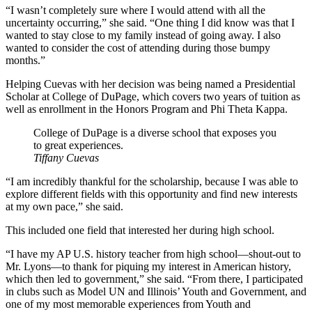
“I wasn’t completely sure where I would attend with all the
uncertainty occurring,” she said. “One thing I did know was that I
wanted to stay close to my family instead of going away. I also
wanted to consider the cost of attending during those bumpy
months.”
Helping Cuevas with her decision was being named a Presidential
Scholar at College of DuPage, which covers two years of tuition as
well as enrollment in the Honors Program and Phi Theta Kappa.
College of DuPage is a diverse school that exposes you
to great experiences.
Tiffany Cuevas
“I am incredibly thankful for the scholarship, because I was able to
explore different fields with this opportunity and find new interests
at my own pace,” she said.
This included one field that interested her during high school.
“I have my AP U.S. history teacher from high school—shout-out to
Mr. Lyons—to thank for piquing my interest in American history,
which then led to government,” she said. “From there, I participated
in clubs such as Model UN and Illinois’ Youth and Government, and
one of my most memorable experiences from Youth and