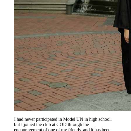
I had never participated in Model UN in high school,
but I joined the club at COD through the
encouragement of one of my friends, and it has been