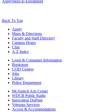
Apply
Steps to Enrollment
Back To Top
Apply
Maps & Directions
Faculty and Staff Directory
Campus Hours
Chat
A-Z Index
Legal & Consumer Information
Bookstore
COD Centers
Jobs
Library
Police Department
McAninch Arts Center
WDCB Public Radio
Innovation DuPage
Veterans Services
Access & Accommodations