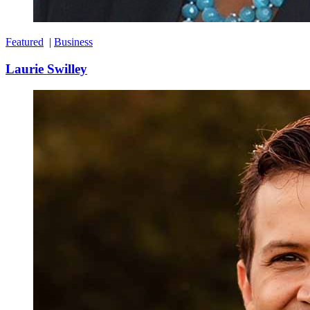
Featured
|
Business
Laurie Swilley