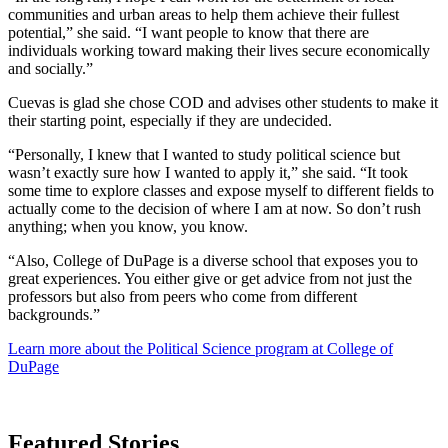
communities and urban areas to help them achieve their fullest
potential,” she said. “I want people to know that there are
individuals working toward making their lives secure economically
and socially.”
Cuevas is glad she chose COD and advises other students to make it
their starting point, especially if they are undecided.
“Personally, I knew that I wanted to study political science but
wasn’t exactly sure how I wanted to apply it,” she said. “It took
some time to explore classes and expose myself to different fields to
actually come to the decision of where I am at now. So don’t rush
anything; when you know, you know.
“Also, College of DuPage is a diverse school that exposes you to
great experiences. You either give or get advice from not just the
professors but also from peers who come from different
backgrounds.”
Learn more about the Political Science program at College of
DuPage
Featured Stories