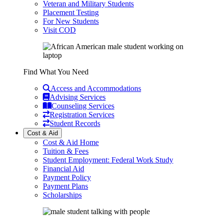
Veteran and Military Students
Placement Testing
For New Students
Visit COD
Find What You Need
Access and Accommodations
Advising Services
Counseling Services
Registration Services
Student Records
Cost & Aid
Cost & Aid Home
Tuition & Fees
Student Employment: Federal Work Study
Financial Aid
Payment Policy
Payment Plans
Scholarships