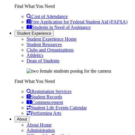
Find What You Need
Cost of Attendance
Free Application for Federal Student Aid (FAFSA)
Students in Need of Assistance
Student Experience
Student Experience Home
Student Resources
Clubs and Organizations
Athletics
Dean of Students
Find What You Need
Registration Services
Student Records
Commencement
Student Life Events Calendar
Performing Arts
About
About Home
Administration