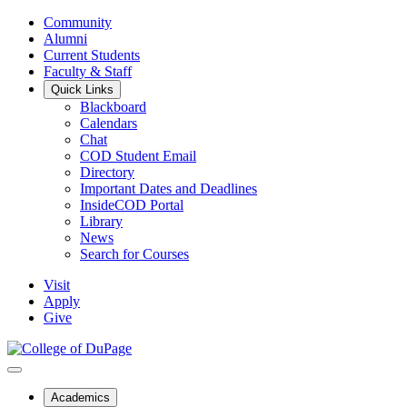
Community
Alumni
Current Students
Faculty & Staff
Quick Links
Blackboard
Calendars
Chat
COD Student Email
Directory
Important Dates and Deadlines
InsideCOD Portal
Library
News
Search for Courses
Visit
Apply
Give
Academics