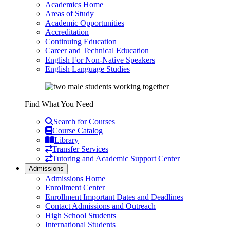
Academics Home
Areas of Study
Academic Opportunities
Accreditation
Continuing Education
Career and Technical Education
English For Non-Native Speakers
English Language Studies
Find What You Need
Search for Courses
Course Catalog
Library
Transfer Services
Tutoring and Academic Support Center
Admissions
Admissions Home
Enrollment Center
Enrollment Important Dates and Deadlines
Contact Admissions and Outreach
High School Students
International Students