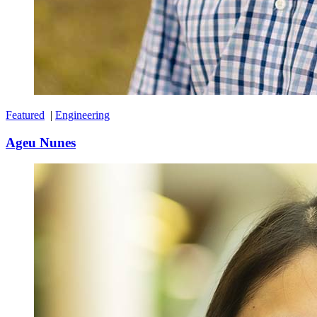
Featured
|
Engineering
Ageu Nunes