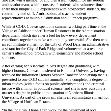
She also was a member of and then a team captain for the student
ambassador team, which consists of students who volunteer time to
share their unique COD experiences with prospective students, the
community and staff. Ambassadors also act as student
representatives at multiple Admission and Outreach programs.
While at COD, Cuevas spent one summer working part-time at the
Village of Addison under Human Resources in the Administration
department, which gave her a feel for how every department
contributes together to make a community successful. She then was
an administrative intern for the City of Wood Dale, an administrative
assistant for the City of Park Ridge and volunteered at a resource
center’s after-school program with elementary and middle school
students.
After earning her Associate in Arts degree and graduating with
highest honors, Cuevas transferred to Elmhurst University, having
received the full-tuition Honors Scholar Transfer Scholarship that is
presented to one COD student annually. She completed a degree in
urban studies (with a focus on public administration) and criminal
justice with a minor in political science, and she is now pursuing a
master’s degree in public administration at Northern Illinois
University. As part of the program, she is an administrative intern for
the Village of Hoffman Estates.
“In the long run, I hope I can work for the betterment of local