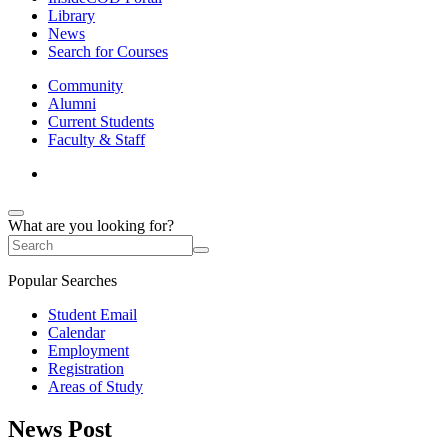
Library
News
Search for Courses
Community
Alumni
Current Students
Faculty & Staff
What are you looking for?
Popular Searches
Student Email
Calendar
Employment
Registration
Areas of Study
News Post