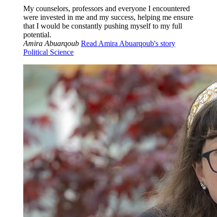
My counselors, professors and everyone I encountered
were invested in me and my success, helping me ensure
that I would be constantly pushing myself to my full
potential.
Amira Abuarqoub
Read Amira Abuarqoub's story
Political Science