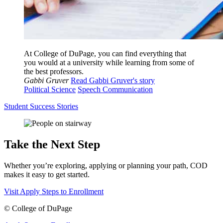
At College of DuPage, you can find everything that
you would at a university while learning from some of
the best professors.
Gabbi Gruver
Read Gabbi Gruver's story
Political Science
Speech Communication
Student Success Stories
Take the Next Step
Whether you’re exploring, applying or planning your path, COD
makes it easy to get started.
Visit
Apply
Steps to Enrollment
©
College of DuPage