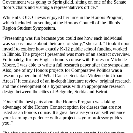
Government was going to Springfield, sitting on one of the Senate
floor’s chairs and visiting a representative’s office.”
While at COD, Cuevas enjoyed her time in the Honors Program,
which included presenting at the Honors Council of the Illinois
Region Student Symposium.
“Presenting was fun because you could see how each individual
was so passionate about their area of study,” she said. “I took it upon
myself to explore how exactly K-12 public school funding worked
in Illinois. The project I presented was more of an abstract overview.
Fortunately, for my English honors course with Professor Michelle
Moore, I was able to write a full research paper after the symposium.
Also, one of my Honors projects for Comparative Politics was a
research paper about ‘What Causes Sectarian Violence in Urban
Areas?’ It consisted of an in-depth literature review, original research
and the development of a hypothesis with an appropriate research
design between the cities of Belgrade, Serbia and Beirut.
“One of the best parts about the Honors Program was taking
advantage of the Honors Contract option for classes that are not
listed as an honors course. It’s great because you can self-enhance
your learning experience with a project as your professor guides
you.”