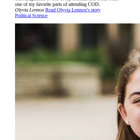
one of my favorite parts of attending COD.
Olyvia Lennox
Read Olyvia Lennox's story
Political Science