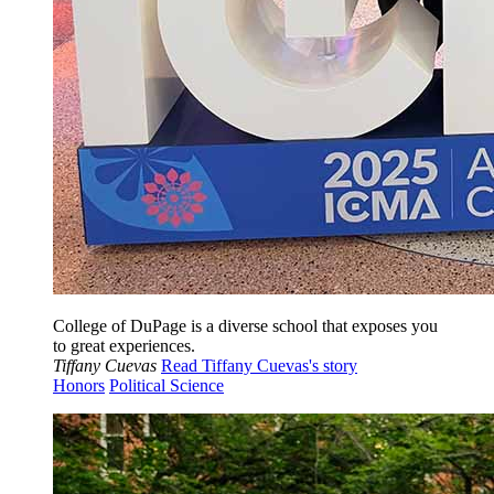
College of DuPage is a diverse school that exposes you
to great experiences.
Tiffany Cuevas
Read Tiffany Cuevas's story
Honors
Political Science