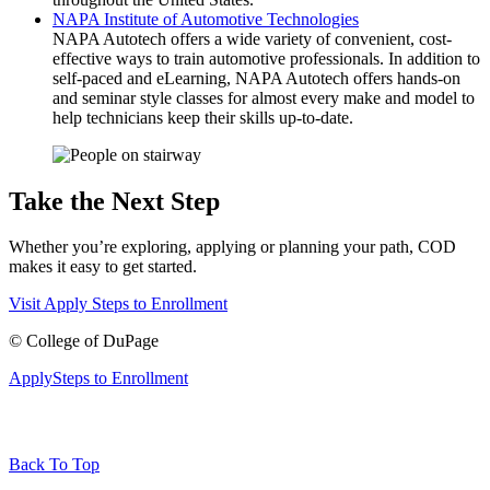
NAPA Institute of Automotive Technologies
NAPA Autotech offers a wide variety of convenient, cost-
effective ways to train automotive professionals. In addition to
self-paced and eLearning, NAPA Autotech offers hands-on
and seminar style classes for almost every make and model to
help technicians keep their skills up-to-date.
Take the Next Step
Whether you’re exploring, applying or planning your path, COD
makes it easy to get started.
Visit
Apply
Steps to Enrollment
©
College of DuPage
Apply
Steps to Enrollment
Back To Top