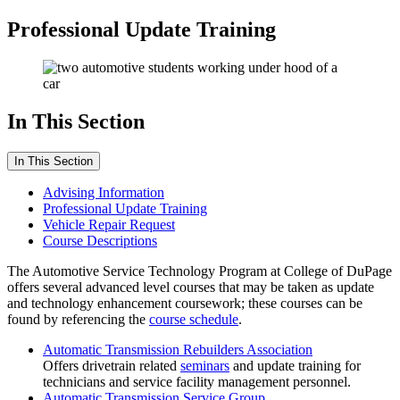
Professional Update Training
In This Section
In This Section
Advising Information
Professional Update Training
Vehicle Repair Request
Course Descriptions
The Automotive Service Technology Program at College of DuPage
offers several advanced level courses that may be taken as update
and technology enhancement coursework; these courses can be
found by referencing the
course schedule
.
Automatic Transmission Rebuilders Association
Offers drivetrain related
seminars
and update training for
technicians and service facility management personnel.
Automatic Transmission Service Group