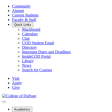
Community
Alumni
Current Students
Faculty & Staff
Quick Links
Blackboard
Calendars
Chat
COD Student Email
Directory
Important Dates and Deadlines
InsideCOD Portal
Library
News
Search for Courses
Visit
Apply
Give
Academics