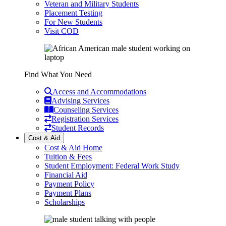
Veteran and Military Students
Placement Testing
For New Students
Visit COD
Find What You Need
Access and Accommodations
Advising Services
Counseling Services
Registration Services
Student Records
Cost & Aid
Cost & Aid Home
Tuition & Fees
Student Employment: Federal Work Study
Financial Aid
Payment Policy
Payment Plans
Scholarships