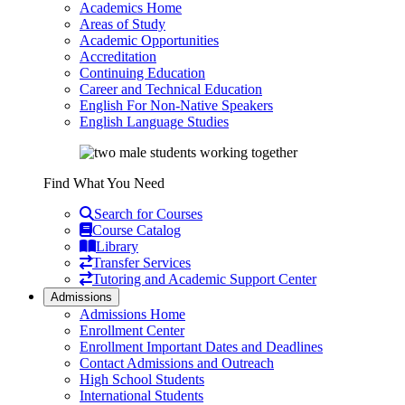
Academics Home
Areas of Study
Academic Opportunities
Accreditation
Continuing Education
Career and Technical Education
English For Non-Native Speakers
English Language Studies
Find What You Need
Search for Courses
Course Catalog
Library
Transfer Services
Tutoring and Academic Support Center
Admissions
Admissions Home
Enrollment Center
Enrollment Important Dates and Deadlines
Contact Admissions and Outreach
High School Students
International Students