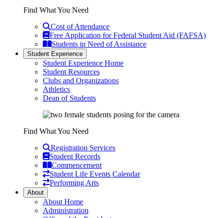
Find What You Need
Cost of Attendance
Free Application for Federal Student Aid (FAFSA)
Students in Need of Assistance
Student Experience
Student Experience Home
Student Resources
Clubs and Organizations
Athletics
Dean of Students
Find What You Need
Registration Services
Student Records
Commencement
Student Life Events Calendar
Performing Arts
About
About Home
Administration