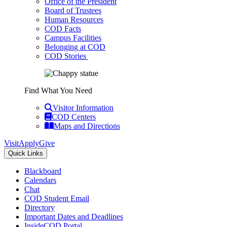
Office of the President
Board of Trustees
Human Resources
COD Facts
Campus Facilities
Belonging at COD
COD Stories
Find What You Need
Visitor Information
COD Centers
Maps and Directions
Visit
Apply
Give
Quick Links
Blackboard
Calendars
Chat
COD Student Email
Directory
Important Dates and Deadlines
InsideCOD Portal