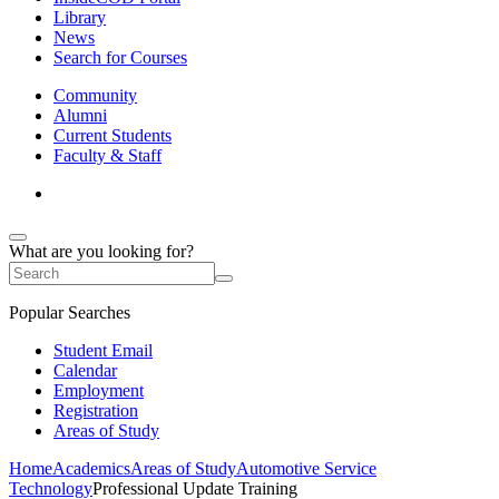
Library
News
Search for Courses
Community
Alumni
Current Students
Faculty & Staff
What are you looking for?
Popular Searches
Student Email
Calendar
Employment
Registration
Areas of Study
Home
Academics
Areas of Study
Automotive Service
Technology
Professional Update Training