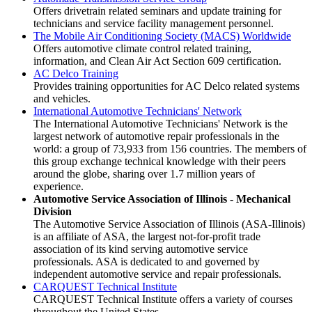
Offers drivetrain related seminars and update training for
technicians and service facility management personnel.
The Mobile Air Conditioning Society (MACS) Worldwide
Offers automotive climate control related training,
information, and Clean Air Act Section 609 certification.
AC Delco Training
Provides training opportunities for AC Delco related systems
and vehicles.
International Automotive Technicians' Network
The International Automotive Technicians' Network is the
largest network of automotive repair professionals in the
world: a group of 73,933 from 156 countries. The members of
this group exchange technical knowledge with their peers
around the globe, sharing over 1.7 million years of
experience.
Automotive Service Association of Illinois - Mechanical
Division
The Automotive Service Association of Illinois (ASA-Illinois)
is an affiliate of ASA, the largest not-for-profit trade
association of its kind serving automotive service
professionals. ASA is dedicated to and governed by
independent automotive service and repair professionals.
CARQUEST Technical Institute
CARQUEST Technical Institute offers a variety of courses
throughout the United States.