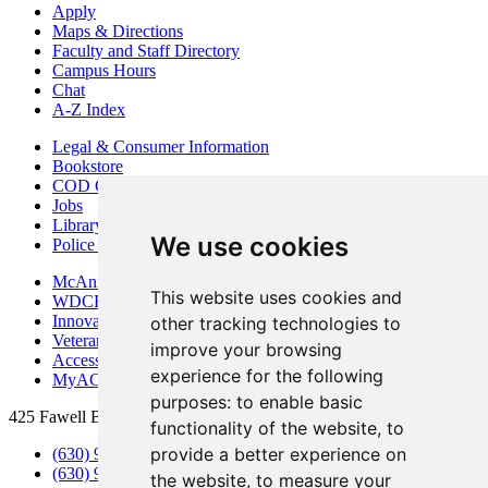
Apply
Maps & Directions
Faculty and Staff Directory
Campus Hours
Chat
A-Z Index
Legal & Consumer Information
Bookstore
COD Centers
Jobs
Library
We use cookies
Police Department
McAninch Arts Center
This website uses cookies and
WDCB Public Radio
Innovation DuPage
other tracking technologies to
Veterans Services
improve your browsing
Access & Accommodations
experience for the following
MyACCESS
purposes:
to enable basic
425 Fawell Blvd., Glen Ellyn, IL 60137
functionality of the website
,
to
provide a better experience on
(630) 942-2800
(630) 942-3000 (Student Services)
the website
,
to measure your