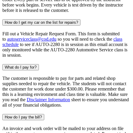
before work begins. Every vehicle is test driven by the instructor
before it is released to the customer.
How do I get my car on the list for repairs?
Fill out a Vehicle Repair Request Form. This form is submitted
to
autoserviceclass@cod.edu
so you will need to check the
class
schedule
to see if AUTO-2280 is in session as this email account is
only monitored while the AUTO-2280 Automotive Service class is
in session.
What do I pay for?
The customer is responsible to pay for parts and related shop
supplies needed to repair the vehicle. The students will not contact
the customer for work done under $300.00. Please remember that
this is a learning environment and class time is valuable. Make sure
you read the
Disclaimer Information
sheet to ensure you understand
all of your financial obligations.
How do I pay the bill?
An invoice and work order will be mailed to your address on file