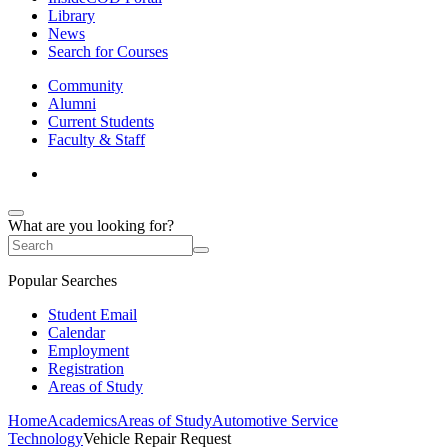
Library
News
Search for Courses
Community
Alumni
Current Students
Faculty & Staff
What are you looking for?
Popular Searches
Student Email
Calendar
Employment
Registration
Areas of Study
Home
Academics
Areas of Study
Automotive Service
Technology
Vehicle Repair Request