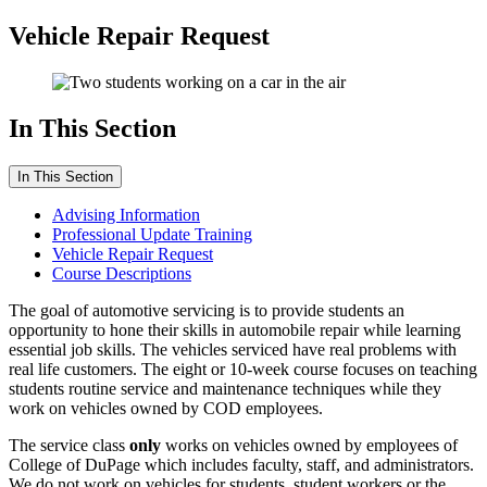
Vehicle Repair Request
In This Section
In This Section
Advising Information
Professional Update Training
Vehicle Repair Request
Course Descriptions
The goal of automotive servicing is to provide students an
opportunity to hone their skills in automobile repair while learning
essential job skills. The vehicles serviced have real problems with
real life customers. The eight or 10-week course focuses on teaching
students
routine service and maintenance techniques while they
work on vehicles owned by COD employees.
The service class
only
works on vehicles owned by employees of
College of DuPage which includes faculty, staff, and administrators.
We do not work on vehicles for students, student workers or the