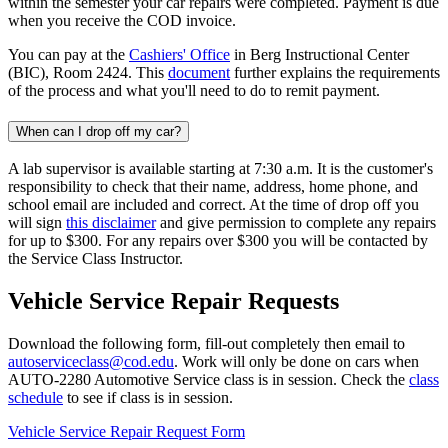
within the semester your car repairs were completed. Payment is due
when you receive the COD invoice.
You can pay at the
Cashiers' Office
in Berg Instructional Center
(BIC), Room 2424. This
document
further explains the requirements
of the process and what you'll need to do to remit payment.
When can I drop off my car?
A lab supervisor is available starting at 7:30 a.m. It is the customer's
responsibility to check that their name, address, home phone, and
school email are included and correct. At the time of drop off you
will sign
this disclaimer
and give permission to complete any repairs
for up to $300. For any repairs over $300 you will be contacted by
the Service Class Instructor.
Vehicle Service Repair Requests
Download the following form, fill-out completely then email to
autoserviceclass@cod.edu
. Work will only be done on cars when
AUTO-2280 Automotive Service class is in session. Check
the
class
schedule
to see if class is in session.
Vehicle Service Repair Request Form