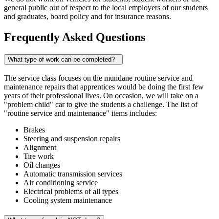
general public out of respect to the local employers of our students
and graduates, board policy and for insurance reasons.
Frequently Asked Questions
What type of work can be completed?
The service class focuses on the mundane routine service and
maintenance repairs that apprentices would be doing the first few
years of their professional lives. On occasion, we will take on a
"problem child" car to give the students a challenge. The list of
"routine service and maintenance" items includes:
Brakes
Steering and suspension repairs
Alignment
Tire work
Oil changes
Automatic transmission services
Air conditioning service
Electrical problems of all types
Cooling system maintenance