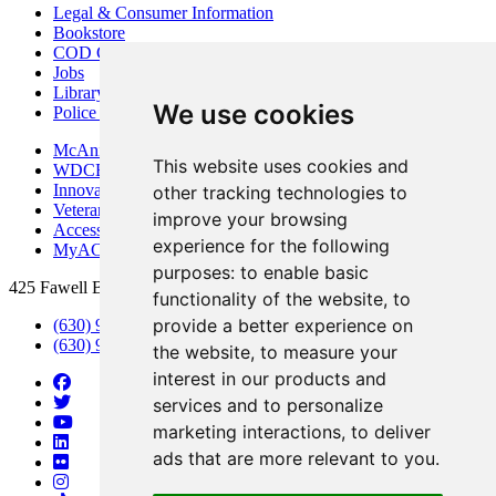
Legal & Consumer Information
Bookstore
COD Centers
Jobs
Library
We use cookies
Police Department
McAninch Arts Center
This website uses cookies and
WDCB Public Radio
Innovation DuPage
other tracking technologies to
Veterans Services
improve your browsing
Access & Accommodations
experience for the following
MyACCESS
purposes:
to enable basic
425 Fawell Blvd., Glen Ellyn, IL 60137
functionality of the website
,
to
provide a better experience on
(630) 942-2800
(630) 942-3000 (Student Services)
the website
,
to measure your
interest in our products and
services and to personalize
marketing interactions
,
to deliver
ads that are more relevant to you
.