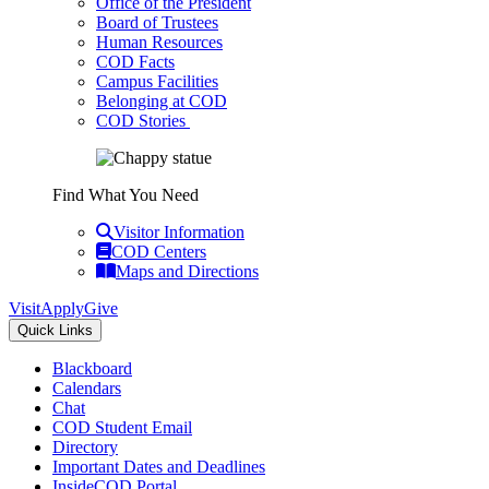
Office of the President
Board of Trustees
Human Resources
COD Facts
Campus Facilities
Belonging at COD
COD Stories
Find What You Need
Visitor Information
COD Centers
Maps and Directions
Visit
Apply
Give
Quick Links
Blackboard
Calendars
Chat
COD Student Email
Directory
Important Dates and Deadlines
InsideCOD Portal