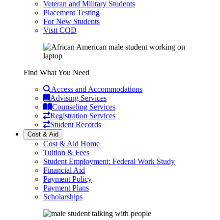
Veteran and Military Students
Placement Testing
For New Students
Visit COD
Find What You Need
Access and Accommodations
Advising Services
Counseling Services
Registration Services
Student Records
Cost & Aid
Cost & Aid Home
Tuition & Fees
Student Employment: Federal Work Study
Financial Aid
Payment Policy
Payment Plans
Scholarships