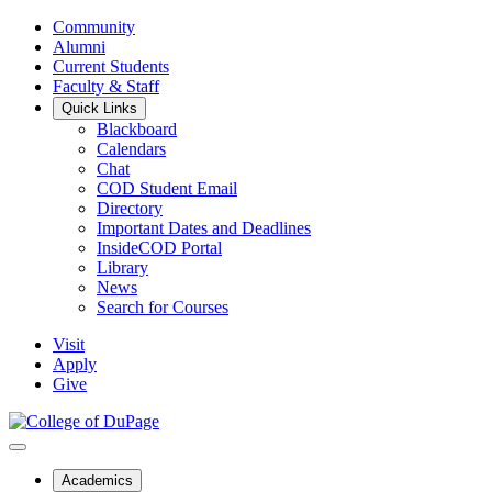
Community
Alumni
Current Students
Faculty & Staff
Quick Links
Blackboard
Calendars
Chat
COD Student Email
Directory
Important Dates and Deadlines
InsideCOD Portal
Library
News
Search for Courses
Visit
Apply
Give
Academics