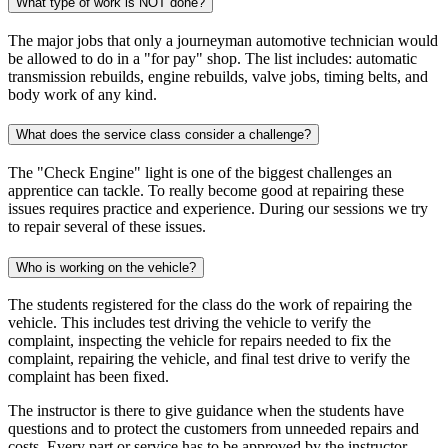
What type of work is NOT done?
The major jobs that only a journeyman automotive technician would
be allowed to do in a "for pay" shop. The list includes: automatic
transmission rebuilds, engine rebuilds, valve jobs, timing belts, and
body work of any kind.
What does the service class consider a challenge?
The "Check Engine" light is one of the biggest challenges an
apprentice can tackle. To really become good at repairing these
issues requires practice and experience. During our sessions we try
to repair several of these issues.
Who is working on the vehicle?
The students registered for the class do the work of repairing the
vehicle. This includes test driving the vehicle to verify the
complaint, inspecting the vehicle for repairs needed to fix the
complaint, repairing the vehicle, and final test drive to verify the
complaint has been fixed.
The instructor is there to give guidance when the students have
questions and to protect the customers from unneeded repairs and
costs. Every part or service has to be approved by the instructor