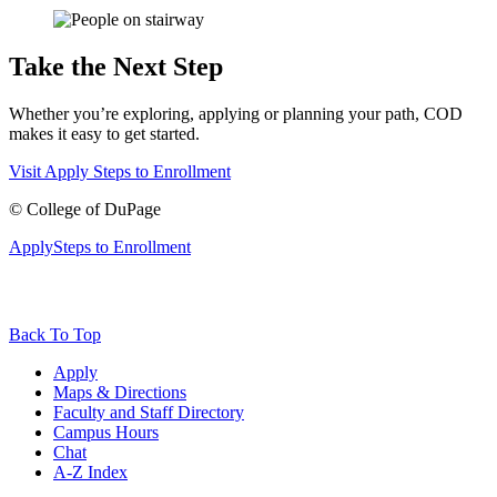
Take the Next Step
Whether you’re exploring, applying or planning your path, COD
makes it easy to get started.
Visit
Apply
Steps to Enrollment
©
College of DuPage
Apply
Steps to Enrollment
Back To Top
Apply
Maps & Directions
Faculty and Staff Directory
Campus Hours
Chat
A-Z Index