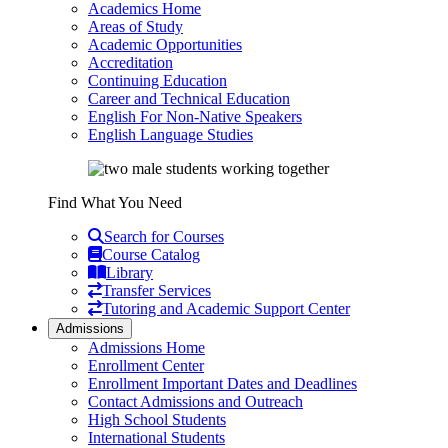
Academics Home
Areas of Study
Academic Opportunities
Accreditation
Continuing Education
Career and Technical Education
English For Non-Native Speakers
English Language Studies
Find What You Need
Search for Courses
Course Catalog
Library
Transfer Services
Tutoring and Academic Support Center
Admissions
Admissions Home
Enrollment Center
Enrollment Important Dates and Deadlines
Contact Admissions and Outreach
High School Students
International Students