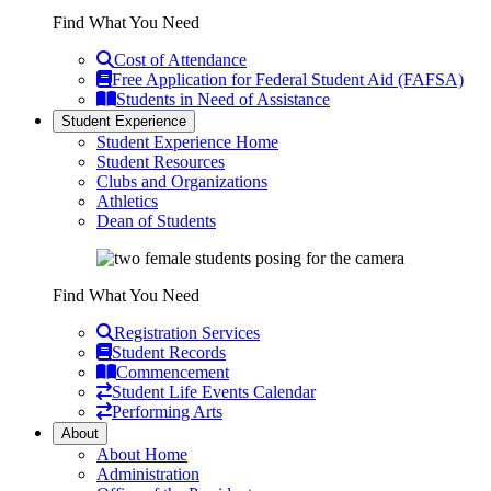
Find What You Need
Cost of Attendance
Free Application for Federal Student Aid (FAFSA)
Students in Need of Assistance
Student Experience
Student Experience Home
Student Resources
Clubs and Organizations
Athletics
Dean of Students
Find What You Need
Registration Services
Student Records
Commencement
Student Life Events Calendar
Performing Arts
About
About Home
Administration