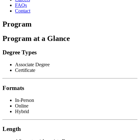
FAQs
Contact
Program
Program at a Glance
Degree Types
Associate Degree
Certificate
Formats
In-Person
Online
Hybrid
Length