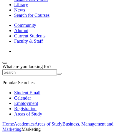
Library
News
Search for Courses
Community
Alumni
Current Students
Faculty & Staff
What are you looking for?
Popular Searches
Student Email
Calendar
Employment
Registration
Areas of Study
Home
Academics
Areas of Study
Business, Management and
Marketing
Marketing