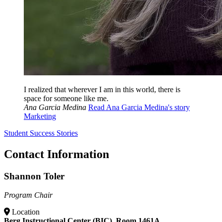
I realized that wherever I am in this world, there is
space for someone like me.
Ana Garcia Medina
Read Ana Garcia Medina's story
Marketing
Student Success Stories
Contact Information
Shannon Toler
Program Chair
Location
Berg Instructional Center (BIC), Room 1461A