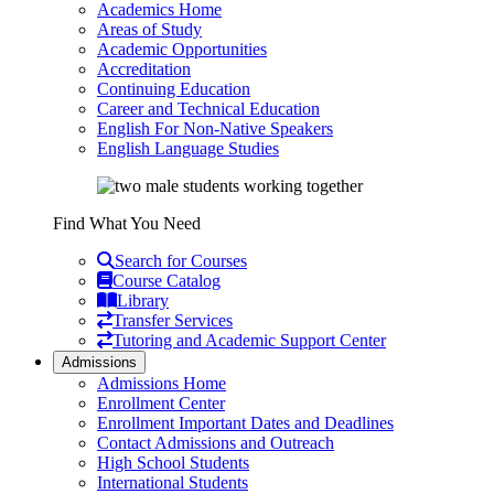
Academics Home
Areas of Study
Academic Opportunities
Accreditation
Continuing Education
Career and Technical Education
English For Non-Native Speakers
English Language Studies
Find What You Need
Search for Courses
Course Catalog
Library
Transfer Services
Tutoring and Academic Support Center
Admissions
Admissions Home
Enrollment Center
Enrollment Important Dates and Deadlines
Contact Admissions and Outreach
High School Students
International Students