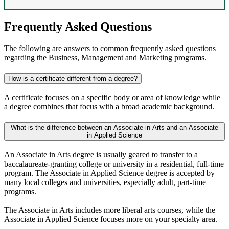
Frequently Asked Questions
The following are answers to common frequently asked questions
regarding the Business, Management and Marketing programs.
How is a certificate different from a degree?
A certificate focuses on a specific body or area of knowledge while
a degree combines that focus with a broad academic background.
What is the difference between an Associate in Arts and an Associate
in Applied Science
An Associate in Arts degree is usually geared to transfer to a
baccalaureate-granting college or university in a residential, full-time
program. The Associate in Applied Science degree is accepted by
many local colleges and universities, especially adult, part-time
programs.
The Associate in Arts includes more liberal arts courses, while the
Associate in Applied Science focuses more on your specialty area.