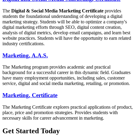
The
Digital & Social Media Marketing
Certificate
provides
students the foundational understanding of developing a digital
marketing strategy. Students will be able to optimize a company's
digital marketing efforts through SEO, digital content creation,
analysis of digital metrics, develop email campaigns, and learn best
website practices. Students will have the opportunity to earn related
industry certifications.
Marketing, A.A.S.
The Marketing program provides academic and practical
background for a successful career in this dynamic field. Graduates
have many employment opportunities, including sales, customer
service, digital and social media marketing, retailing, or promotion.
Marketing, Certificate
The Marketing Certificate explores practical applications of product,
place, price and promotion strategies. Provides students with
necessary skills for career advancement in marketing.
Get Started Today