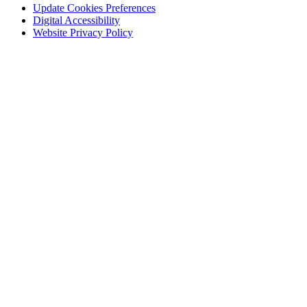
Update Cookies Preferences
Digital Accessibility
Website Privacy Policy