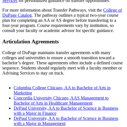
Services
for personalized guidance on transfer opportunities.
For more information about Transfer Pathways, visit the
College of
DuPage Catalog
. The pathway outlines a typical two-year course
plan for completing an AA or AS degree before transferring to a
four-year program. Course requirements vary by institution, so
consult your faculty or academic advisor for specific guidance.
Articulation Agreements
College of DuPage maintains transfer agreements with many
colleges and universities to ensure a smooth transition toward a
bachelor’s degree. These agreements often include a defined course
sequence. Students should regularly meet with a faculty member or
Advising Services to stay on track.
Columbia College Chicago, AA to Bachelor of Arts in
Marketing
Concordia University Chicago, AAS Management to
Bachelor of Arts in Healthcare Management
DePaul University, AA to Bachelor of Science in Business
with a Major in Finance
DePaul University, AA to Bachelor of Science in Business
with a Major in Management