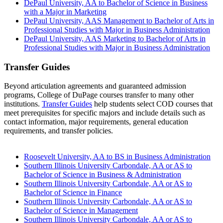
DePaul University, AA to Bachelor of Science in Business
with a Major in Marketing
DePaul University, AAS Management to Bachelor of Arts in
Professional Studies with Major in Business Administration
DePaul University, AAS Marketing to Bachelor of Arts in
Professional Studies with Major in Business Administration
Transfer Guides
Beyond articulation agreements and guaranteed admission
programs, College of DuPage courses transfer to many other
institutions.
Transfer Guides
help students select COD courses that
meet prerequisites for specific majors and include details such as
contact information, major requirements, general education
requirements, and transfer policies.
Roosevelt University, AA to BS in Business Administration
Southern Illinois University Carbondale, AA or AS to
Bachelor of Science in Business & Administration
Southern Illinois University Carbondale, AA or AS to
Bachelor of Science in Finance
Southern Illinois University Carbondale, AA or AS to
Bachelor of Science in Management
Southern Illinois University Carbondale, AA or AS to