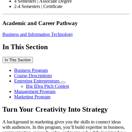
4 Semesters | Associate Degree
2-4 Semesters | Certificate
Academic and Career Pathway
Business and Information Technology
In This Section
In This Section
Business Program
Course Descriptions
Emerging Entrepreneurs
Big IDea Pitch Contest
Management Program
Marketing Program
Turn Your Creativity Into Strategy
A background in marketing gives you the skills to connect ideas
with audiences. In this program, you’ll build expertise in business,