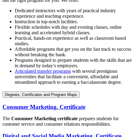
has the right program for you. We offer:
Dedicated instructors with years of practical industry
experience and teaching experience.
Instruction in top-notch facilities.
Flexible schedules with day and evening classes, online
learning and accelerated hybrid classes.
Practical, hands-on experience as well as classroom based
studies.
Affordable programs that get you on the fast track to success
without breaking the bank.
Programs designed to prepare students with the skills that are
in demand by today’s employers.
Articulated transfer programs
with several prestigious
universities that facilitate a convenient, affordable and
streamlined approach to earning a baccalaureate degree.
Degrees, Certificates and Program Maps
Consumer Marketing, Certificate
The
Consumer Marketing certificate
prepares students for
customer service and consumer relations responsibilities.
Digital and Social Media Marketing, Certificate