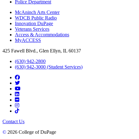
Police Department
McAninch Arts Center
WDCB Public Radio
Innovation DuPage
Veterans Services
Access & Accommodations
MyACCESS
425 Fawell Blvd., Glen Ellyn, IL 60137
(630) 942-2800
(630) 942-3000 (Student Services)
Contact Us
©
2026 College of DuPage