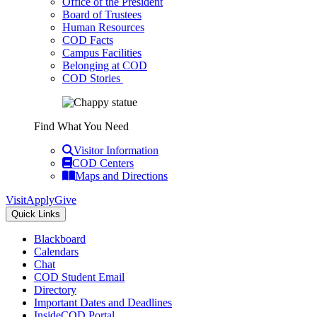
Office of the President
Board of Trustees
Human Resources
COD Facts
Campus Facilities
Belonging at COD
COD Stories
Find What You Need
Visitor Information
COD Centers
Maps and Directions
Visit
Apply
Give
Quick Links
Blackboard
Calendars
Chat
COD Student Email
Directory
Important Dates and Deadlines
InsideCOD Portal