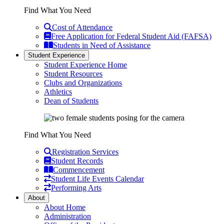
Find What You Need
Cost of Attendance
Free Application for Federal Student Aid (FAFSA)
Students in Need of Assistance
Student Experience
Student Experience Home
Student Resources
Clubs and Organizations
Athletics
Dean of Students
Find What You Need
Registration Services
Student Records
Commencement
Student Life Events Calendar
Performing Arts
About
About Home
Administration