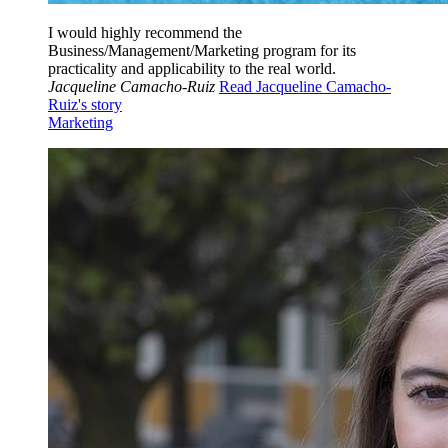
I would highly recommend the
Business/Management/Marketing program for its
practicality and applicability to the real world.
Jacqueline Camacho-Ruiz
Read Jacqueline Camacho-
Ruiz's story
Marketing