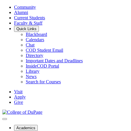
Community
Alumni
Current Students
Faculty & Staff
Quick Links
Blackboard
Calendars
Chat
COD Student Email
Directory
Important Dates and Deadlines
InsideCOD Portal
Library
News
Search for Courses
Visit
Apply
Give
Academics