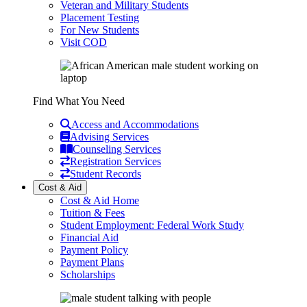
Veteran and Military Students
Placement Testing
For New Students
Visit COD
Find What You Need
Access and Accommodations
Advising Services
Counseling Services
Registration Services
Student Records
Cost & Aid
Cost & Aid Home
Tuition & Fees
Student Employment: Federal Work Study
Financial Aid
Payment Policy
Payment Plans
Scholarships