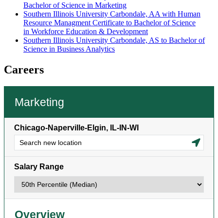
Bachelor of Science in Marketing
Southern Illinois University Carbondale, AA with Human
Resource Managment Certificate to Bachelor of Science
in Workforce Education & Development
Southern Illinois University Carbondale, AS to Bachelor of
Science in Business Analytics
Careers