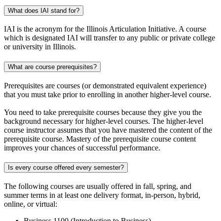
What does IAI stand for?
IAI is the acronym for the Illinois Articulation Initiative. A course
which is designated IAI will transfer to any public or private college
or university in Illinois.
What are course prerequisites?
Prerequisites are courses (or demonstrated equivalent experience)
that you must take prior to enrolling in another higher-level course.
You need to take prerequisite courses because they give you the
background necessary for higher-level courses. The higher-level
course instructor assumes that you have mastered the content of the
prerequisite course. Mastery of the prerequisite course content
improves your chances of successful performance.
Is every course offered every semester?
The following courses are usually offered in fall, spring, and
summer terms in at least one delivery format, in-person, hybrid,
online, or virtual:
Business 1100 (Introduction to Business)