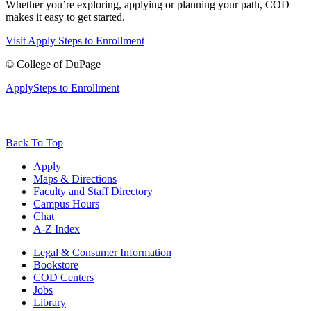
Whether you’re exploring, applying or planning your path, COD
makes it easy to get started.
Visit
Apply
Steps to Enrollment
©
College of DuPage
Apply
Steps to Enrollment
Back To Top
Apply
Maps & Directions
Faculty and Staff Directory
Campus Hours
Chat
A-Z Index
Legal & Consumer Information
Bookstore
COD Centers
Jobs
Library