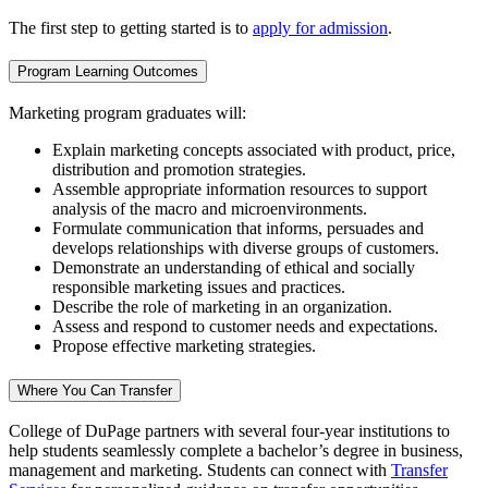
The first step to getting started is to
apply for admission
.
Program Learning Outcomes
Marketing program graduates will:
Explain marketing concepts associated with product, price,
distribution and promotion strategies.
Assemble appropriate information resources to support
analysis of the macro and microenvironments.
Formulate communication that informs, persuades and
develops relationships with diverse groups of customers.
Demonstrate an understanding of ethical and socially
responsible marketing issues and practices.
Describe the role of marketing in an organization.
Assess and respond to customer needs and expectations.
Propose effective marketing strategies.
Where You Can Transfer
College of DuPage partners with several four-year institutions to
help students seamlessly complete a bachelor’s degree in business,
management and marketing. Students can connect with
Transfer