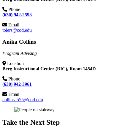
Phone
(630) 942-2593
Email
tolers@cod.edu
Anika Collins
Program Advising
Location
Berg Instructional Center (BIC), Room 1454D
Phone
(630) 942-3961
Email
collinsa555@cod.edu
Take the Next Step