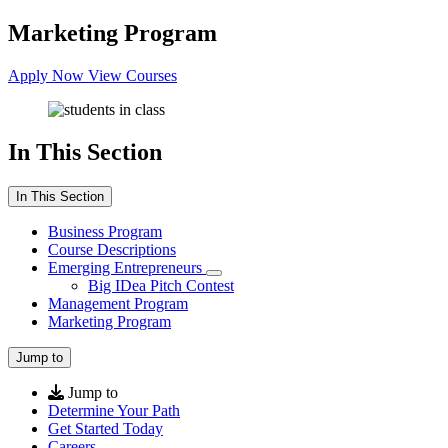
Marketing Program
Apply Now
View Courses
In This Section
In This Section
Business Program
Course Descriptions
Emerging Entrepreneurs
Big IDea Pitch Contest
Management Program
Marketing Program
Jump to
Jump to
Determine Your Path
Get Started Today
Careers