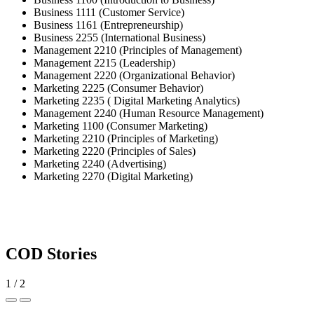
Business 1111 (Customer Service)
Business 1161 (Entrepreneurship)
Business 2255 (International Business)
Management 2210 (Principles of Management)
Management 2215 (Leadership)
Management 2220 (Organizational Behavior)
Marketing 2225 (Consumer Behavior)
Marketing 2235 ( Digital Marketing Analytics)
Management 2240 (Human Resource Management)
Marketing 1100 (Consumer Marketing)
Marketing 2210 (Principles of Marketing)
Marketing 2220 (Principles of Sales)
Marketing 2240 (Advertising)
Marketing 2270 (Digital Marketing)
COD Stories
1
/
2