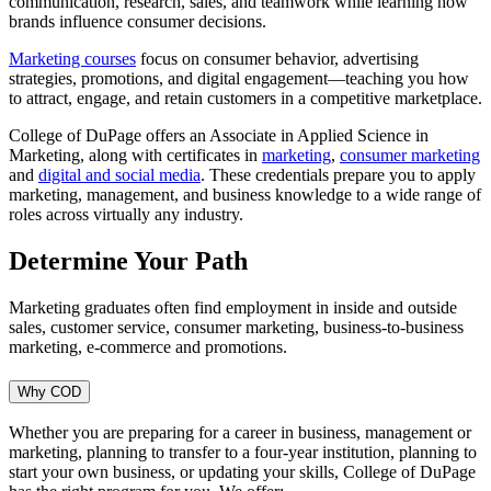
communication, research, sales, and teamwork while learning how
brands influence consumer decisions.
Marketing courses
focus on consumer behavior, advertising
strategies, promotions, and digital engagement—teaching you how
to attract, engage, and retain customers in a competitive marketplace.
College of DuPage offers an Associate in Applied Science in
Marketing, along with certificates in
marketing
,
consumer marketing
and
digital and social media
. These credentials prepare you to apply
marketing, management, and business knowledge to a wide range of
roles across virtually any industry.
Determine Your Path
Marketing graduates often find employment in inside and outside
sales, customer service, consumer marketing, business-to-business
marketing, e-commerce and promotions.
Why COD
Whether you are preparing for a career in business, management or
marketing, planning to transfer to a four-year institution, planning to
start your own business, or updating your skills, College of DuPage