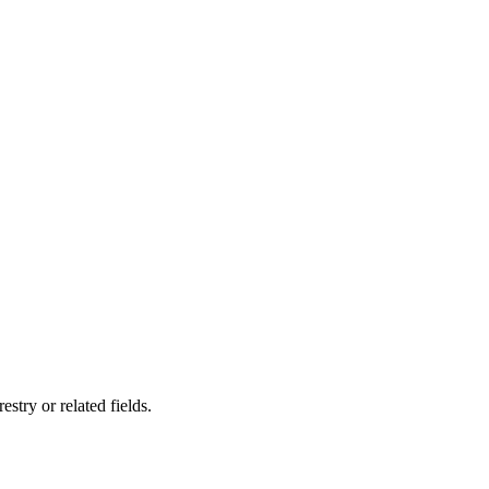
stry or related fields.