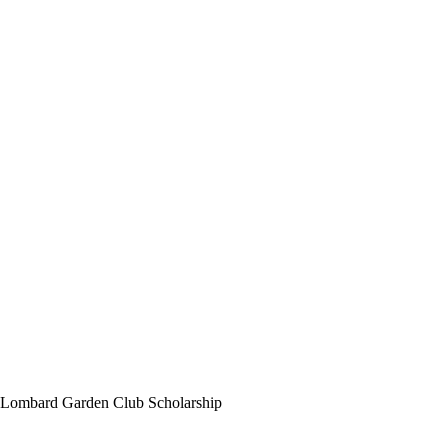
Lombard Garden Club Scholarship