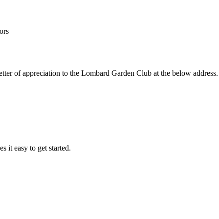
ors
a letter of appreciation to the Lombard Garden Club at the below address
it easy to get started.