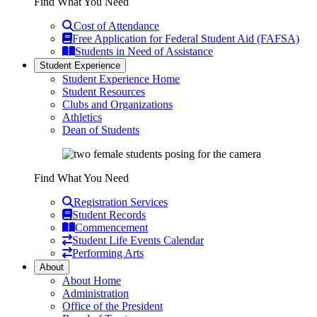
Find What You Need
Cost of Attendance
Free Application for Federal Student Aid (FAFSA)
Students in Need of Assistance
Student Experience
Student Experience Home
Student Resources
Clubs and Organizations
Athletics
Dean of Students
Find What You Need
Registration Services
Student Records
Commencement
Student Life Events Calendar
Performing Arts
About
About Home
Administration
Office of the President