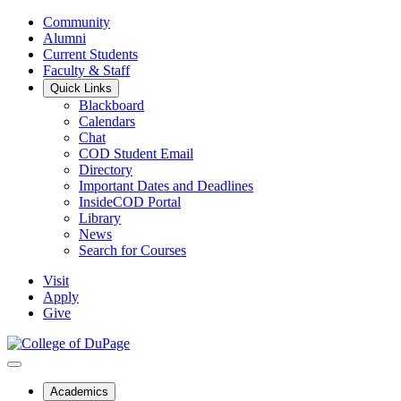
Community
Alumni
Current Students
Faculty & Staff
Quick Links
Blackboard
Calendars
Chat
COD Student Email
Directory
Important Dates and Deadlines
InsideCOD Portal
Library
News
Search for Courses
Visit
Apply
Give
Academics