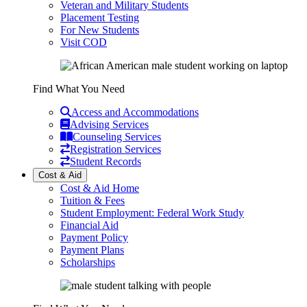
Veteran and Military Students
Placement Testing
For New Students
Visit COD
Find What You Need
Access and Accommodations
Advising Services
Counseling Services
Registration Services
Student Records
Cost & Aid
Cost & Aid Home
Tuition & Fees
Student Employment: Federal Work Study
Financial Aid
Payment Policy
Payment Plans
Scholarships