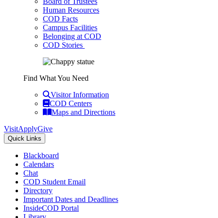
Board of Trustees
Human Resources
COD Facts
Campus Facilities
Belonging at COD
COD Stories
Find What You Need
Visitor Information
COD Centers
Maps and Directions
Visit
Apply
Give
Quick Links
Blackboard
Calendars
Chat
COD Student Email
Directory
Important Dates and Deadlines
InsideCOD Portal
Library