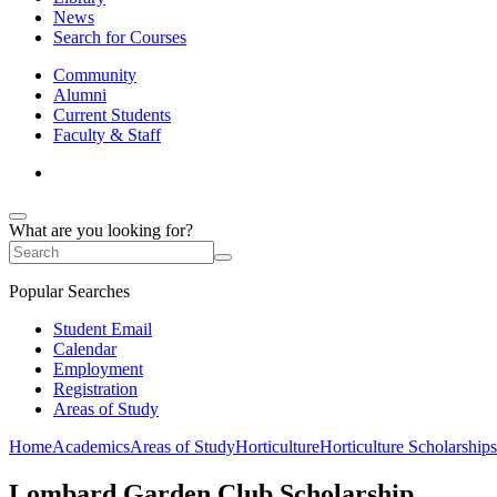
News
Search for Courses
Community
Alumni
Current Students
Faculty & Staff
What are you looking for?
Popular Searches
Student Email
Calendar
Employment
Registration
Areas of Study
Home
Academics
Areas of Study
Horticulture
Horticulture Scholarships
Lombard Garden Club Scholarship