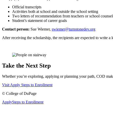
Official transcripts
Activities both at school and outside the school setting
Two letters of recommendation from teachers or school counsel
Student’s statement of career goals
Contact person:
Sue Wiemer,
swiemer@turnstonedev.org
After receiving the scholarship, the recipients are expected to write 
Take the Next Step
Whether you’re exploring, applying or planning your path, COD makes 
Visit
Apply
Steps to Enrollment
©
College of DuPage
Apply
Steps to Enrollment