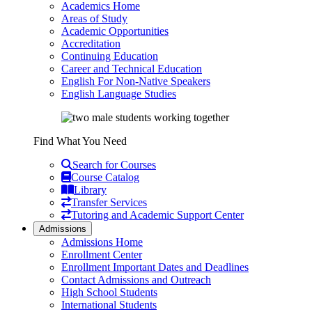
Academics Home
Areas of Study
Academic Opportunities
Accreditation
Continuing Education
Career and Technical Education
English For Non-Native Speakers
English Language Studies
Find What You Need
Search for Courses
Course Catalog
Library
Transfer Services
Tutoring and Academic Support Center
Admissions
Admissions Home
Enrollment Center
Enrollment Important Dates and Deadlines
Contact Admissions and Outreach
High School Students
International Students