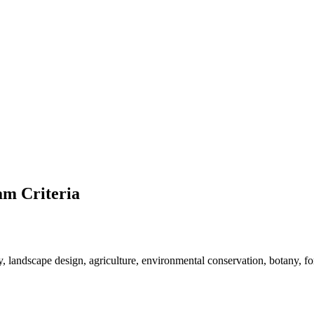
m Criteria
y, landscape design, agriculture, environmental conservation, botany, fore