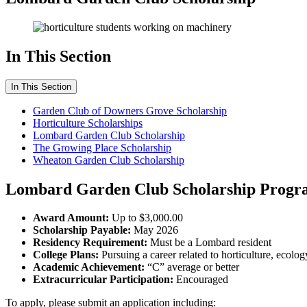
In This Section
In This Section
Garden Club of Downers Grove Scholarship
Horticulture Scholarships
Lombard Garden Club Scholarship
The Growing Place Scholarship
Wheaton Garden Club Scholarship
Lombard Garden Club Scholarship Progra
Award Amount:
Up to $3,000.00
Scholarship Payable:
May 2026
Residency Requirement:
Must be a Lombard resident
College Plans:
Pursuing a career related to horticulture, ecolog
Academic Achievement:
“C” average or better
Extracurricular Participation:
Encouraged
To apply, please submit an application including: