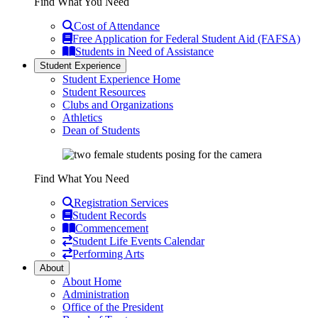
Find What You Need
Cost of Attendance
Free Application for Federal Student Aid (FAFSA)
Students in Need of Assistance
Student Experience
Student Experience Home
Student Resources
Clubs and Organizations
Athletics
Dean of Students
Find What You Need
Registration Services
Student Records
Commencement
Student Life Events Calendar
Performing Arts
About
About Home
Administration
Office of the President