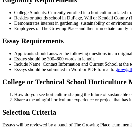
Eligibility Requirements
College Students: Currently enrolled in a horticulture-related ma
Resides or attends school in DuPage, Will or Kendall County (Il
Demonstrates interest in gardening, sustainability or environment
Employees of The Growing Place and their immediate family mem
Essay Requirements
Applicants should answer the following questions in an original
Essays should be 300–600 words in length.
Include Name, Contact Information and Current School at the t
Essays should be submitted in Word or PDF format to
grow@th
College or Technical School Horticulture 
How do you see horticulture shaping the future of sustainable
Share a meaningful horticulture experience or project that has
Selection Criteria
Essays will be reviewed by a panel of The Growing Place team membe