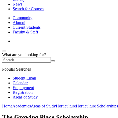
News
Search for Courses
Community
Alumni
Current Students
Faculty & Staff
What are you looking for?
Popular Searches
Student Email
Calendar
Employment
Registration
Areas of Study
Home
Academics
Areas of Study
Horticulture
Horticulture Scholarships
The Growing Place Scholarship