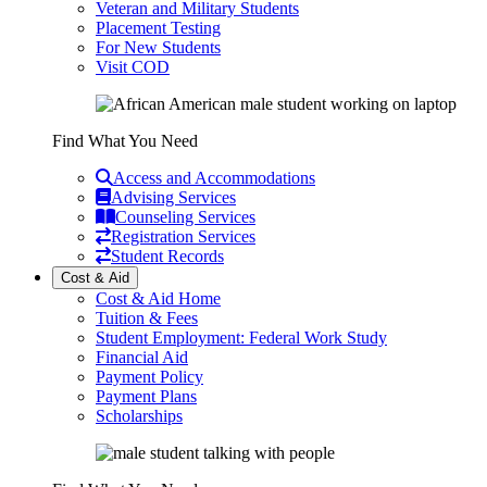
Veteran and Military Students
Placement Testing
For New Students
Visit COD
Find What You Need
Access and Accommodations
Advising Services
Counseling Services
Registration Services
Student Records
Cost & Aid
Cost & Aid Home
Tuition & Fees
Student Employment: Federal Work Study
Financial Aid
Payment Policy
Payment Plans
Scholarships