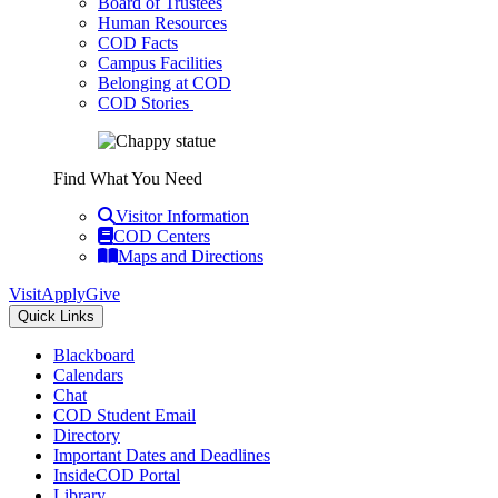
Board of Trustees
Human Resources
COD Facts
Campus Facilities
Belonging at COD
COD Stories
Find What You Need
Visitor Information
COD Centers
Maps and Directions
Visit
Apply
Give
Quick Links
Blackboard
Calendars
Chat
COD Student Email
Directory
Important Dates and Deadlines
InsideCOD Portal
Library