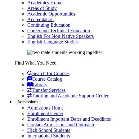
Academics Home
Areas of Study
Academic Opportunities
Accreditation
Continuing Education
Career and Technical Education
English For Non-Native Speakers
English Language Studies
Find What You Need
Search for Courses
Course Catalog
Library
Transfer Services
Tutoring and Academic Support Center
Admissions
Admissions Home
Enrollment Center
Enrollment Important Dates and Deadlines
Contact Admissions and Outreach
High School Students
International Students