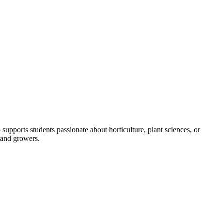
pports students passionate about horticulture, plant sciences, or
 and growers.