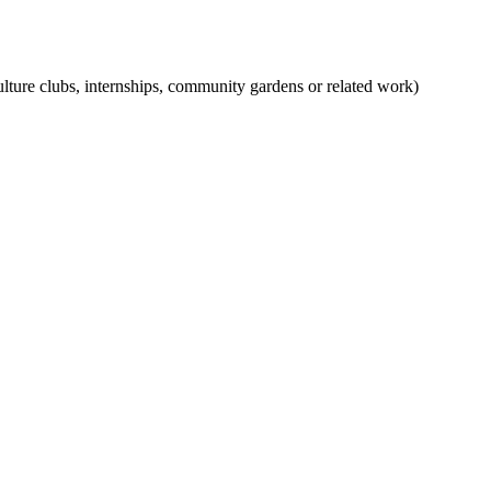
iculture clubs, internships, community gardens or related work)