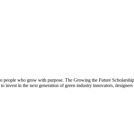
so people who grow with purpose. The Growing the Future Scholarship su
o invest in the next generation of green industry innovators, designers