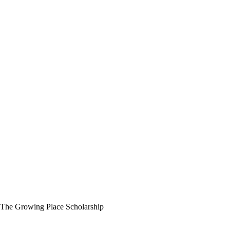
The Growing Place Scholarship