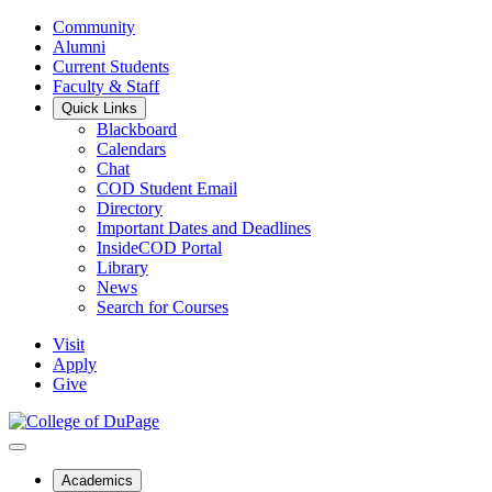
Community
Alumni
Current Students
Faculty & Staff
Quick Links
Blackboard
Calendars
Chat
COD Student Email
Directory
Important Dates and Deadlines
InsideCOD Portal
Library
News
Search for Courses
Visit
Apply
Give
Academics