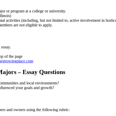
jor or program at a college or university.
linois)
al activities (including, but not limited to, active involvement in hort
bers are not eligible to apply.
 essay.
op of the page
egrowingplace.com
Majors – Essay Questions
 communities and local environments?
 inﬂuenced your goals and growth?
rs and owners using the following rubric: