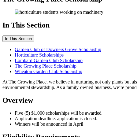
In This Section
In This Section
Garden Club of Downers Grove Scholarship
Horticulture Scholarships
Lombard Garden Club Scholarship
The Growing Place Scholarship
Wheaton Garden Club Scholarship
At The Growing Place, we believe in nurturing not only plants but al
environmental stewardship. As a family-owned business, we’re proud t
Overview
Five (5) $1,000 scholarships will be awarded
Application deadline: application is closed.
Winners will be announced in April