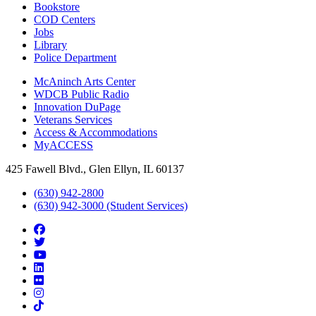
Bookstore
COD Centers
Jobs
Library
Police Department
McAninch Arts Center
WDCB Public Radio
Innovation DuPage
Veterans Services
Access & Accommodations
MyACCESS
425 Fawell Blvd., Glen Ellyn, IL 60137
(630) 942-2800
(630) 942-3000 (Student Services)