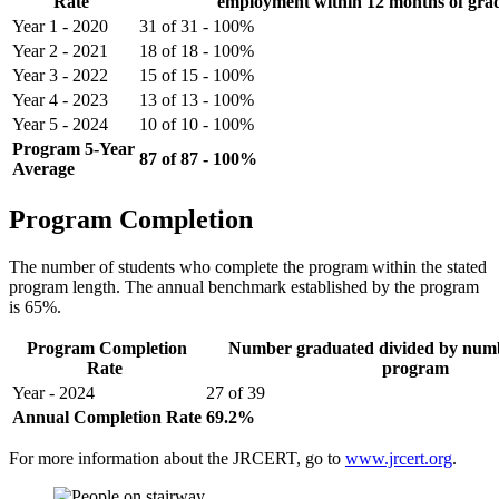
Rate
employment within 12 months of gra
Year 1 - 2020
31 of 31 - 100%
Year 2 - 2021
18 of 18 - 100%
Year 3 - 2022
15 of 15 - 100%
Year 4 - 2023
13 of 13 - 100%
Year 5 - 2024
10 of 10 - 100%
Program 5-Year
87 of 87 - 100%
Average
Program Completion
The number of students who complete the program within the stated
program length. The annual benchmark established by the program
is 65%.
Program Completion
Number graduated divided by numb
Rate
program
Year - 2024
27 of 39
Annual Completion Rate
69.2%
For more information about the JRCERT, go to
www.jrcert.org
.