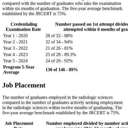
compared with the number of graduates who take the examination
within six months of graduation. The five-year average benchmark
established by the JRCERT is 75%.
Credentialing
Number passed on 1st attempt divid
Examination Rate
attempted within 6 months of gr
Year 1 - 2020
28 of 32 - 88%
Year 2 - 2021
32 of 34 - 94%
Year 3 - 2022
21 of 26 - 81%
Year 4 - 2023
25 of 28 - 89.3%
Year 5 - 2024
24 of 26 - 92%
Program 5-Year
130 of 146 - 89%
Average
Job Placement
The number of graduates employed in the radiologic sciences
compared to the number of graduates actively seeking employment
in the radiologic sciences within twelve months of graduating. The
five-year average benchmark established by the JRCERT is 75%.
Job Placement
Number employed divided by number acti