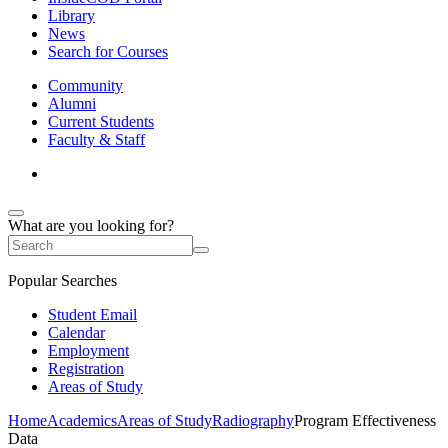
Library
News
Search for Courses
Community
Alumni
Current Students
Faculty & Staff
What are you looking for?
Popular Searches
Student Email
Calendar
Employment
Registration
Areas of Study
Home
Academics
Areas of Study
Radiography
Program Effectiveness
Data