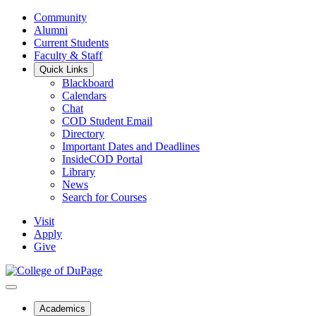
Community
Alumni
Current Students
Faculty & Staff
Quick Links
Blackboard
Calendars
Chat
COD Student Email
Directory
Important Dates and Deadlines
InsideCOD Portal
Library
News
Search for Courses
Visit
Apply
Give
Academics