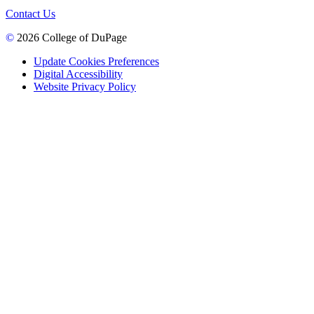
Contact Us
©
2026 College of DuPage
Update Cookies Preferences
Digital Accessibility
Website Privacy Policy