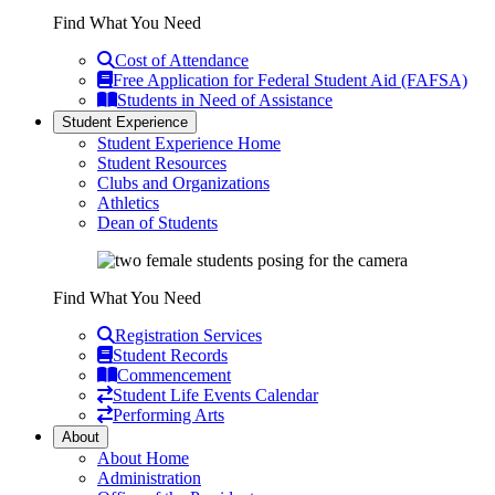
Find What You Need
Cost of Attendance
Free Application for Federal Student Aid (FAFSA)
Students in Need of Assistance
Student Experience
Student Experience Home
Student Resources
Clubs and Organizations
Athletics
Dean of Students
Find What You Need
Registration Services
Student Records
Commencement
Student Life Events Calendar
Performing Arts
About
About Home
Administration