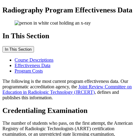
Radiography Program Effectiveness Data
In This Section
In This Section
Course Descriptions
Effectiveness Data
Program Costs
The following is the most current program effectiveness data. Our
programmatic accreditation agency, the
Joint Review Committee on
Education in Radiologic Technology (JRCERT)
, defines and
publishes this information.
Credentialing Examination
The number of students who pass, on the first attempt, the American
Registry of Radiologic Technologists (ARRT) certification
examination, or an unrestricted state licensing examination,