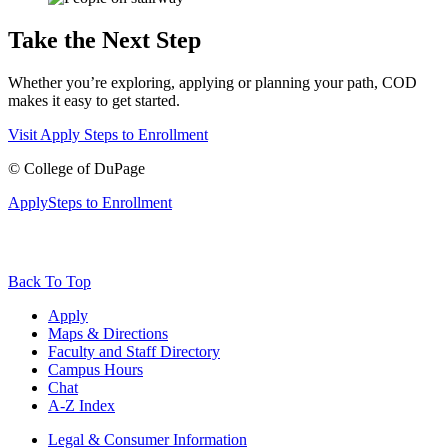
Take the Next Step
Whether you’re exploring, applying or planning your path, COD
makes it easy to get started.
Visit
Apply
Steps to Enrollment
©
College of DuPage
Apply
Steps to Enrollment
Back To Top
Apply
Maps & Directions
Faculty and Staff Directory
Campus Hours
Chat
A-Z Index
Legal & Consumer Information