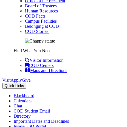
Office of the President
Board of Trustees
Human Resources
COD Facts
Campus Facilities
Belonging at COD
COD Stories
Find What You Need
Visitor Information
COD Centers
Maps and Directions
Visit
Apply
Give
Quick Links
Blackboard
Calendars
Chat
COD Student Email
Directory
Important Dates and Deadlines
InsideCOD Portal