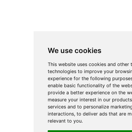
We use cookies
This website uses cookies and other 
technologies to improve your browsi
experience for the following purpose
enable basic functionality of the webs
provide a better experience on the w
measure your interest in our product
services and to personalize marketin
interactions
,
to deliver ads that are 
relevant to you
.