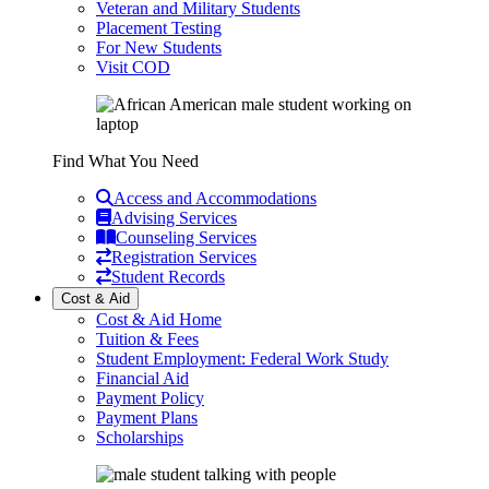
Veteran and Military Students
Placement Testing
For New Students
Visit COD
Find What You Need
Access and Accommodations
Advising Services
Counseling Services
Registration Services
Student Records
Cost & Aid
Cost & Aid Home
Tuition & Fees
Student Employment: Federal Work Study
Financial Aid
Payment Policy
Payment Plans
Scholarships