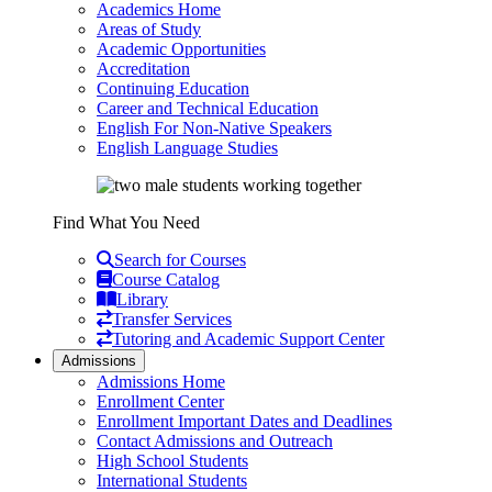
Academics Home
Areas of Study
Academic Opportunities
Accreditation
Continuing Education
Career and Technical Education
English For Non-Native Speakers
English Language Studies
Find What You Need
Search for Courses
Course Catalog
Library
Transfer Services
Tutoring and Academic Support Center
Admissions
Admissions Home
Enrollment Center
Enrollment Important Dates and Deadlines
Contact Admissions and Outreach
High School Students
International Students