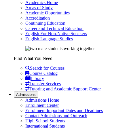
Academics Home
Areas of Study
Academic Opportunities
Accreditation
Continuing Education
Career and Technical Education
English For Non-Native Speakers
English Language Studies
Find What You Need
Search for Courses
Course Catalog
Library
Transfer Services
Tutoring and Academic Support Center
Admissions
Admissions Home
Enrollment Center
Enrollment Important Dates and Deadlines
Contact Admissions and Outreach
High School Students
International Students