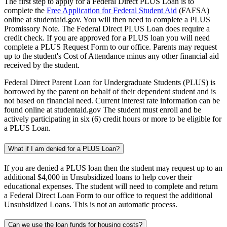
The first step to apply for a Federal Direct PLUS Loan is to
complete the
Free Application for Federal Student Aid
(FAFSA)
online at studentaid.gov. You will then need to complete a PLUS
Promissory Note. The Federal Direct PLUS Loan does require a
credit check. If you are approved for a PLUS loan you will need
complete a PLUS Request Form to our office. Parents may request
up to the student's Cost of Attendance minus any other financial aid
received by the student.
Federal Direct Parent Loan for Undergraduate Students (PLUS) is
borrowed by the parent on behalf of their dependent student and is
not based on financial need. Current interest rate information can be
found online at studentaid.gov The student must enroll and be
actively participating in six (6) credit hours or more to be eligible for
a PLUS Loan.
What if I am denied for a PLUS Loan?
If you are denied a PLUS loan then the student may request up to an
additional $4,000 in Unsubsidized loans to help cover their
educational expenses. The student will need to complete and return
a Federal Direct Loan Form to our office to request the additional
Unsubsidized Loans. This is not an automatic process.
Can we use the loan funds for housing costs?