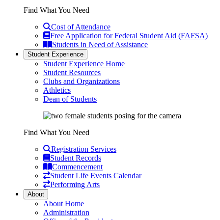
Find What You Need
Cost of Attendance
Free Application for Federal Student Aid (FAFSA)
Students in Need of Assistance
Student Experience
Student Experience Home
Student Resources
Clubs and Organizations
Athletics
Dean of Students
Find What You Need
Registration Services
Student Records
Commencement
Student Life Events Calendar
Performing Arts
About
About Home
Administration