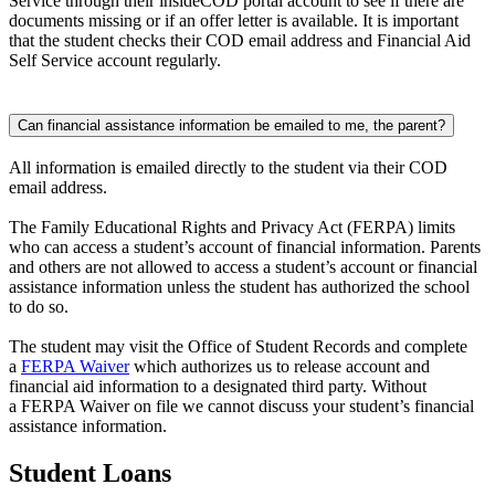
Service through their insideCOD portal account to see if there are
documents missing or if an offer letter is available. It is important
that the student checks their COD email address and Financial Aid
Self Service account regularly.
Can financial assistance information be emailed to me, the parent?
All information is emailed directly to the student via their COD
email address.
The Family Educational Rights and Privacy Act (FERPA) limits
who can access a student’s account of financial information. Parents
and others are not allowed to access a student’s account or financial
assistance information unless the student has authorized the school
to do so.
The student may visit the Office of Student Records and complete
a
FERPA Waiver
which authorizes us to release account and
financial aid information to a designated third party. Without
a FERPA Waiver on file we cannot discuss your student’s financial
assistance information.
Student Loans