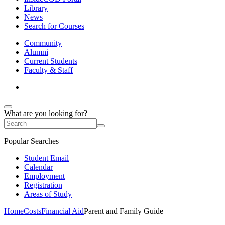
Library
News
Search for Courses
Community
Alumni
Current Students
Faculty & Staff
What are you looking for?
Popular Searches
Student Email
Calendar
Employment
Registration
Areas of Study
Home
Costs
Financial Aid
Parent and Family Guide