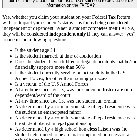
I don't claim my student on our taxes. Do I still need to provide our tax
information on the FAFSA?
Yes, whether you claim your student on your Federal Tax Return
will not impact your student’s status – as far as being considered
independent or dependent. When a student completes their FAFSA,
they will be considered
independent only if
they can answer “yes”
to one of the following questions:
Is the student age 24
Is the student married, at time of application
Does the student have children or legal dependents that he/she
financially supports more than 50%
Is the student currently serving on active duty in the U.S.
Armed Forces, for other than training purposes
Is a veteran of the U.S Armed Forces
At any time since age 13, was the student in foster care or a
dependent/ward of the court
At any time since age 13, was the student an orphan
As determined by a court in your state of legal residence was
the student an emancipated minor
As determined by a court in your state of legal residence was
the student placed in legal guardianship
As determined by a high school homeless liaison was the
student determined to be an unaccompanied homeless or at