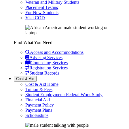
Veteran and Military Students
Placement Testing
For New Students
Visit COD
Find What You Need
Access and Accommodations
Advising Services
Counseling Services
Registration Services
Student Records
Cost & Aid
Cost & Aid Home
Tuition & Fees
Student Employment: Federal Work Study
Financial Aid
Payment Policy
Payment Plans
Scholarships