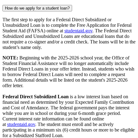
How do we apply for a student loan?
The first step to apply for a Federal Direct Subsidized or
Unsubsidized Loan is to complete the Free Application for Federal
Student Aid (FAFSA) online at
studentaid.gov
. The Federal Direct
Subsidized and Unsubsidized Loans are educational loans that do
not require a co-signer and/or a credit check. The loans will be in the
student’s name only.
NOTE:
Beginning with the 2025-2026 school year, the Office of
Student Financial Assistance will no longer automatically include
Federal Direct Loans in your offer letter. Instead, students who wish
to borrow Federal Direct Loans will need to complete a request
form. Additional details will be listed on the student's 2025-2026
offer letter.
Federal Direct Subsidized Loan
is a low interest loan based on
financial need as determined by your Expected Family Contribution
and Cost of Attendance. The federal government pays the interest
while you are in school or during your 6-month grace period.
Current interest rate information can be found online
at
studentaid.gov
. The student must enroll and be actively
participating in a minimum six (6) credit hours or more to be eligible
for a Subsidized Stafford Loan.