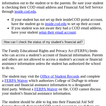
information out to the student or to the parents. Be sure your student
is checking their COD email address and Financial Aid Self Service
through
inside.cod.edu
.
If your student has not set up their insideCOD portal account,
have the student go to
inside.cod.edu
to set up their account
If you student was not aware they had a COD email address,
have your student
setup their email account
.
How can I check the status of my student’s financial aid?
The Family Educational Rights and Privacy Act (FERPA) limits
who can access a student’s account of financial information. Parents
and others are not allowed to access a student’s account or financial
assistance information unless the student has authorized the school
to do so.
The student may visit the
Office of Student Records
and complete
a
FERPA Waiver
which authorizes College of DuPage to release
account and financial assistance information to a designated
third party. Without a
FERPA Waiver
on file, COD cannot discuss
your student’s financial assistance information.
The student should be able to log into their Financial Aid Self