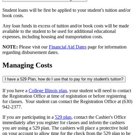
Student loans will be first be applied to your student’s tuition and/or
book costs.
Any loan funds in excess of tuition and/or book costs will be made
available to the student to be used for additional educational
expenses, including housing and transportation costs.
NOTE:
Please visit our
Financial Aid Dates
page for information
regarding disbursement dates.
Managing Costs
I have a 529 Plan, how do I use that to pay for my student's tuition?
If you have a
College Illinois plan
, your student will need to contact
the Registration Office at time of registration or before registering
for classes. Your student can contact the Registration Office at (630)
942-2377.
If you are participating in a
529 plan
, contact the Cashier's Office
immediately after you register for classes and inform the cashiers
you are using a 529 plan. The cashiers will place a protective hold
on your account to allow time for the check from the 529 plan to be