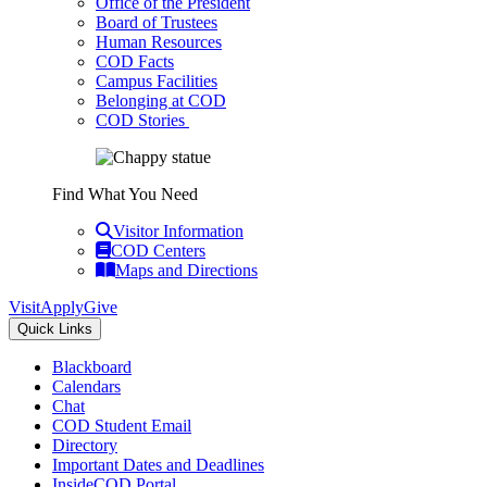
Office of the President
Board of Trustees
Human Resources
COD Facts
Campus Facilities
Belonging at COD
COD Stories
Find What You Need
Visitor Information
COD Centers
Maps and Directions
Visit
Apply
Give
Quick Links
Blackboard
Calendars
Chat
COD Student Email
Directory
Important Dates and Deadlines
InsideCOD Portal