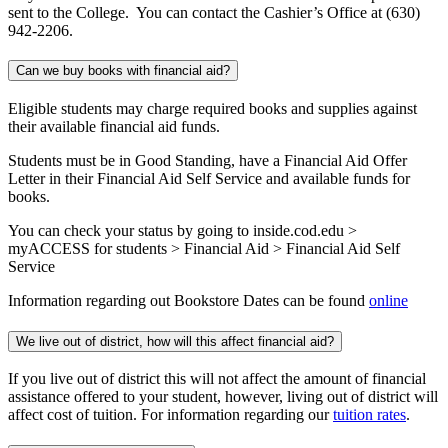
sent to the College. You can contact the Cashier’s Office at (630)
942-2206.
Can we buy books with financial aid?
Eligible students may charge required books and supplies against
their available financial aid funds.
Students must be in Good Standing, have a Financial Aid Offer
Letter in their Financial Aid Self Service and available funds for
books.
You can check your status by going to inside.cod.edu >
myACCESS for students > Financial Aid > Financial Aid Self
Service
Information regarding out Bookstore Dates can be found
online
We live out of district, how will this affect financial aid?
If you live out of district this will not affect the amount of financial
assistance offered to your student, however, living out of district will
affect cost of tuition. For information regarding our
tuition rates
.