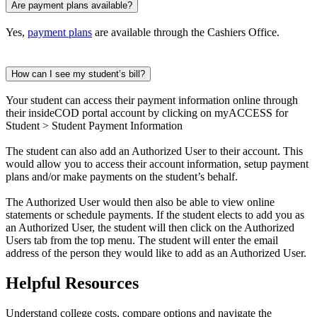
Are payment plans available?
Yes,
payment plans
are available through the Cashiers Office.
How can I see my student’s bill?
Your student can access their payment information online through
their insideCOD portal account by clicking on myACCESS for
Student > Student Payment Information
The student can also add an Authorized User to their account. This
would allow you to access their account information, setup payment
plans and/or make payments on the student’s behalf.
The Authorized User would then also be able to view online
statements or schedule payments. If the student elects to add you as
an Authorized User, the student will then click on the Authorized
Users tab from the top menu. The student will enter the email
address of the person they would like to add as an Authorized User.
Helpful Resources
Understand college costs, compare options and navigate the