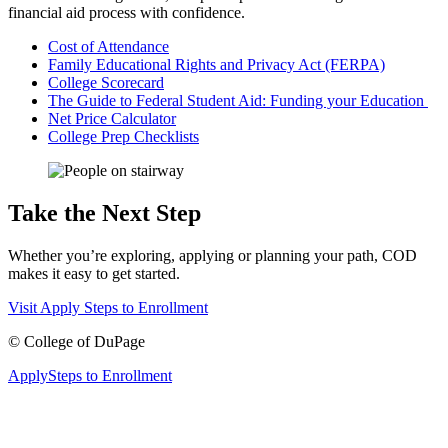
financial aid process with confidence.
Cost of Attendance
Family Educational Rights and Privacy Act (FERPA)
College Scorecard
The Guide to Federal Student Aid: Funding your Education
Net Price Calculator
College Prep Checklists
Take the Next Step
Whether you’re exploring, applying or planning your path, COD
makes it easy to get started.
Visit
Apply
Steps to Enrollment
©
College of DuPage
Apply
Steps to Enrollment