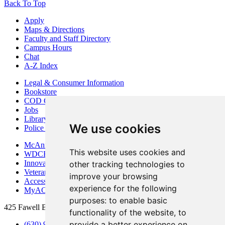
Back To Top
Apply
Maps & Directions
Faculty and Staff Directory
Campus Hours
Chat
A-Z Index
Legal & Consumer Information
Bookstore
COD Centers
Jobs
Library
We use cookies
Police Department
McAninch Arts Center
This website uses cookies and
WDCB Public Radio
Innovation DuPage
other tracking technologies to
Veterans Services
improve your browsing
Access & Accommodations
experience for the following
MyACCESS
purposes:
to enable basic
425 Fawell Blvd., Glen Ellyn, IL 60137
functionality of the website
,
to
provide a better experience on
(630) 942-2800