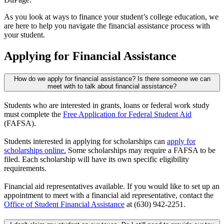
As you look at ways to finance your student’s college education, we
are here to help you navigate the financial assistance process with
your student.
Applying for Financial Assistance
How do we apply for financial assistance? Is there someone we can
meet with to talk about financial assistance?
Students who are interested in grants, loans or federal work study
must complete the
Free Application for Federal Student Aid
(FAFSA).
Students interested in applying for scholarships can
apply for
scholarships online.
Some scholarships may require a FAFSA to be
filed. Each scholarship will have its own specific eligibility
requirements.
Financial aid representatives available. If you would like to set up an
appointment to meet with a financial aid representative, contact the
Office of Student Financial Assistance
at (630) 942-2251.