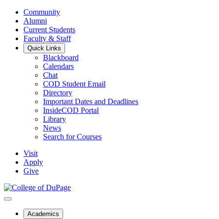
Community
Alumni
Current Students
Faculty & Staff
Quick Links
Blackboard
Calendars
Chat
COD Student Email
Directory
Important Dates and Deadlines
InsideCOD Portal
Library
News
Search for Courses
Visit
Apply
Give
Academics