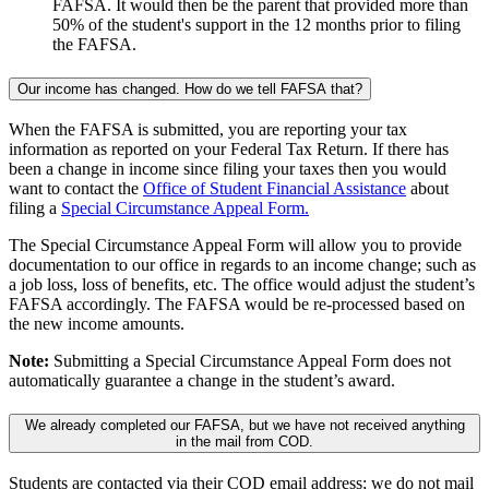
FAFSA. It would then be the parent that provided more than
50% of the student's support in the 12 months prior to filing
the FAFSA.
Our income has changed. How do we tell FAFSA that?
When the FAFSA is submitted, you are reporting your tax
information as reported on your Federal Tax Return. If there has
been a change in income since filing your taxes then you would
want to contact the
Office of Student Financial Assistance
about
filing a
Special Circumstance Appeal Form.
The Special Circumstance Appeal Form will allow you to provide
documentation to our office in regards to an income change; such as
a job loss, loss of benefits, etc. The office would adjust the student’s
FAFSA accordingly. The FAFSA would be re-processed based on
the new income amounts.
Note:
Submitting a Special Circumstance Appeal Form does not
automatically guarantee a change in the student’s award.
We already completed our FAFSA, but we have not received anything
in the mail from COD.
Students are contacted via their COD email address; we do not mail