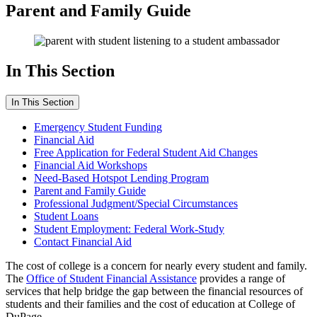
Parent and Family Guide
In This Section
In This Section
Emergency Student Funding
Financial Aid
Free Application for Federal Student Aid Changes
Financial Aid Workshops
Need-Based Hotspot Lending Program
Parent and Family Guide
Professional Judgment/Special Circumstances
Student Loans
Student Employment: Federal Work-Study
Contact Financial Aid
The cost of college is a concern for nearly every student and family.
The
Office of Student Financial Assistance
provides a range of
services that help bridge the gap between the financial resources of
students and their families and the cost of education at College of
DuPage.