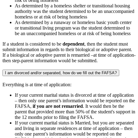
risk of being homeless
As determined by a homeless shelter or transitional housing
authority was the student determined to be an unaccompanied
homeless or at risk of being homeless
As determined by a runaway or homeless basic youth center
or transitional living program was the student determined to
be an unaccompanied homeless or at risk of being homeless
If a student is considered to be
dependent
, then the student must
submit information in regards to their biological or adoptive parent.
If a biological or adoptive parent is remarried –at time of application-
then step-parent information would be submitted.
I am divorced and/or separated, how do we fill out the FAFSA?
Everything is at time of application:
If your current marital status is divorced at time of application
– then only one parent’s information would be reported on the
FAFSA,
if you are not remarried
. It would then be the
parent that provided more than 50% of the student's support in
the 12 months prior to filing the FAFSA.
If your current marital status is Married, but you are separated
and living in separate residences at time of application – then
only one parent’s information would be reported on the