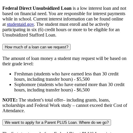
Federal Direct Unsubsidized Loan
is a low interest loan and not
based on financial need. You are responsible for interest payments
while in school. Current interest information can be found online
at
studentaid.gov
. The student must enroll and be actively
participating in six (6) credit hours or more to be eligible for an
Unsubsidized Stafford Loan.
How much of a loan can we request?
The amount of loan money a student may request will be based on
their grade level:
Freshman (students who have earned less than 30 credit
hours, including transfer hours) - $5,500
Sophomore (students who have earned more than 30 credit
hours, including transfer hours) - $6,500
NOTE:
The student’s total offer– including grants, loans,
scholarships and Federal Work study – cannot exceed their Cost of
Attendance.
We want to apply for a Parent PLUS Loan. Where do we go?