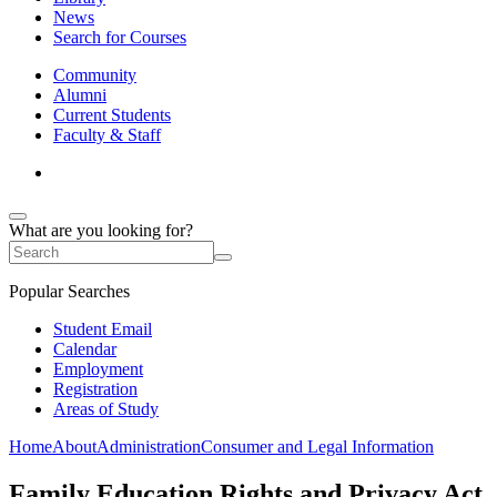
News
Search for Courses
Community
Alumni
Current Students
Faculty & Staff
What are you looking for?
Popular Searches
Student Email
Calendar
Employment
Registration
Areas of Study
Home
About
Administration
Consumer and Legal Information
Family Education Rights and Privacy Act