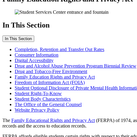
In This Section
In This Section
Completion, Retention and Transfer Out Rates
Consumer Information
Digital Accessibility
Drug and Alcohol Abuse Prevention Program Biennial Review
Drug and Tobacco-Free Environment
Family Education Rights and Privacy Act
Freedom of Information Act (FOIA)
Student Optional Disclosure of Private Mental Health Informat
Student Right-To-Know
Student Body Characteristics
The Office of the General Counsel
Website Privacy Policy
The
Family Educational Rights and Privacy Act
(FERPA) of 1974, as a
records and the access to education records.
FERPA affords eligible students certain rights with respect to their e