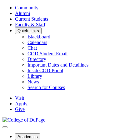
Community
Alumni
Current Students
Faculty & Staff
Quick Links
Blackboard
Calendars
Chat
COD Student Email
Directory
Important Dates and Deadlines
InsideCOD Portal
Library
News
Search for Courses
Visit
Apply
Give
Academics