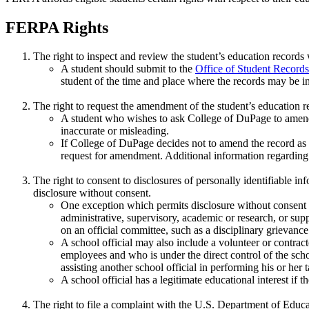
FERPA Rights
The right to inspect and review the student’s education records
A student should submit to the
Office of Student Records
student of the time and place where the records may be i
The right to request the amendment of the student’s education re
A student who wishes to ask College of DuPage to amend a
inaccurate or misleading.
If College of DuPage decides not to amend the record as re
request for amendment. Additional information regarding t
The right to consent to disclosures of personally identifiable i
disclosure without consent.
One exception which permits disclosure without consent is 
administrative, supervisory, academic or research, or supp
on an official committee, such as a disciplinary grievanc
A school official may also include a volunteer or contra
employees and who is under the direct control of the scho
assisting another school official in performing his or her t
A school official has a legitimate educational interest if t
The right to file a complaint with the U.S. Department of Edu