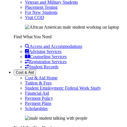
Veteran and Military Students
Placement Testing
For New Students
Visit COD
Find What You Need
Access and Accommodations
Advising Services
Counseling Services
Registration Services
Student Records
Cost & Aid
Cost & Aid Home
Tuition & Fees
Student Employment: Federal Work Study
Financial Aid
Payment Policy
Payment Plans
Scholarships