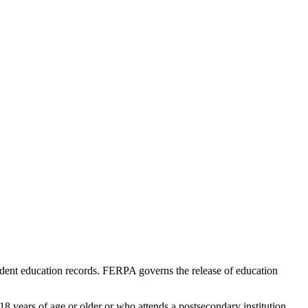
udent education records. FERPA governs the release of education
18 years of age or older or who attends a postsecondary institution.