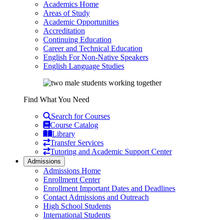
Academics Home
Areas of Study
Academic Opportunities
Accreditation
Continuing Education
Career and Technical Education
English For Non-Native Speakers
English Language Studies
Find What You Need
Search for Courses
Course Catalog
Library
Transfer Services
Tutoring and Academic Support Center
Admissions
Admissions Home
Enrollment Center
Enrollment Important Dates and Deadlines
Contact Admissions and Outreach
High School Students
International Students