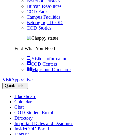
Board of Trustees
Human Resources
COD Facts
Campus Facilities
Belonging at COD
COD Stories
Find What You Need
Visitor Information
COD Centers
Maps and Directions
Visit
Apply
Give
Quick Links
Blackboard
Calendars
Chat
COD Student Email
Directory
Important Dates and Deadlines
InsideCOD Portal
Library