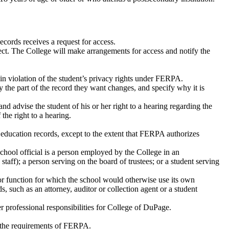
cords receives a request for access.
spect. The College will make arrangements for access and notify the
 in violation of the student’s privacy rights under FERPA.
 the part of the record they want changes, and specify why it is
nd advise the student of his or her right to a hearing regarding the
the right to a hearing.
’s education records, except to the extent that FERPA authorizes
school official is a person employed by the College in an
staff); a person serving on the board of trustees; or a student serving
 or function for which the school would otherwise use its own
, such as an attorney, auditor or collection agent or a student
her professional responsibilities for College of DuPage.
h the requirements of FERPA.