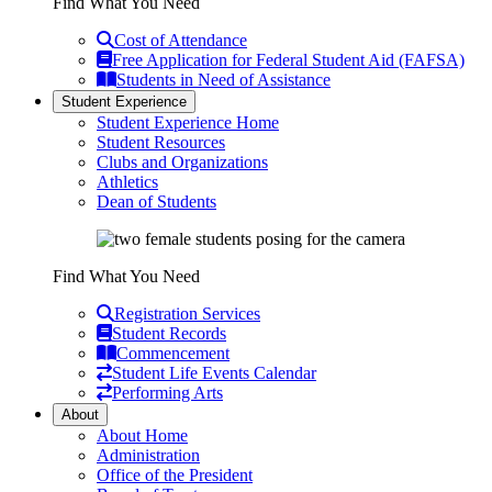
Find What You Need
Cost of Attendance
Free Application for Federal Student Aid (FAFSA)
Students in Need of Assistance
Student Experience
Student Experience Home
Student Resources
Clubs and Organizations
Athletics
Dean of Students
Find What You Need
Registration Services
Student Records
Commencement
Student Life Events Calendar
Performing Arts
About
About Home
Administration
Office of the President