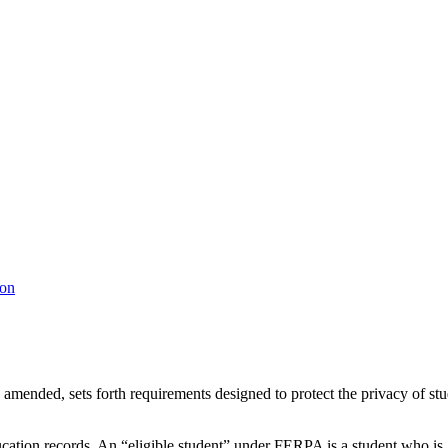
ion
mended, sets forth requirements designed to protect the privacy of st
ducation records. An “eligible student” under FERPA is a student who is 