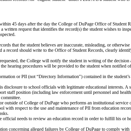
 within 45 days after the day the College of DuPage Office of Student Re
a written request that identifies the record(s) the student wishes to in
nspected.
cords that the student believes are inaccurate, misleading, or otherwise
 record should write to the Office of Student Records, clearly identify
quested, the College will notify the student in writing of the decision a
he hearing procedures will be provided to the student when notified of 
nformation or PII (not “Directory Information") contained in the student
disclosure to school officials with legitimate educational interests. A 
ort staff position (including law enforcement until personnel and health 
e committee.
ctor outside of College of DuPage who performs an institutional service
ol with respect to the use and maintenance of PII from education records
asks.
he official needs to review an education record in order to fulfill his or 
cation concerning alleged failures by College of DuPage to comply wit