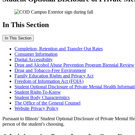
In This Section
In This Section
Completion, Retention and Transfer Out Rates
Consumer Information
Digital Accessibility
Drug and Alcohol Abuse Prevention Program Biennial Review
Drug and Tobacco-Free Environment
Family Education Rights and Privacy Act
Freedom of Information Act (FOIA)
Student Optional Disclosure of Private Mental Health Informat
Student Right-To-Know
Student Body Characteristics
The Office of the General Counsel
Website Privacy Policy
Pursuant to Illinois’ Student Optional Disclosure of Private Mental Heal
person of the student’s choosing.