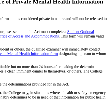
re of Private Mental Health Information
formation is considered private in nature and will not be released to a
 purposes set out in the Act must complete a
Student Optional
ffice of Access and Accommodations
. This form will remain valid
student or others, the qualified examiner will immediately contact
ivate Mental Health Information form
designating a person to whom
acticable but no more than 24 hours after making the determination
ses a clear, imminent danger to themselves, or others. The College
the determinations provided for in the Act.
 the College may, in situations where a health or safety emergency
onably determines to be in need of that information for public health