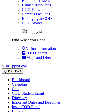
Board of Trustees
Human Resources
COD Facts
Campus Facilities
Belonging at COD
COD Stories
Find What You Need
Visitor Information
COD Centers
Maps and Directions
Visit
Apply
Give
Quick Links
Blackboard
Calendars
Chat
COD Student Email
Directory
Important Dates and Deadlines
InsideCOD Portal
Library