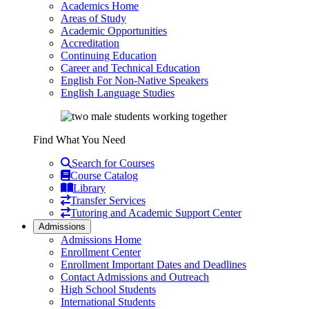
Academics Home
Areas of Study
Academic Opportunities
Accreditation
Continuing Education
Career and Technical Education
English For Non-Native Speakers
English Language Studies
Find What You Need
Search for Courses
Course Catalog
Library
Transfer Services
Tutoring and Academic Support Center
Admissions
Admissions Home
Enrollment Center
Enrollment Important Dates and Deadlines
Contact Admissions and Outreach
High School Students
International Students