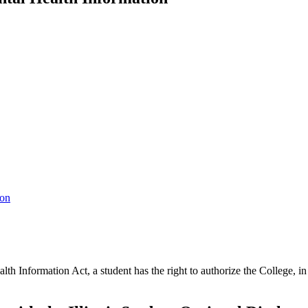
ion
th Information Act, a student has the right to authorize the College, in 