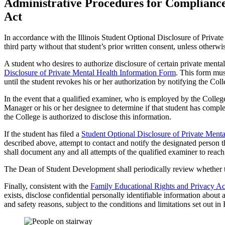
Administrative Procedures for Compliance 
Act
In accordance with the Illinois Student Optional Disclosure of Private 
third party without that student’s prior written consent, unless otherwi
A student who desires to authorize disclosure of certain private menta
Disclosure of Private Mental Health Information Form
. This form mu
until the student revokes his or her authorization by notifying the Coll
In the event that a qualified examiner, who is employed by the College 
Manager or his or her designee to determine if that student has comp
the College is authorized to disclose this information.
If the student has filed a
Student Optional Disclosure of Private Ment
described above, attempt to contact and notify the designated person t
shall document any and all attempts of the qualified examiner to reach
The Dean of Student Development shall periodically review whether th
Finally, consistent with the
Family Educational Rights and Privacy Ac
exists, disclose confidential personally identifiable information about
and safety reasons, subject to the conditions and limitations set out 