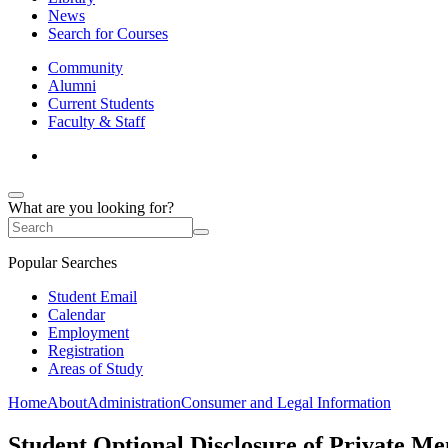
News
Search for Courses
Community
Alumni
Current Students
Faculty & Staff
What are you looking for?
Popular Searches
Student Email
Calendar
Employment
Registration
Areas of Study
Home
About
Administration
Consumer and Legal Information
Student Optional Disclosure of Private Me