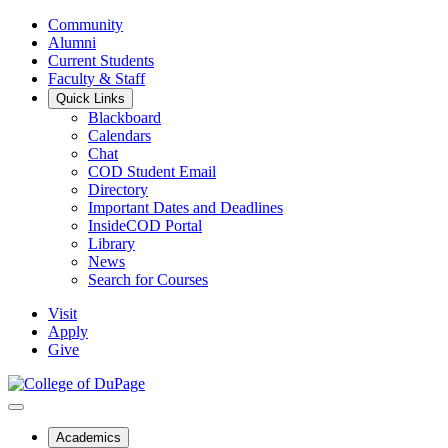
Community
Alumni
Current Students
Faculty & Staff
Quick Links
Blackboard
Calendars
Chat
COD Student Email
Directory
Important Dates and Deadlines
InsideCOD Portal
Library
News
Search for Courses
Visit
Apply
Give
Academics