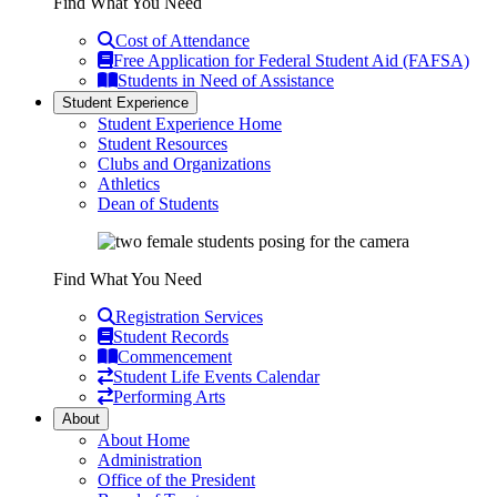
Find What You Need
Cost of Attendance
Free Application for Federal Student Aid (FAFSA)
Students in Need of Assistance
Student Experience
Student Experience Home
Student Resources
Clubs and Organizations
Athletics
Dean of Students
Find What You Need
Registration Services
Student Records
Commencement
Student Life Events Calendar
Performing Arts
About
About Home
Administration
Office of the President