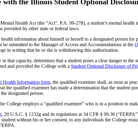
with the Illinois Student Optional Disclosu
Mental Health Act (the “Act”, P.A. 99-278), a student’s mental health in
se provided by other state or federal laws.
l health information about himself or herself to a designated person for
st be submitted to the Manager of Access and Accommodations at the
O
ege in writing that he or she is withdrawing this authorization.
in that capacity, determines that a student poses a clear danger to the 
leted and provided the College with a
Student Optional Disclosure of Pr
al Health Information form
, the qualified examiner shall, as soon as pr
hat the qualified examiner has made a determination that the student po
 the designated person.
e College employs a “qualified examiner” who is in a position to make 
t
, 20 U.S.C. § 1232g and its regulations at 34 CFR § 99.36 (“FERPA”),
 a student without his or her consent, to any individuals the College reas
in FERPA.