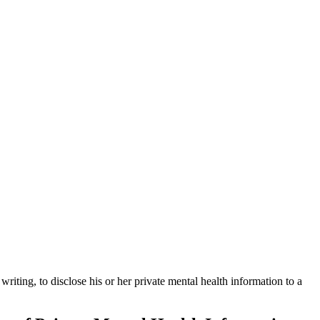
writing, to disclose his or her private mental health information to a