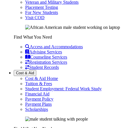
Veteran and Military Students
Placement Testing
For New Students
Visit COD
Find What You Need
Access and Accommodations
Advising Services
Counseling Services
Registration Services
Student Records
Cost & Aid
Cost & Aid Home
Tuition & Fees
Student Employment: Federal Work Study
Financial Aid
Payment Policy
Payment Plans
Scholarships