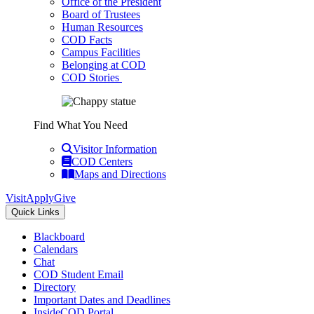
Office of the President
Board of Trustees
Human Resources
COD Facts
Campus Facilities
Belonging at COD
COD Stories
Find What You Need
Visitor Information
COD Centers
Maps and Directions
Visit
Apply
Give
Quick Links
Blackboard
Calendars
Chat
COD Student Email
Directory
Important Dates and Deadlines
InsideCOD Portal