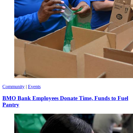
Community
|
Events
BMO Bank Employees Donate Time, Funds to Fuel
Pantry