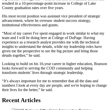
resulted in a 10-percentage-point increase in College of Lake
County graduation rates over five years.
His most recent position was assistant vice president of strategic
advancement, where he oversaw student success strategy,
institutional effectiveness and grants.
“Most of my career I've spent engaged in work similar to what my
team and I will be doing here at College of DuPage. Having
experience as a research analyst provides me with the technical
insights to understand the details, while my leadership roles have
given me the perspective to see the big picture and bring those
details together,” he said.
Looking to build on his 16-year career in higher education, Branson
looks forward to serving the COD community and helping
transform students’ lives through strategic leadership.
“It’s always important for me to remember that all the data and
numbers I look at every day are people, and we're hoping to change
their lives for the better,” he said.
Recent Articles