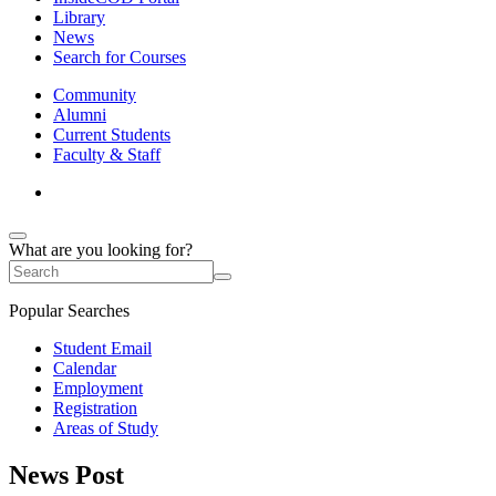
Library
News
Search for Courses
Community
Alumni
Current Students
Faculty & Staff
What are you looking for?
Popular Searches
Student Email
Calendar
Employment
Registration
Areas of Study
News Post