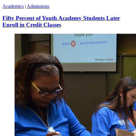
Academics
|
Admissions
Fifty Percent of Youth Academy Students Later
Enroll in Credit Classes