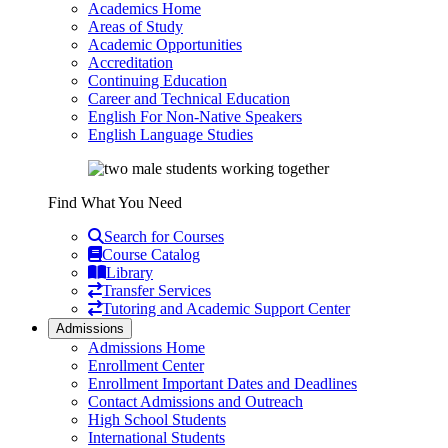
Academics Home
Areas of Study
Academic Opportunities
Accreditation
Continuing Education
Career and Technical Education
English For Non-Native Speakers
English Language Studies
Find What You Need
Search for Courses
Course Catalog
Library
Transfer Services
Tutoring and Academic Support Center
Admissions
Admissions Home
Enrollment Center
Enrollment Important Dates and Deadlines
Contact Admissions and Outreach
High School Students
International Students