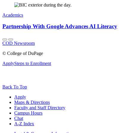
Academics
Partnership With Google Advances AI Literacy
COD Newsroom
©
College of DuPage
Apply
Steps to Enrollment
Back To Top
Apply
Maps & Directions
Faculty and Staff Directory
Campus Hours
Chat
A-Z Index