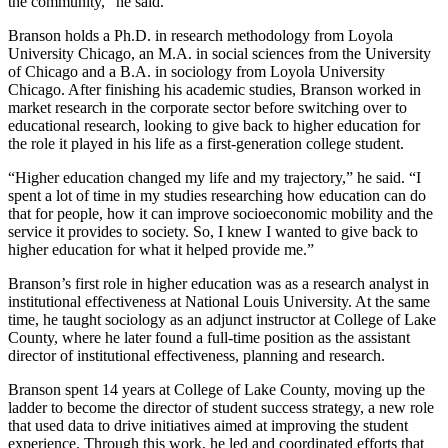
the community,” he said.
Branson holds a
Ph.D. in research methodology from Loyola
University Chicago, an
M.A. in social sciences from the University
of Chicago and a B.A. in sociology from Loyola University
Chicago. After finishing his academic studies
, Branson worked in
market research in the corporate sector before switching over to
educational research, looking to give
back to higher education for
the role it played in his life as a first-generation college student.
“Higher education changed my life and my trajectory,” he said. “I
spent a lot of time in my studies researching how education can do
that for people, how it can improve socioeconomic mobility and the
service it provides to society. So, I knew I wanted to give back to
higher education for what it helped provide me.”
Branson’s first role in higher education was as a research analyst in
institutional effectiveness at National Louis University. At the same
time, he taught sociology as an adjunct instructor at College of Lake
County, where he later found a full-time position as the assistant
director of institutional effectiveness, planning and research.
Branson spent 14 years at College of Lake County, moving up the
ladder to become the director of student success strategy, a new role
that used data to drive initiatives aimed at improving the student
experience. Through this work, he led and coordinated efforts that