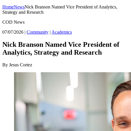
Home
News
Nick Branson Named Vice President of Analytics,
Strategy and Research
COD News
07/07/2026
|
Community
|
Academics
Nick Branson Named Vice President of
Analytics, Strategy and Research
By Jesus Cortez