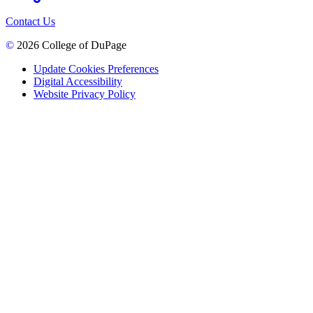
Contact Us
©
2026 College of DuPage
Update Cookies Preferences
Digital Accessibility
Website Privacy Policy