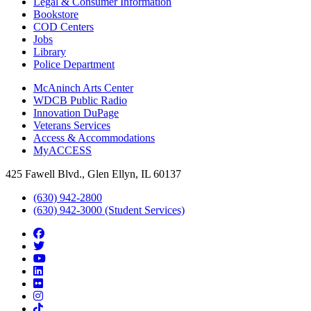
Legal & Consumer Information
Bookstore
COD Centers
Jobs
Library
Police Department
McAninch Arts Center
WDCB Public Radio
Innovation DuPage
Veterans Services
Access & Accommodations
MyACCESS
425 Fawell Blvd., Glen Ellyn, IL 60137
(630) 942-2800
(630) 942-3000 (Student Services)