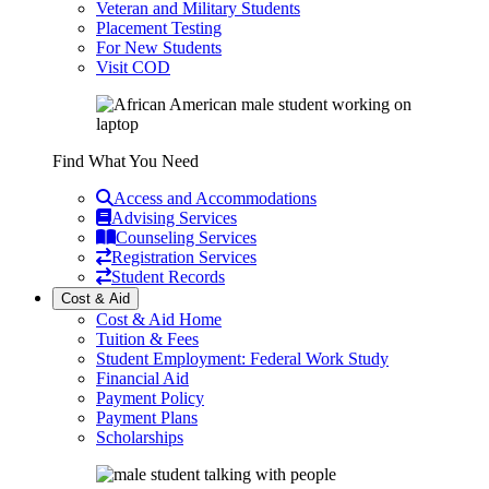
Veteran and Military Students
Placement Testing
For New Students
Visit COD
Find What You Need
Access and Accommodations
Advising Services
Counseling Services
Registration Services
Student Records
Cost & Aid
Cost & Aid Home
Tuition & Fees
Student Employment: Federal Work Study
Financial Aid
Payment Policy
Payment Plans
Scholarships