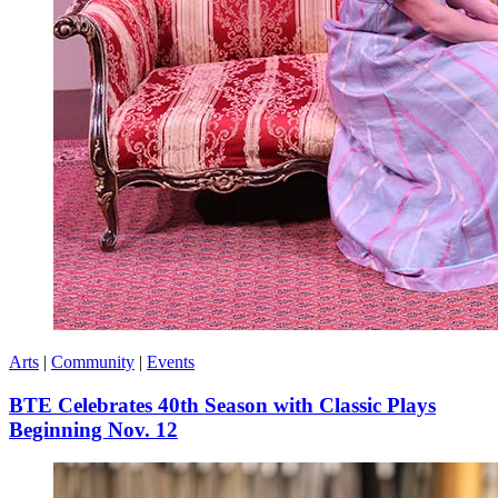
Arts
|
Community
|
Events
BTE Celebrates 40th Season with Classic Plays
Beginning Nov. 12