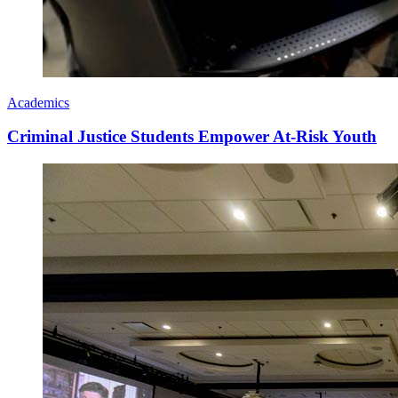
Academics
Criminal Justice Students Empower At-Risk Youth