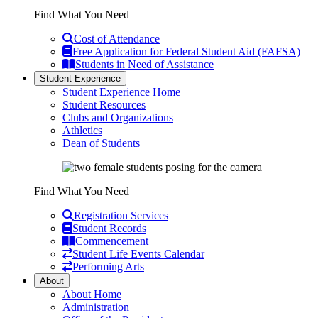
Find What You Need
Cost of Attendance
Free Application for Federal Student Aid (FAFSA)
Students in Need of Assistance
Student Experience
Student Experience Home
Student Resources
Clubs and Organizations
Athletics
Dean of Students
Find What You Need
Registration Services
Student Records
Commencement
Student Life Events Calendar
Performing Arts
About
About Home
Administration