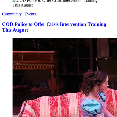
Community
|
Events
COD Police to Offer Crisis Intervention Training
This August