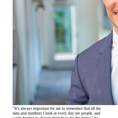
“It’s always important for me to remember that all the
data and numbers I look at every day are people, and
we're hoping to change their lives for the better,” he