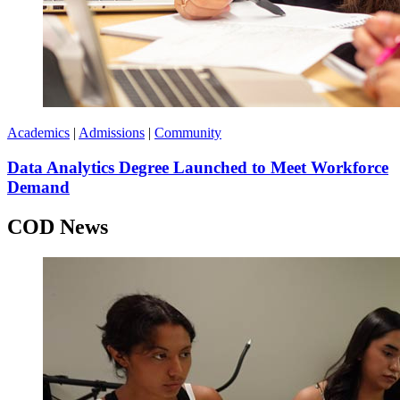
Academics
|
Admissions
|
Community
Data Analytics Degree Launched to Meet Workforce
Demand
COD News