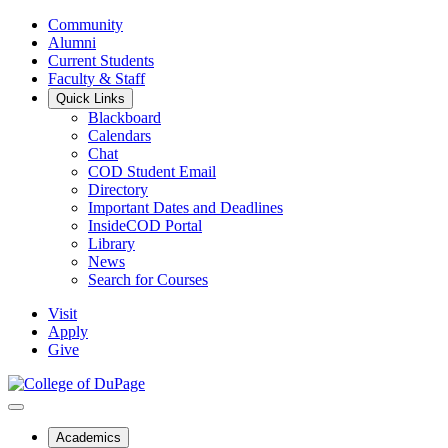
Community
Alumni
Current Students
Faculty & Staff
Quick Links
Blackboard
Calendars
Chat
COD Student Email
Directory
Important Dates and Deadlines
InsideCOD Portal
Library
News
Search for Courses
Visit
Apply
Give
Academics