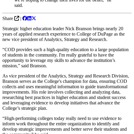
said.
Share
|
Strategic higher education leader Nick Branson brings nearly 20
years of applied research experience to College of DuPage as the
new vice president of Analytics, Strategy and Research.
“COD provides such a high-quality education to a large population
of students in the community. I'm really grateful to have the
opportunity to leverage my skills to advance the institution’s
mission,” said Branson.
As vice president of the Analytics, Strategy and Research Division,
Branson serves as the College's champion for data, ensuring COD
collects and uses meaningful information to guide transformational
improvements. His role involves collecting and analyzing data,
researching best practices in higher education and student success
and leveraging evidence to develop initiatives that advance the
College’s strategic plan.
“High-performing colleges today really need to use evidence to
inform work throughout the entire organization to identify and
develop strategic improvements and better serve their students and