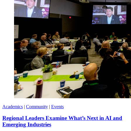
Academics
|
Community
|
Events
Regional Leaders Examine What’s Next in AI and
Emerging Industries