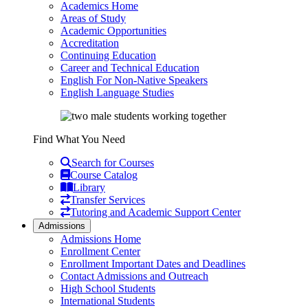
Academics Home
Areas of Study
Academic Opportunities
Accreditation
Continuing Education
Career and Technical Education
English For Non-Native Speakers
English Language Studies
Find What You Need
Search for Courses
Course Catalog
Library
Transfer Services
Tutoring and Academic Support Center
Admissions
Admissions Home
Enrollment Center
Enrollment Important Dates and Deadlines
Contact Admissions and Outreach
High School Students
International Students