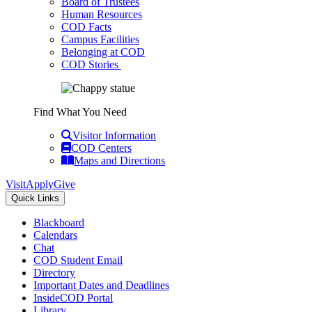
Board of Trustees
Human Resources
COD Facts
Campus Facilities
Belonging at COD
COD Stories
Find What You Need
Visitor Information
COD Centers
Maps and Directions
Visit
Apply
Give
Quick Links
Blackboard
Calendars
Chat
COD Student Email
Directory
Important Dates and Deadlines
InsideCOD Portal
Library