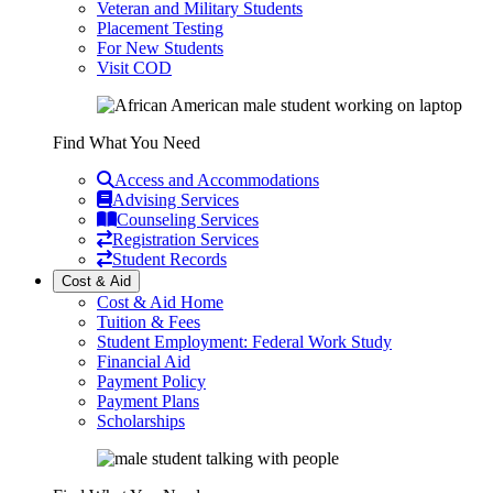
Veteran and Military Students
Placement Testing
For New Students
Visit COD
Find What You Need
Access and Accommodations
Advising Services
Counseling Services
Registration Services
Student Records
Cost & Aid
Cost & Aid Home
Tuition & Fees
Student Employment: Federal Work Study
Financial Aid
Payment Policy
Payment Plans
Scholarships