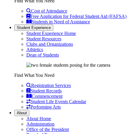
Find What You Need
Cost of Attendance
Free Application for Federal Student Aid (FAFSA)
Students in Need of Assistance
Student Experience
Student Experience Home
Student Resources
Clubs and Organizations
Athletics
Dean of Students
Find What You Need
Registration Services
Student Records
Commencement
Student Life Events Calendar
Performing Arts
About
About Home
Administration
Office of the President