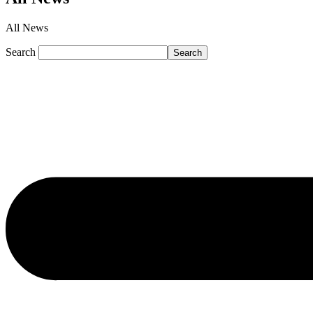
All News
Search
Search