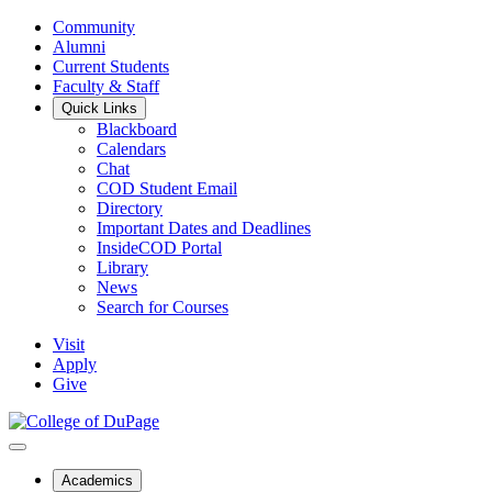
Community
Alumni
Current Students
Faculty & Staff
Quick Links
Blackboard
Calendars
Chat
COD Student Email
Directory
Important Dates and Deadlines
InsideCOD Portal
Library
News
Search for Courses
Visit
Apply
Give
Academics