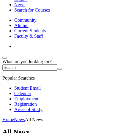
News
Search for Courses
Community
Alumni
Current Students
Faculty & Staff
What are you looking for?
Popular Searches
Student Email
Calendar
Employment
Registration
Areas of Study
Home
News
All News
All News