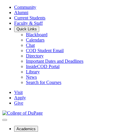
Community
Alumni
Current Students
Faculty & Staff
Quick Links
Blackboard
Calendars
Chat
COD Student Email
Directory
Important Dates and Deadlines
InsideCOD Portal
Library
News
Search for Courses
Visit
Apply
Give
Academics