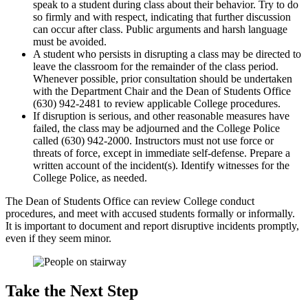
speak to a student during class about their behavior. Try to do
so firmly and with respect, indicating that further discussion
can occur after class. Public arguments and harsh language
must be avoided.
A student who persists in disrupting a class may be directed to
leave the classroom for the remainder of the class period.
Whenever possible, prior consultation should be undertaken
with the Department Chair and the Dean of Students Office
(630) 942-2481 to review applicable College procedures.
If disruption is serious, and other reasonable measures have
failed, the class may be adjourned and the College Police
called (630) 942-2000. Instructors must not use force or
threats of force, except in immediate self-defense. Prepare a
written account of the incident(s). Identify witnesses for the
College Police, as needed.
The Dean of Students Office can review College conduct
procedures, and meet with accused students formally or informally.
It is important to document and report disruptive incidents promptly,
even if they seem minor.
Take the Next Step