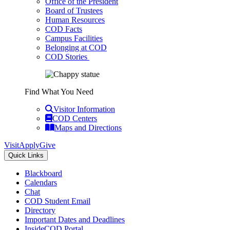
Office of the President
Board of Trustees
Human Resources
COD Facts
Campus Facilities
Belonging at COD
COD Stories
Find What You Need
Visitor Information
COD Centers
Maps and Directions
Visit
Apply
Give
Quick Links
Blackboard
Calendars
Chat
COD Student Email
Directory
Important Dates and Deadlines
InsideCOD Portal