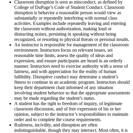
Classroom disruption is seen as misconduct, as defined by
College of DuPage’s Code of Student Conduct. Classroom
disruption is behavior a reasonable person would view as
substantially or repeatedly interfering with normal class
activities. Examples include repeatedly leaving and entering
the classroom without authorization, making loud or
distracting noises, persisting in speaking without being
recognized, or resorting to physical threats or personal insults.
An instructor is responsible for management of the classroom
environment. Instructors focus on relevant issues, set
reasonable time limits, assess the quality of ideas and
expression, and ensure participants are heard in an orderly
manner. Instructors need to exercise authority with a sense of
fairness, and with appreciation for the reality of human
fallibility. Disruptive conduct may determine a student’s
fitness to continue in an academic program. Instructors should
keep their department chair informed of any situation
involving student behavior so that the appropriate assessments
may be made regarding the student’s status.
A student has the right to freedom of inquiry, of legitimate
classroom discussion, and of free expression of his or her
opinion, subject to the instructor’s responsibilities to maintain
order and to complete the course requirements.
Rudeness, incivility, and disruption are often
indistinguishable, though they may intersect. Most often, it is