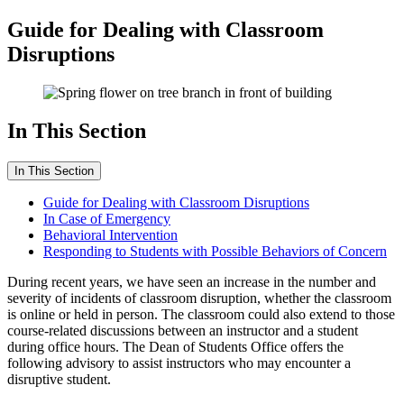
Guide for Dealing with Classroom
Disruptions
In This Section
In This Section
Guide for Dealing with Classroom Disruptions
In Case of Emergency
Behavioral Intervention
Responding to Students with Possible Behaviors of Concern
During recent years, we have seen an increase in the number and
severity of incidents of classroom disruption, whether the classroom
is online or held in person. The classroom could also extend to those
course-related discussions between an instructor and a student
during office hours. The Dean of Students Office offers the
following advisory to assist instructors who may encounter a
disruptive student.