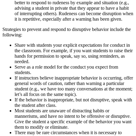
better to respond to rudeness by example and situation (e.g.,
advising a student in private that they appear to have a habit
of interrupting others). Rudeness can become disruption when
it is repetitive, especially after a warning has been given.
Strategies to prevent and respond to disruptive behavior include the
following:
Share with students your explicit expectations for conduct in
the classroom. For example, if you want students to raise their
hands for permission to speak, say so, using reminders, as
needed.
Serve as a role model for the conduct you expect from
students.
If instructors believe inappropriate behavior is occurring, offer
general words of caution, rather than warning a particular
student (e.g., we have too many conversations at the moment;
let’s all focus on the same topic).
If the behavior is inappropriate, but not disruptive, speak with
the student after class.
Most students are unaware of distracting habits or
mannerisms, and have no intent to be offensive or disruptive.
Give the student a specific example of the behavior you want
them to modify or eliminate.
There may be rare circumstances when it is necessary to