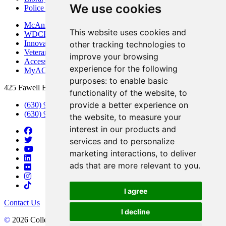
We use cookies
Police Department
McAninch Arts Center
This website uses cookies and
WDCB Public Radio
Innovation DuPage
other tracking technologies to
Veterans Services
improve your browsing
Access & Accommodations
experience for the following
MyACCESS
purposes:
to enable basic
425 Fawell Blvd., Glen Ellyn, IL 60137
functionality of the website
,
to
provide a better experience on
(630) 942-2800
(630) 942-3000 (Student Services)
the website
,
to measure your
interest in our products and
services and to personalize
marketing interactions
,
to deliver
ads that are more relevant to you
.
I agree
Contact Us
I decline
©
2026 College of DuPage