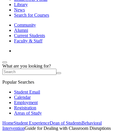
Library
News
Search for Courses
Community
Alumni
Current Students
Faculty & Staff
What are you looking for?
Popular Searches
Student Email
Calendar
Employment
Registration
Areas of Study
Home
Student Experience
Dean of Students
Behavioral
Intervention
Guide for Dealing with Classroom Disruptions