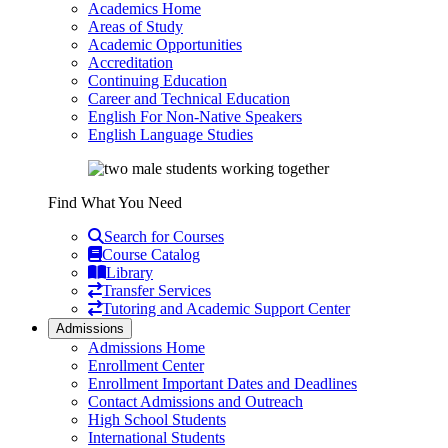
Academics Home
Areas of Study
Academic Opportunities
Accreditation
Continuing Education
Career and Technical Education
English For Non-Native Speakers
English Language Studies
Find What You Need
Search for Courses
Course Catalog
Library
Transfer Services
Tutoring and Academic Support Center
Admissions
Admissions Home
Enrollment Center
Enrollment Important Dates and Deadlines
Contact Admissions and Outreach
High School Students
International Students