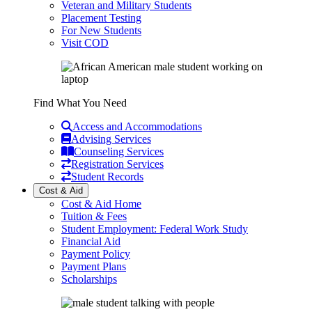
Veteran and Military Students
Placement Testing
For New Students
Visit COD
Find What You Need
Access and Accommodations
Advising Services
Counseling Services
Registration Services
Student Records
Cost & Aid
Cost & Aid Home
Tuition & Fees
Student Employment: Federal Work Study
Financial Aid
Payment Policy
Payment Plans
Scholarships