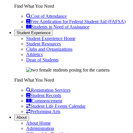
Find What You Need
Cost of Attendance
Free Application for Federal Student Aid (FAFSA)
Students in Need of Assistance
Student Experience
Student Experience Home
Student Resources
Clubs and Organizations
Athletics
Dean of Students
Find What You Need
Registration Services
Student Records
Commencement
Student Life Events Calendar
Performing Arts
About
About Home
Administration