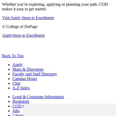
Whether you’re exploring, applying or planning your path, COD
makes it easy to get started.
Visit
Apply
Steps to Enrollment
©
College of DuPage
Apply
Steps to Enrollment
Back To Top
Apply
Maps & Directions
Faculty and Staff Directory
Campus Hours
Chat
A-Z Index
Legal & Consumer Information
Bookstore
COD Centers
Jobs
Library