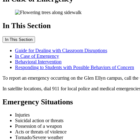
In This Section
In This Section
Guide for Dealing with Classroom Disruptions
In Case of Emergency
Behavioral Intervention
Responding to Students with Possible Behaviors of Concern
To report an emergency occurring on the Glen Ellyn campus, call the
In satellite locations, dial 911 for local police and medical emergencies
Emergency Situations
Injuries
Suicidal action or threats
Possession of a weapon
Acts or threats of violence
Tornado/Severe weather