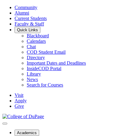
Community
Alumni
Current Students
Faculty & Staff
Quick Links
Blackboard
Calendars
Chat
COD Student Email
Directory
Important Dates and Deadlines
InsideCOD Portal
Library
News
Search for Courses
Visit
Apply
Give
Academics