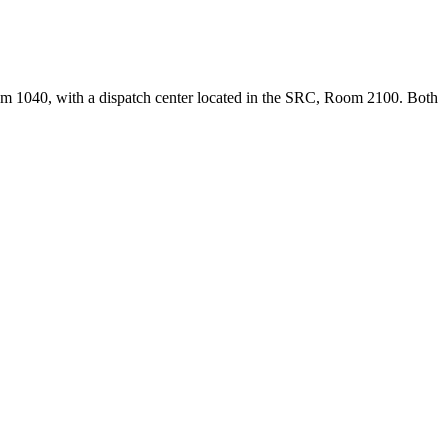
oom 1040, with a dispatch center located in the SRC, Room 2100. Both