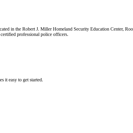
ocated in the Robert J. Miller Homeland Security Education Center, R
ertified professional police officers.
it easy to get started.