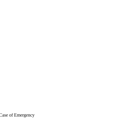
 Case of Emergency