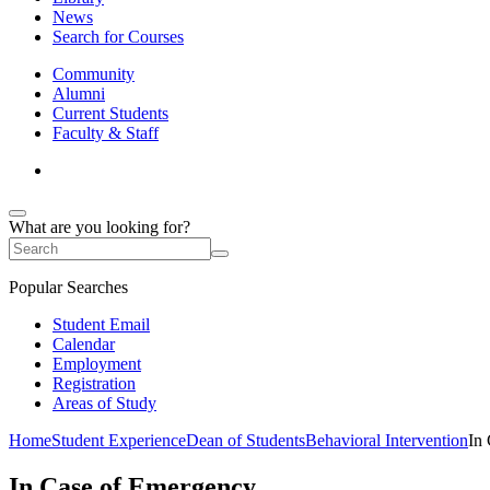
News
Search for Courses
Community
Alumni
Current Students
Faculty & Staff
What are you looking for?
Popular Searches
Student Email
Calendar
Employment
Registration
Areas of Study
Home
Student Experience
Dean of Students
Behavioral Intervention
In
In Case of Emergency