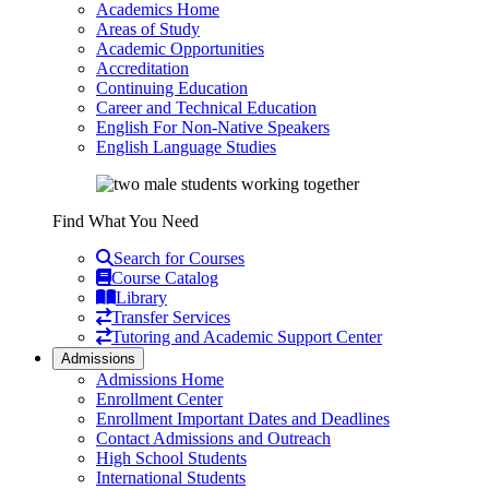
Academics Home
Areas of Study
Academic Opportunities
Accreditation
Continuing Education
Career and Technical Education
English For Non-Native Speakers
English Language Studies
Find What You Need
Search for Courses
Course Catalog
Library
Transfer Services
Tutoring and Academic Support Center
Admissions
Admissions Home
Enrollment Center
Enrollment Important Dates and Deadlines
Contact Admissions and Outreach
High School Students
International Students