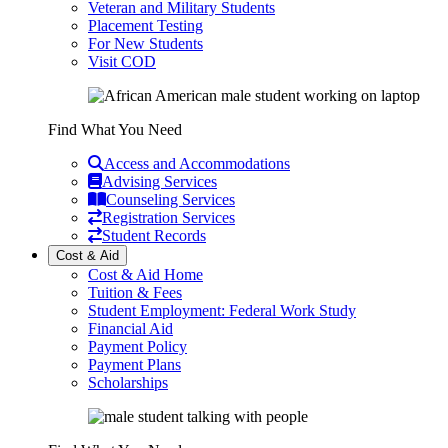
Veteran and Military Students
Placement Testing
For New Students
Visit COD
Find What You Need
Access and Accommodations
Advising Services
Counseling Services
Registration Services
Student Records
Cost & Aid
Cost & Aid Home
Tuition & Fees
Student Employment: Federal Work Study
Financial Aid
Payment Policy
Payment Plans
Scholarships