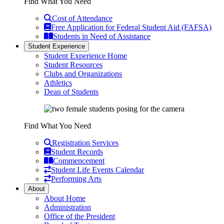
Find What You Need
Cost of Attendance
Free Application for Federal Student Aid (FAFSA)
Students in Need of Assistance
Student Experience
Student Experience Home
Student Resources
Clubs and Organizations
Athletics
Dean of Students
Find What You Need
Registration Services
Student Records
Commencement
Student Life Events Calendar
Performing Arts
About
About Home
Administration
Office of the President