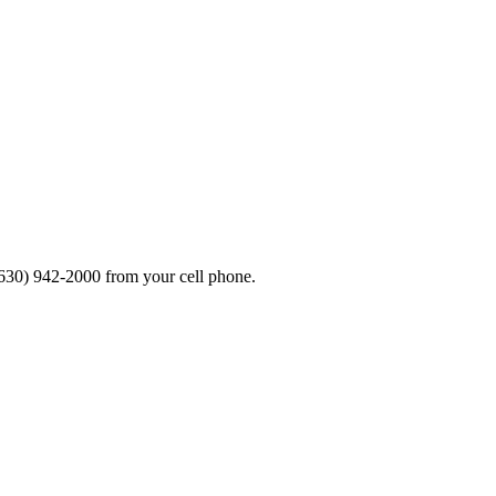
630) 942-2000 from your cell phone.