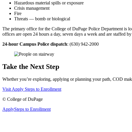
Hazardous material spills or exposure
Crisis management
Fire
Threats — bomb or biological
The primary office for the College of DuPage Police Department is l
offices are open 24 hours a day, seven days a week and are staffed by c
24-hour Campus Police dispatch
: (630) 942-2000
Take the Next Step
Whether you’re exploring, applying or planning your path, COD makes 
Visit
Apply
Steps to Enrollment
©
College of DuPage
Apply
Steps to Enrollment