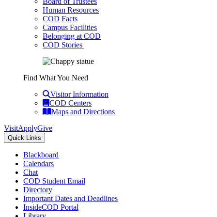
Board of Trustees
Human Resources
COD Facts
Campus Facilities
Belonging at COD
COD Stories
Find What You Need
Visitor Information
COD Centers
Maps and Directions
Visit
Apply
Give
Quick Links
Blackboard
Calendars
Chat
COD Student Email
Directory
Important Dates and Deadlines
InsideCOD Portal
Library