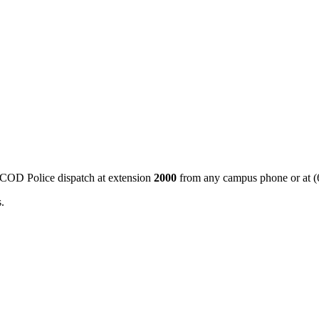
 COD Police dispatch at extension
2000
from any campus phone or at (
.