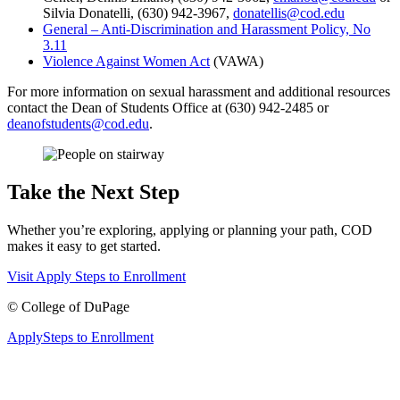
Silvia Donatelli, (630) 942-3967,
donatellis@cod.edu
General – Anti-Discrimination and Harassment Policy, No
3.11
Violence Against Women Act
(VAWA)
For more information on sexual harassment and additional resources
contact the Dean of Students Office at (630) 942-2485 or
deanofstudents@cod.edu
.
Take the Next Step
Whether you’re exploring, applying or planning your path, COD
makes it easy to get started.
Visit
Apply
Steps to Enrollment
©
College of DuPage
Apply
Steps to Enrollment