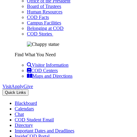
Office of the President
Board of Trustees
Human Resources
COD Facts
Campus Facilities
Belonging at COD
COD Stories
Find What You Need
Visitor Information
COD Centers
Maps and Directions
Visit
Apply
Give
Quick Links
Blackboard
Calendars
Chat
COD Student Email
Directory
Important Dates and Deadlines
InsideCOD Portal