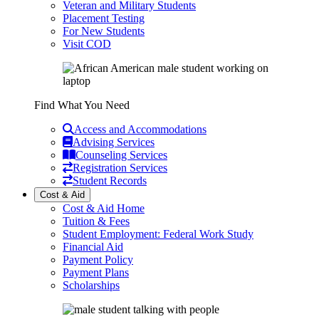
Veteran and Military Students
Placement Testing
For New Students
Visit COD
Find What You Need
Access and Accommodations
Advising Services
Counseling Services
Registration Services
Student Records
Cost & Aid
Cost & Aid Home
Tuition & Fees
Student Employment: Federal Work Study
Financial Aid
Payment Policy
Payment Plans
Scholarships