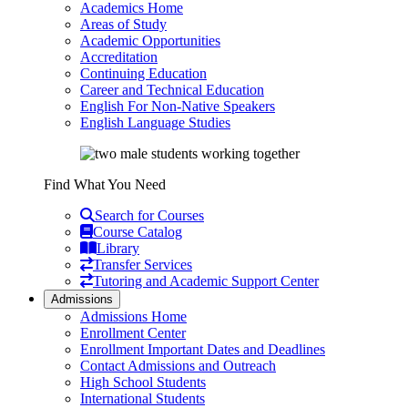
Academics Home
Areas of Study
Academic Opportunities
Accreditation
Continuing Education
Career and Technical Education
English For Non-Native Speakers
English Language Studies
Find What You Need
Search for Courses
Course Catalog
Library
Transfer Services
Tutoring and Academic Support Center
Admissions
Admissions Home
Enrollment Center
Enrollment Important Dates and Deadlines
Contact Admissions and Outreach
High School Students
International Students