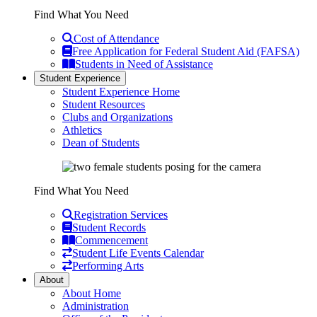
Find What You Need
Cost of Attendance
Free Application for Federal Student Aid (FAFSA)
Students in Need of Assistance
Student Experience
Student Experience Home
Student Resources
Clubs and Organizations
Athletics
Dean of Students
Find What You Need
Registration Services
Student Records
Commencement
Student Life Events Calendar
Performing Arts
About
About Home
Administration