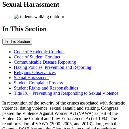
Sexual Harassment
In This Section
In This Section
Code of Academic Conduct
Code of Student Conduct
Communicable Disease Reporting
Hazing Policies, Prevention and Reporting
Religious Observances
Sexual Harassment
Student Complaint Process
Student Rights and Responsibilities
Title IX – Preventing and Responding to Sexual Violence
In recognition of the severity of the crimes associated with domestic
violence, dating violence, sexual assault, and stalking, Congress
passed the Violence Against Women Act (VAWA) as part of the
Violent Crime Control and Law Enforcement Act of 1994. The
reauthorization of VAWA (2000, 2005, and 2013) along with the
Campus SaVE Act and the Clery Act, have worked together to