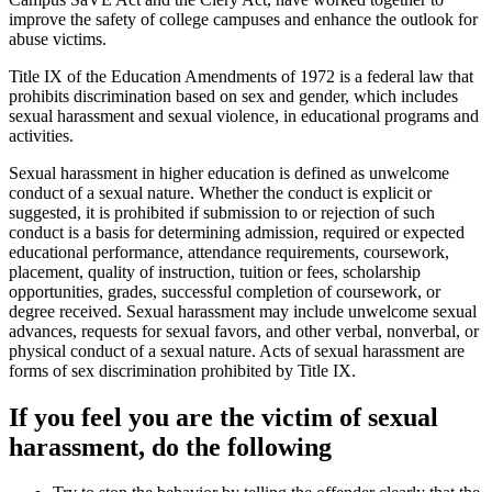
improve the safety of college campuses and enhance the outlook for
abuse victims.
Title IX of the Education Amendments of 1972 is a federal law that
prohibits discrimination based on sex and gender, which includes
sexual harassment and sexual violence, in educational programs and
activities.
Sexual harassment in higher education is defined as unwelcome
conduct of a sexual nature. Whether the conduct is explicit or
suggested, it is prohibited if submission to or rejection of such
conduct is a basis for determining admission, required or expected
educational performance, attendance requirements, coursework,
placement, quality of instruction, tuition or fees, scholarship
opportunities, grades, successful completion of coursework, or
degree received. Sexual harassment may include unwelcome sexual
advances, requests for sexual favors, and other verbal, nonverbal, or
physical conduct of a sexual nature. Acts of sexual harassment are
forms of sex discrimination prohibited by Title IX.
If you feel you are the victim of sexual
harassment, do the following