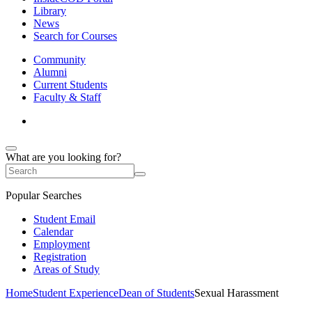
Library
News
Search for Courses
Community
Alumni
Current Students
Faculty & Staff
What are you looking for?
Popular Searches
Student Email
Calendar
Employment
Registration
Areas of Study
Home
Student Experience
Dean of Students
Sexual Harassment