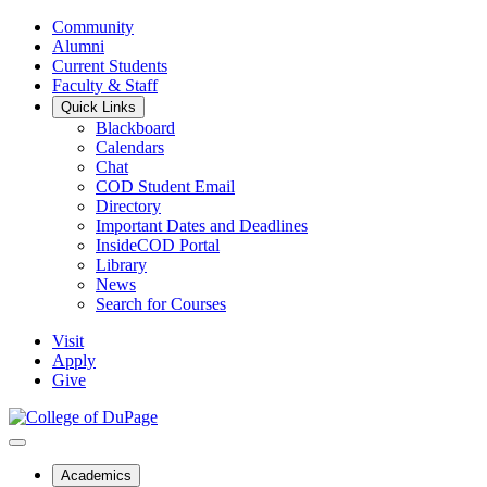
Community
Alumni
Current Students
Faculty & Staff
Quick Links
Blackboard
Calendars
Chat
COD Student Email
Directory
Important Dates and Deadlines
InsideCOD Portal
Library
News
Search for Courses
Visit
Apply
Give
Academics