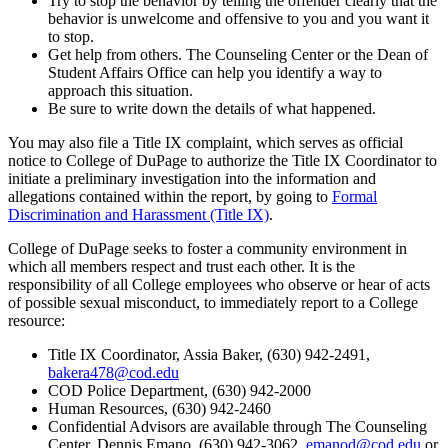
Try to stop the behavior by telling the offender clearly that the
behavior is unwelcome and offensive to you and you want it
to stop.
Get help from others. The Counseling Center or the Dean of
Student Affairs Office can help you identify a way to
approach this situation.
Be sure to write down the details of what happened.
You may also file a Title IX complaint, which serves as official
notice to College of DuPage to authorize the Title IX Coordinator to
initiate a preliminary investigation into the information and
allegations contained within the report, by going to
Formal
Discrimination and Harassment (Title IX)
.
College of DuPage seeks to foster a community environment in
which all members respect and trust each other. It is the
responsibility of all College employees who observe or hear of acts
of possible sexual misconduct, to immediately report to a College
resource:
Title IX Coordinator, Assia Baker,
(630) 942-2491,
bakera478@cod.edu
COD Police Department, (630) 942-2000
Human Resources, (630) 942-2460
Confidential Advisors are available through The Counseling
Center, Dennis Emano, (630) 942-3062,
emanod@cod.edu
or