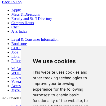
Back To Top
Apply
Maps & Directions
Faculty and Staff Directory
Campus Hours
Chat
A-Z Index
Legal & Consumer Information
Bookstore
COD Centers
Jobs
Library
We use cookies
Police Department
McAninch Arts Center
This website uses cookies and
WDCB Public Radio
Innovation DuPage
other tracking technologies to
Veterans Services
improve your browsing
Access & Accommodations
experience for the following
MyACCESS
purposes:
to enable basic
425 Fawell Blvd., Glen Ellyn, IL 60137
functionality of the website
,
to