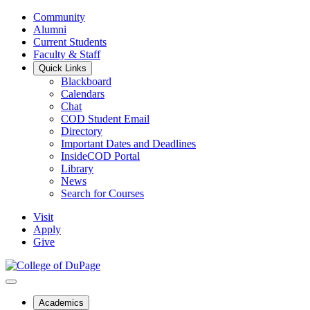
Community
Alumni
Current Students
Faculty & Staff
Quick Links
Blackboard
Calendars
Chat
COD Student Email
Directory
Important Dates and Deadlines
InsideCOD Portal
Library
News
Search for Courses
Visit
Apply
Give
Academics