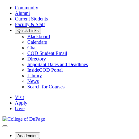
Community
Alumni
Current Students
Faculty & Staff
Quick Links
Blackboard
Calendars
Chat
COD Student Email
Directory
Important Dates and Deadlines
InsideCOD Portal
Library
News
Search for Courses
Visit
Apply
Give
Academics