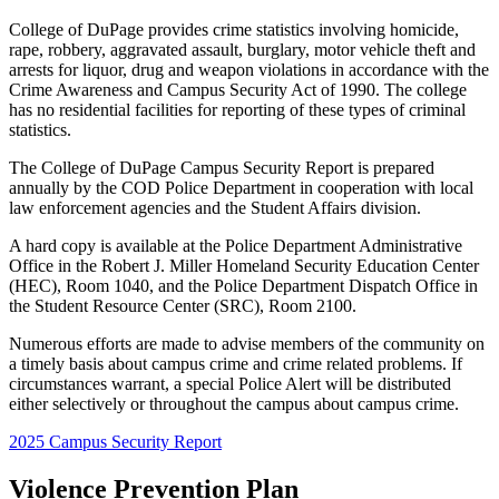
College of DuPage provides crime statistics involving homicide,
rape, robbery, aggravated assault, burglary, motor vehicle theft and
arrests for liquor, drug and weapon violations in accordance with the
Crime Awareness and Campus Security Act of 1990. The college
has no residential facilities for reporting of these types of criminal
statistics.
The College of DuPage Campus Security Report is prepared
annually by the COD Police Department in cooperation with local
law enforcement agencies and the Student Affairs division.
A hard copy is available at the Police Department Administrative
Office in the Robert J. Miller Homeland Security Education Center
(HEC), Room 1040, and the Police Department Dispatch Office in
the Student Resource Center (SRC), Room 2100.
Numerous efforts are made to advise members of the community on
a timely basis about campus crime and crime related problems. If
circumstances warrant, a special Police Alert will be distributed
either selectively or throughout the campus about campus crime.
2025 Campus Security Report
Violence Prevention Plan