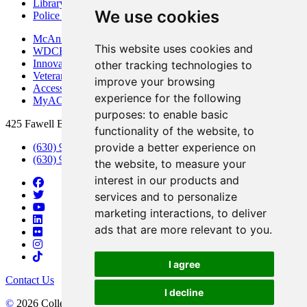
Library
We use cookies
Police Department
McAninch Arts Center
This website uses cookies and
WDCB Public Radio
Innovation DuPage
other tracking technologies to
Veterans Services
improve your browsing
Access & Accommodations
experience for the following
MyACCESS
purposes:
to enable basic
425 Fawell Blvd., Glen Ellyn, IL 60137
functionality of the website
,
to
provide a better experience on
(630) 942-2800
(630) 942-3000 (Student Services)
the website
,
to measure your
interest in our products and
services and to personalize
marketing interactions
,
to deliver
ads that are more relevant to you
.
I agree
Contact Us
I decline
©
2026 College of DuPage