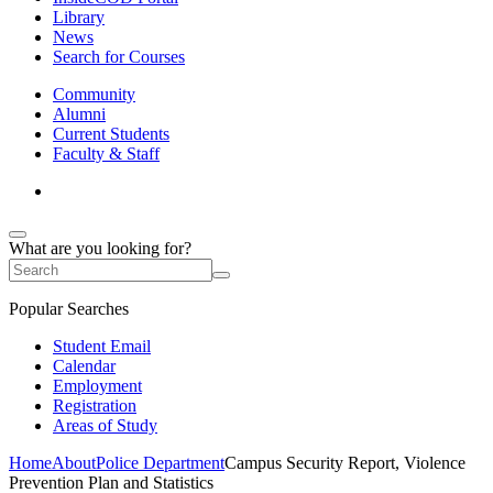
Library
News
Search for Courses
Community
Alumni
Current Students
Faculty & Staff
What are you looking for?
Popular Searches
Student Email
Calendar
Employment
Registration
Areas of Study
Home
About
Police Department
Campus Security Report, Violence
Prevention Plan and Statistics