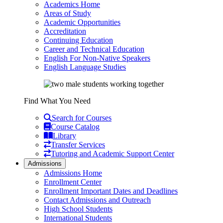
Academics Home
Areas of Study
Academic Opportunities
Accreditation
Continuing Education
Career and Technical Education
English For Non-Native Speakers
English Language Studies
Find What You Need
Search for Courses
Course Catalog
Library
Transfer Services
Tutoring and Academic Support Center
Admissions
Admissions Home
Enrollment Center
Enrollment Important Dates and Deadlines
Contact Admissions and Outreach
High School Students
International Students