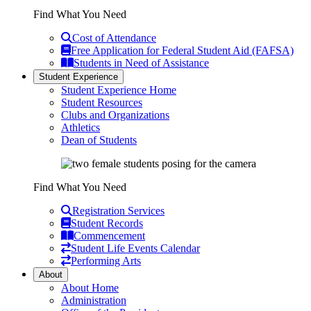
Find What You Need
Cost of Attendance
Free Application for Federal Student Aid (FAFSA)
Students in Need of Assistance
Student Experience
Student Experience Home
Student Resources
Clubs and Organizations
Athletics
Dean of Students
Find What You Need
Registration Services
Student Records
Commencement
Student Life Events Calendar
Performing Arts
About
About Home
Administration