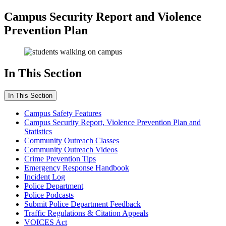
Campus Security Report and Violence
Prevention Plan
In This Section
In This Section
Campus Safety Features
Campus Security Report, Violence Prevention Plan and
Statistics
Community Outreach Classes
Community Outreach Videos
Crime Prevention Tips
Emergency Response Handbook
Incident Log
Police Department
Police Podcasts
Submit Police Department Feedback
Traffic Regulations & Citation Appeals
VOICES Act