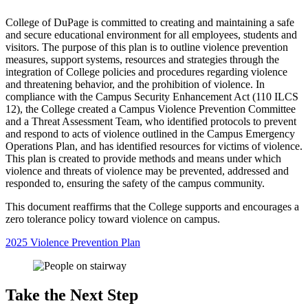
College of DuPage is committed to creating and maintaining a safe
and secure educational environment for all employees, students and
visitors. The purpose of this plan is to outline violence prevention
measures, support systems, resources and strategies through the
integration of College policies and procedures regarding violence
and threatening behavior, and the prohibition of violence. In
compliance with the Campus Security Enhancement Act (110 ILCS
12), the College created a Campus Violence Prevention Committee
and a Threat Assessment Team, who identified protocols to prevent
and respond to acts of violence outlined in the Campus Emergency
Operations Plan, and has identified resources for victims of violence.
This plan is created to provide methods and means under which
violence and threats of violence may be prevented, addressed and
responded to, ensuring the safety of the campus community.
This document reaffirms that the College supports and encourages a
zero tolerance policy toward violence on campus.
2025 Violence Prevention Plan
Take the Next Step