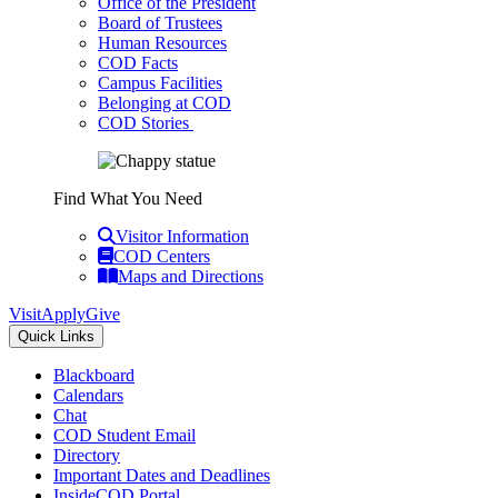
Office of the President
Board of Trustees
Human Resources
COD Facts
Campus Facilities
Belonging at COD
COD Stories
Find What You Need
Visitor Information
COD Centers
Maps and Directions
Visit
Apply
Give
Quick Links
Blackboard
Calendars
Chat
COD Student Email
Directory
Important Dates and Deadlines
InsideCOD Portal