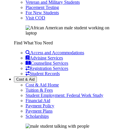
Veteran and Military Students
Placement Testing
For New Students
Visit COD
Find What You Need
Access and Accommodations
Advising Services
Counseling Services
Registration Services
Student Records
Cost & Aid
Cost & Aid Home
Tuition & Fees
Student Employment: Federal Work Study
Financial Aid
Payment Policy
Payment Plans
Scholarships