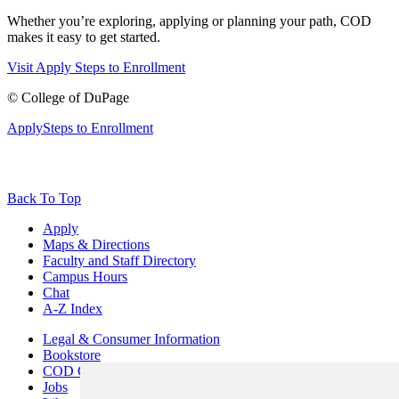
Whether you’re exploring, applying or planning your path, COD
makes it easy to get started.
Visit
Apply
Steps to Enrollment
©
College of DuPage
Apply
Steps to Enrollment
Back To Top
Apply
Maps & Directions
Faculty and Staff Directory
Campus Hours
Chat
A-Z Index
Legal & Consumer Information
Bookstore
COD Centers
Jobs