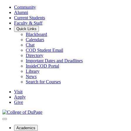
Community
Alumni
Current Students
Faculty & Staff
Quick Links
Blackboard
Calendars
Chat
COD Student Email
Directory
Important Dates and Deadlines
InsideCOD Portal
Library
News
Search for Courses
Visit
Apply
Give
Academics