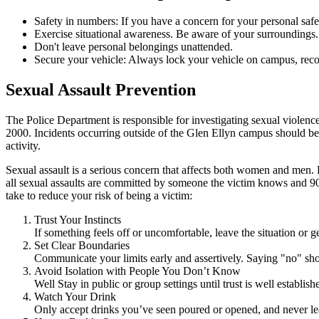
Safety in numbers: If you have a concern for your personal saf
Exercise situational awareness. Be aware of your surrounding
Don't leave personal belongings unattended.
Secure your vehicle: Always lock your vehicle on campus, recor
Sexual Assault Prevention
The Police Department is responsible for investigating sexual violenc
2000. Incidents occurring outside of the Glen Ellyn campus should be r
activity.
Sexual assault is a serious concern that affects both women and men. 
all sexual assaults are committed by someone the victim knows and 90 
take to reduce your risk of being a victim:
Trust Your Instincts
If something feels off or uncomfortable, leave the situation or g
Set Clear Boundaries
Communicate your limits early and assertively. Saying "no" sh
Avoid Isolation with People You Don’t Know
Well Stay in public or group settings until trust is well establ
Watch Your Drink
Only accept drinks you’ve seen poured or opened, and never le