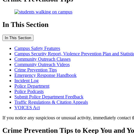
In This Section
In This Section
Campus Safety Features
Campus Security Report, Violence Prevention Plan and Statisti
Community Outreach Classes
Community Outreach Videos
Crime Prevention Tips
Emergency Response Handbook
Incident Log
Police Department
Police Podcasts
Submit Police Department Feedback
Traffic Regulations & Citation Appeals
VOICES Act
If you notice any suspicious or unusual activity, immediately contact 
Crime Prevention Tips to Keep You and Yo