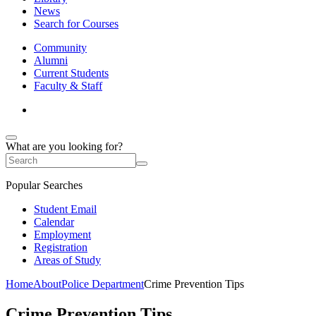
News
Search for Courses
Community
Alumni
Current Students
Faculty & Staff
What are you looking for?
Popular Searches
Student Email
Calendar
Employment
Registration
Areas of Study
Home
About
Police Department
Crime Prevention Tips
Crime Prevention Tips