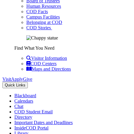
Board of Trustees
Human Resources
COD Facts
Campus Facilities
Belonging at COD
COD Stories
Find What You Need
Visitor Information
COD Centers
Maps and Directions
Visit
Apply
Give
Quick Links
Blackboard
Calendars
Chat
COD Student Email
Directory
Important Dates and Deadlines
InsideCOD Portal
Library