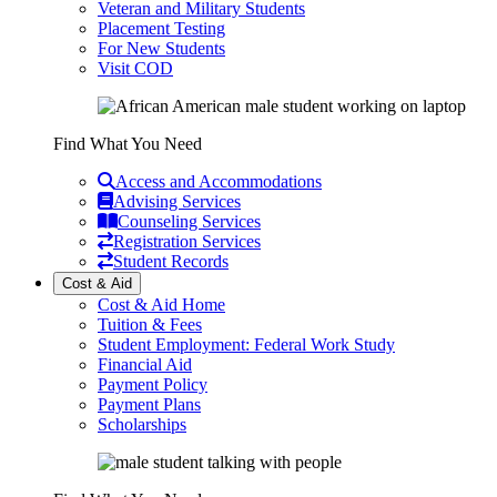
Veteran and Military Students
Placement Testing
For New Students
Visit COD
Find What You Need
Access and Accommodations
Advising Services
Counseling Services
Registration Services
Student Records
Cost & Aid
Cost & Aid Home
Tuition & Fees
Student Employment: Federal Work Study
Financial Aid
Payment Policy
Payment Plans
Scholarships