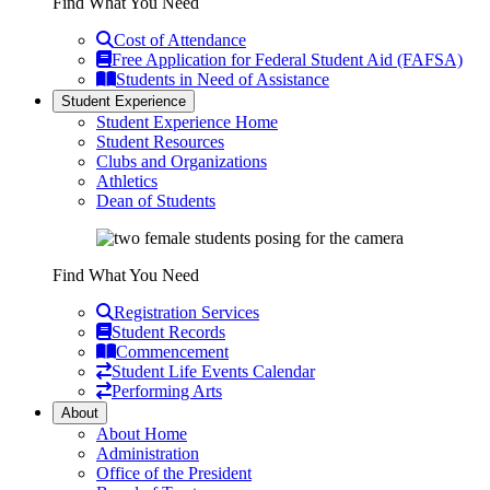
Find What You Need
Cost of Attendance
Free Application for Federal Student Aid (FAFSA)
Students in Need of Assistance
Student Experience
Student Experience Home
Student Resources
Clubs and Organizations
Athletics
Dean of Students
Find What You Need
Registration Services
Student Records
Commencement
Student Life Events Calendar
Performing Arts
About
About Home
Administration
Office of the President