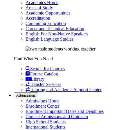
Academics Home
Areas of Study
Academic Opportunities
Accreditation
Continuing Education
Career and Technical Education
English For Non-Native Speakers
English Language Studies
Find What You Need
Search for Courses
Course Catalog
Library
Transfer Services
Tutoring and Academic Support Center
Admissions
Admissions Home
Enrollment Center
Enrollment Important Dates and Deadlines
Contact Admissions and Outreach
High School Students
International Students