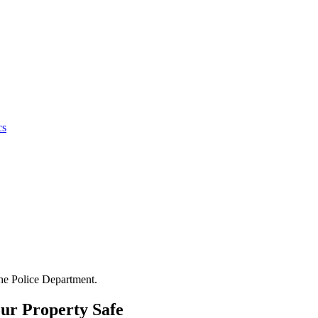
cs
the Police Department.
ur Property Safe