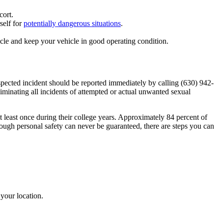
cort.
self for
potentially dangerous situations
.
cle and keep your vehicle in good operating condition.
spected incident should be reported immediately by calling (630) 942-
iminating all incidents of attempted or actual unwanted sexual
 least once during their college years. Approximately 84 percent of
ough personal safety can never be guaranteed, there are steps you can
 your location.