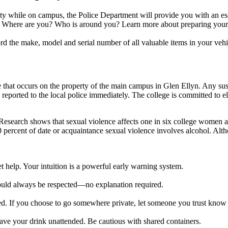
ety while on campus, the Police Department will provide you with an es
s. Where are you? Who is around you? Learn more about preparing your
d the make, model and serial number of all valuable items in your vehi
e that occurs on the property of the main campus in Glen Ellyn. Any su
eported to the local police immediately. The college is committed to el
Research shows that sexual violence affects one in six college women at
percent of date or acquaintance sexual violence involves alcohol. Alth
et help. Your intuition is a powerful early warning system.
ould always be respected—no explanation required.
ished. If you choose to go somewhere private, let someone you trust know
ave your drink unattended. Be cautious with shared containers.