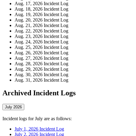
Aug. 17, 2026 Incident Log
Aug. 18, 2026 Incident Log
Aug. 19, 2026 Incident Log
Aug. 20, 2026 Incident Log
Aug. 21, 2026 Incident Log
Aug. 22, 2026 Incident Log
Aug. 23, 2026 Incident Log
Aug. 24, 2026 Incident Log
Aug. 25, 2026 Incident Log
Aug. 26, 2026 Incident Log
Aug. 27, 2026 Incident Log
Aug. 28, 2026 Incident Log
Aug. 29, 2026 Incident Log
Aug. 30, 2026 Incident Log
Aug. 31, 2026 Incident Log
Archived Incident Logs
July 2026
Incident logs for July are as follows:
July 1, 2026 Incident Log
July 2, 2026 Incident Log