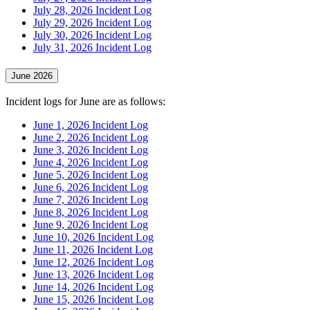
July 28, 2026 Incident Log
July 29, 2026 Incident Log
July 30, 2026 Incident Log
July 31, 2026 Incident Log
June 2026
Incident logs for June are as follows:
June 1, 2026 Incident Log
June 2, 2026 Incident Log
June 3, 2026 Incident Log
June 4, 2026 Incident Log
June 5, 2026 Incident Log
June 6, 2026 Incident Log
June 7, 2026 Incident Log
June 8, 2026 Incident Log
June 9, 2026 Incident Log
June 10, 2026 Incident Log
June 11, 2026 Incident Log
June 12, 2026 Incident Log
June 13, 2026 Incident Log
June 14, 2026 Incident Log
June 15, 2026 Incident Log