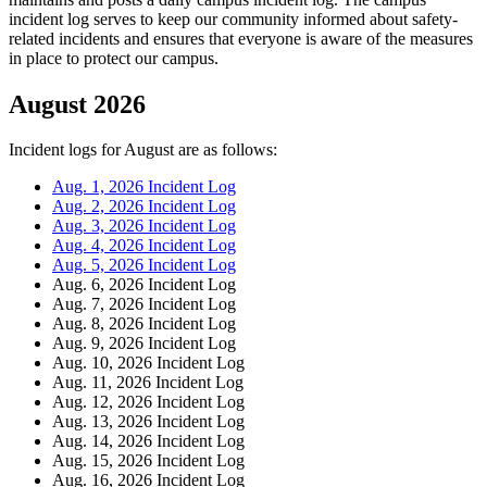
incident log serves to keep our community informed about safety-
related incidents and ensures that everyone is aware of the measures
in place to protect our campus.
August 2026
Incident logs for August are as follows:
Aug. 1, 2026 Incident Log
Aug. 2, 2026 Incident Log
Aug. 3, 2026 Incident Log
Aug. 4, 2026 Incident Log
Aug. 5, 2026 Incident Log
Aug. 6, 2026 Incident Log
Aug. 7, 2026 Incident Log
Aug. 8, 2026 Incident Log
Aug. 9, 2026 Incident Log
Aug. 10, 2026 Incident Log
Aug. 11, 2026 Incident Log
Aug. 12, 2026 Incident Log
Aug. 13, 2026 Incident Log
Aug. 14, 2026 Incident Log
Aug. 15, 2026 Incident Log
Aug. 16, 2026 Incident Log