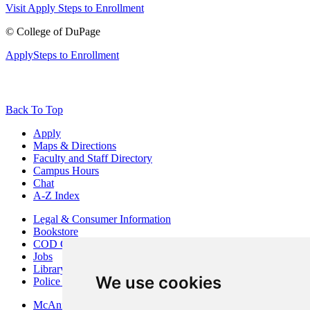
Visit
Apply
Steps to Enrollment
©
College of DuPage
Apply
Steps to Enrollment
Back To Top
Apply
Maps & Directions
Faculty and Staff Directory
Campus Hours
Chat
A-Z Index
Legal & Consumer Information
Bookstore
COD Centers
Jobs
Library
We use cookies
Police Department
McAninch Arts Center