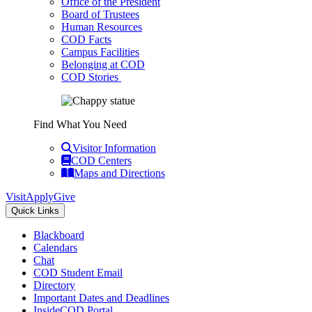
Office of the President
Board of Trustees
Human Resources
COD Facts
Campus Facilities
Belonging at COD
COD Stories
Find What You Need
Visitor Information
COD Centers
Maps and Directions
Visit
Apply
Give
Quick Links
Blackboard
Calendars
Chat
COD Student Email
Directory
Important Dates and Deadlines
InsideCOD Portal