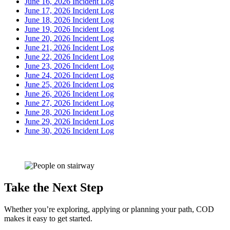
June 16, 2026 Incident Log
June 17, 2026 Incident Log
June 18, 2026 Incident Log
June 19, 2026 Incident Log
June 20, 2026 Incident Log
June 21, 2026 Incident Log
June 22, 2026 Incident Log
June 23, 2026 Incident Log
June 24, 2026 Incident Log
June 25, 2026 Incident Log
June 26, 2026 Incident Log
June 27, 2026 Incident Log
June 28, 2026 Incident Log
June 29, 2026 Incident Log
June 30, 2026 Incident Log
Take the Next Step
Whether you’re exploring, applying or planning your path, COD
makes it easy to get started.