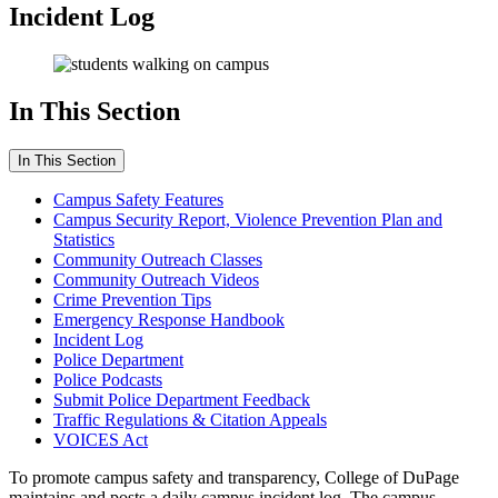
Incident Log
In This Section
In This Section
Campus Safety Features
Campus Security Report, Violence Prevention Plan and
Statistics
Community Outreach Classes
Community Outreach Videos
Crime Prevention Tips
Emergency Response Handbook
Incident Log
Police Department
Police Podcasts
Submit Police Department Feedback
Traffic Regulations & Citation Appeals
VOICES Act
To promote campus safety and transparency, College of DuPage
maintains and posts a daily campus incident log. The campus