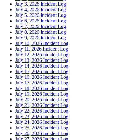
July 3, 2026 Incident Log
July 4, 2026 Incident Log
July 5, 2026 Incident Log
July 6, 2026 Incident Log
July 7, 2026 Incident Log
July 8, 2026 Incident Log
July 9, 2026 Incident Log
July 10, 2026 Incident Log
July 11, 2026 Incident Log
July 12, 2026 Incident Log
July 13, 2026 Incident Log
July 14, 2026 Incident Log
July 15, 2026 Incident Log
July 16, 2026 Incident Log
July 17, 2026 Incident Log
July 18, 2026 Incident Log
July 19, 2026 Incident Log
July 20, 2026 Incident Log
July 21, 2026 Incident Log
July 22, 2026 Incident Log
July 23, 2026 Incident Log
July 24, 2026 Incident Log
July 25, 2026 Incident Log
July 26, 2026 Incident Log
July 27, 2026 Incident Log