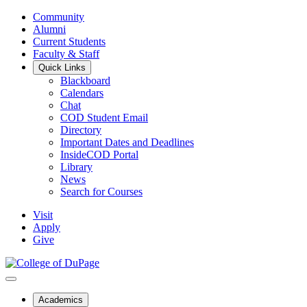
Community
Alumni
Current Students
Faculty & Staff
Quick Links
Blackboard
Calendars
Chat
COD Student Email
Directory
Important Dates and Deadlines
InsideCOD Portal
Library
News
Search for Courses
Visit
Apply
Give
Academics