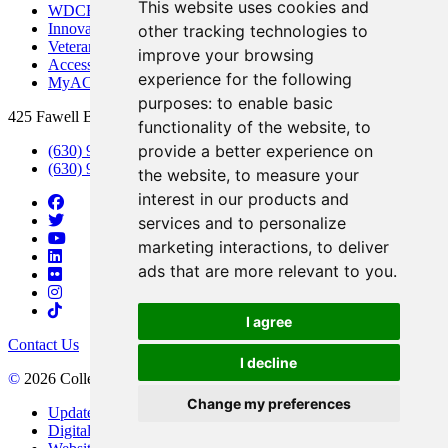
This website uses cookies and
WDCB Public Radio
Innovation DuPage
other tracking technologies to
Veterans Services
improve your browsing
Access & Accommodations
experience for the following
MyACCESS
purposes:
to enable basic
425 Fawell Blvd., Glen Ellyn, IL 60137
functionality of the website
,
to
provide a better experience on
(630) 942-2800
(630) 942-3000 (Student Services)
the website
,
to measure your
interest in our products and
services and to personalize
marketing interactions
,
to deliver
ads that are more relevant to you
.
I agree
Contact Us
I decline
©
2026 College of DuPage
Change my preferences
Update Cookies Preferences
Digital Accessibility