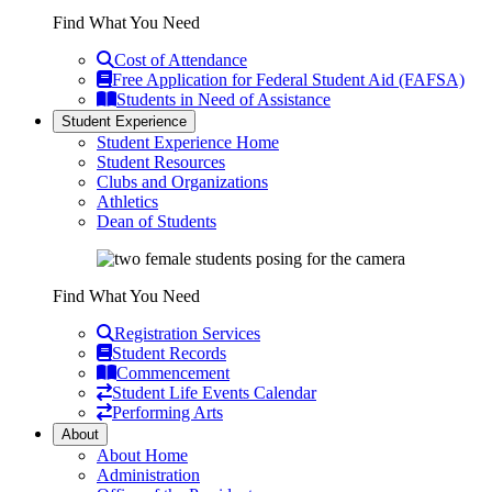
Find What You Need
Cost of Attendance
Free Application for Federal Student Aid (FAFSA)
Students in Need of Assistance
Student Experience
Student Experience Home
Student Resources
Clubs and Organizations
Athletics
Dean of Students
Find What You Need
Registration Services
Student Records
Commencement
Student Life Events Calendar
Performing Arts
About
About Home
Administration