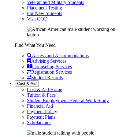
Veteran and Military Students
Placement Testing
For New Students
Visit COD
Find What You Need
Access and Accommodations
Advising Services
Counseling Services
Registration Services
Student Records
Cost & Aid
Cost & Aid Home
Tuition & Fees
Student Employment: Federal Work Study
Financial Aid
Payment Policy
Payment Plans
Scholarships