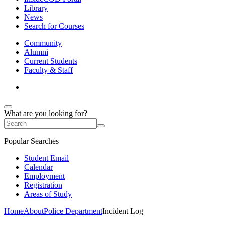
Library
News
Search for Courses
Community
Alumni
Current Students
Faculty & Staff
What are you looking for?
Popular Searches
Student Email
Calendar
Employment
Registration
Areas of Study
Home
About
Police Department
Incident Log