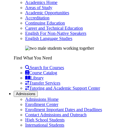
Academics Home
Areas of Study
Academic Opportunities
Accreditation
Continuing Education
Career and Technical Education
English For Non-Native Speakers
English Language Studies
Find What You Need
Search for Courses
Course Catalog
Library
Transfer Services
Tutoring and Academic Support Center
Admissions
Admissions Home
Enrollment Center
Enrollment Important Dates and Deadlines
Contact Admissions and Outreach
High School Students
International Students