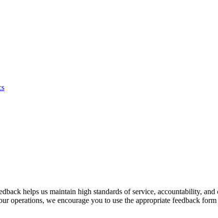
cs
back helps us maintain high standards of service, accountability, and 
 our operations, we encourage you to use the appropriate feedback form