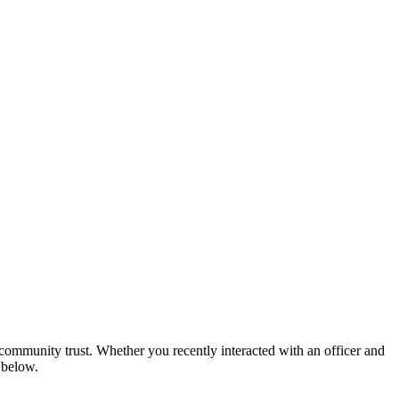
community trust. Whether you recently interacted with an officer and
 below.