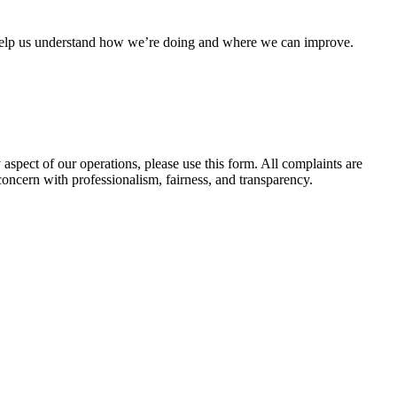
es help us understand how we’re doing and where we can improve.
spect of our operations, please use this form. All complaints are
concern with professionalism, fairness, and transparency.