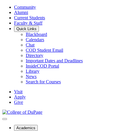
Community
Alumni
Current Students
Faculty & Staff
Quick Links
Blackboard
Calendars
Chat
COD Student Email
Directory
Important Dates and Deadlines
InsideCOD Portal
Library
News
Search for Courses
Visit
Apply
Give
Academics