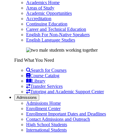
Academics Home
Areas of Study
Academic Opportunities
Accreditation
Continuing Education
Career and Technical Education
English For Non-Native Speakers
English Language Studies
Find What You Need
Search for Courses
Course Catalog
Library
Transfer Services
Tutoring and Academic Support Center
Admissions
Admissions Home
Enrollment Center
Enrollment Important Dates and Deadlines
Contact Admissions and Outreach
High School Students
International Students