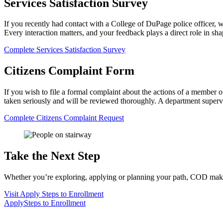
Services Satisfaction Survey
If you recently had contact with a College of DuPage police officer, 
Every interaction matters, and your feedback plays a direct role in s
Complete Services Satisfaction Survey
Citizens Complaint Form
If you wish to file a formal complaint about the actions of a member 
taken seriously and will be reviewed thoroughly. A department supervi
Complete Citizens Complaint Request
Take the Next Step
Whether you’re exploring, applying or planning your path, COD makes 
Visit
Apply
Steps to Enrollment
Apply
Steps to Enrollment