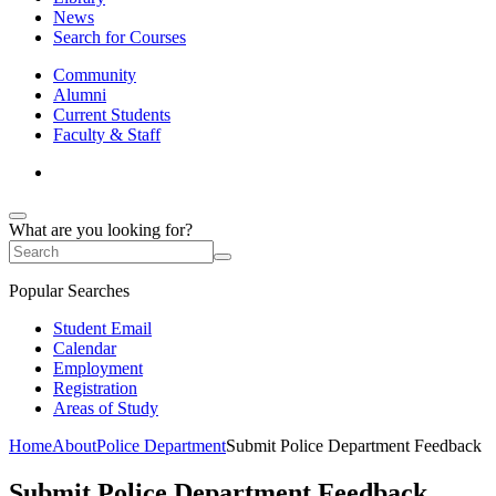
News
Search for Courses
Community
Alumni
Current Students
Faculty & Staff
What are you looking for?
Popular Searches
Student Email
Calendar
Employment
Registration
Areas of Study
Home
About
Police Department
Submit Police Department Feedback
Submit Police Department Feedback