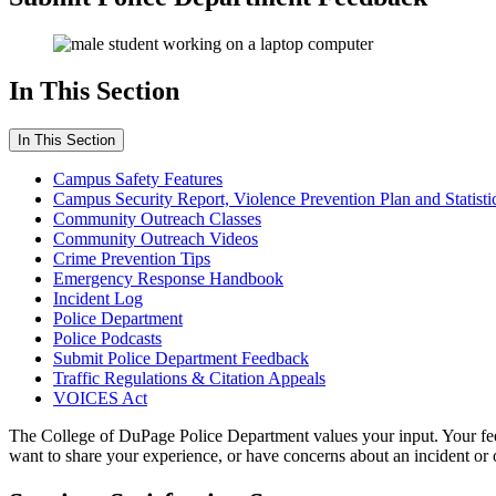
In This Section
In This Section
Campus Safety Features
Campus Security Report, Violence Prevention Plan and Statisti
Community Outreach Classes
Community Outreach Videos
Crime Prevention Tips
Emergency Response Handbook
Incident Log
Police Department
Police Podcasts
Submit Police Department Feedback
Traffic Regulations & Citation Appeals
VOICES Act
The College of DuPage Police Department values your input. Your feed
want to share your experience, or have concerns about an incident or