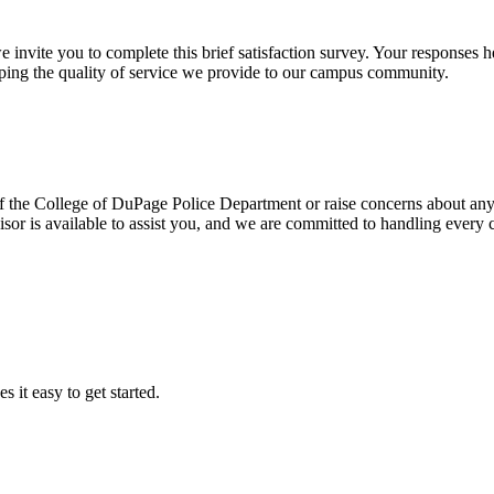
we invite you to complete this brief satisfaction survey. Your respons
haping the quality of service we provide to our campus community.
of the College of DuPage Police Department or raise concerns about any a
sor is available to assist you, and we are committed to handling every 
it easy to get started.