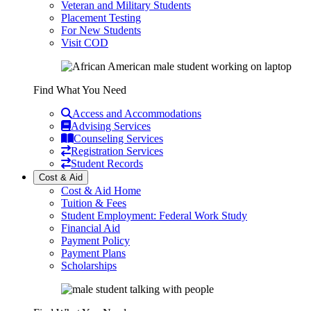
Veteran and Military Students
Placement Testing
For New Students
Visit COD
Find What You Need
Access and Accommodations
Advising Services
Counseling Services
Registration Services
Student Records
Cost & Aid
Cost & Aid Home
Tuition & Fees
Student Employment: Federal Work Study
Financial Aid
Payment Policy
Payment Plans
Scholarships