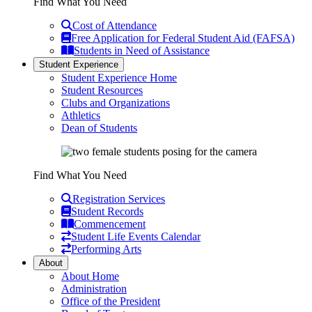
Find What You Need
Cost of Attendance
Free Application for Federal Student Aid (FAFSA)
Students in Need of Assistance
Student Experience
Student Experience Home
Student Resources
Clubs and Organizations
Athletics
Dean of Students
Find What You Need
Registration Services
Student Records
Commencement
Student Life Events Calendar
Performing Arts
About
About Home
Administration
Office of the President