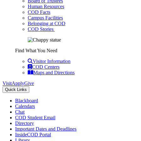
Board of Trustees
Human Resources
COD Facts
Campus Facilities
Belonging at COD
COD Stories
Find What You Need
Visitor Information
COD Centers
Maps and Directions
Visit
Apply
Give
Quick Links
Blackboard
Calendars
Chat
COD Student Email
Directory
Important Dates and Deadlines
InsideCOD Portal
Library