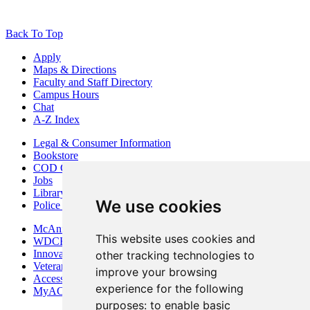
Back To Top
Apply
Maps & Directions
Faculty and Staff Directory
Campus Hours
Chat
A-Z Index
Legal & Consumer Information
Bookstore
COD Centers
Jobs
Library
We use cookies
Police Department
McAninch Arts Center
This website uses cookies and
WDCB Public Radio
Innovation DuPage
other tracking technologies to
Veterans Services
improve your browsing
Access & Accommodations
experience for the following
MyACCESS
purposes:
to enable basic