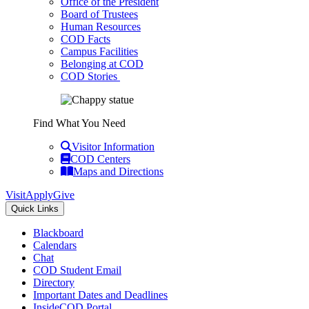
Office of the President
Board of Trustees
Human Resources
COD Facts
Campus Facilities
Belonging at COD
COD Stories
Find What You Need
Visitor Information
COD Centers
Maps and Directions
Visit
Apply
Give
Quick Links
Blackboard
Calendars
Chat
COD Student Email
Directory
Important Dates and Deadlines
InsideCOD Portal