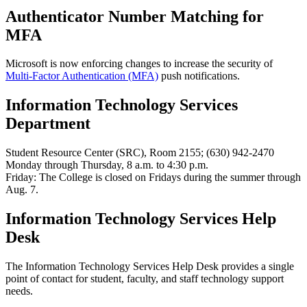
Authenticator Number Matching for
MFA
Microsoft is now enforcing changes to increase the security of
Multi-Factor Authentication (MFA)
push notifications.
Information Technology Services
Department
Student Resource Center (SRC), Room 2155; (630) 942-2470
Monday through Thursday, 8 a.m. to 4:30 p.m.
Friday: The College is closed on Fridays during the summer through
Aug. 7.
Information Technology Services Help
Desk
The Information Technology Services Help Desk provides a single
point of contact for student, faculty, and staff technology support
needs.