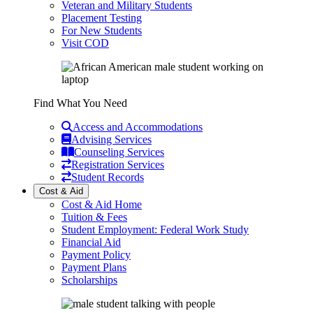
Veteran and Military Students
Placement Testing
For New Students
Visit COD
Find What You Need
Access and Accommodations
Advising Services
Counseling Services
Registration Services
Student Records
Cost & Aid
Cost & Aid Home
Tuition & Fees
Student Employment: Federal Work Study
Financial Aid
Payment Policy
Payment Plans
Scholarships