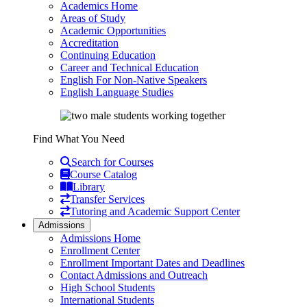
Academics Home
Areas of Study
Academic Opportunities
Accreditation
Continuing Education
Career and Technical Education
English For Non-Native Speakers
English Language Studies
Find What You Need
Search for Courses
Course Catalog
Library
Transfer Services
Tutoring and Academic Support Center
Admissions
Admissions Home
Enrollment Center
Enrollment Important Dates and Deadlines
Contact Admissions and Outreach
High School Students
International Students