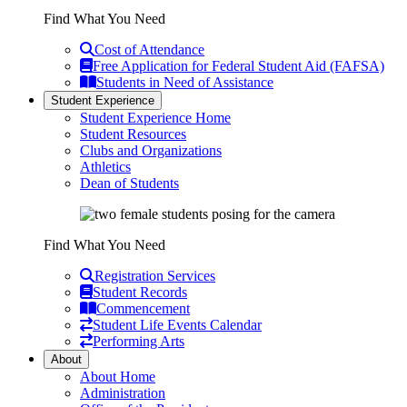
Find What You Need
Cost of Attendance
Free Application for Federal Student Aid (FAFSA)
Students in Need of Assistance
Student Experience
Student Experience Home
Student Resources
Clubs and Organizations
Athletics
Dean of Students
Find What You Need
Registration Services
Student Records
Commencement
Student Life Events Calendar
Performing Arts
About
About Home
Administration