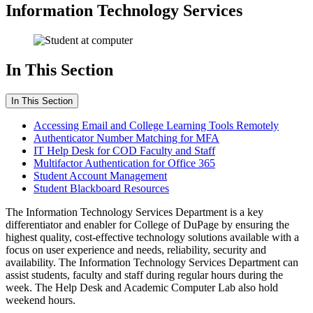
Information Technology Services
In This Section
In This Section
Accessing Email and College Learning Tools Remotely
Authenticator Number Matching for MFA
IT Help Desk for COD Faculty and Staff
Multifactor Authentication for Office 365
Student Account Management
Student Blackboard Resources
The Information Technology Services Department is a key
differentiator and enabler for College of DuPage by ensuring the
highest quality, cost-effective technology solutions available with a
focus on user experience and needs, reliability, security and
availability. The Information Technology Services Department can
assist students, faculty and staff during regular hours during the
week. The Help Desk and Academic Computer Lab also hold
weekend hours.