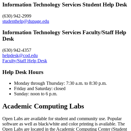
Information Technology Services Student Help Desk
(630) 942-2999
studenthelp@dupage.edu
Information Technology Services Faculty/Staff Help
Desk
(630) 942-4357
helpdesk@cod.edu
Faculty/Staff Help Desk
Help Desk Hours
Monday through Thursday: 7:30 a.m. to 8:30 p.m.
Friday and Saturday: closed
Sunday: noon to 6 p.m.
Academic Computing Labs
Open Labs are available for student and community use. Popular
software as well as black/white and color printing is available. The
Open Labs are located in the Academic Computing Center (Student