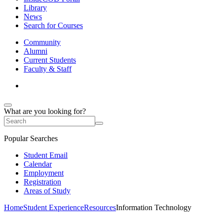
Library
News
Search for Courses
Community
Alumni
Current Students
Faculty & Staff
What are you looking for?
Popular Searches
Student Email
Calendar
Employment
Registration
Areas of Study
Home
Student Experience
Resources
Information Technology