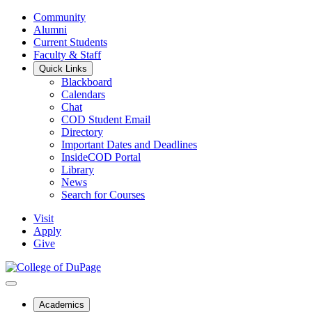
Community
Alumni
Current Students
Faculty & Staff
Quick Links
Blackboard
Calendars
Chat
COD Student Email
Directory
Important Dates and Deadlines
InsideCOD Portal
Library
News
Search for Courses
Visit
Apply
Give
Academics