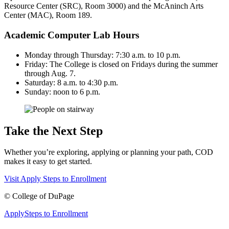
Resource Center (SRC), Room 3000) and the McAninch Arts
Center (MAC), Room 189.
Academic Computer Lab Hours
Monday through Thursday: 7:30 a.m. to 10 p.m.
Friday: The College is closed on Fridays during the summer
through Aug. 7.
Saturday: 8 a.m. to 4:30 p.m.
Sunday: noon to 6 p.m.
Take the Next Step
Whether you’re exploring, applying or planning your path, COD
makes it easy to get started.
Visit
Apply
Steps to Enrollment
©
College of DuPage
Apply
Steps to Enrollment