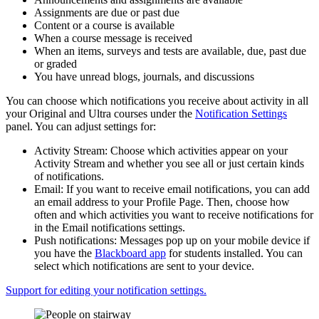
Assignments are due or past due
Content or a course is available
When a course message is received
When an items, surveys and tests are available, due, past due
or graded
You have unread blogs, journals, and discussions
You can choose which notifications you receive about activity in all
your Original and Ultra courses under the
Notification Settings
panel. You can adjust settings for:
Activity Stream: Choose which activities appear on your
Activity Stream and whether you see all or just certain kinds
of notifications.
Email: If you want to receive email notifications, you can add
an email address to your Profile Page. Then, choose how
often and which activities you want to receive notifications for
in the Email notifications settings.
Push notifications: Messages pop up on your mobile device if
you have the
Blackboard app
for students installed. You can
select which notifications are sent to your device.
Support for editing your notification settings.