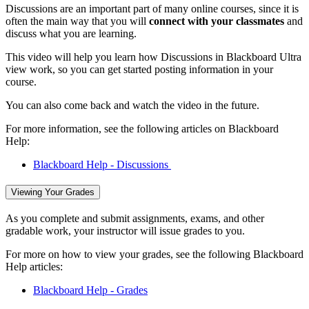
Discussions are an important part of many online courses, since it is
often the main way that you will
connect with your classmates
and
discuss what you are learning.
This video will help you learn how Discussions in Blackboard Ultra
view work, so you can get started posting information in your
course.
You can also come back and watch the video in the future.
For more information, see the following articles on Blackboard
Help:
Blackboard Help - Discussions
Viewing Your Grades
As you complete and submit assignments, exams, and other
gradable work, your instructor will issue grades to you.
For more on how to view your grades, see the following Blackboard
Help articles:
Blackboard Help - Grades