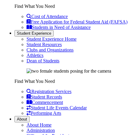
Find What You Need
Cost of Attendance
Free Application for Federal Student Aid (FAFSA)
Students in Need of Assistance
Student Experience
Student Experience Home
Student Resources
Clubs and Organizations
Athletics
Dean of Students
Find What You Need
Registration Services
Student Records
Commencement
Student Life Events Calendar
Performing Arts
About
About Home
Administration