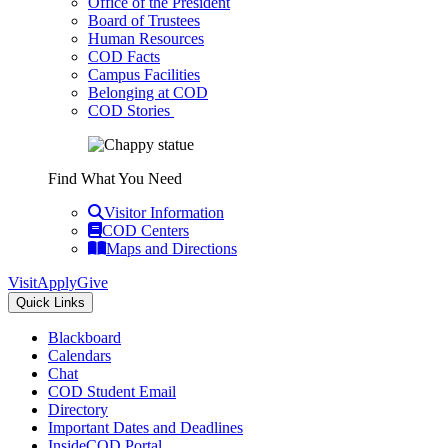
Office of the President
Board of Trustees
Human Resources
COD Facts
Campus Facilities
Belonging at COD
COD Stories
Find What You Need
Visitor Information
COD Centers
Maps and Directions
Visit
Apply
Give
Quick Links
Blackboard
Calendars
Chat
COD Student Email
Directory
Important Dates and Deadlines
InsideCOD Portal