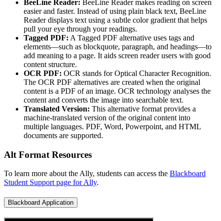
BeeLine Reader:
BeeLine Reader makes reading on screen
easier and faster. Instead of using plain black text, BeeLine
Reader displays text using a subtle color gradient that helps
pull your eye through your readings.
Tagged PDF:
A Tagged PDF alternative uses tags and
elements—such as blockquote, paragraph, and headings—to
add meaning to a page. It aids screen reader users with good
content structure.
OCR PDF:
OCR stands for Optical Character Recognition.
The OCR PDF alternatives are created when the original
content is a PDF of an image. OCR technology analyses the
content and converts the image into searchable text.
Translated Version:
This alternative format provides a
machine-translated version of the original content into
multiple languages. PDF, Word, Powerpoint, and HTML
documents are supported.
Alt Format Resources
To learn more about the Ally, students can access the
Blackboard
Student Support page for Ally
.
Blackboard Application