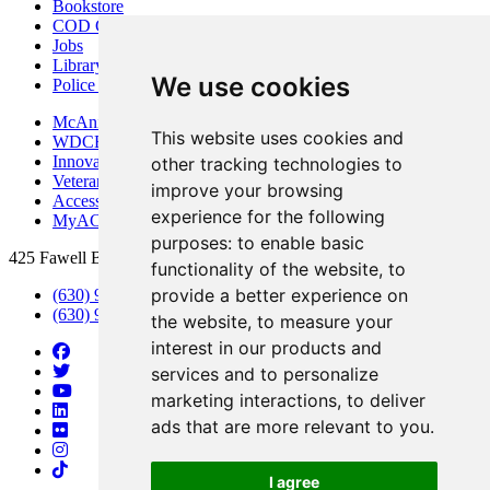
Bookstore
COD Centers
Jobs
Library
We use cookies
Police Department
McAninch Arts Center
This website uses cookies and
WDCB Public Radio
Innovation DuPage
other tracking technologies to
Veterans Services
improve your browsing
Access & Accommodations
experience for the following
MyACCESS
purposes:
to enable basic
425 Fawell Blvd., Glen Ellyn, IL 60137
functionality of the website
,
to
provide a better experience on
(630) 942-2800
(630) 942-3000 (Student Services)
the website
,
to measure your
interest in our products and
services and to personalize
marketing interactions
,
to deliver
ads that are more relevant to you
.
I agree