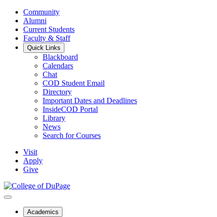
Community
Alumni
Current Students
Faculty & Staff
Quick Links
Blackboard
Calendars
Chat
COD Student Email
Directory
Important Dates and Deadlines
InsideCOD Portal
Library
News
Search for Courses
Visit
Apply
Give
Academics