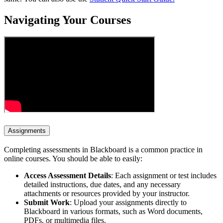
Navigating Your Courses
Assignments
Completing assessments in Blackboard is a common practice in
online courses. You should be able to easily:
Access Assessment Details
: Each assignment or test includes
detailed instructions, due dates, and any necessary
attachments or resources provided by your instructor.
Submit Work
: Upload your assignments directly to
Blackboard in various formats, such as Word documents,
PDFs, or multimedia files.