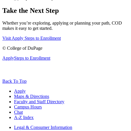
Take the Next Step
Whether you’re exploring, applying or planning your path, COD
makes it easy to get started.
Visit
Apply
Steps to Enrollment
©
College of DuPage
Apply
Steps to Enrollment
Back To Top
Apply
Maps & Directions
Faculty and Staff Directory
Campus Hours
Chat
A-Z Index
Legal & Consumer Information