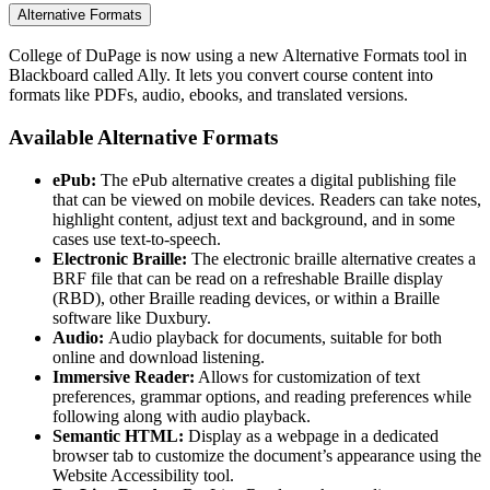
Alternative Formats
College of DuPage is now using a new Alternative Formats tool in
Blackboard called Ally. It lets you convert course content into
formats like PDFs, audio, ebooks, and translated versions.
Available Alternative Formats
ePub:
The ePub alternative creates a digital publishing file
that can be viewed on mobile devices. Readers can take notes,
highlight content, adjust text and background, and in some
cases use text-to-speech.
Electronic Braille:
The electronic braille alternative creates a
BRF file that can be read on a refreshable Braille display
(RBD), other Braille reading devices, or within a Braille
software like Duxbury.
Audio:
Audio playback for documents, suitable for both
online and download listening.
Immersive Reader:
Allows for customization of text
preferences, grammar options, and reading preferences while
following along with audio playback.
Semantic HTML:
Display as a webpage in a dedicated
browser tab to customize the document’s appearance using the
Website Accessibility tool.