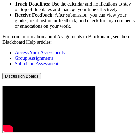
Track Deadlines
: Use the calendar and notifications to stay
on top of due dates and manage your time effectively.
Receive Feedback
: After submission, you can view your
grades, read instructor feedback, and check for any comments
or annotations on your work.
For more information about Assignments in Blackboard, see these
Blackboard Help articles:
Access Your Assessments
Group Assignments
Submit an Assessment
Discussion Boards