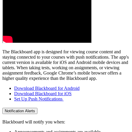
The Blackboard app is designed for viewing course content and
staying connected to your courses with push notifications. The app's
current version is available for iOS and Android mobile devices and
tablets. When taking tests, working on assignments, or viewing
assignment feedback, Google Chrome’s mobile browser offers a
higher quality experience than the Blackboard app.
Download Blackboard for Android
Download Blackboard for iOS
Set Up Push Notifications
Notification Alerts
Blackboard will notify you when:
Announcements and assignments are available