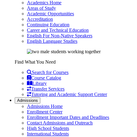
Academics Home
Areas of Study
Academic Opportunities
Accreditation
Continuing Education
Career and Technical Education
English For Non-Native Speakers
English Language Studies
Find What You Need
Search for Courses
Course Catalog
Library
Transfer Services
Tutoring and Academic Support Center
Admissions
Admissions Home
Enrollment Center
Enrollment Important Dates and Deadlines
Contact Admissions and Outreach
High School Students
International Students