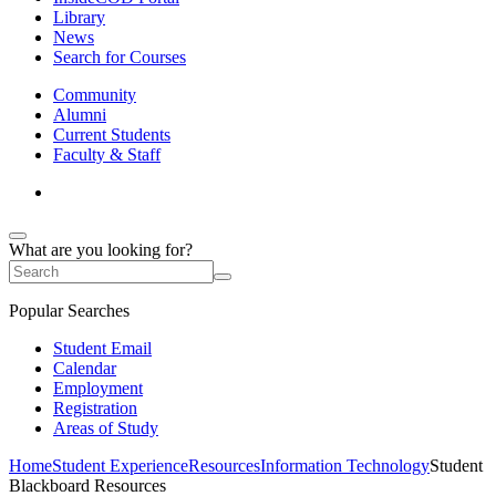
Library
News
Search for Courses
Community
Alumni
Current Students
Faculty & Staff
What are you looking for?
Popular Searches
Student Email
Calendar
Employment
Registration
Areas of Study
Home
Student Experience
Resources
Information Technology
Student
Blackboard Resources