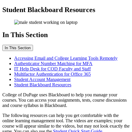
Student Blackboard Resources
In This Section
In This Section
Accessing Email and College Learning Tools Remotely
Authenticator Number Matching for MFA
IT Help Desk for COD Faculty and Staff
Multifactor Authentication for Office 365
Student Account Management
Student Blackboard Resources
College of DuPage uses Blackboard to help you manage your
courses. You can access your assignments, tests, course discussions
and course syllabus in Blackboard.
The following resources can help you get comfortable with the
online learning management tool. The videos are examples; your
course will appear similar to the videos, but may not look exactly the
same. You can also use the
Student Quick Start Guide.