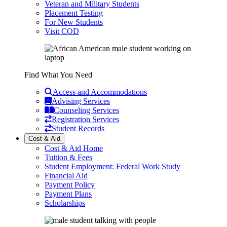
Veteran and Military Students
Placement Testing
For New Students
Visit COD
Find What You Need
Access and Accommodations
Advising Services
Counseling Services
Registration Services
Student Records
Cost & Aid
Cost & Aid Home
Tuition & Fees
Student Employment: Federal Work Study
Financial Aid
Payment Policy
Payment Plans
Scholarships