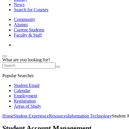
News
Search for Courses
Community
Alumni
Current Students
Faculty & Staff
What are you looking for?
Popular Searches
Student Email
Calendar
Employment
Registration
Areas of Study
Home
Student Experience
Resources
Information Technology
Student 
Student Account Management