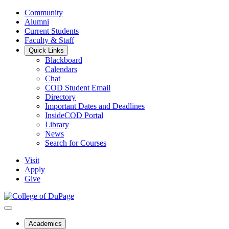
Community
Alumni
Current Students
Faculty & Staff
Quick Links
Blackboard
Calendars
Chat
COD Student Email
Directory
Important Dates and Deadlines
InsideCOD Portal
Library
News
Search for Courses
Visit
Apply
Give
Academics