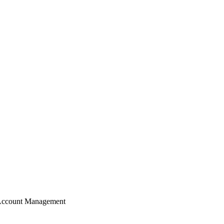
Account Management