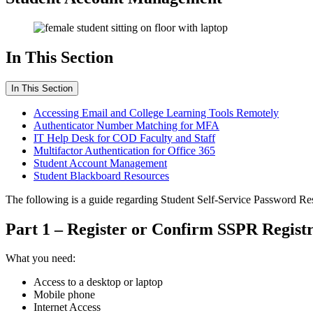
In This Section
In This Section
Accessing Email and College Learning Tools Remotely
Authenticator Number Matching for MFA
IT Help Desk for COD Faculty and Staff
Multifactor Authentication for Office 365
Student Account Management
Student Blackboard Resources
The following is a guide regarding Student Self-Service Password Re
Part 1 – Register or Confirm SSPR Registr
What you need:
Access to a desktop or laptop
Mobile phone
Internet Access