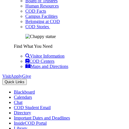
Board of Trustees
Human Resources
COD Facts
Campus Facilities
Belonging at COD
COD Stories
Find What You Need
Visitor Information
COD Centers
Maps and Directions
Visit
Apply
Give
Quick Links
Blackboard
Calendars
Chat
COD Student Email
Directory
Important Dates and Deadlines
InsideCOD Portal
Library