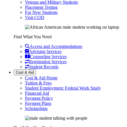
Veteran and Military Students
Placement Testing
For New Students
Visit COD
Find What You Need
Access and Accommodations
Advising Services
Counseling Services
Registration Services
Student Records
Cost & Aid
Cost & Aid Home
Tuition & Fees
Student Employment: Federal Work Study
Financial Aid
Payment Policy
Payment Plans
Scholarships