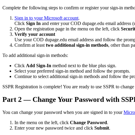
Complete the following steps to confirm or register your sign-in met
Sign in to your Microsoft account
.
Click
Sign In
and enter your COD dupage.edu email address 
Open the registration page in the menu on the left, click
Securi
Verify your account
Use your COD dupage.edu email address and follow the prompts 
Confirm at least
two additional sign-in methods
, other than p
To add additional sign-in methods:
Click
Add Sign-In
method next to the blue plus sign.
Select your preferred sign-in method and follow the prompts.
Continue to select additional sign-in methods and follow the p
SSPR Registration is complete! You are ready to use SSPR to change
Part 2 — Change Your Password with SS
You can change your password when you are signed in to your
Micro
In the menu on the left, click
Change Password
.
Enter your new password twice and click
Submit
.