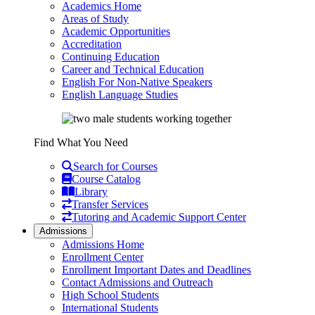
Academics Home
Areas of Study
Academic Opportunities
Accreditation
Continuing Education
Career and Technical Education
English For Non-Native Speakers
English Language Studies
Find What You Need
Search for Courses
Course Catalog
Library
Transfer Services
Tutoring and Academic Support Center
Admissions
Admissions Home
Enrollment Center
Enrollment Important Dates and Deadlines
Contact Admissions and Outreach
High School Students
International Students