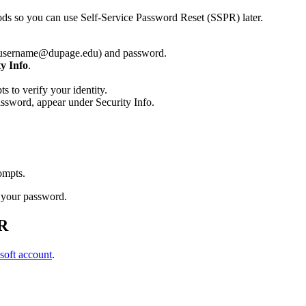
hods so you can use Self-Service Password Reset (SSPR) later.
(username@dupage.edu) and password.
ty Info
.
to verify your identity.
assword, appear under Security Info.
rompts.
 your password.
PR
soft account
.