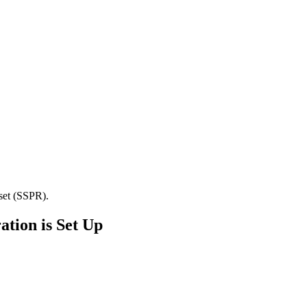
set (SSPR).
ation is Set Up