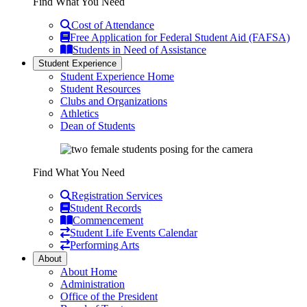
Find What You Need
Cost of Attendance
Free Application for Federal Student Aid (FAFSA)
Students in Need of Assistance
Student Experience
Student Experience Home
Student Resources
Clubs and Organizations
Athletics
Dean of Students
Find What You Need
Registration Services
Student Records
Commencement
Student Life Events Calendar
Performing Arts
About
About Home
Administration
Office of the President