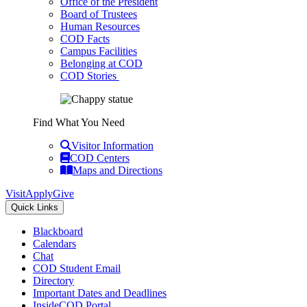
Office of the President
Board of Trustees
Human Resources
COD Facts
Campus Facilities
Belonging at COD
COD Stories
Find What You Need
Visitor Information
COD Centers
Maps and Directions
Visit
Apply
Give
Quick Links
Blackboard
Calendars
Chat
COD Student Email
Directory
Important Dates and Deadlines
InsideCOD Portal