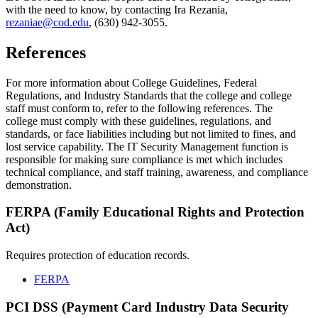
with the need to know, by contacting Ira Rezania,
rezaniae@cod.edu
, (630) 942-3055.
References
For more information about College Guidelines, Federal
Regulations, and Industry Standards that the college and college
staff must conform to, refer to the following references. The
college must comply with these guidelines, regulations, and
standards, or face liabilities including but not limited to fines, and
lost service capability. The IT Security Management function is
responsible for making sure compliance is met which includes
technical compliance, and staff training, awareness, and compliance
demonstration.
FERPA (Family Educational Rights and Protection
Act)
Requires protection of education records.
FERPA
PCI DSS (Payment Card Industry Data Security