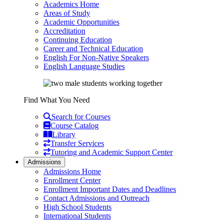
Academics Home
Areas of Study
Academic Opportunities
Accreditation
Continuing Education
Career and Technical Education
English For Non-Native Speakers
English Language Studies
Find What You Need
Search for Courses
Course Catalog
Library
Transfer Services
Tutoring and Academic Support Center
Admissions
Admissions Home
Enrollment Center
Enrollment Important Dates and Deadlines
Contact Admissions and Outreach
High School Students
International Students