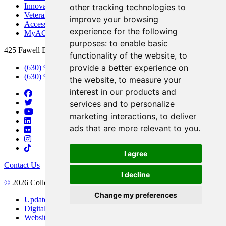
Innovation DuPage
other tracking technologies to
Veterans Services
improve your browsing
Access & Accommodations
experience for the following
MyACCESS
purposes:
to enable basic
425 Fawell Blvd., Glen Ellyn, IL 60137
functionality of the website
,
to
provide a better experience on
(630) 942-2800
(630) 942-3000 (Student Services)
the website
,
to measure your
interest in our products and
services and to personalize
marketing interactions
,
to deliver
ads that are more relevant to you
.
I agree
Contact Us
I decline
©
2026 College of DuPage
Change my preferences
Update Cookies Preferences
Digital Accessibility
Website Privacy Policy