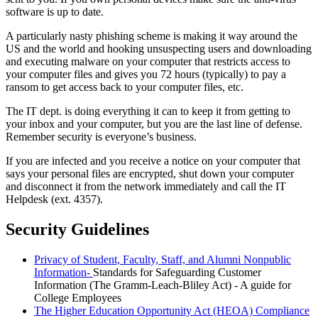
software is up to date.
A particularly nasty phishing scheme is making it way around the
US and the world and hooking unsuspecting users and downloading
and executing malware on your computer that restricts access to
your computer files and gives you 72 hours (typically) to pay a
ransom to get access back to your computer files, etc.
The IT dept. is doing everything it can to keep it from getting to
your inbox and your computer, but you are the last line of defense.
Remember security is everyone’s business.
If you are infected and you receive a notice on your computer that
says your personal files are encrypted, shut down your computer
and disconnect it from the network immediately and call the IT
Helpdesk (ext. 4357).
Security Guidelines
Privacy of Student, Faculty, Staff, and Alumni Nonpublic
Information-
Standards for Safeguarding Customer
Information (The Gramm-Leach-Bliley Act) - A guide for
College Employees
The Higher Education Opportunity Act (HEOA) Compliance