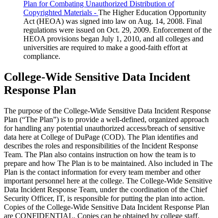
Plan for Combating Unauthorized Distribution of
Copyrighted Materials -
The Higher Education Opportunity
Act (HEOA) was signed into law on Aug. 14, 2008. Final
regulations were issued on Oct. 29, 2009. Enforcement of the
HEOA provisions began July 1, 2010, and all colleges and
universities are required to make a good-faith effort at
compliance.
College-Wide Sensitive Data Incident
Response Plan
The purpose of the College-Wide Sensitive Data Incident Response
Plan (“The Plan”) is to provide a well-defined, organized approach
for handling any potential unauthorized access/breach of sensitive
data here at College of DuPage (COD). The Plan identifies and
describes the roles and responsibilities of the Incident Response
Team. The Plan also contains instruction on how the team is to
prepare and how The Plan is to be maintained. Also included in The
Plan is the contact information for every team member and other
important personnel here at the college. The College-Wide Sensitive
Data Incident Response Team, under the coordination of the Chief
Security Officer, IT, is responsible for putting the plan into action.
Copies of the College-Wide Sensitive Data Incident Response Plan
are CONFIDENTIAL. Copies can be obtained by college staff,