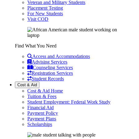
Veteran and Military Students
Placement Testing
For New Students
Visit COD
Find What You Need
Access and Accommodations
Advising Services
Counseling Services
Registration Services
Student Records
Cost & Aid
Cost & Aid Home
Tuition & Fees
Student Employment: Federal Work Study
Financial Aid
Payment Policy
Payment Plans
Scholarships