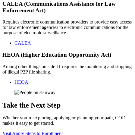
CALEA (Communications Assistance for Law
Enforcement Act)
Requires electronic communication providers to provide easy access
for law enforcement agencies to electronic communications for the
purpose of electronic surveillance.
CALEA
HEOA (Higher Education Opportunity Act)
Among other things outside IT requires the monitoring and stopping
of illegal P2P file sharing.
HEOA
Take the Next Step
Whether you’re exploring, applying or planning your path, COD
makes it easy to get started.
Visit
Apply
Steps to Enrollment