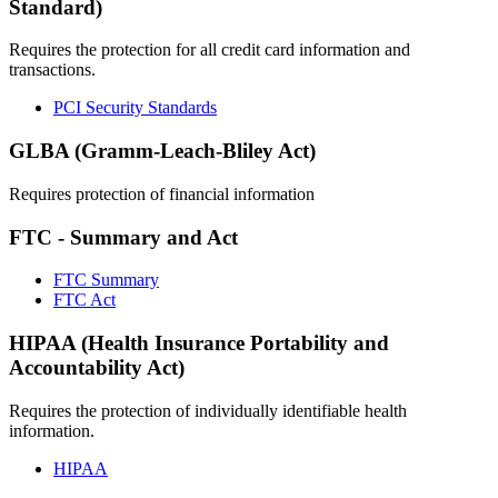
Standard)
Requires the protection for all credit card information and
transactions.
PCI Security Standards
GLBA (Gramm-Leach-Bliley Act)
Requires protection of financial information
FTC - Summary and Act
FTC Summary
FTC Act
HIPAA (Health Insurance Portability and
Accountability Act)
Requires the protection of individually identifiable health
information.
HIPAA