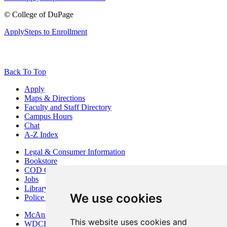
©
College of DuPage
Apply
Steps to Enrollment
Back To Top
Apply
Maps & Directions
Faculty and Staff Directory
Campus Hours
Chat
A-Z Index
Legal & Consumer Information
Bookstore
COD Centers
Jobs
Library
We use cookies
Police Department
McAninch Arts Center
This website uses cookies and
WDCB Public Radio