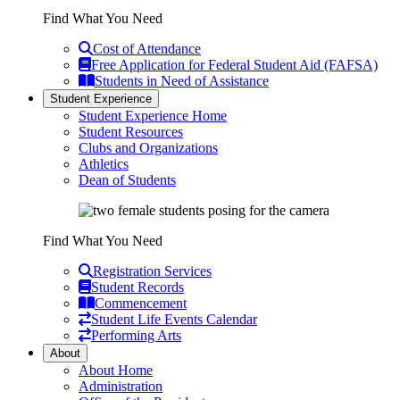
Find What You Need
Cost of Attendance
Free Application for Federal Student Aid (FAFSA)
Students in Need of Assistance
Student Experience
Student Experience Home
Student Resources
Clubs and Organizations
Athletics
Dean of Students
Find What You Need
Registration Services
Student Records
Commencement
Student Life Events Calendar
Performing Arts
About
About Home
Administration