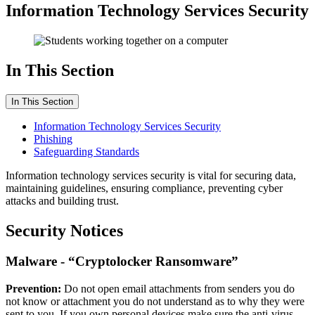
Information Technology Services Security
In This Section
In This Section
Information Technology Services Security
Phishing
Safeguarding Standards
Information technology services security is vital for securing data,
maintaining guidelines, ensuring compliance, preventing cyber
attacks and building trust.
Security Notices
Malware - “Cryptolocker Ransomware”
Prevention:
Do not open email attachments from senders you do
not know or attachment you do not understand as to why they were
sent to you. If you own personal devices make sure the anti-virus