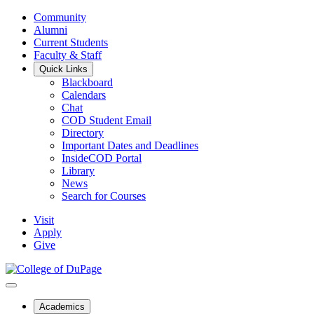
Community
Alumni
Current Students
Faculty & Staff
Quick Links
Blackboard
Calendars
Chat
COD Student Email
Directory
Important Dates and Deadlines
InsideCOD Portal
Library
News
Search for Courses
Visit
Apply
Give
Academics