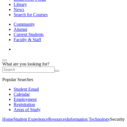
Library
News
Search for Courses
Community
Alumni
Current Students
Faculty & Staff
What are you looking for?
Popular Searches
Student Email
Calendar
Employment
Registration
Areas of Study
Home
Student Experience
Resources
Information Technology
Security