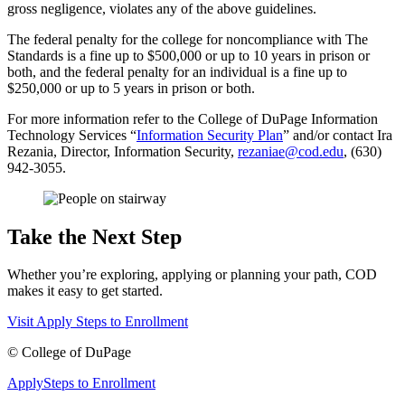
gross negligence, violates any of the above guidelines.
The federal penalty for the college for noncompliance with The
Standards is a fine up to $500,000 or up to 10 years in prison or
both, and the federal penalty for an individual is a fine up to
$250,000 or up to 5 years in prison or both.
For more information refer to the College of DuPage Information
Technology Services “
Information Security Plan
” and/or contact Ira
Rezania, Director, Information Security,
rezaniae@cod.edu
, (630)
942-3055.
Take the Next Step
Whether you’re exploring, applying or planning your path, COD
makes it easy to get started.
Visit
Apply
Steps to Enrollment
©
College of DuPage
Apply
Steps to Enrollment