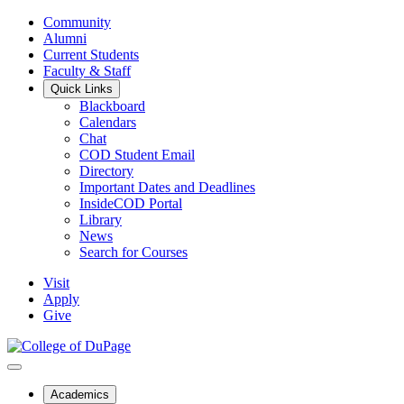
Community
Alumni
Current Students
Faculty & Staff
Quick Links
Blackboard
Calendars
Chat
COD Student Email
Directory
Important Dates and Deadlines
InsideCOD Portal
Library
News
Search for Courses
Visit
Apply
Give
Academics