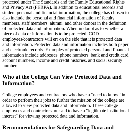
protected under The Standards and the Family Educational Rights
and Privacy Act (FERPA). In addition to educational records and
student personal and financial information, the college has chosen to
also include the personal and financial information of faculty
members, staff members, alumni, and other donors in the definition
of protected data and information. When in doubt as to whether a
piece of data or information is to be protected, COD
employees/contractors will err on the side that it is protected data
and information. Protected data and information includes both paper
and electronic records. Examples of protected personal and financial
information include addresses, phone numbers, bank and credit card
account numbers, income and credit histories, and social security
numbers.
Who at the College Can View Protected Data and
Information?
College employees and contractors who have a “need to know” in
order to perform their jobs to further the mission of the college are
allowed to view protected data and information. These college
employees and contractors are said to have a “legitimate institutional
interest” for viewing protected data and information.
Recommendations for Safeguarding Data and