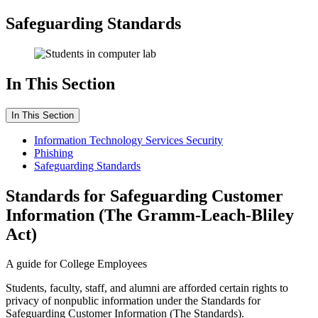
Safeguarding Standards
In This Section
In This Section
Information Technology Services Security
Phishing
Safeguarding Standards
Standards for Safeguarding Customer
Information (The Gramm-Leach-Bliley
Act)
A guide for College Employees
Students, faculty, staff, and alumni are afforded certain rights to
privacy of nonpublic information under the Standards for
Safeguarding Customer Information (The Standards).