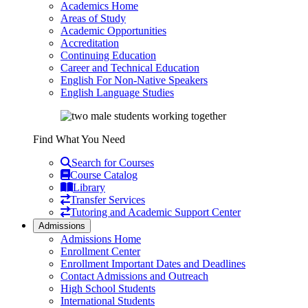
Academics Home
Areas of Study
Academic Opportunities
Accreditation
Continuing Education
Career and Technical Education
English For Non-Native Speakers
English Language Studies
Find What You Need
Search for Courses
Course Catalog
Library
Transfer Services
Tutoring and Academic Support Center
Admissions
Admissions Home
Enrollment Center
Enrollment Important Dates and Deadlines
Contact Admissions and Outreach
High School Students
International Students