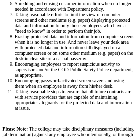
Shredding and erasing customer information when no longer
needed in accordance with Department policy.
Taking reasonable efforts to limit the view of computer
screens and other mediums (e.g. paper) displaying protected
data and information to only those employees who have a
“need to know” in order to perform their job.
Erasing protected data and information from computer screens
when it is no longer in use. And never leave your desk area
with protected data and information still displayed on a
computer screen or on some other medium (e.g. paper) on the
desk in clear site of a casual passerby.
Encouraging employees to report suspicious activity to
supervisors and/or the COD Public Safety Police department,
as appropriate.
Encouraging password-activated screen savers and using
them when an employee is away from his/her desk.
Taking reasonable steps to ensure that all future contracts are
with service providers that are capable of maintaining
appropriate safeguards for the protected data and information
at issue.
Please Note:
The college may take disciplinary measures (including
job termination) against any employee who intentionally, or through