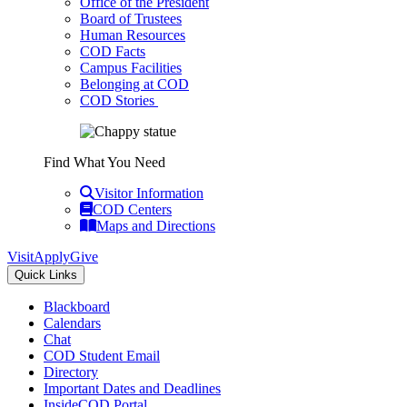
Office of the President
Board of Trustees
Human Resources
COD Facts
Campus Facilities
Belonging at COD
COD Stories
Find What You Need
Visitor Information
COD Centers
Maps and Directions
Visit
Apply
Give
Quick Links
Blackboard
Calendars
Chat
COD Student Email
Directory
Important Dates and Deadlines
InsideCOD Portal