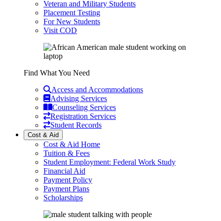
Veteran and Military Students
Placement Testing
For New Students
Visit COD
Find What You Need
Access and Accommodations
Advising Services
Counseling Services
Registration Services
Student Records
Cost & Aid
Cost & Aid Home
Tuition & Fees
Student Employment: Federal Work Study
Financial Aid
Payment Policy
Payment Plans
Scholarships