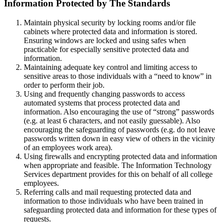
Information Protected by The Standards
Maintain physical security by locking rooms and/or file
cabinets where protected data and information is stored.
Ensuring windows are locked and using safes when
practicable for especially sensitive protected data and
information.
Maintaining adequate key control and limiting access to
sensitive areas to those individuals with a “need to know” in
order to perform their job.
Using and frequently changing passwords to access
automated systems that process protected data and
information. Also encouraging the use of “strong” passwords
(e.g. at least 6 characters, and not easily guessable). Also
encouraging the safeguarding of passwords (e.g. do not leave
passwords written down in easy view of others in the vicinity
of an employees work area).
Using firewalls and encrypting protected data and information
when appropriate and feasible. The Information Technology
Services department provides for this on behalf of all college
employees.
Referring calls and mail requesting protected data and
information to those individuals who have been trained in
safeguarding protected data and information for these types of
requests.