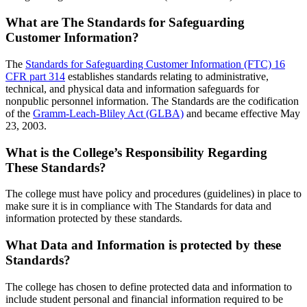
What are The Standards for Safeguarding
Customer Information?
The
Standards for Safeguarding Customer Information (FTC) 16
CFR part 314
establishes standards relating to administrative,
technical, and physical data and information safeguards for
nonpublic personnel information. The Standards are the codification
of the
Gramm-Leach-Bliley Act (GLBA)
and became effective May
23, 2003.
What is the College’s Responsibility Regarding
These Standards?
The college must have policy and procedures (guidelines) in place to
make sure it is in compliance with The Standards for data and
information protected by these standards.
What Data and Information is protected by these
Standards?
The college has chosen to define protected data and information to
include student personal and financial information required to be