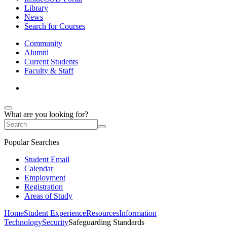
Library
News
Search for Courses
Community
Alumni
Current Students
Faculty & Staff
What are you looking for?
Popular Searches
Student Email
Calendar
Employment
Registration
Areas of Study
Home
Student Experience
Resources
Information
Technology
Security
Safeguarding Standards