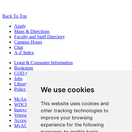
Back To Top
Apply
Maps & Directions
Faculty and Staff Directory
Campus Hours
Chat
A-Z Index
Legal & Consumer Information
Bookstore
COD Centers
Jobs
Library
We use cookies
Police Department
McAninch Arts Center
This website uses cookies and
WDCB Public Radio
Innovation DuPage
other tracking technologies to
Veterans Services
improve your browsing
Access & Accommodations
experience for the following
MyACCESS
purposes:
to enable basic