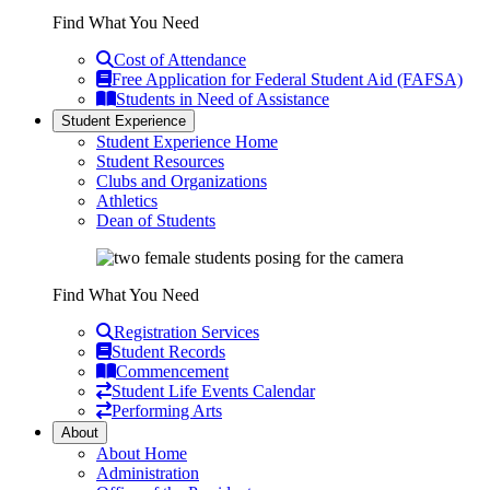
Find What You Need
Cost of Attendance
Free Application for Federal Student Aid (FAFSA)
Students in Need of Assistance
Student Experience
Student Experience Home
Student Resources
Clubs and Organizations
Athletics
Dean of Students
Find What You Need
Registration Services
Student Records
Commencement
Student Life Events Calendar
Performing Arts
About
About Home
Administration