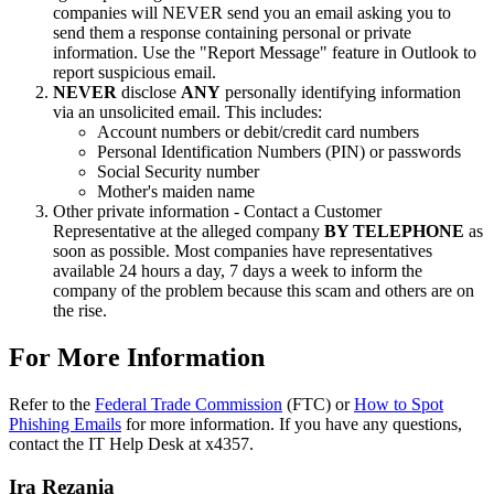
companies will NEVER send you an email asking you to
send them a response containing personal or private
information. Use the "Report Message" feature in Outlook to
report suspicious email.
NEVER
disclose
ANY
personally identifying information
via an unsolicited email. This includes:
Account numbers or debit/credit card numbers
Personal Identification Numbers (PIN) or passwords
Social Security number
Mother's maiden name
Other private information - Contact a Customer
Representative at the alleged company
BY TELEPHONE
as
soon as possible. Most companies have representatives
available 24 hours a day, 7 days a week to inform the
company of the problem because this scam and others are on
the rise.
For More Information
Refer to the
Federal Trade Commission
(FTC) or
How to Spot
Phishing Emails
for more information. If you have any questions,
contact the IT Help Desk at x4357.
Ira Rezania