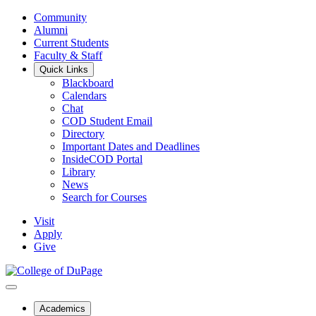
Community
Alumni
Current Students
Faculty & Staff
Quick Links
Blackboard
Calendars
Chat
COD Student Email
Directory
Important Dates and Deadlines
InsideCOD Portal
Library
News
Search for Courses
Visit
Apply
Give
Academics