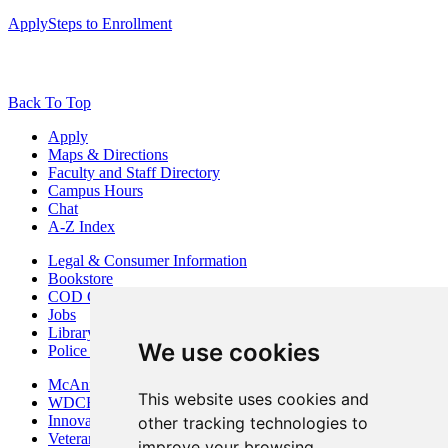
Apply
Steps to Enrollment
Back To Top
Apply
Maps & Directions
Faculty and Staff Directory
Campus Hours
Chat
A-Z Index
Legal & Consumer Information
Bookstore
COD Centers
Jobs
Library
We use cookies
Police Department
McAninch Arts Center
This website uses cookies and
WDCB Public Radio
Innovation DuPage
other tracking technologies to
Veterans Services
improve your browsing