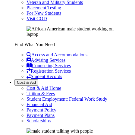
Veteran and Military Students
Placement Testing
For New Students
Visit COD
Find What You Need
Access and Accommodations
Advising Services
Counseling Services
Registration Services
Student Records
Cost & Aid
Cost & Aid Home
Tuition & Fees
Student Employment: Federal Work Study
Financial Aid
Payment Policy
Payment Plans
Scholarships