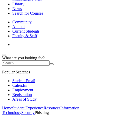
Library
News
Search for Courses
Community
Alumni
Current Students
Faculty & Staff
What are you looking for?
Popular Searches
Student Email
Calendar
Employment
Registration
Areas of Study
Home
Student Experience
Resources
Information
Technology
Security
Phishing