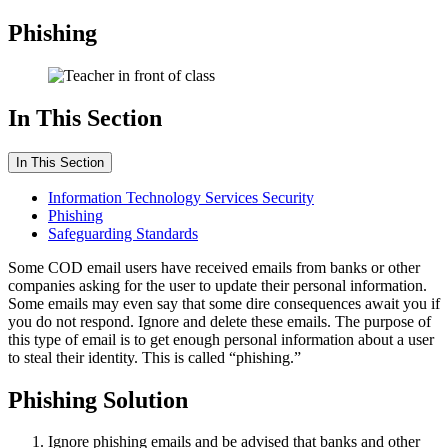
Phishing
In This Section
In This Section
Information Technology Services Security
Phishing
Safeguarding Standards
Some COD email users have received emails from banks or other
companies asking for the user to update their personal information.
Some emails may even say that some dire consequences await you if
you do not respond. Ignore and delete these emails. The purpose of
this type of email is to get enough personal information about a user
to steal their identity. This is called “phishing.”
Phishing Solution
Ignore phishing emails and be advised that banks and other