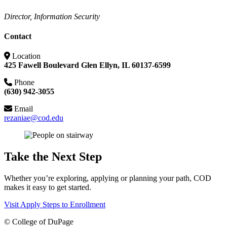
Director, Information Security
Contact
Location
425 Fawell Boulevard Glen Ellyn, IL 60137-6599
Phone
(630) 942-3055
Email
rezaniae@cod.edu
Take the Next Step
Whether you’re exploring, applying or planning your path, COD
makes it easy to get started.
Visit
Apply
Steps to Enrollment
©
College of DuPage