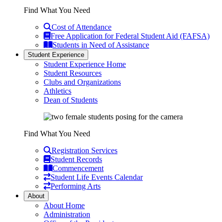
Find What You Need
Cost of Attendance
Free Application for Federal Student Aid (FAFSA)
Students in Need of Assistance
Student Experience
Student Experience Home
Student Resources
Clubs and Organizations
Athletics
Dean of Students
Find What You Need
Registration Services
Student Records
Commencement
Student Life Events Calendar
Performing Arts
About
About Home
Administration