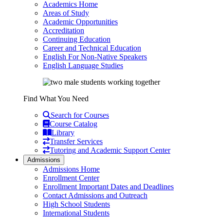
Academics Home
Areas of Study
Academic Opportunities
Accreditation
Continuing Education
Career and Technical Education
English For Non-Native Speakers
English Language Studies
Find What You Need
Search for Courses
Course Catalog
Library
Transfer Services
Tutoring and Academic Support Center
Admissions
Admissions Home
Enrollment Center
Enrollment Important Dates and Deadlines
Contact Admissions and Outreach
High School Students
International Students