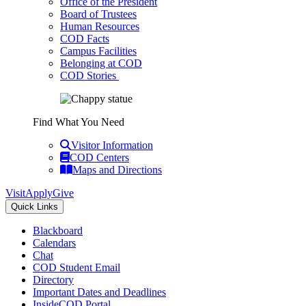
Office of the President
Board of Trustees
Human Resources
COD Facts
Campus Facilities
Belonging at COD
COD Stories
Find What You Need
Visitor Information
COD Centers
Maps and Directions
Visit
Apply
Give
Quick Links
Blackboard
Calendars
Chat
COD Student Email
Directory
Important Dates and Deadlines
InsideCOD Portal