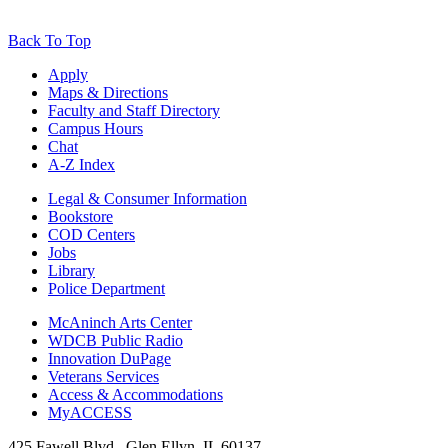
Back To Top
Apply
Maps & Directions
Faculty and Staff Directory
Campus Hours
Chat
A-Z Index
Legal & Consumer Information
Bookstore
COD Centers
Jobs
Library
Police Department
McAninch Arts Center
WDCB Public Radio
Innovation DuPage
Veterans Services
Access & Accommodations
MyACCESS
425 Fawell Blvd., Glen Ellyn, IL 60137