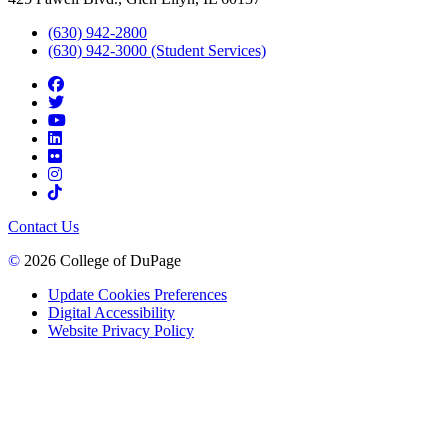
(630) 942-2800
(630) 942-3000 (Student Services)
Contact Us
©
2026 College of DuPage
Update Cookies Preferences
Digital Accessibility
Website Privacy Policy