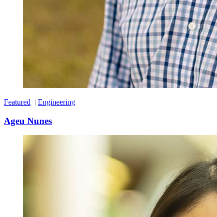
Featured
|
Engineering
Ageu Nunes