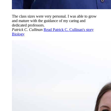
The class sizes were very personal. I was able to grow
and mature with the guidance of my caring and
dedicated professors.
Patrick C. Cullinan
Read Patrick C. Cullinan's story
Biology