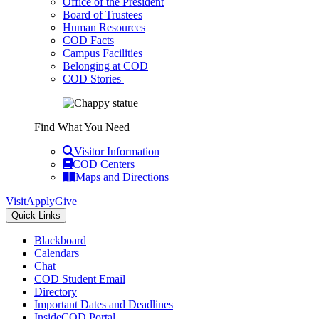
Office of the President
Board of Trustees
Human Resources
COD Facts
Campus Facilities
Belonging at COD
COD Stories
Find What You Need
Visitor Information
COD Centers
Maps and Directions
Visit
Apply
Give
Quick Links
Blackboard
Calendars
Chat
COD Student Email
Directory
Important Dates and Deadlines
InsideCOD Portal