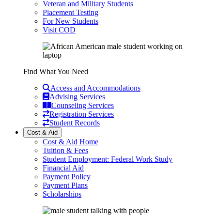
Veteran and Military Students
Placement Testing
For New Students
Visit COD
Find What You Need
Access and Accommodations
Advising Services
Counseling Services
Registration Services
Student Records
Cost & Aid
Cost & Aid Home
Tuition & Fees
Student Employment: Federal Work Study
Financial Aid
Payment Policy
Payment Plans
Scholarships