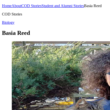
Home
About
COD Stories
Student and Alumni Stories
Basia Reed
COD Stories
Biology
Basia Reed