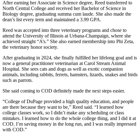
After earning her Associate in Science degree, Reed transferred to
North Central College and received her Bachelor of Science in
Biology degree, graduating summa cum laude. She also made the
dean’s list every term and maintained a 3.99 GPA.
Reed was accepted into three veterinary programs and chose to
attend the University of Illinois at Urbana-Champaign, where she
achieved straight “A’s.” She also earned membership into Phi Zeta,
the veterinary honor society.
After graduating in 2024, she finally fulfilled her lifelong goal and is
now a general practitioner veterinarian at Carol Stream Animal
Hospital. She sees cats and dogs as well as exotic companion
animals, including rabbits, ferrets, hamsters, lizards, snakes and birds
such as parrots.
She said coming to COD definitely made the next steps easier.
“College of DuPage provided a high quality education, and people
are there because they want to be,” Reed said. “I learned how
college classes work, so I didn’t make any scheduling or class
mistakes. I learned how to do the whole college thing, and I did it at
COD. I’m saving money in the long run, and I was really impressed
with COD.”