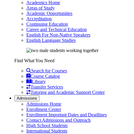
Academics Home
Areas of Study
Academic Opportunities
Accreditation
Continuing Education
Career and Technical Education
English For Non-Native Speakers
English Language Studies
Find What You Need
Search for Courses
Course Catalog
Library
Transfer Services
Tutoring and Academic Support Center
Admissions
Admissions Home
Enrollment Center
Enrollment Important Dates and Deadlines
Contact Admissions and Outreach
High School Students
International Students