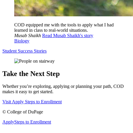
COD equipped me with the tools to apply what I had
learned in class to real-world situations.
Musab Shaikh
Read Musab Shaikh's story
Biology
Student Success Stories
Take the Next Step
Whether you’re exploring, applying or planning your path, COD
makes it easy to get started.
Visit
Apply
Steps to Enrollment
©
College of DuPage
Apply
Steps to Enrollment