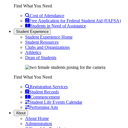
Find What You Need
Cost of Attendance
Free Application for Federal Student Aid (FAFSA)
Students in Need of Assistance
Student Experience
Student Experience Home
Student Resources
Clubs and Organizations
Athletics
Dean of Students
Find What You Need
Registration Services
Student Records
Commencement
Student Life Events Calendar
Performing Arts
About
About Home
Administration