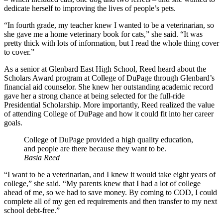
dedicate herself to improving the lives of people’s pets.
“In fourth grade, my teacher knew I wanted to be a veterinarian, so
she gave me a home veterinary book for cats,” she said. “It was
pretty thick with lots of information, but I read the whole thing cover
to cover.”
As a senior at Glenbard East High School, Reed heard about the
Scholars Award program at College of DuPage through Glenbard’s
financial aid counselor. She knew her outstanding academic record
gave her a strong chance at being selected for the full-ride
Presidential Scholarship. More importantly, Reed realized the value
of attending College of DuPage and how it could fit into her career
goals.
College of DuPage provided a high quality education,
and people are there because they want to be.
Basia Reed
“I want to be a veterinarian, and I knew it would take eight years of
college,” she said. “My parents knew that I had a lot of college
ahead of me, so we had to save money. By coming to COD, I could
complete all of my gen ed requirements and then transfer to my next
school debt-free.”