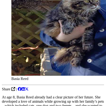
Basia Reed
Share
|
At age 8, Basia Reed already had a clear picture of her future. She
developed a love of animals while growing up with her family’s pets
– which included cats, one dog and two ferrets – and she wanted to