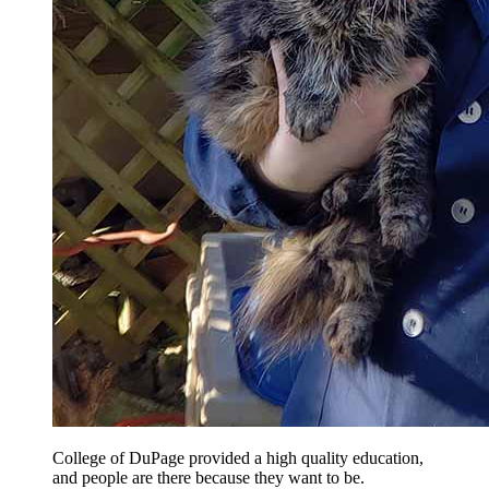
College of DuPage provided a high quality education,
and people are there because they want to be.