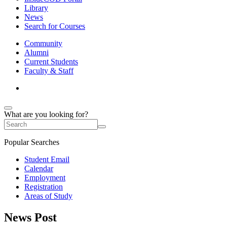
Library
News
Search for Courses
Community
Alumni
Current Students
Faculty & Staff
What are you looking for?
Popular Searches
Student Email
Calendar
Employment
Registration
Areas of Study
News Post