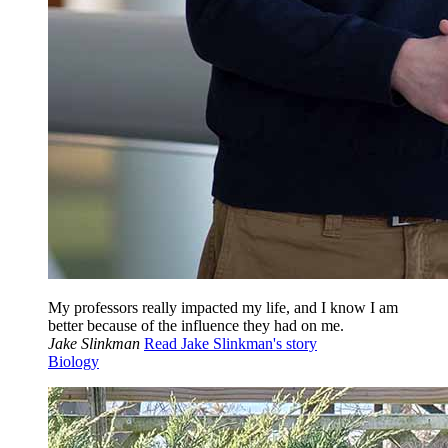
My professors really impacted my life, and I know I am
better because of the influence they had on me.
Jake Slinkman
Read Jake Slinkman's story
Biology