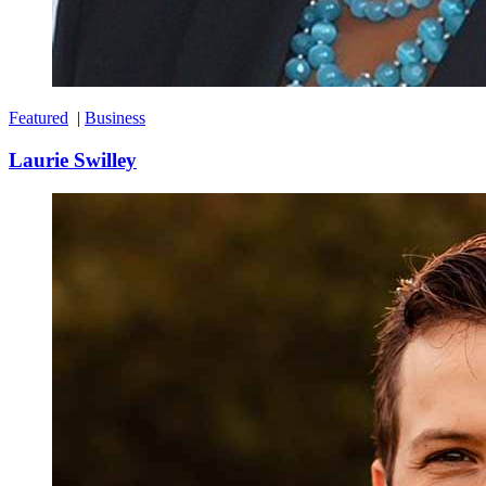
Featured
|
Business
Laurie Swilley