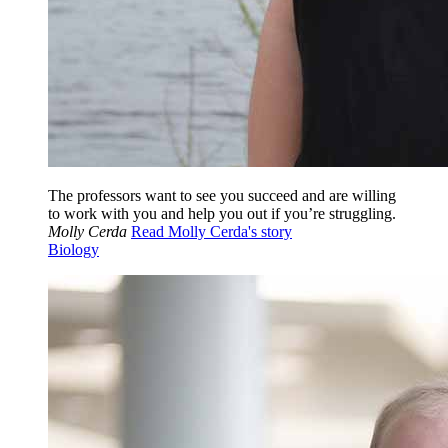
The professors want to see you succeed and are willing
to work with you and help you out if you’re struggling.
Molly Cerda
Read Molly Cerda's story
Biology