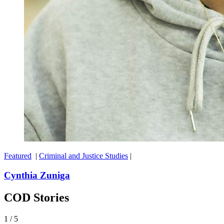
Featured
|
Criminal and Justice Studies
|
Cynthia Zuniga
COD Stories
1
/
5