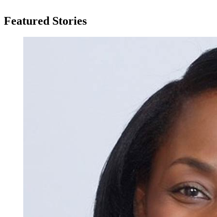
Featured Stories