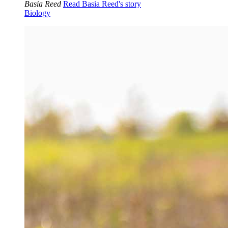
Basia Reed
Read Basia Reed's story
Biology