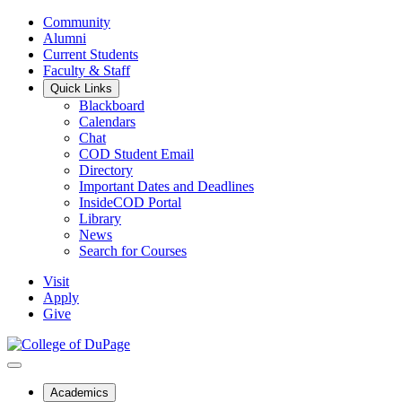
Community
Alumni
Current Students
Faculty & Staff
Quick Links
Blackboard
Calendars
Chat
COD Student Email
Directory
Important Dates and Deadlines
InsideCOD Portal
Library
News
Search for Courses
Visit
Apply
Give
Academics