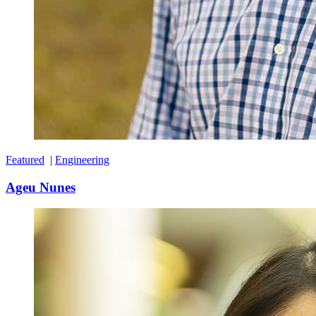
Featured
|
Engineering
Ageu Nunes