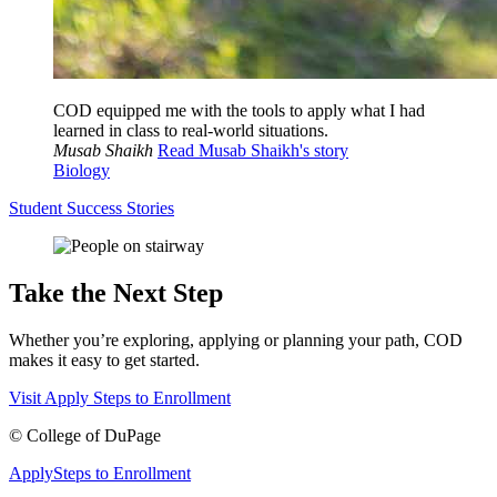
COD equipped me with the tools to apply what I had
learned in class to real-world situations.
Musab Shaikh
Read Musab Shaikh's story
Biology
Student Success Stories
Take the Next Step
Whether you’re exploring, applying or planning your path, COD
makes it easy to get started.
Visit
Apply
Steps to Enrollment
©
College of DuPage
Apply
Steps to Enrollment