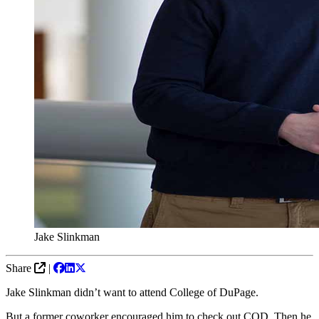
Jake Slinkman
Share
|
Jake Slinkman didn’t want to attend College of DuPage.
But a former coworker encouraged him to check out COD. Then he