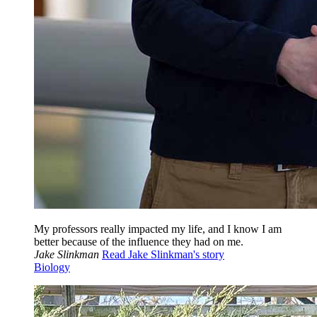
My professors really impacted my life, and I know I am
better because of the influence they had on me.
Jake Slinkman
Read Jake Slinkman's story
Biology