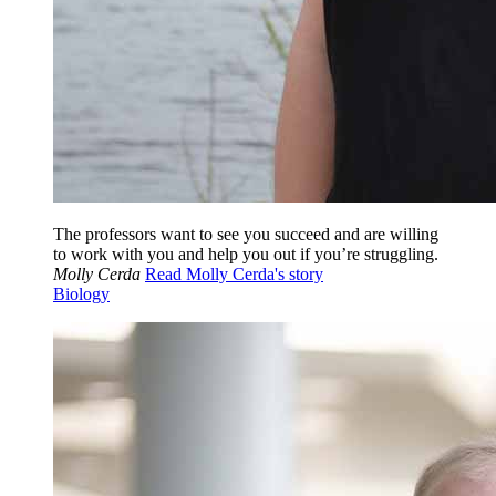
The professors want to see you succeed and are willing
to work with you and help you out if you’re struggling.
Molly Cerda
Read Molly Cerda's story
Biology