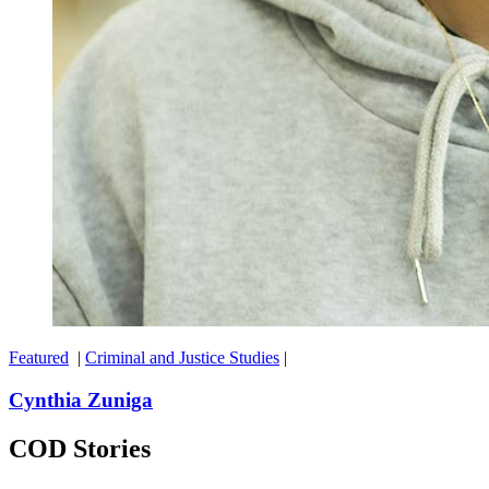
Featured
|
Criminal and Justice Studies
|
Cynthia Zuniga
COD Stories