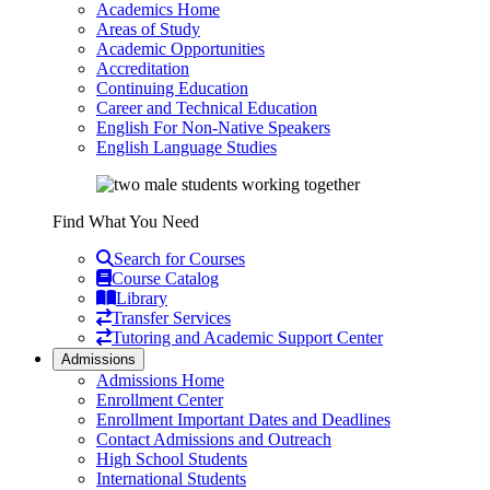
Academics Home
Areas of Study
Academic Opportunities
Accreditation
Continuing Education
Career and Technical Education
English For Non-Native Speakers
English Language Studies
Find What You Need
Search for Courses
Course Catalog
Library
Transfer Services
Tutoring and Academic Support Center
Admissions
Admissions Home
Enrollment Center
Enrollment Important Dates and Deadlines
Contact Admissions and Outreach
High School Students
International Students