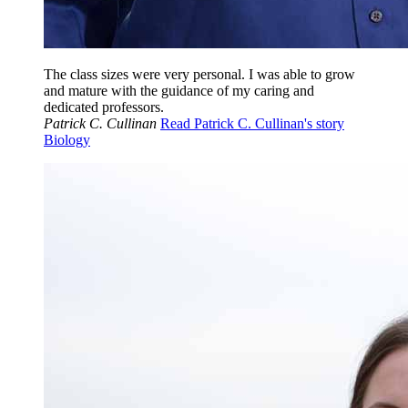
The class sizes were very personal. I was able to grow
and mature with the guidance of my caring and
dedicated professors.
Patrick C. Cullinan
Read Patrick C. Cullinan's story
Biology