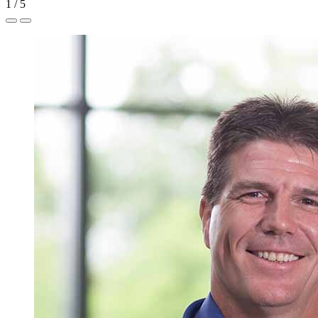
1
/
5