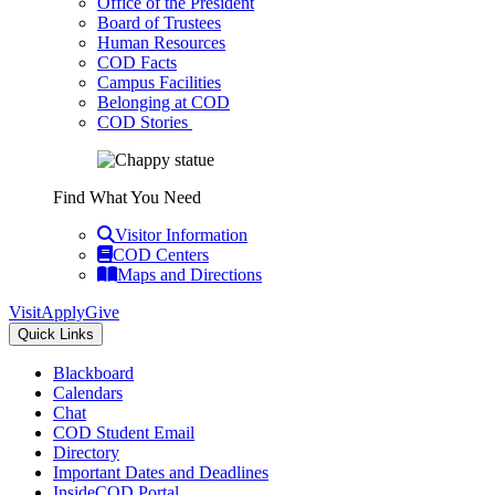
Office of the President
Board of Trustees
Human Resources
COD Facts
Campus Facilities
Belonging at COD
COD Stories
Find What You Need
Visitor Information
COD Centers
Maps and Directions
Visit
Apply
Give
Quick Links
Blackboard
Calendars
Chat
COD Student Email
Directory
Important Dates and Deadlines
InsideCOD Portal