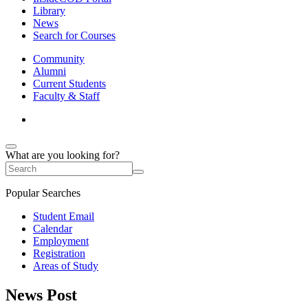
Library
News
Search for Courses
Community
Alumni
Current Students
Faculty & Staff
What are you looking for?
Popular Searches
Student Email
Calendar
Employment
Registration
Areas of Study
News Post