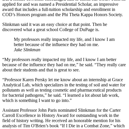
applied for and was named a Presidential Scholar, an impressive
award that includes a full-tuition scholarship and enrollment in
COD’s Honors program and the Phi Theta Kappa Honors Society.
Slinkman said it was an easy choice at that point. Then he
discovered what a great school College of DuPage is.
My professors really impacted my life, and I know I am
better because of the influence they had on me.
Jake Slinkman
“My professors really impacted my life, and I know I am better
because of the influence they had on me,” he said. “They really care
about their students and that is great to see.
“Professor Karen Persky let me know about an internship at Grace
Analytical Lab, which specializes in the testing of soil and water for
pollutants as well as testing cosmetic and pharmaceutical products
for bacterial pathogens,” he said. “I learned a lot about lab work,
which is something I want to go into.”
Assistant Professor John Paris nominated Slinkman for the Carter
Carroll Excellence in History Award for outstanding work in the
field of history writing. He received an honorable mention for his
analysis of Tim O'Brien’s book “If I Die in a Combat Zone,” which