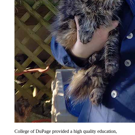
College of DuPage provided a high quality education,