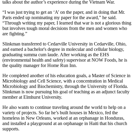
talks about the author’s experience during the Vietnam War.
“I was just trying to get an ‘A’ on the paper, and in doing that Mr.
Paris ended up nominating my paper for the award,” he said.
“Through writing my paper, I learned that war is not a glorious thing
but involves tough moral decisions from the men and women who
are fighting.”
Slinkman transferred to Cedarville University in Cedarville, Ohio,
and earned a bachelor's degree in molecular and cellular biology,
graduating summa cum laude. After working as the EHS
(environmental health and safety) supervisor at NOW Foods, he is
the quality manager for Home Run Inn.
He completed another of his education goals, a Master of Science in
Microbiology and Cell Science, with a concentration in Medical
Microbiology and Biochemistry, through the University of Florida.
Slinkman is now pursuing his goal of teaching as an adjunct faculty
member at Elmhurst University.
He also wants to continue traveling around the world to help on a
variety of projects. So far he’s built houses in Mexico, fed the
homeless in New Orleans, worked at an orphanage in Honduras,
and installed a playground at an orphanage in Haiti that his church
supports.