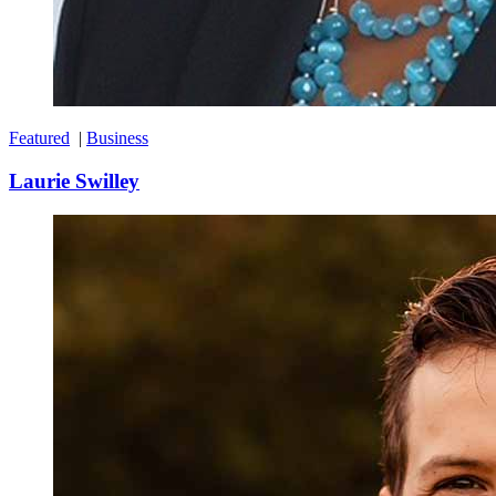
Featured
|
Business
Laurie Swilley