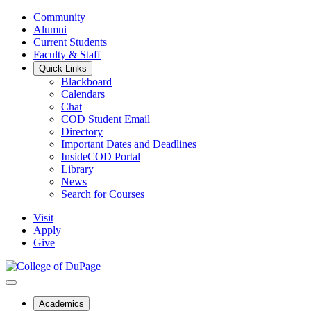
Community
Alumni
Current Students
Faculty & Staff
Quick Links
Blackboard
Calendars
Chat
COD Student Email
Directory
Important Dates and Deadlines
InsideCOD Portal
Library
News
Search for Courses
Visit
Apply
Give
Academics