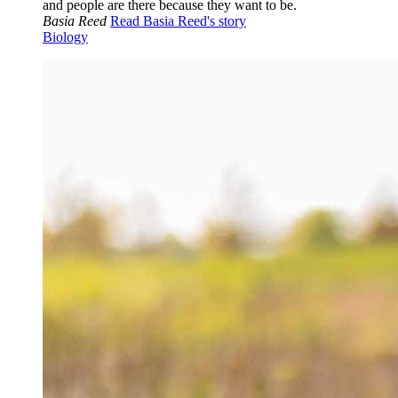
and people are there because they want to be.
Basia Reed
Read Basia Reed's story
Biology