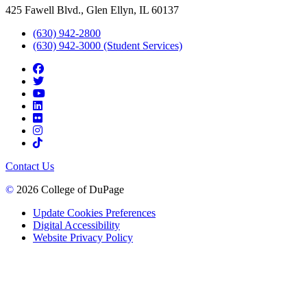
425 Fawell Blvd., Glen Ellyn, IL 60137
(630) 942-2800
(630) 942-3000 (Student Services)
Contact Us
©
2026 College of DuPage
Update Cookies Preferences
Digital Accessibility
Website Privacy Policy