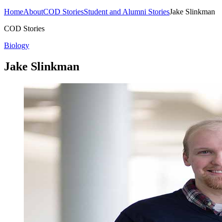
Home
About
COD Stories
Student and Alumni Stories
Jake Slinkman
COD Stories
Biology
Jake Slinkman