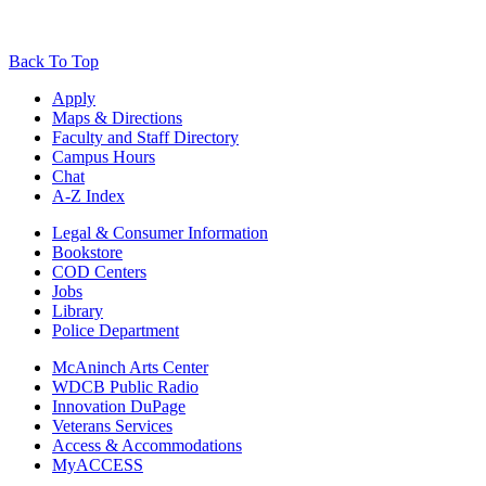
Back To Top
Apply
Maps & Directions
Faculty and Staff Directory
Campus Hours
Chat
A-Z Index
Legal & Consumer Information
Bookstore
COD Centers
Jobs
Library
Police Department
McAninch Arts Center
WDCB Public Radio
Innovation DuPage
Veterans Services
Access & Accommodations
MyACCESS