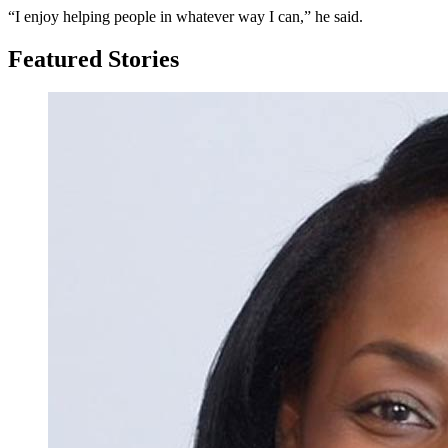
“I enjoy helping people in whatever way I can,” he said.
Featured Stories