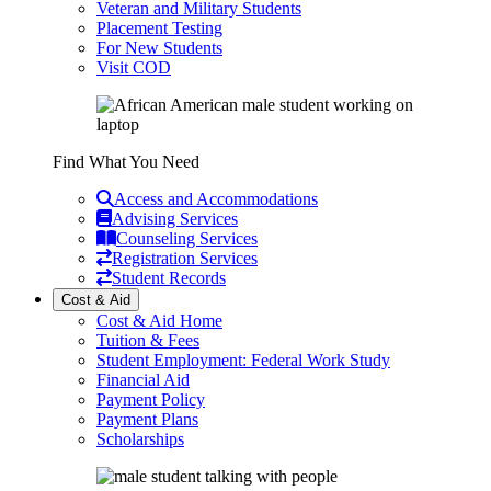
Veteran and Military Students
Placement Testing
For New Students
Visit COD
Find What You Need
Access and Accommodations
Advising Services
Counseling Services
Registration Services
Student Records
Cost & Aid
Cost & Aid Home
Tuition & Fees
Student Employment: Federal Work Study
Financial Aid
Payment Policy
Payment Plans
Scholarships