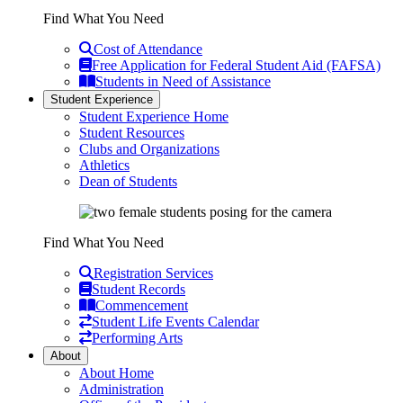
Find What You Need
Cost of Attendance
Free Application for Federal Student Aid (FAFSA)
Students in Need of Assistance
Student Experience
Student Experience Home
Student Resources
Clubs and Organizations
Athletics
Dean of Students
Find What You Need
Registration Services
Student Records
Commencement
Student Life Events Calendar
Performing Arts
About
About Home
Administration