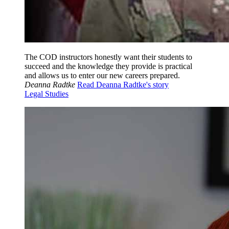
The COD instructors honestly want their students to
succeed and the knowledge they provide is practical
and allows us to enter our new careers prepared.
Deanna Radtke
Read Deanna Radtke's story
Legal Studies