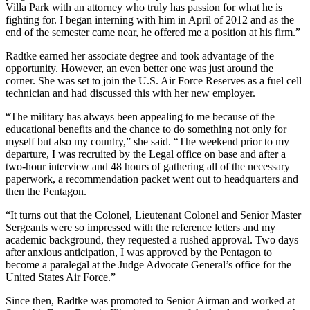
Villa Park with an attorney who truly has passion for what he is
fighting for. I began interning with him in April of 2012 and as the
end of the semester came near, he offered me a position at his firm.”
Radtke earned her associate degree and took advantage of the
opportunity. However, an even better one was just around the
corner. She was set to join the U.S. Air Force Reserves as a fuel cell
technician and had discussed this with her new employer.
“The military has always been appealing to me because of the
educational benefits and the chance to do something not only for
myself but also my country,” she said. “The weekend prior to my
departure, I was recruited by the Legal office on base and after a
two-hour interview and 48 hours of gathering all of the necessary
paperwork, a recommendation packet went out to headquarters and
then the Pentagon.
“It turns out that the Colonel, Lieutenant Colonel and Senior Master
Sergeants were so impressed with the reference letters and my
academic background, they requested a rushed approval. Two days
after anxious anticipation, I was approved by the Pentagon to
become a paralegal at the Judge Advocate General’s office for the
United States Air Force.”
Since then, Radtke was promoted to Senior Airman and worked at