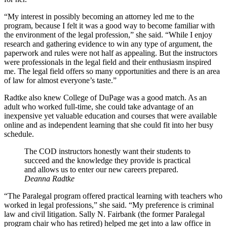
“My interest in possibly becoming an attorney led me to the
program, because I felt it was a good way to become familiar with
the environment of the legal profession,” she said. “While I enjoy
research and gathering evidence to win any type of argument, the
paperwork and rules were not half as appealing. But the instructors
were professionals in the legal field and their enthusiasm inspired
me. The legal field offers so many opportunities and there is an area
of law for almost everyone’s taste.”
Radtke also knew College of DuPage was a good match. As an
adult who worked full-time, she could take advantage of an
inexpensive yet valuable education and courses that were available
online and as independent learning that she could fit into her busy
schedule.
The COD instructors honestly want their students to
succeed and the knowledge they provide is practical
and allows us to enter our new careers prepared.
Deanna Radtke
“The Paralegal program offered practical learning with teachers who
worked in legal professions,” she said. “My preference is criminal
law and civil litigation. Sally N. Fairbank (the former Paralegal
program chair who has retired) helped me get into a law office in