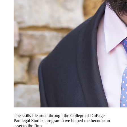
The skills I learned through the College of DuPage
Paralegal Studies program have helped me become an
asset to the firm.