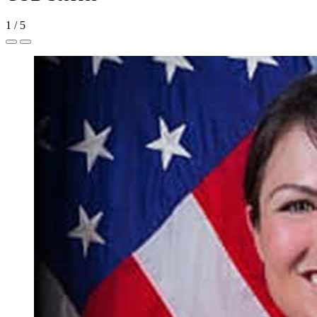
1
/
5