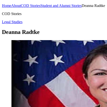
Home
About
COD Stories
Student and Alumni Stories
Deanna Radtke
COD Stories
Legal Studies
Deanna Radtke