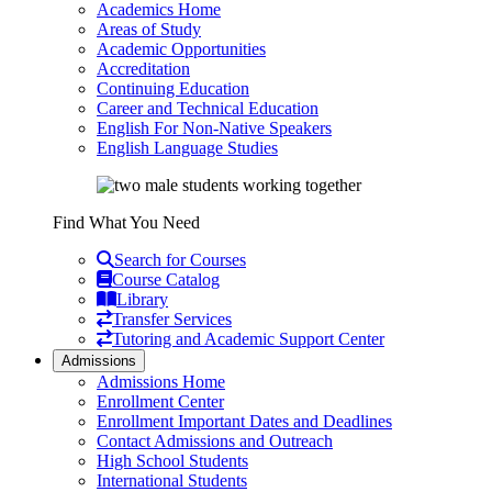
Academics Home
Areas of Study
Academic Opportunities
Accreditation
Continuing Education
Career and Technical Education
English For Non-Native Speakers
English Language Studies
Find What You Need
Search for Courses
Course Catalog
Library
Transfer Services
Tutoring and Academic Support Center
Admissions
Admissions Home
Enrollment Center
Enrollment Important Dates and Deadlines
Contact Admissions and Outreach
High School Students
International Students