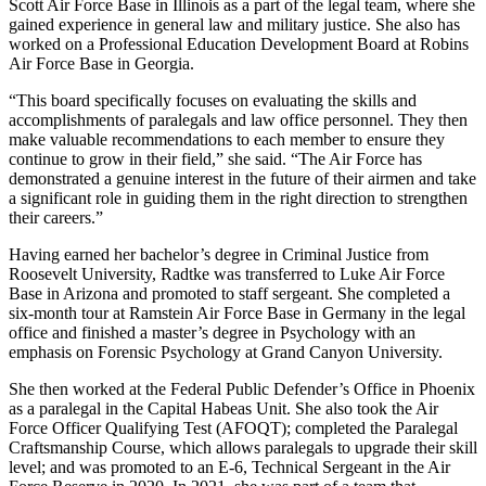
Scott Air Force Base in Illinois as a part of the legal team, where she
gained experience in general law and military justice. She also has
worked on a Professional Education Development Board at Robins
Air Force Base in Georgia.
“This board specifically focuses on evaluating the skills and
accomplishments of paralegals and law office personnel. They then
make valuable recommendations to each member to ensure they
continue to grow in their field,” she said. “The Air Force has
demonstrated a genuine interest in the future of their airmen and take
a significant role in guiding them in the right direction to strengthen
their careers.”
Having earned her bachelor’s degree in Criminal Justice from
Roosevelt University, Radtke was transferred to Luke Air Force
Base in Arizona and promoted to staff sergeant. She completed a
six-month tour at Ramstein Air Force Base in Germany in the legal
office and finished a master’s degree in Psychology with an
emphasis on Forensic Psychology at Grand Canyon University.
She then worked at the Federal Public Defender’s Office in Phoenix
as a paralegal in the Capital Habeas Unit. She also took the Air
Force Officer Qualifying Test (AFOQT); completed the Paralegal
Craftsmanship Course, which allows paralegals to upgrade their skill
level; and was promoted to an E-6, Technical Sergeant in the Air