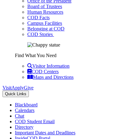
Office of the President
Board of Trustees
Human Resources
COD Facts
Campus Facilities
Belonging at COD
COD Stories
Find What You Need
Visitor Information
COD Centers
Maps and Directions
Visit
Apply
Give
Quick Links
Blackboard
Calendars
Chat
COD Student Email
Directory
Important Dates and Deadlines
InsideCOD Portal