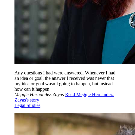
Any questions I had were answered. Whenever I had
an idea or goal, the answer I received was never that
my idea or goal wasn’t going to happen, but instead
how can it happen.
Meggie Hernandez-Zayas
Read Meggie Hernandez-
Zayas's story
Legal Studies