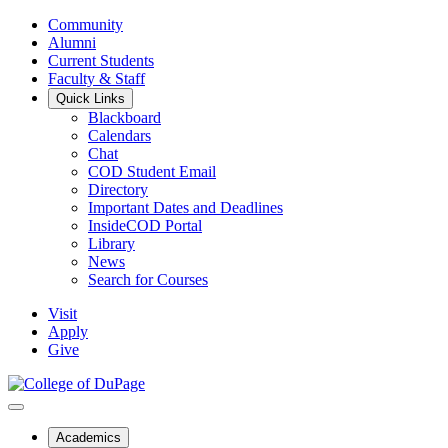
Community
Alumni
Current Students
Faculty & Staff
Quick Links
Blackboard
Calendars
Chat
COD Student Email
Directory
Important Dates and Deadlines
InsideCOD Portal
Library
News
Search for Courses
Visit
Apply
Give
Academics