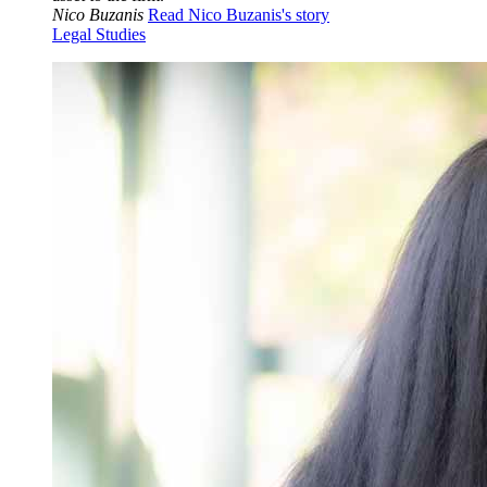
Nico Buzanis
Read Nico Buzanis's story
Legal Studies