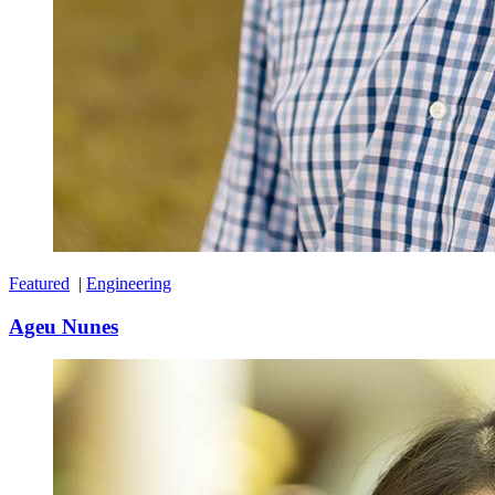
Featured
|
Engineering
Ageu Nunes