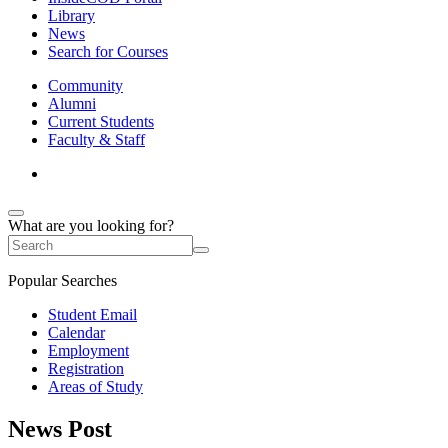
Library
News
Search for Courses
Community
Alumni
Current Students
Faculty & Staff
What are you looking for?
Popular Searches
Student Email
Calendar
Employment
Registration
Areas of Study
News Post