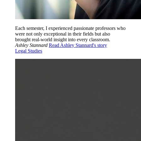
Each semester, I experienced passionate professors who
were not only exceptional in their fields but also
brought real-world insight into every classroom.
Ashley Stannard
Read Ashley Stannard's story
Legal Studies