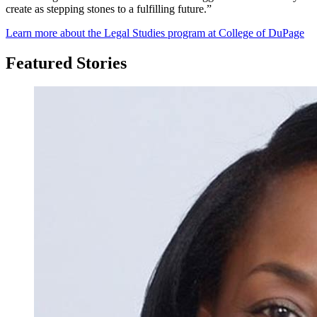
create as stepping stones to a fulfilling future.”
Learn more about the Legal Studies program at College of DuPage
Featured Stories