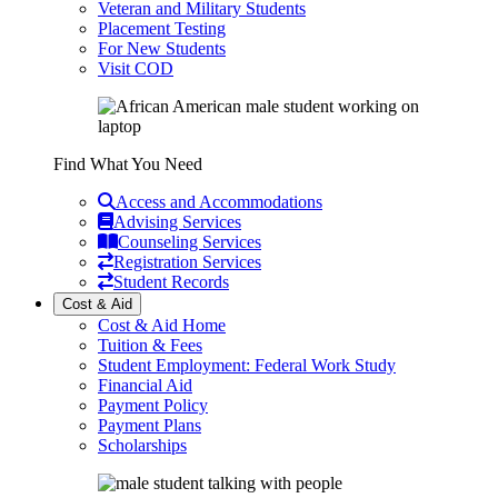
Veteran and Military Students
Placement Testing
For New Students
Visit COD
Find What You Need
Access and Accommodations
Advising Services
Counseling Services
Registration Services
Student Records
Cost & Aid
Cost & Aid Home
Tuition & Fees
Student Employment: Federal Work Study
Financial Aid
Payment Policy
Payment Plans
Scholarships