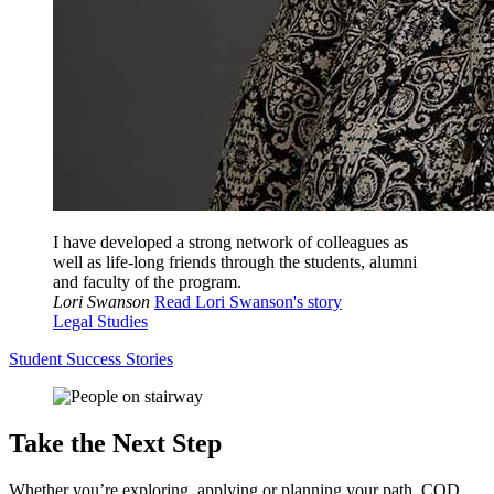
I have developed a strong network of colleagues as
well as life-long friends through the students, alumni
and faculty of the program.
Lori Swanson
Read Lori Swanson's story
Legal Studies
Student Success Stories
Take the Next Step
Whether you’re exploring, applying or planning your path, COD