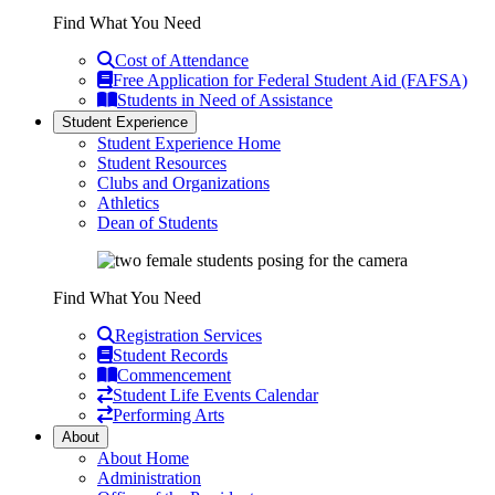
Find What You Need
Cost of Attendance
Free Application for Federal Student Aid (FAFSA)
Students in Need of Assistance
Student Experience
Student Experience Home
Student Resources
Clubs and Organizations
Athletics
Dean of Students
Find What You Need
Registration Services
Student Records
Commencement
Student Life Events Calendar
Performing Arts
About
About Home
Administration