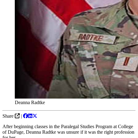
Deanna Radtke
Share
|
After beginning classes in the Paralegal Studies Program at College
of DuPage, Deanna Radtke was unsure if it was the right profession
for her.