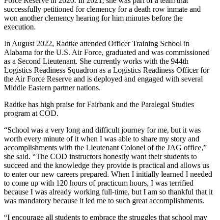
Force Reserve in 2020. In 2021, she was part of a team that
successfully petitioned for clemency for a death row inmate and
won another clemency hearing for him minutes before the
execution.
In August 2022, Radtke attended Officer Training School in
Alabama for the U.S. Air Force, graduated and was commissioned
as a Second Lieutenant. She currently works with the 944th
Logistics Readiness Squadron as a Logistics Readiness Officer for
the Air Force Reserve and is deployed and engaged with several
Middle Eastern partner nations.
Radtke has high praise for Fairbank and the Paralegal Studies
program at COD.
“School was a very long and difficult journey for me, but it was
worth every minute of it when I was able to share my story and
accomplishments with the Lieutenant Colonel of the JAG office,”
she said. “The COD instructors honestly want their students to
succeed and the knowledge they provide is practical and allows us
to enter our new careers prepared. When I initially learned I needed
to come up with 120 hours of practicum hours, I was terrified
because I was already working full-time, but I am so thankful that it
was mandatory because it led me to such great accomplishments.
“I encourage all students to embrace the struggles that school may