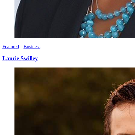
Featured
|
Business
Laurie Swilley