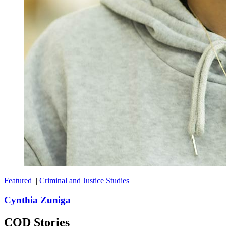
Featured
|
Criminal and Justice Studies
|
Cynthia Zuniga
COD Stories