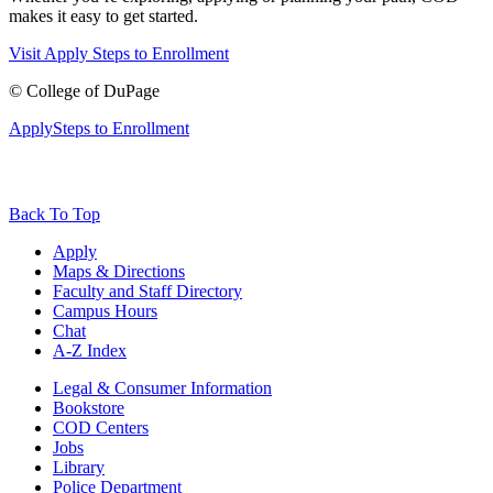
makes it easy to get started.
Visit
Apply
Steps to Enrollment
©
College of DuPage
Apply
Steps to Enrollment
Back To Top
Apply
Maps & Directions
Faculty and Staff Directory
Campus Hours
Chat
A-Z Index
Legal & Consumer Information
Bookstore
COD Centers
Jobs
Library
Police Department