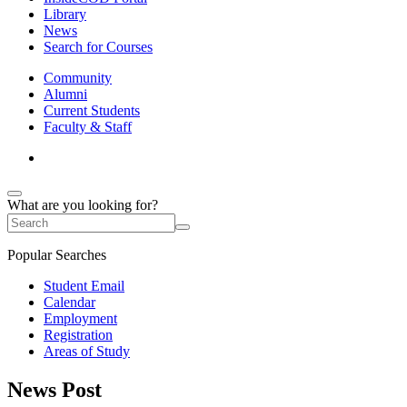
Library
News
Search for Courses
Community
Alumni
Current Students
Faculty & Staff
What are you looking for?
Popular Searches
Student Email
Calendar
Employment
Registration
Areas of Study
News Post