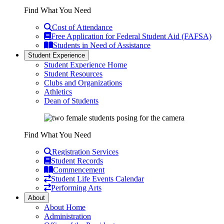
Find What You Need
Cost of Attendance
Free Application for Federal Student Aid (FAFSA)
Students in Need of Assistance
Student Experience
Student Experience Home
Student Resources
Clubs and Organizations
Athletics
Dean of Students
Find What You Need
Registration Services
Student Records
Commencement
Student Life Events Calendar
Performing Arts
About
About Home
Administration