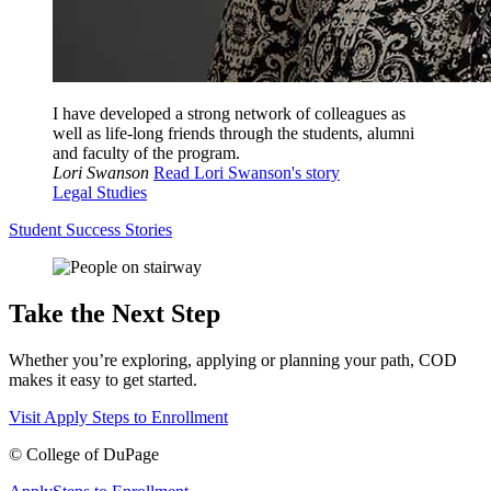
I have developed a strong network of colleagues as
well as life-long friends through the students, alumni
and faculty of the program.
Lori Swanson
Read Lori Swanson's story
Legal Studies
Student Success Stories
Take the Next Step
Whether you’re exploring, applying or planning your path, COD
makes it easy to get started.
Visit
Apply
Steps to Enrollment
©
College of DuPage