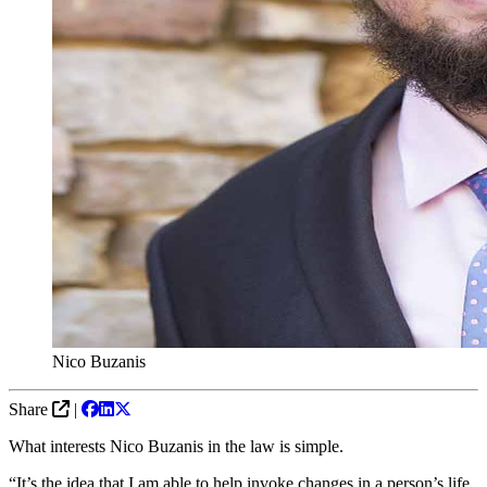
Nico Buzanis
Share
|
What interests Nico Buzanis in the law is simple.
“It’s the idea that I am able to help invoke changes in a person’s life