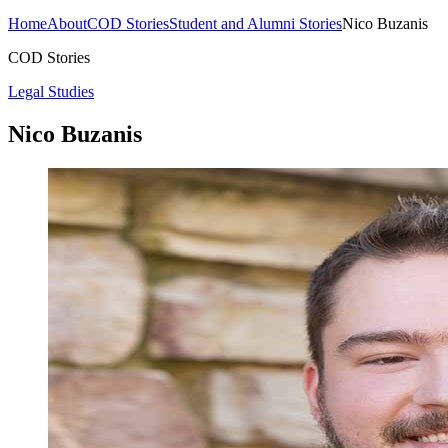
Home
About
COD Stories
Student and Alumni Stories
Nico Buzanis
COD Stories
Legal Studies
Nico Buzanis