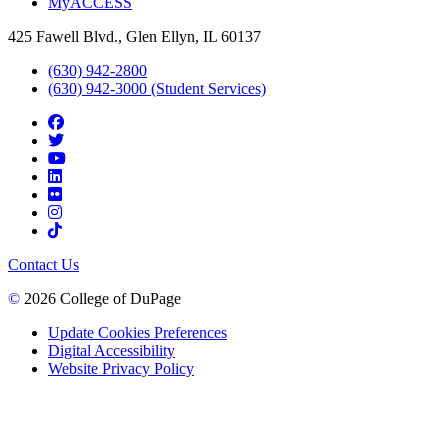
MyACCESS
425 Fawell Blvd., Glen Ellyn, IL 60137
(630) 942-2800
(630) 942-3000 (Student Services)
Contact Us
©
2026 College of DuPage
Update Cookies Preferences
Digital Accessibility
Website Privacy Policy