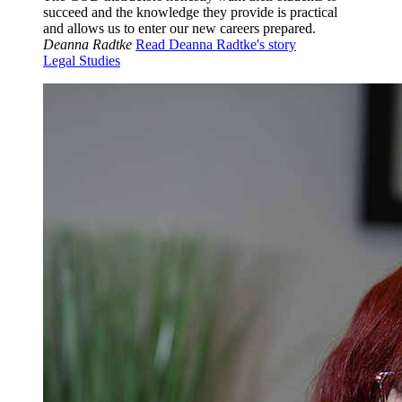
succeed and the knowledge they provide is practical
and allows us to enter our new careers prepared.
Deanna Radtke
Read Deanna Radtke's story
Legal Studies