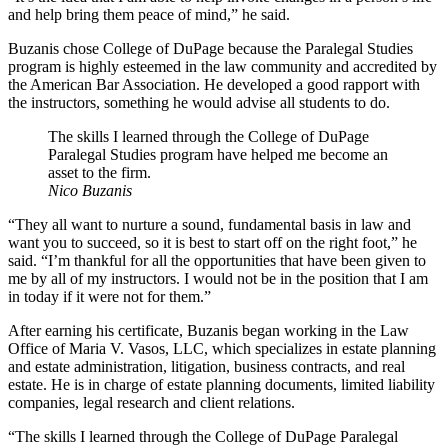
and help bring them peace of mind,” he said.
Buzanis chose College of DuPage because the Paralegal Studies
program is highly esteemed in the law community and accredited by
the American Bar Association. He developed a good rapport with
the instructors, something he would advise all students to do.
The skills I learned through the College of DuPage
Paralegal Studies program have helped me become an
asset to the firm.
Nico Buzanis
“They all want to nurture a sound, fundamental basis in law and
want you to succeed, so it is best to start off on the right foot,” he
said. “I’m thankful for all the opportunities that have been given to
me by all of my instructors. I would not be in the position that I am
in today if it were not for them.”
After earning his certificate, Buzanis began working in the Law
Office of Maria V. Vasos, LLC, which specializes in estate planning
and estate administration, litigation, business contracts, and real
estate. He is in charge of estate planning documents, limited liability
companies, legal research and client relations.
“The skills I learned through the College of DuPage Paralegal