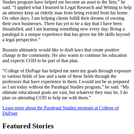
Studies program have helped me become an asset to the firm,” he
said. “I applied what I learned in Legal Research and Writing to help
an attorney keep an elderly man from being evicted from his home.
On other days, I am helping clients fulfill their dreams of owning
their own businesses. There has yet to be a day that I have been
dissatisfied, and I am learning something new every day. Being a
paralegal is a unique experience that has given me life skills beyond
a legal perspective.”
Buzanis ultimately would like to draft laws that create positive
change in the community. He also wants to continue his education
and expects COD to be part of that plan.
“College of DuPage has helped me meet my goals through exposure
to various fields of law and a taste of these fields through the
professors that have experience in them. I would not be as prepared
as I am today without the Paralegal Studies program,” he said. “My
ultimate educational goals are vast, but whatever they may be, I do
plan on attending COD to help me with them.”
Learn more about the
Paralegal Studies
program at College of
DuPage
Featured Stories