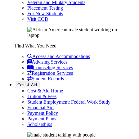
Veteran and Military Students
Placement Testing
For New Students
Visit COD
Find What You Need
Access and Accommodations
Advising Services
Counseling Services
Registration Services
Student Records
Cost & Aid
Cost & Aid Home
Tuition & Fees
Student Employment: Federal Work Study
Financial Aid
Payment Policy
Payment Plans
Scholarships