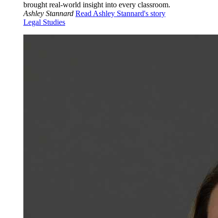
brought real-world insight into every classroom.
Ashley Stannard
Read Ashley Stannard's story
Legal Studies