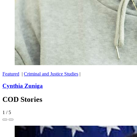
Featured
|
Criminal and Justice Studies
|
Cynthia Zuniga
COD Stories
1
/
5