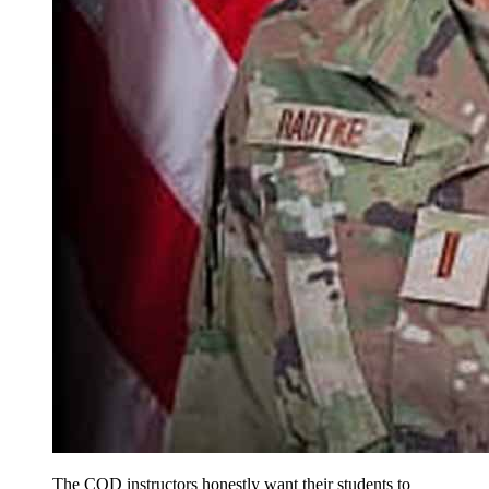
The COD instructors honestly want their students to