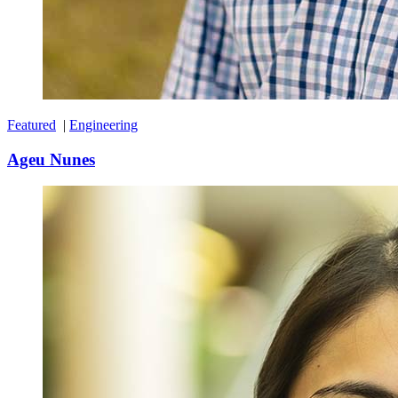
Featured
|
Engineering
Ageu Nunes