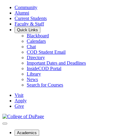
Community
Alumni
Current Students
Faculty & Staff
Quick Links
Blackboard
Calendars
Chat
COD Student Email
Directory
Important Dates and Deadlines
InsideCOD Portal
Library
News
Search for Courses
Visit
Apply
Give
Academics