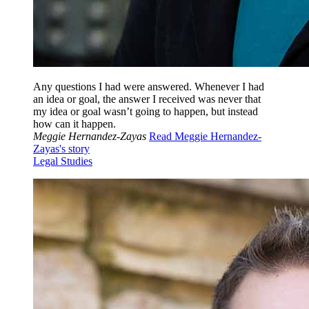
Any questions I had were answered. Whenever I had
an idea or goal, the answer I received was never that
my idea or goal wasn’t going to happen, but instead
how can it happen.
Meggie Hernandez-Zayas
Read Meggie Hernandez-
Zayas's story
Legal Studies