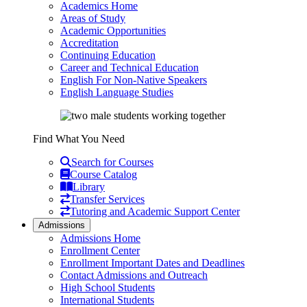
Academics Home
Areas of Study
Academic Opportunities
Accreditation
Continuing Education
Career and Technical Education
English For Non-Native Speakers
English Language Studies
Find What You Need
Search for Courses
Course Catalog
Library
Transfer Services
Tutoring and Academic Support Center
Admissions
Admissions Home
Enrollment Center
Enrollment Important Dates and Deadlines
Contact Admissions and Outreach
High School Students
International Students