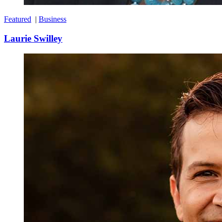
Featured
|
Business
Laurie Swilley