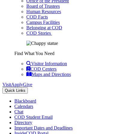
Office of the President
Board of Trustees
Human Resources
COD Facts
Campus Facilities
Belonging at COD
COD Stories
Find What You Need
Visitor Information
COD Centers
Maps and Directions
Visit
Apply
Give
Quick Links
Blackboard
Calendars
Chat
COD Student Email
Directory
Important Dates and Deadlines
InsideCOD Portal