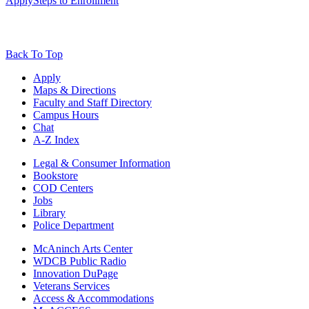
Apply
Steps to Enrollment
Back To Top
Apply
Maps & Directions
Faculty and Staff Directory
Campus Hours
Chat
A-Z Index
Legal & Consumer Information
Bookstore
COD Centers
Jobs
Library
Police Department
McAninch Arts Center
WDCB Public Radio
Innovation DuPage
Veterans Services
Access & Accommodations