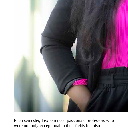
Each semester, I experienced passionate professors who
were not only exceptional in their fields but also