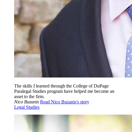
The skills I learned through the College of DuPage
Paralegal Studies program have helped me become an
asset to the firm.
Nico Buzanis
Read Nico Buzanis's story
Legal Studies