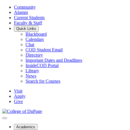
Community
Alumni
Current Students
Faculty & Staff
Quick Links
Blackboard
Calendars
Chat
COD Student Email
Directory
Important Dates and Deadlines
InsideCOD Portal
Library
News
Search for Courses
Visit
Apply
Give
Academics