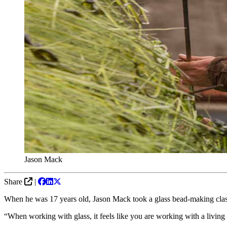
Jason Mack
Share
|
When he was 17 years old, Jason Mack took a glass bead-making class 
“When working with glass, it feels like you are working with a living