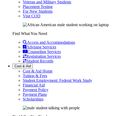
Veteran and Military Students
Placement Testing
For New Students
Visit COD
Find What You Need
Access and Accommodations
Advising Services
Counseling Services
Registration Services
Student Records
Cost & Aid
Cost & Aid Home
Tuition & Fees
Student Employment: Federal Work Study
Financial Aid
Payment Policy
Payment Plans
Scholarships