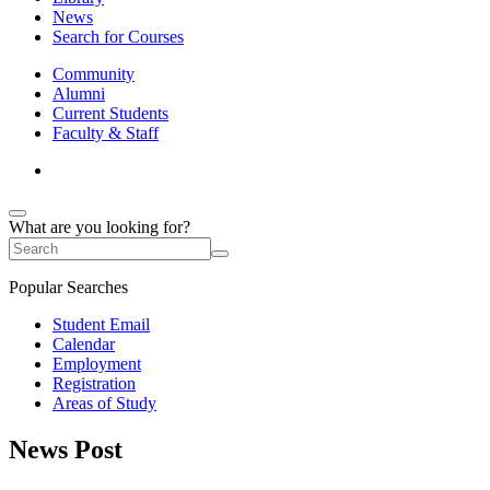
News
Search for Courses
Community
Alumni
Current Students
Faculty & Staff
What are you looking for?
Popular Searches
Student Email
Calendar
Employment
Registration
Areas of Study
News Post