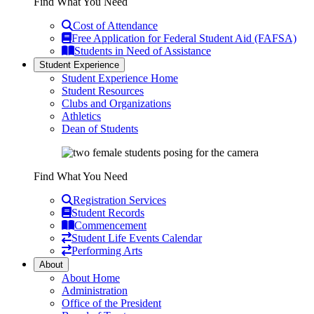
Find What You Need
Cost of Attendance
Free Application for Federal Student Aid (FAFSA)
Students in Need of Assistance
Student Experience
Student Experience Home
Student Resources
Clubs and Organizations
Athletics
Dean of Students
Find What You Need
Registration Services
Student Records
Commencement
Student Life Events Calendar
Performing Arts
About
About Home
Administration
Office of the President