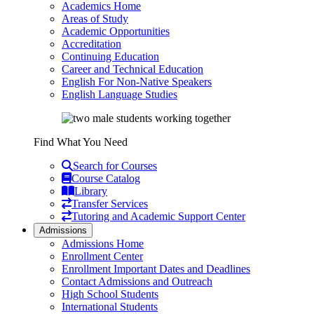
Academics Home
Areas of Study
Academic Opportunities
Accreditation
Continuing Education
Career and Technical Education
English For Non-Native Speakers
English Language Studies
Find What You Need
Search for Courses
Course Catalog
Library
Transfer Services
Tutoring and Academic Support Center
Admissions
Admissions Home
Enrollment Center
Enrollment Important Dates and Deadlines
Contact Admissions and Outreach
High School Students
International Students