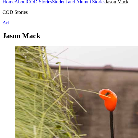
Home
About
COD Stories
Student and Alumni Stories
Jason Mack
COD Stories
Art
Jason Mack