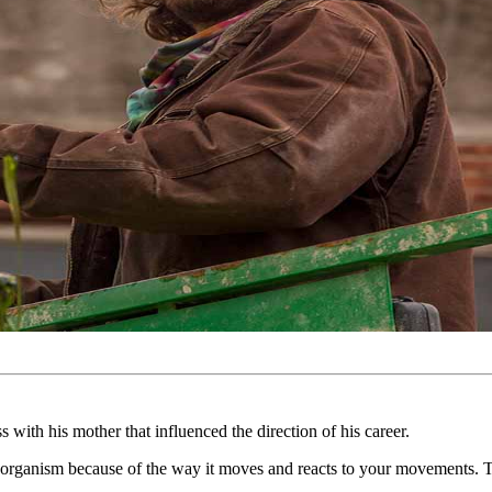
with his mother that influenced the direction of his career.
 organism because of the way it moves and reacts to your movements. The