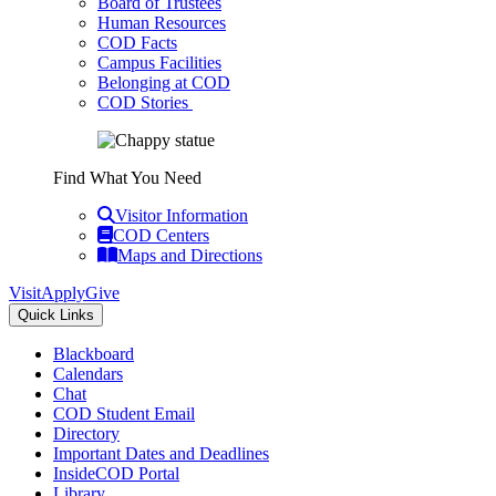
Board of Trustees
Human Resources
COD Facts
Campus Facilities
Belonging at COD
COD Stories
Find What You Need
Visitor Information
COD Centers
Maps and Directions
Visit
Apply
Give
Quick Links
Blackboard
Calendars
Chat
COD Student Email
Directory
Important Dates and Deadlines
InsideCOD Portal
Library