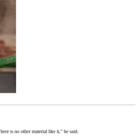
re is no other material like it,” he said.