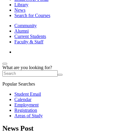
Library
News
Search for Courses
Community
Alumni
Current Students
Faculty & Staff
What are you looking for?
Popular Searches
Student Email
Calendar
Employment
Registration
Areas of Study
News Post