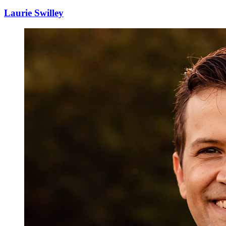
Laurie Swilley