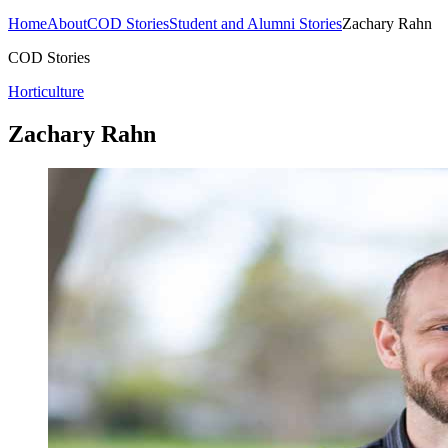
Home
About
COD Stories
Student and Alumni Stories
Zachary Rahn
COD Stories
Horticulture
Zachary Rahn