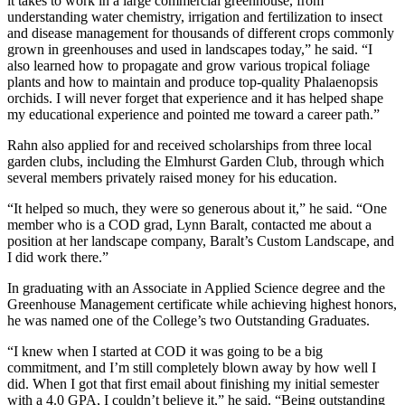
it takes to work in a large commercial greenhouse, from
understanding water chemistry, irrigation and fertilization to insect
and disease management for thousands of different crops commonly
grown in greenhouses and used in landscapes today,” he said. “I
also learned how to propagate and grow various tropical foliage
plants and how to maintain and produce top-quality Phalaenopsis
orchids. I will never forget that experience and it has helped shape
my educational experience and pointed me toward a career path.”
Rahn also applied for and received scholarships from three local
garden clubs, including the Elmhurst Garden Club, through which
several members privately raised money for his education.
“It helped so much, they were so generous about it,” he said. “One
member who is a COD grad, Lynn Baralt, contacted me about a
position at her landscape company, Baralt’s Custom Landscape, and
I did work there.”
In graduating with an Associate in Applied Science degree and the
Greenhouse Management certificate while achieving highest honors,
he was named one of the College’s two Outstanding Graduates.
“I knew when I started at COD it was going to be a big
commitment, and I’m still completely blown away by how well I
did. When I got that first email about finishing my initial semester
with a 4.0 GPA, I couldn’t believe it,” he said. “Being outstanding