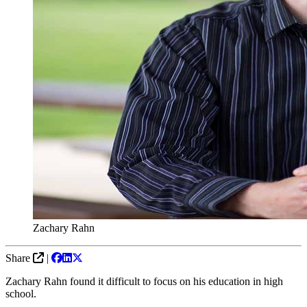
Zachary Rahn
Share
|
Zachary Rahn found it difficult to focus on his education in high
school.