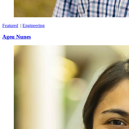
Featured
|
Engineering
Ageu Nunes