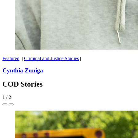
Featured
|
Criminal and Justice Studies
|
Cynthia Zuniga
COD Stories
1
/
2