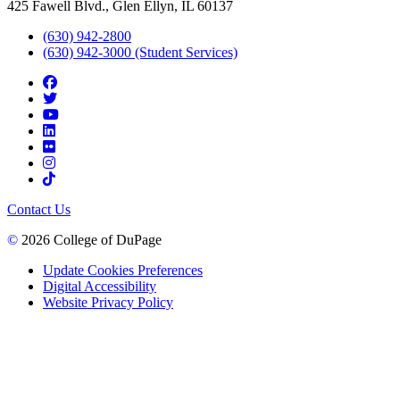
425 Fawell Blvd., Glen Ellyn, IL 60137
(630) 942-2800
(630) 942-3000 (Student Services)
Contact Us
©
2026 College of DuPage
Update Cookies Preferences
Digital Accessibility
Website Privacy Policy