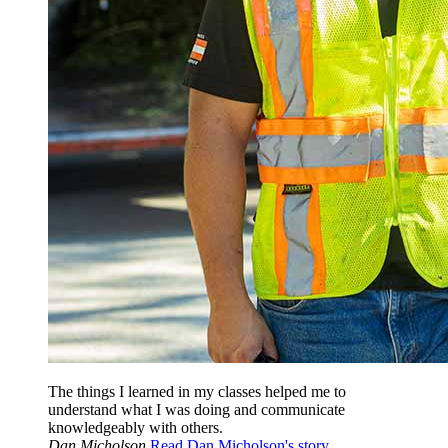
The things I learned in my classes helped me to
understand what I was doing and communicate
knowledgeably with others.
Dan Micholson
Read Dan Micholson's story