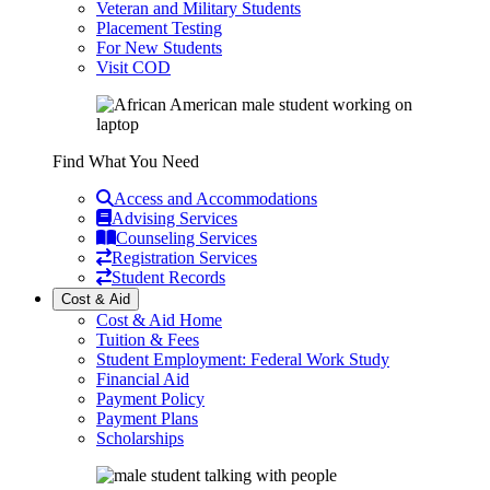
Veteran and Military Students
Placement Testing
For New Students
Visit COD
Find What You Need
Access and Accommodations
Advising Services
Counseling Services
Registration Services
Student Records
Cost & Aid
Cost & Aid Home
Tuition & Fees
Student Employment: Federal Work Study
Financial Aid
Payment Policy
Payment Plans
Scholarships