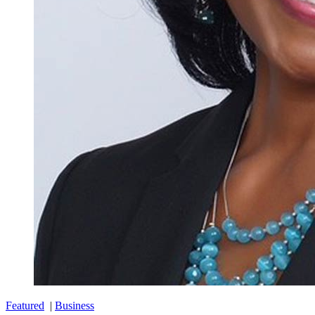
Featured
|
Business