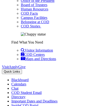
Office of the President
Board of Trustees
Human Resources
COD Facts
Campus Facilities
Belonging at COD
COD Stories
Find What You Need
Visitor Information
COD Centers
Maps and Directions
Visit
Apply
Give
Quick Links
Blackboard
Calendars
Chat
COD Student Email
Directory
Important Dates and Deadlines
InsideCOD Portal