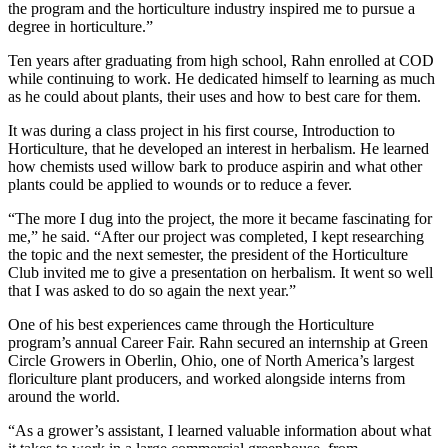
the program and the horticulture industry inspired me to pursue a
degree in horticulture.”
Ten years after graduating from high school, Rahn enrolled at COD
while continuing to work. He dedicated himself to learning as much
as he could about plants, their uses and how to best care for them.
It was during a class project in his first course, Introduction to
Horticulture, that he developed an interest in herbalism. He learned
how chemists used willow bark to produce aspirin and what other
plants could be applied to wounds or to reduce a fever.
“The more I dug into the project, the more it became fascinating for
me,” he said. “After our project was completed, I kept researching
the topic and the next semester, the president of the Horticulture
Club invited me to give a presentation on herbalism. It went so well
that I was asked to do so again the next year.”
One of his best experiences came through the Horticulture
program’s annual Career Fair. Rahn secured an internship at Green
Circle Growers in Oberlin, Ohio, one of North America’s largest
floriculture plant producers, and worked alongside interns from
around the world.
“As a grower’s assistant, I learned valuable information about what