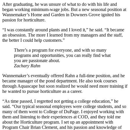
After graduating, he was unsure of what to do with his life and
began working minimum-wage jobs. But a new seasonal position at
Wannemaker’s Home and Garden in Downers Grove ignited his
passion for horticulture.
“I was constantly around plants and I loved it,” he said. “It became
an obsession. The more I learned from my managers and the staff,
the better I could help customers.”
There’s a program for everyone, and with so many
programs and opportunities, you can really find what
you are passionate about.
Zachary Rahn
Wannemaker’s eventually offered Rahn a full-time position, and he
became manager of the pond department. He also took courses
through Aquascape but soon realized he would need more training if
he wanted to pursue horticulture as a career.
“As time passed, I regretted not getting a college education,” he
said. “Our typical seasonal employees were college students, and so
many of them went to College of DuPage. I enjoyed working with
them and listening to their experiences at COD, and they told me
about the Horticulture program. I set up an appointment with
Program Chair Brian Clement, and his passion and knowledge of