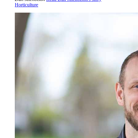
Horticulture