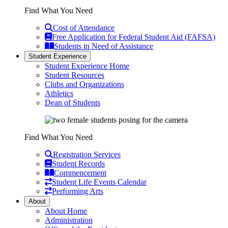
Find What You Need
Cost of Attendance
Free Application for Federal Student Aid (FAFSA)
Students in Need of Assistance
Student Experience
Student Experience Home
Student Resources
Clubs and Organizations
Athletics
Dean of Students
Find What You Need
Registration Services
Student Records
Commencement
Student Life Events Calendar
Performing Arts
About
About Home
Administration