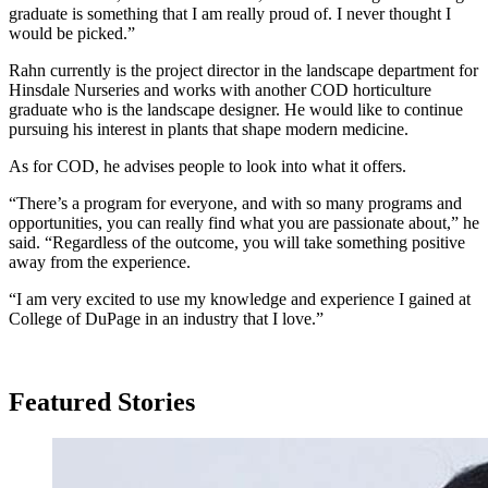
graduate is something that I am really proud of. I never thought I
would be picked.”
Rahn currently is the project director in the landscape department for
Hinsdale Nurseries and works with another COD horticulture
graduate who is the landscape designer. He would like to continue
pursuing his interest in plants that shape modern medicine.
As for COD, he advises people to look into what it offers.
“There’s a program for everyone, and with so many programs and
opportunities, you can really find what you are passionate about,” he
said. “Regardless of the outcome, you will take something positive
away from the experience.
“I am very excited to use my knowledge and experience I gained at
College of DuPage in an industry that I love.”
Featured Stories