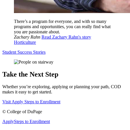
There’s a program for everyone, and with so many
programs and opportunities, you can really find what
you are passionate about.
Zachary Rahn
Read Zachary Rahn's story
Horticulture
Student Success Stories
Take the Next Step
Whether you’re exploring, applying or planning your path, COD
makes it easy to get started.
Visit
Apply
Steps to Enrollment
©
College of DuPage
Apply
Steps to Enrollment