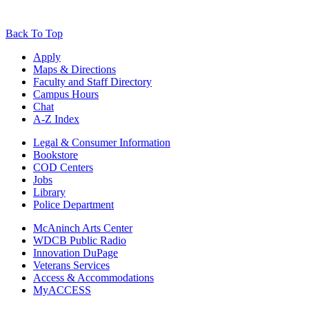
Back To Top
Apply
Maps & Directions
Faculty and Staff Directory
Campus Hours
Chat
A-Z Index
Legal & Consumer Information
Bookstore
COD Centers
Jobs
Library
Police Department
McAninch Arts Center
WDCB Public Radio
Innovation DuPage
Veterans Services
Access & Accommodations
MyACCESS