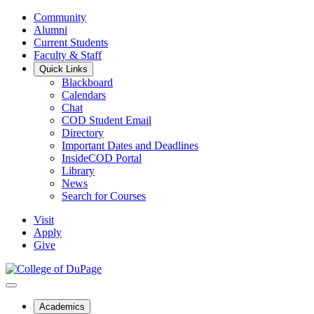
Community
Alumni
Current Students
Faculty & Staff
Quick Links
Blackboard
Calendars
Chat
COD Student Email
Directory
Important Dates and Deadlines
InsideCOD Portal
Library
News
Search for Courses
Visit
Apply
Give
Academics