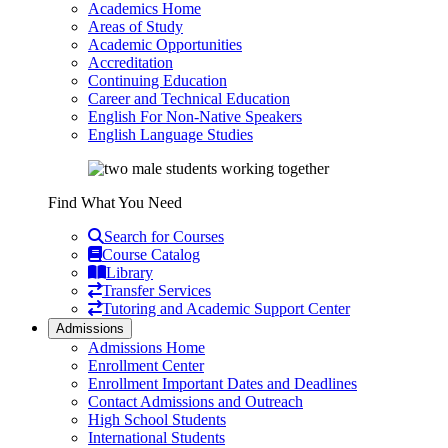
Academics Home
Areas of Study
Academic Opportunities
Accreditation
Continuing Education
Career and Technical Education
English For Non-Native Speakers
English Language Studies
Find What You Need
Search for Courses
Course Catalog
Library
Transfer Services
Tutoring and Academic Support Center
Admissions
Admissions Home
Enrollment Center
Enrollment Important Dates and Deadlines
Contact Admissions and Outreach
High School Students
International Students