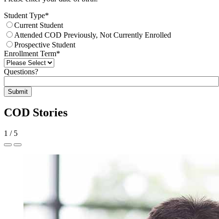
Student Type
*
Current Student
Attended COD Previously, Not Currently Enrolled
Prospective Student
Enrollment Term
*
Questions?
Submit
COD Stories
1
/
5