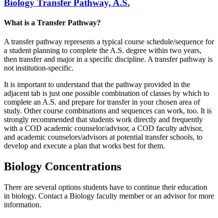
Biology Transfer Pathway, A.S.
What is a Transfer Pathway?
A transfer pathway represents a typical course schedule/sequence for
a student planning to complete the A.S. degree within two years,
then transfer and major in a specific discipline. A transfer pathway is
not institution-specific.
It is important to understand that the pathway provided in the
adjacent tab is just one possible combination of classes by which to
complete an A.S. and prepare for transfer in your chosen area of
study. Other course combinations and sequences can work, too. It is
strongly recommended that students work directly and frequently
with a COD academic counselor/advisor, a COD faculty advisor,
and academic counselors/advisors at potential transfer schools, to
develop and execute a plan that works best for them.
Biology Concentrations
There are several options students have to continue their education
in biology. Contact a Biology faculty member or an advisor for more
information.