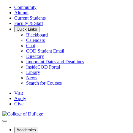
Community
Alumni
Current Students
Faculty & Staff
Quick Links
Blackboard
Calendars
Chat
COD Student Email
Directory
Important Dates and Deadlines
InsideCOD Portal
Library
News
Search for Courses
Visit
Apply
Give
Academics