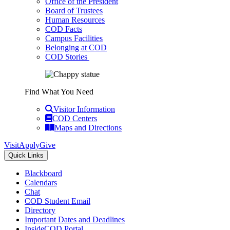
Office of the President
Board of Trustees
Human Resources
COD Facts
Campus Facilities
Belonging at COD
COD Stories
Find What You Need
Visitor Information
COD Centers
Maps and Directions
Visit
Apply
Give
Quick Links
Blackboard
Calendars
Chat
COD Student Email
Directory
Important Dates and Deadlines
InsideCOD Portal