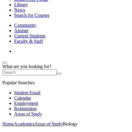
Library
News
Search for Courses
Community
Alumni
Current Students
Faculty & Staff
What are you looking for?
Popular Searches
Student Email
Calendar
Employment
Registration
Areas of Study
Home
Academics
Areas of Study
Biology