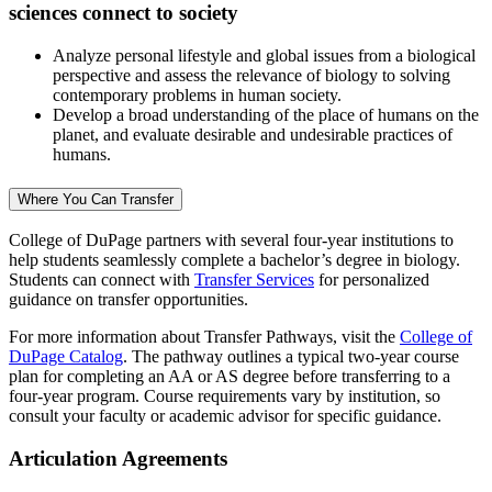
sciences connect to society
Analyze personal lifestyle and global issues from a biological
perspective and assess the relevance of biology to solving
contemporary problems in human society.
Develop a broad understanding of the place of humans on the
planet, and evaluate desirable and undesirable practices of
humans.
Where You Can Transfer
College of DuPage partners with several four-year institutions to
help students seamlessly complete a bachelor’s degree in biology.
Students can connect with
Transfer Services
for personalized
guidance on transfer opportunities.
For more information about Transfer Pathways, visit the
College of
DuPage Catalog
. The pathway outlines a typical two-year course
plan for completing an AA or AS degree before transferring to a
four-year program. Course requirements vary by institution, so
consult your faculty or academic advisor for specific guidance.
Articulation Agreements