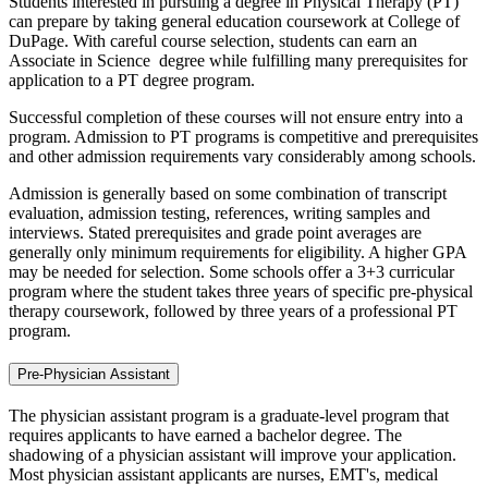
Students interested in pursuing a degree in Physical Therapy (PT)
can prepare by taking general education coursework at College of
DuPage. With careful course selection, students can earn an
Associate in Science degree while fulfilling many prerequisites for
application to a PT degree program.
Successful completion of these courses will not ensure entry into a
program. Admission to PT programs is competitive and prerequisites
and other admission requirements vary considerably among schools.
Admission is generally based on some combination of transcript
evaluation, admission testing, references, writing samples and
interviews. Stated prerequisites and grade point averages are
generally only minimum requirements for eligibility. A higher GPA
may be needed for selection. Some schools offer a 3+3 curricular
program where the student takes three years of specific pre-physical
therapy coursework, followed by three years of a professional PT
program.
Pre-Physician Assistant
The physician assistant program is a graduate-level program that
requires applicants to have earned a bachelor degree. The
shadowing of a physician assistant will improve your application.
Most physician assistant applicants are nurses, EMT's, medical