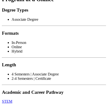
Degree Types
Associate Degree
Formats
In-Person
Online
Hybrid
Length
4 Semesters | Associate Degree
2-4 Semesters | Certificate
Academic and Career Pathway
STEM