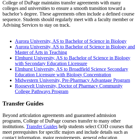
College of DuPage maintains transfer agreements with many
colleges and universities to ensure a smooth transition toward a
bachelor’s degree. These agreements often include a defined course
sequence. Students should regularly meet with a faculty member or
Advising Services to stay on track.
Aurora University, AS to Bachelor of Science in Biology
Aurora University, AS to Bachelor of Science in Biology and
Master of Arts in Teaching
Elmhurst University, AS to Bachelor of Science in Biology
with Secondary Education Licensure
Elmhurst University, AS to Broadfield Science Secondary
Education Licensure with Biology Concentration
Midwestern University, Pre-Pharmacy Advantage Program
Roosevelt University, Doctor of Pharmacy Community
College Pathways Program
Transfer Guides
Beyond articulation agreements and guaranteed admission
programs, College of DuPage courses transfer to many other
institutions.
Transfer Guides
help students select COD courses that
meet prerequisites for specific majors and include details such as
contact information, major requirements, general education