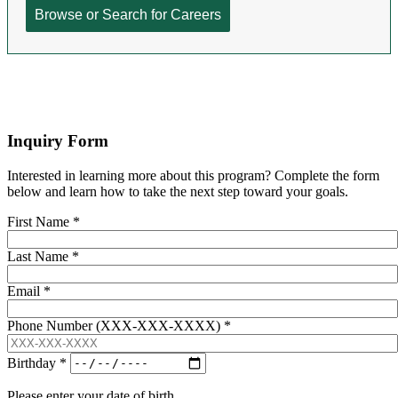
Inquiry Form
Interested in learning more about this program? Complete the form
below and learn how to take the next step toward your goals.
First Name
*
Last Name
*
Email
*
Phone Number (XXX-XXX-XXXX)
*
Birthday
*
Please enter your date of birth.