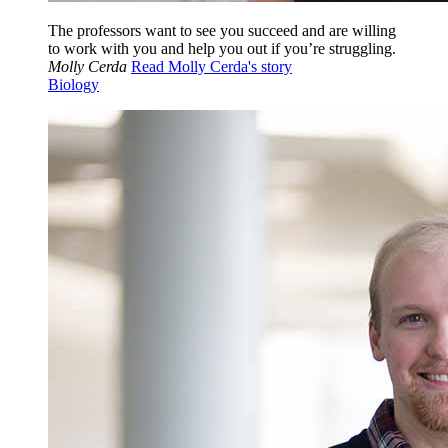
The professors want to see you succeed and are willing
to work with you and help you out if you’re struggling.
Molly Cerda
Read Molly Cerda's story
Biology