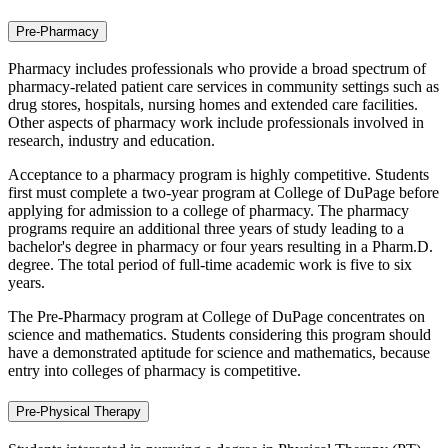
Pre-Pharmacy
Pharmacy includes professionals who provide a broad spectrum of
pharmacy-related patient care services in community settings such as
drug stores, hospitals, nursing homes and extended care facilities.
Other aspects of pharmacy work include professionals involved in
research, industry and education.
Acceptance to a pharmacy program is highly competitive. Students
first must complete a two-year program at College of DuPage before
applying for admission to a college of pharmacy. The pharmacy
programs require an additional three years of study leading to a
bachelor's degree in pharmacy or four years resulting in a Pharm.D.
degree. The total period of full-time academic work is five to six
years.
The Pre-Pharmacy program at College of DuPage concentrates on
science and mathematics. Students considering this program should
have a demonstrated aptitude for science and mathematics, because
entry into colleges of pharmacy is competitive.
Pre-Physical Therapy