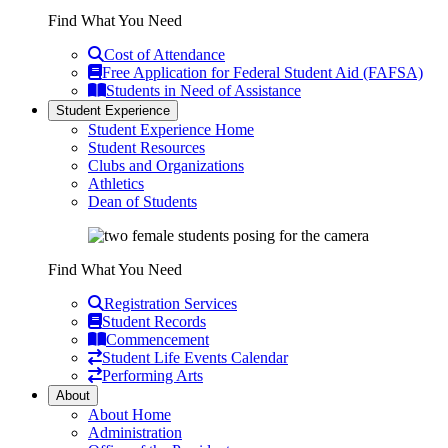
Find What You Need
Cost of Attendance
Free Application for Federal Student Aid (FAFSA)
Students in Need of Assistance
Student Experience
Student Experience Home
Student Resources
Clubs and Organizations
Athletics
Dean of Students
Find What You Need
Registration Services
Student Records
Commencement
Student Life Events Calendar
Performing Arts
About
About Home
Administration