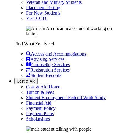
Veteran and Military Students
Placement Testing
For New Students
Visit COD
Find What You Need
Access and Accommodations
Advising Services
Counseling Services
Registration Services
Student Records
Cost & Aid
Cost & Aid Home
Tuition & Fees
Student Employment: Federal Work Study
Financial Aid
Payment Policy
Payment Plans
Scholarships