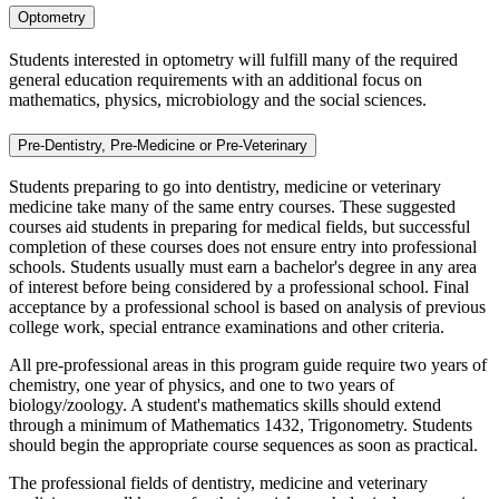
Optometry
Students interested in optometry will fulfill many of the required
general education requirements with an additional focus on
mathematics, physics, microbiology and the social sciences.
Pre-Dentistry, Pre-Medicine or Pre-Veterinary
Students preparing to go into dentistry, medicine or veterinary
medicine take many of the same entry courses. These suggested
courses aid students in preparing for medical fields, but successful
completion of these courses does not ensure entry into professional
schools. Students usually must earn a bachelor's degree in any area
of interest before being considered by a professional school. Final
acceptance by a professional school is based on analysis of previous
college work, special entrance examinations and other criteria.
All pre-professional areas in this program guide require two years of
chemistry, one year of physics, and one to two years of
biology/zoology. A student's mathematics skills should extend
through a minimum of Mathematics 1432, Trigonometry. Students
should begin the appropriate course sequences as soon as practical.
The professional fields of dentistry, medicine and veterinary