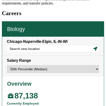
requirements, and transfer policies.
Careers