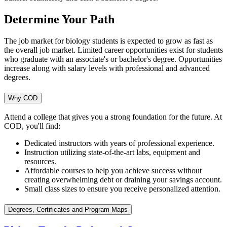
Determine Your Path
The job market for biology students is expected to grow as fast as
the overall job market. Limited career opportunities exist for students
who graduate with an associate's or bachelor's degree. Opportunities
increase along with salary levels with professional and advanced
degrees.
Why COD
Attend a college that gives you a strong foundation for the future. At
COD, you'll find:
Dedicated instructors with years of professional experience.
Instruction utilizing state-of-the-art labs, equipment and
resources.
Affordable courses to help you achieve success without
creating overwhelming debt or draining your savings account.
Small class sizes to ensure you receive personalized attention.
Degrees, Certificates and Program Maps