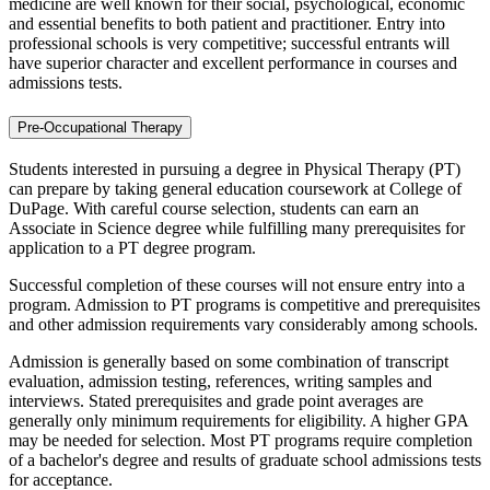
medicine are well known for their social, psychological, economic
and essential benefits to both patient and practitioner. Entry into
professional schools is very competitive; successful entrants will
have superior character and excellent performance in courses and
admissions tests.
Pre-Occupational Therapy
Students interested in pursuing a degree in Physical Therapy (PT)
can prepare by taking general education coursework at College of
DuPage. With careful course selection, students can earn an
Associate in Science degree while fulfilling many prerequisites for
application to a PT degree program.
Successful completion of these courses will not ensure entry into a
program. Admission to PT programs is competitive and prerequisites
and other admission requirements vary considerably among schools.
Admission is generally based on some combination of transcript
evaluation, admission testing, references, writing samples and
interviews. Stated prerequisites and grade point averages are
generally only minimum requirements for eligibility. A higher GPA
may be needed for selection. Most PT programs require completion
of a bachelor's degree and results of graduate school admissions tests
for acceptance.