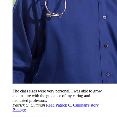
The class sizes were very personal. I was able to grow
and mature with the guidance of my caring and
dedicated professors.
Patrick C. Cullinan
Read Patrick C. Cullinan's story
Biology