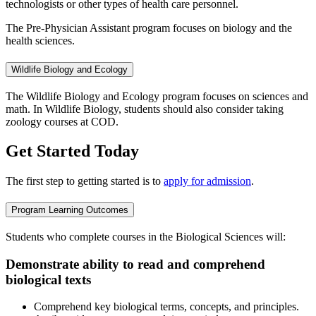
technologists or other types of health care personnel.
The Pre-Physician Assistant program focuses on biology and the
health sciences.
Wildlife Biology and Ecology
The Wildlife Biology and Ecology program focuses on sciences and
math. In Wildlife Biology, students should also consider taking
zoology courses at COD.
Get Started Today
The first step to getting started is to
apply for admission
.
Program Learning Outcomes
Students who complete courses in the Biological Sciences will:
Demonstrate ability to read and comprehend
biological texts
Comprehend key biological terms, concepts, and principles.