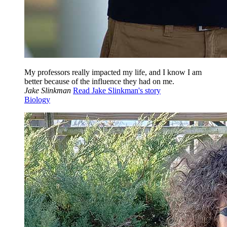
My professors really impacted my life, and I know I am
better because of the influence they had on me.
Jake Slinkman
Read Jake Slinkman's story
Biology