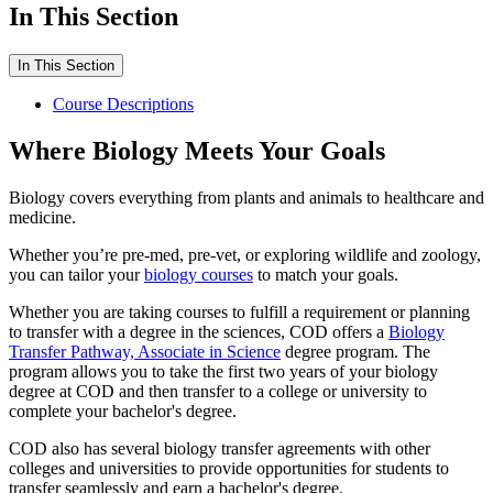
In This Section
In This Section
Course Descriptions
Where Biology Meets Your Goals
Biology covers everything from plants and animals to healthcare and
medicine.
Whether you’re pre-med, pre-vet, or exploring wildlife and zoology,
you can tailor your
biology courses
to match your goals.
Whether you are taking courses to fulfill a requirement or planning
to transfer with a degree in the sciences, COD offers a
Biology
Transfer Pathway, Associate in Science
degree program. The
program allows you to take the first two years of your biology
degree at COD and then transfer to a college or university to
complete your bachelor's degree.
COD also has several biology transfer agreements with other
colleges and universities to provide opportunities for students to
transfer seamlessly and earn a bachelor's degree.