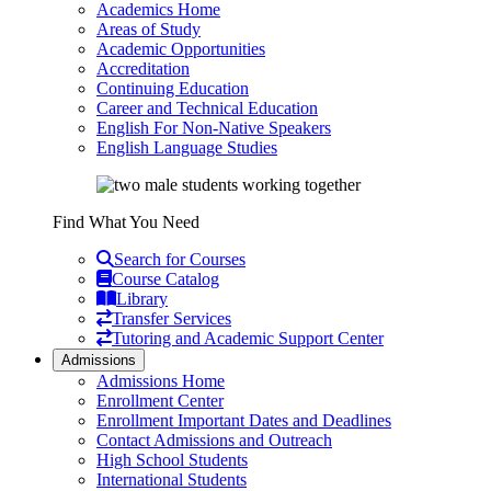
Academics Home
Areas of Study
Academic Opportunities
Accreditation
Continuing Education
Career and Technical Education
English For Non-Native Speakers
English Language Studies
Find What You Need
Search for Courses
Course Catalog
Library
Transfer Services
Tutoring and Academic Support Center
Admissions
Admissions Home
Enrollment Center
Enrollment Important Dates and Deadlines
Contact Admissions and Outreach
High School Students
International Students