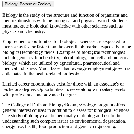
Biology, Botany or Zoology
Biology is the study of the structure and function of organisms and
their relationships with the biological and physical world. Students
must integrate biological knowledge with other sciences such as
physics and chemistry.
Employment opportunities for biological sciences are expected to
increase as fast or faster than the overall job market, especially in the
biological technology fields. Examples of biological technologies
include genetics, biochemistry, microbiology, and cell and molecular
biology, which are utilized by agricultural, pharmaceutical and
medical industries. Much faster-than-average employment growth is
anticipated in the health-related professions.
Limited career opportunities exist for those with an associate's or
bachelor's degree. Opportunities increase along with salary levels
with professional and advanced degrees.
The College of DuPage Biology/Botany/Zoology program offers
general interest courses in addition to classes for biological sciences.
The study of biology can be personally enriching and useful in
understanding such complex issues as environmental degradation,
energy use, health, food production and genetic engineering.