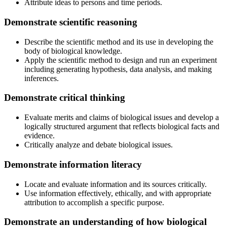
Attribute ideas to persons and time periods.
Demonstrate scientific reasoning
Describe the scientific method and its use in developing the
body of biological knowledge.
Apply the scientific method to design and run an experiment
including generating hypothesis, data analysis, and making
inferences.
Demonstrate critical thinking
Evaluate merits and claims of biological issues and develop a
logically structured argument that reflects biological facts and
evidence.
Critically analyze and debate biological issues.
Demonstrate information literacy
Locate and evaluate information and its sources critically.
Use information effectively, ethically, and with appropriate
attribution to accomplish a specific purpose.
Demonstrate an understanding of how biological