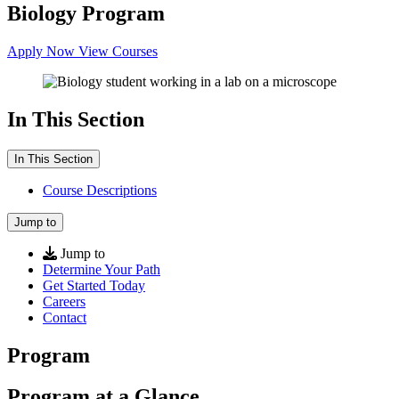
Biology Program
Apply Now
View Courses
In This Section
In This Section
Course Descriptions
Jump to
Jump to
Determine Your Path
Get Started Today
Careers
Contact
Program
Program at a Glance