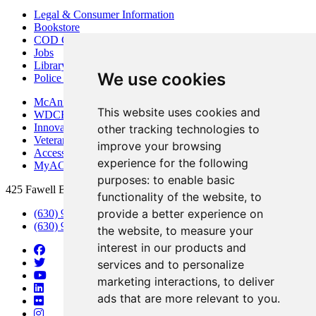
Legal & Consumer Information
Bookstore
COD Centers
Jobs
Library
We use cookies
Police Department
McAninch Arts Center
This website uses cookies and
WDCB Public Radio
Innovation DuPage
other tracking technologies to
Veterans Services
improve your browsing
Access & Accommodations
experience for the following
MyACCESS
purposes:
to enable basic
425 Fawell Blvd., Glen Ellyn, IL 60137
functionality of the website
,
to
provide a better experience on
(630) 942-2800
(630) 942-3000 (Student Services)
the website
,
to measure your
interest in our products and
services and to personalize
marketing interactions
,
to deliver
ads that are more relevant to you
.