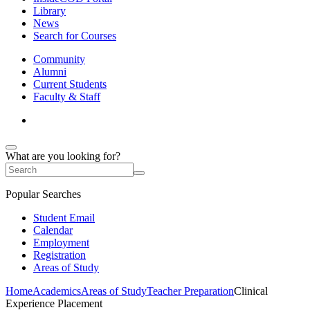
Library
News
Search for Courses
Community
Alumni
Current Students
Faculty & Staff
What are you looking for?
Popular Searches
Student Email
Calendar
Employment
Registration
Areas of Study
Home
Academics
Areas of Study
Teacher Preparation
Clinical
Experience Placement