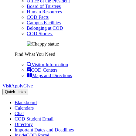
Office of the President
Board of Trustees
Human Resources
COD Facts
Campus Facilities
Belonging at COD
COD Stories
Find What You Need
Visitor Information
COD Centers
Maps and Directions
Visit
Apply
Give
Quick Links
Blackboard
Calendars
Chat
COD Student Email
Directory
Important Dates and Deadlines
InsideCOD Portal