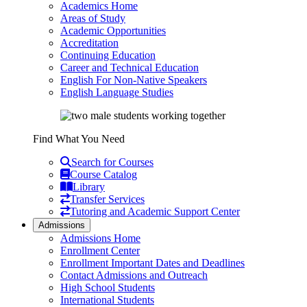
Academics Home
Areas of Study
Academic Opportunities
Accreditation
Continuing Education
Career and Technical Education
English For Non-Native Speakers
English Language Studies
Find What You Need
Search for Courses
Course Catalog
Library
Transfer Services
Tutoring and Academic Support Center
Admissions
Admissions Home
Enrollment Center
Enrollment Important Dates and Deadlines
Contact Admissions and Outreach
High School Students
International Students