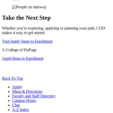
Take the Next Step
Whether you’re exploring, applying or planning your path, COD
makes it easy to get started.
Visit
Apply
Steps to Enrollment
©
College of DuPage
Apply
Steps to Enrollment
Back To Top
Apply
Maps & Directions
Faculty and Staff Directory
Campus Hours
Chat
A-Z Index