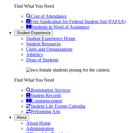
Find What You Need
Cost of Attendance
Free Application for Federal Student Aid (FAFSA)
Students in Need of Assistance
Student Experience
Student Experience Home
Student Resources
Clubs and Organizations
Athletics
Dean of Students
Find What You Need
Registration Services
Student Records
Commencement
Student Life Events Calendar
Performing Arts
About
About Home
Administration