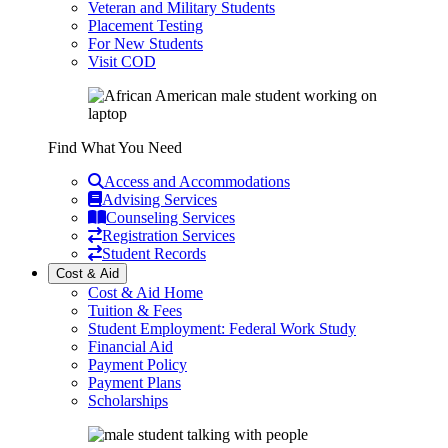
Veteran and Military Students
Placement Testing
For New Students
Visit COD
Find What You Need
Access and Accommodations
Advising Services
Counseling Services
Registration Services
Student Records
Cost & Aid
Cost & Aid Home
Tuition & Fees
Student Employment: Federal Work Study
Financial Aid
Payment Policy
Payment Plans
Scholarships