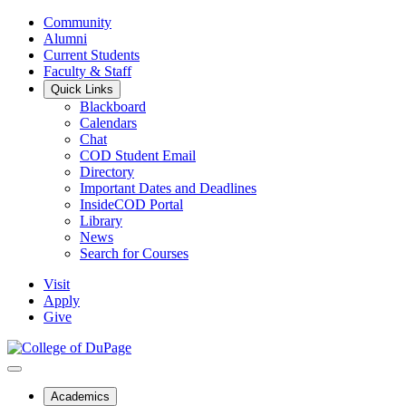
Community
Alumni
Current Students
Faculty & Staff
Quick Links
Blackboard
Calendars
Chat
COD Student Email
Directory
Important Dates and Deadlines
InsideCOD Portal
Library
News
Search for Courses
Visit
Apply
Give
Academics