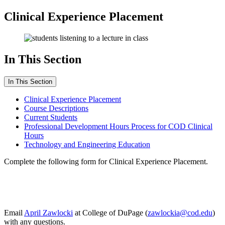
Clinical Experience Placement
In This Section
In This Section
Clinical Experience Placement
Course Descriptions
Current Students
Professional Development Hours Process for COD Clinical
Hours
Technology and Engineering Education
Complete the following form for
Clinical Experience Placement.
Email
April Zawlocki
at College of DuPage (
zawlockia@cod.edu
)
with any questions.